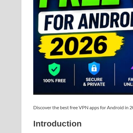
Discover the best free VPN apps for Android in 2
Introduction