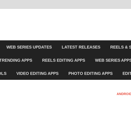
WEB SERIES UPDATES
LATEST RELEASES
REELS & 
TRENDING APPS
REELS EDITING APPS
WEB SERIES APP
OLS
VIDEO EDITING APPS
PHOTO EDITING APPS
EDI
ANDROID