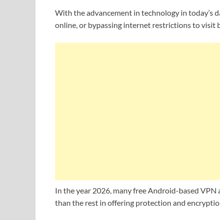
With the advancement in technology in today’s da
online, or bypassing internet restrictions to visi
In the year 2026, many free Android-based VPN app
than the rest in offering protection and encryptio