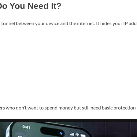
o You Need It?
 tunnel between your device and the internet. It hides your IP ad
ers who don’t want to spend money but still need basic protection