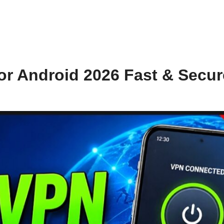
or Android 2026 Fast & Secur