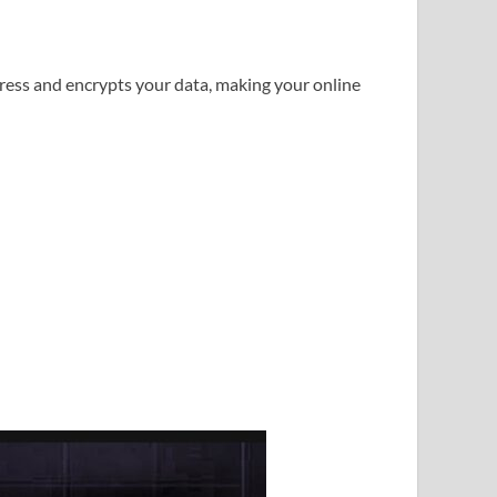
dress and encrypts your data, making your online