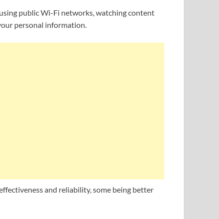
 using public Wi-Fi networks, watching content
 your personal information.
ffectiveness and reliability, some being better