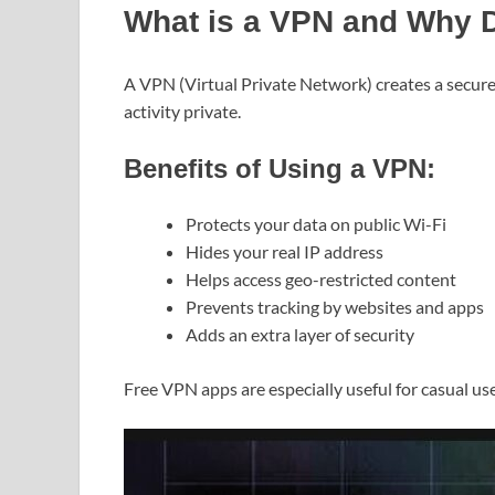
What is a VPN and Why D
A VPN (Virtual Private Network) creates a secure
activity private.
Benefits of Using a VPN:
Protects your data on public Wi-Fi
Hides your real IP address
Helps access geo-restricted content
Prevents tracking by websites and apps
Adds an extra layer of security
Free VPN apps are especially useful for casual us