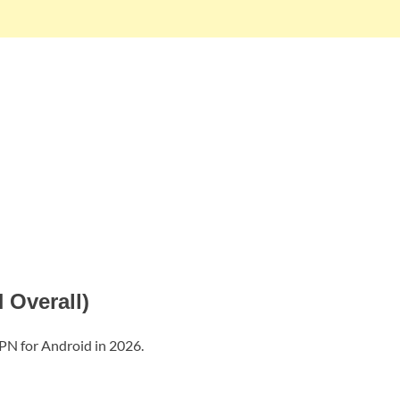
 Overall)
VPN for Android in 2026.