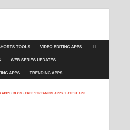
SHORTS TOOLS
VIDEO EDITING APPS
S
WEB SERIES UPDATES
TING APPS
TRENDING APPS
 APPS
/
BLOG
/
FREE STREAMING APPS
/
LATEST APK