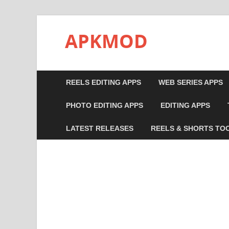
APKMOD
REELS EDITING APPS
WEB SERIES APPS
PHOTO EDITING APPS
EDITING APPS
LATEST RELEASES
REELS & SHORTS TO