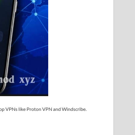
h top VPNs like Proton VPN and Windscribe.