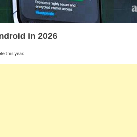
ndroid in 2026
le this year.