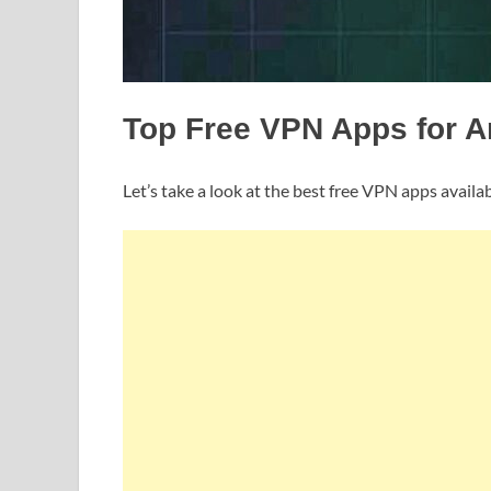
Top Free VPN Apps for A
Let’s take a look at the best free VPN apps availab