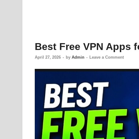
Best Free VPN Apps f
April 27, 2026
-
by
Admin
-
Leave a Comment