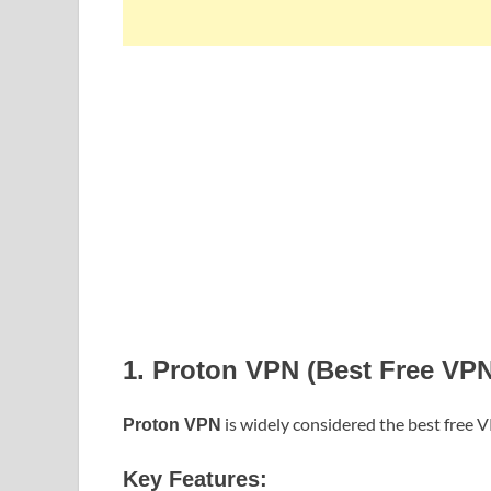
1. Proton VPN (Best Free VPN
is widely considered the best free 
Proton VPN
Key Features: