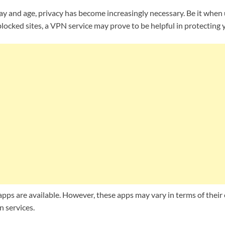
y and age, privacy has become increasingly necessary. Be it when
t blocked sites, a VPN service may prove to be helpful in protecting
s are available. However, these apps may vary in terms of their e
n services.