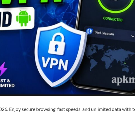
026. Enjoy secure browsing, fast speeds, and unlimited data wit