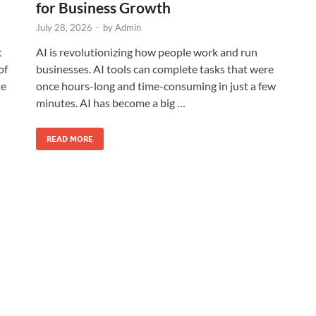
for Business Growth
July 28, 2026
-
by
Admin
t
AI is revolutionizing how people work and run
of
businesses. AI tools can complete tasks that were
he
once hours-long and time-consuming in just a few
minutes. AI has become a big …
READ MORE