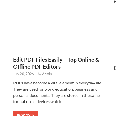
s
Edit PDF Files Easily – Top Online &
Offline PDF Editors
July 20, 2026
-
by
Admin
PDFs have become a vital element in everyday life.
They are used for work, education, business and
personal documents. They are stored in the same
format on all devices which …
READ MORE