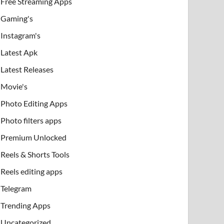
Free Streaming Apps
Gaming's
Instagram's
Latest Apk
Latest Releases
Movie's
Photo Editing Apps
Photo filters apps
Premium Unlocked
Reels & Shorts Tools
Reels editing apps
Telegram
Trending Apps
Uncategorized