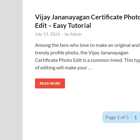
Vijay Jananayagan Certificate Phot
Edit – Easy Tutorial
July 13, 2026
-
by
Admin
Among the fans who love to make an original and
trendy profile photo, the Vijay Jananayagan
Certificate Photo Edit is a common trend. This ty
of editing will make your …
READ MORE
Page 1 of 5
1