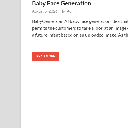
Baby Face Generation
August 5, 2026
-
by
Admin
BabyGenie is an AI baby face generation idea tha
permits the customers to take a look at an image 
a future infant based on an uploaded image. As t
…
READ MORE