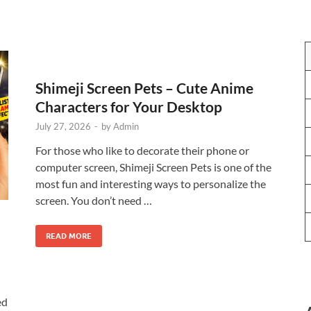
Shimeji Screen Pets – Cute Anime
Characters for Your Desktop
July 27, 2026
-
by
Admin
For those who like to decorate their phone or
computer screen, Shimeji Screen Pets is one of the
most fun and interesting ways to personalize the
screen. You don’t need …
READ MORE
ed