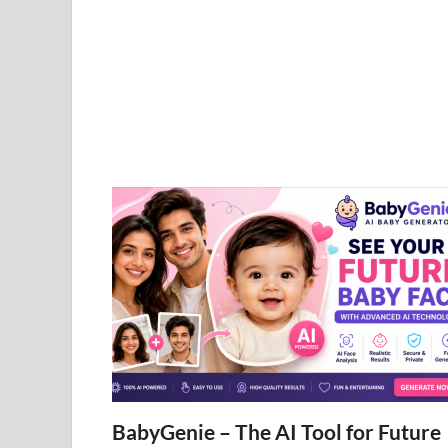
BabyGenie – The AI Tool for Future