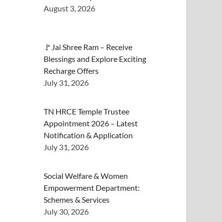
August 3, 2026
🚩Jai Shree Ram – Receive
Blessings and Explore Exciting
Recharge Offers
July 31, 2026
TN HRCE Temple Trustee
Appointment 2026 – Latest
Notification & Application
July 31, 2026
Social Welfare & Women
Empowerment Department:
Schemes & Services
July 30, 2026