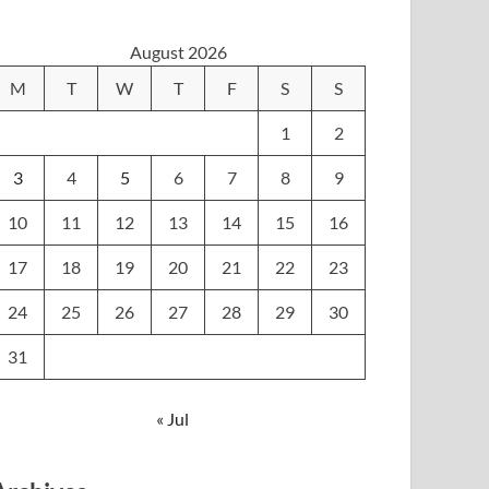
August 2026
M
T
W
T
F
S
S
1
2
3
4
5
6
7
8
9
10
11
12
13
14
15
16
17
18
19
20
21
22
23
24
25
26
27
28
29
30
31
« Jul