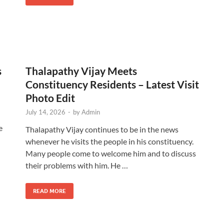
s
Thalapathy Vijay Meets
Constituency Residents – Latest Visit
Photo Edit
July 14, 2026
-
by
Admin
e
Thalapathy Vijay continues to be in the news
whenever he visits the people in his constituency.
Many people come to welcome him and to discuss
their problems with him. He …
READ MORE