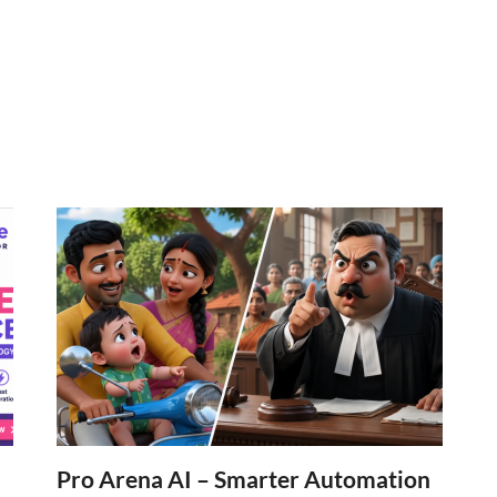
Pro Arena AI – Smarter Automation