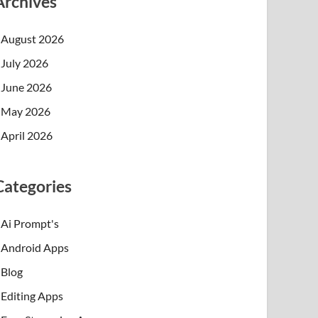
Archives
August 2026
July 2026
June 2026
May 2026
April 2026
Categories
Ai Prompt's
Android Apps
Blog
Editing Apps