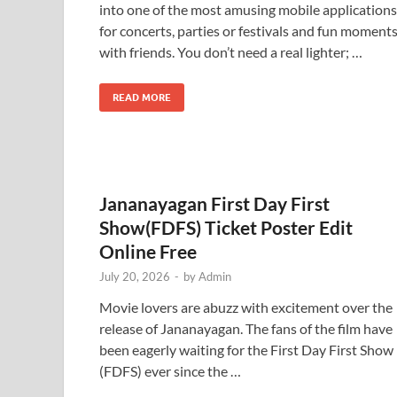
into one of the most amusing mobile applications
for concerts, parties or festivals and fun moment
with friends. You don’t need a real lighter; …
READ MORE
Jananayagan First Day First
Show(FDFS) Ticket Poster Edit
Online Free
July 20, 2026
-
by
Admin
Movie lovers are abuzz with excitement over the
release of Jananayagan. The fans of the film have
been eagerly waiting for the First Day First Show
(FDFS) ever since the …