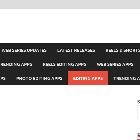
WEB SERIES UPDATES
LATEST RELEASES
REELS & SHORT
TRENDING APPS
REELS EDITING APPS
WEB SERIES APPS
PPS
PHOTO EDITING APPS
EDITING APPS
TRENDING 
S