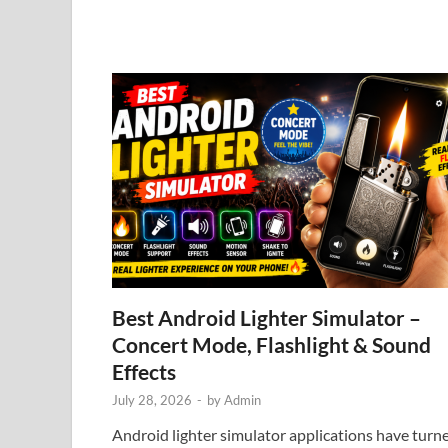
Best Android Lighter Simulator –
Concert Mode, Flashlight & Sound
Effects
July 28, 2026
-
by
Admin
Android lighter simulator applications have turn