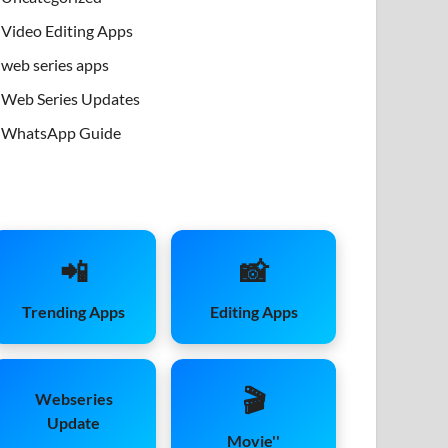
Video Editing Apps
web series apps
Web Series Updates
WhatsApp Guide
📲
📸
Trending Apps
Editing Apps
🎬
Webseries
Update
Movie''