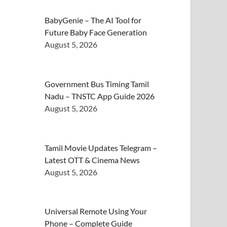
BabyGenie – The AI Tool for
Future Baby Face Generation
August 5, 2026
Government Bus Timing Tamil
Nadu – TNSTC App Guide 2026
August 5, 2026
Tamil Movie Updates Telegram –
Latest OTT & Cinema News
August 5, 2026
Universal Remote Using Your
Phone – Complete Guide