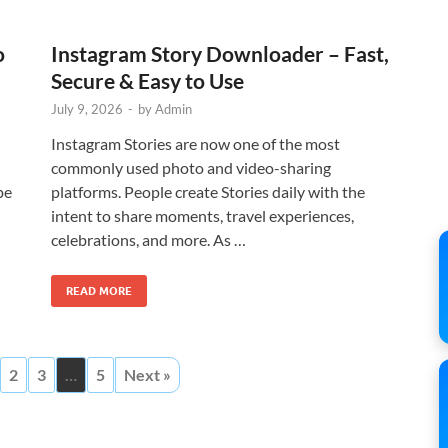
o
Instagram Story Downloader – Fast,
Secure & Easy to Use
July 9, 2026
-
by
Admin
Instagram Stories are now one of the most
commonly used photo and video-sharing
pe
platforms. People create Stories daily with the
intent to share moments, travel experiences,
celebrations, and more. As …
READ MORE
2
3
…
5
Next »