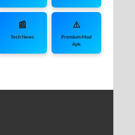
📰
⚠️
Tech News
Premium Mod
Apk