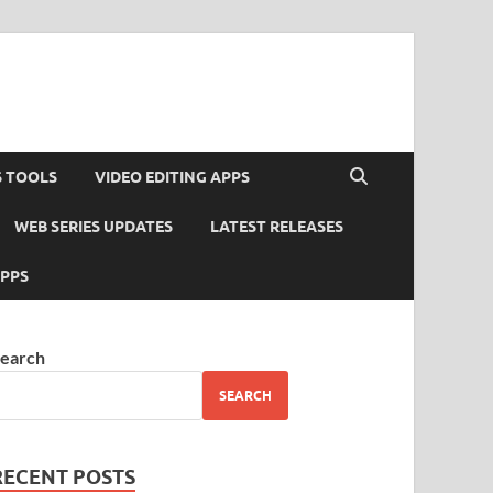
S TOOLS
VIDEO EDITING APPS
WEB SERIES UPDATES
LATEST RELEASES
APPS
earch
SEARCH
RECENT POSTS