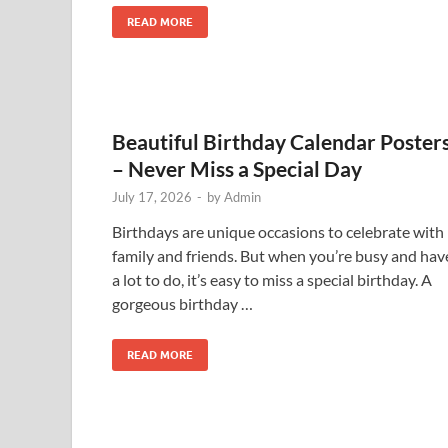
READ MORE
Beautiful Birthday Calendar Poster
– Never Miss a Special Day
July 17, 2026
-
by
Admin
Birthdays are unique occasions to celebrate with
family and friends. But when you’re busy and hav
a lot to do, it’s easy to miss a special birthday. A
gorgeous birthday …
READ MORE