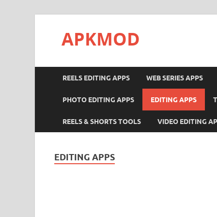
APKMOD
REELS EDITING APPS
WEB SERIES APPS
PHOTO EDITING APPS
EDITING APPS
REELS & SHORTS TOOLS
VIDEO EDITING A
EDITING APPS