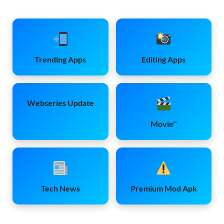
Trending Apps
Editing Apps
Webseries Update
Movie''
Tech News
Premium Mod Apk