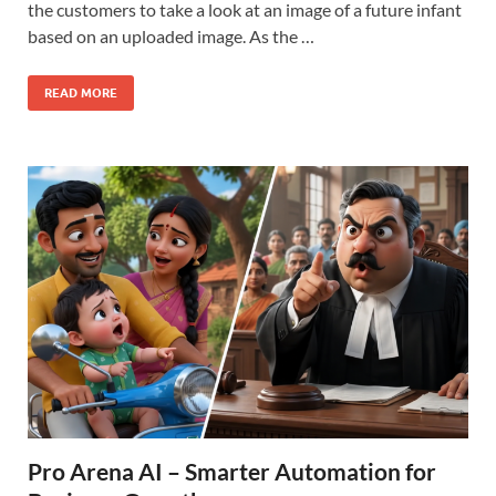
the customers to take a look at an image of a future infant
based on an uploaded image. As the …
READ MORE
Pro Arena AI – Smarter Automation for