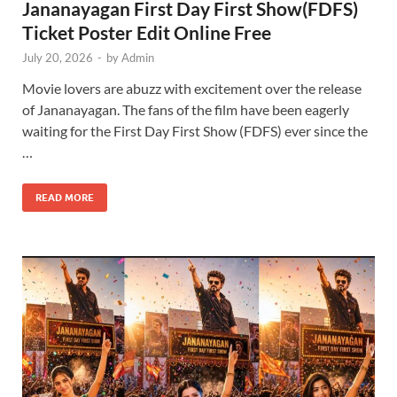
Jananayagan First Day First Show(FDFS)
Ticket Poster Edit Online Free
July 20, 2026
-
by
Admin
Movie lovers are abuzz with excitement over the release
of Jananayagan. The fans of the film have been eagerly
waiting for the First Day First Show (FDFS) ever since the
…
READ MORE