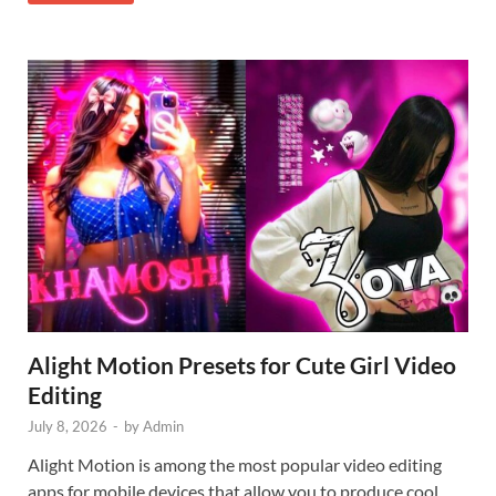
Alight Motion Presets for Cute Girl Video
Editing
July 8, 2026
-
by
Admin
Alight Motion is among the most popular video editing
apps for mobile devices that allow you to produce cool