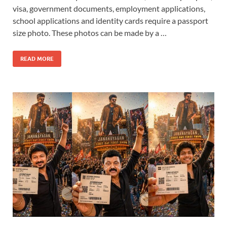
visa, government documents, employment applications,
school applications and identity cards require a passport
size photo. These photos can be made by a …
READ MORE