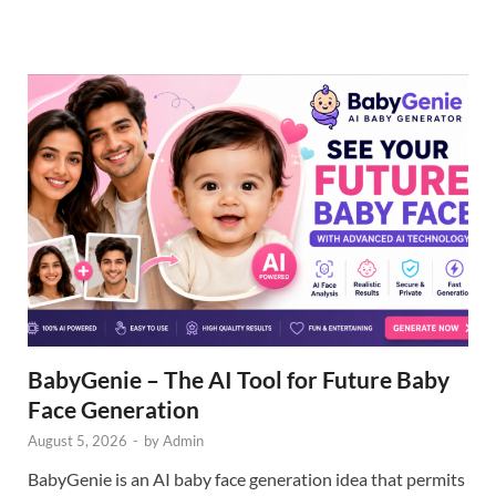
BabyGenie – The AI Tool for Future Baby
Face Generation
August 5, 2026
-
by
Admin
BabyGenie is an AI baby face generation idea that permits