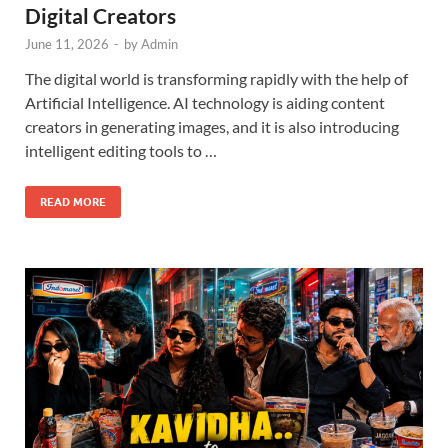
Digital Creators
June 11, 2026
-
by
Admin
The digital world is transforming rapidly with the help of
Artificial Intelligence. AI technology is aiding content
creators in generating images, and it is also introducing
intelligent editing tools to …
READ MORE