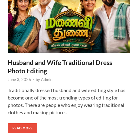
Husband and Wife Traditional Dress
Photo Editing
June 3, 2026
-
by
Admin
Traditionally dressed husband and wife editing style has
become one of the most trending types of editing for
photos. There are people who enjoy wearing traditional
clothes and making pictures …
READ MORE