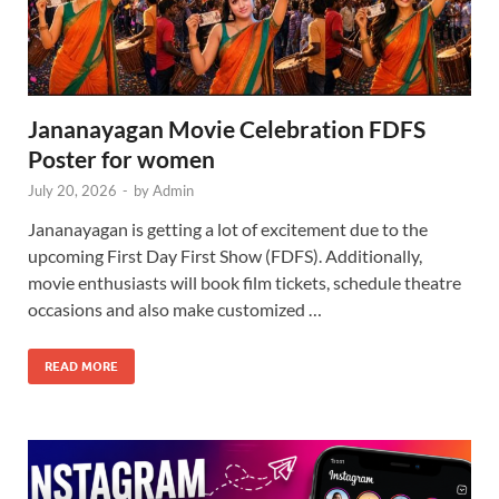
Jananayagan Movie Celebration FDFS
Poster for women
July 20, 2026
-
by
Admin
Jananayagan is getting a lot of excitement due to the
upcoming First Day First Show (FDFS). Additionally,
movie enthusiasts will book film tickets, schedule theatre
occasions and also make customized …
READ MORE