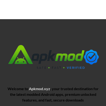
Welcome to
Apkmod.xyz
, your trusted destination for
the latest modded Android apps, premium unlocked
features, and fast, secure downloads