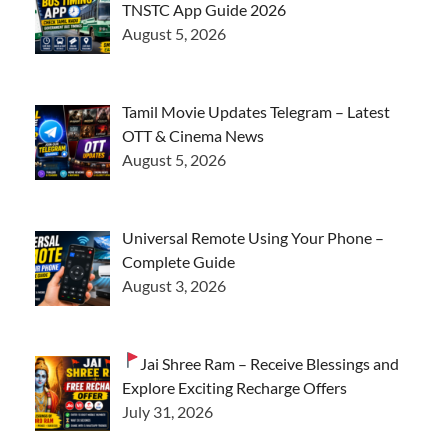
TNSTC App Guide 2026
August 5, 2026
Tamil Movie Updates Telegram – Latest
OTT & Cinema News
August 5, 2026
Universal Remote Using Your Phone –
Complete Guide
August 3, 2026
Jai Shree Ram – Receive Blessings and
Explore Exciting Recharge Offers
July 31, 2026