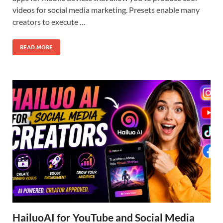
videos for social media marketing. Presets enable many
creators to execute …
READ MORE
HailuoAI for YouTube and Social Media