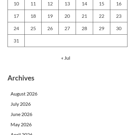
10
11
12
13
14
15
16
17
18
19
20
21
22
23
24
25
26
27
28
29
30
31
« Jul
Archives
August 2026
July 2026
June 2026
May 2026
April 2026