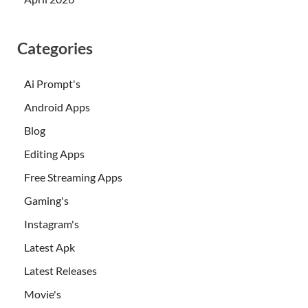
Categories
Ai Prompt's
Android Apps
Blog
Editing Apps
Free Streaming Apps
Gaming's
Instagram's
Latest Apk
Latest Releases
Movie's