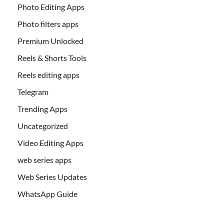
Photo Editing Apps
Photo filters apps
Premium Unlocked
Reels & Shorts Tools
Reels editing apps
Telegram
Trending Apps
Uncategorized
Video Editing Apps
web series apps
Web Series Updates
WhatsApp Guide