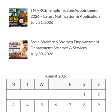
TN HRCE Temple Trustee Appointment
2026 – Latest Notification & Application
July 31, 2026
Social Welfare & Women Empowerment
Department: Schemes & Services
July 30, 2026
August 2026
M
T
W
T
F
S
S
1
2
3
4
5
6
7
8
9