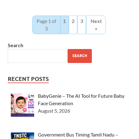
Page 1 of
1
2
3
Next
3
»
Search
SEARCH
RECENT POSTS
BabyGenie – The AI Tool for Future Baby
Face Generation
August 5, 2026
Government Bus Timing Tamil Nadu –