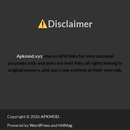
Disclaimer
Apkmod.xyz
shares APK links for informational
purposes only and does not host files; all rights belong to
original owners, and users use content at their own risk.
Copyright © 2026
APKMOD
.
Powered by
WordPress
and
HitMag
.