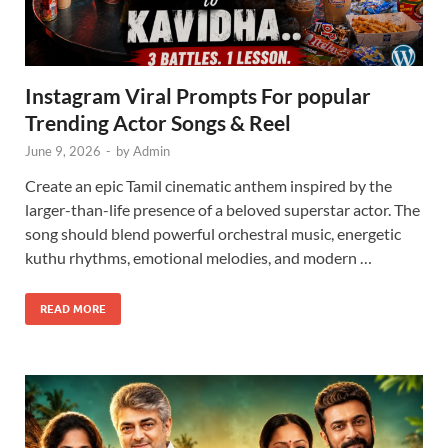
Instagram Viral Prompts For popular
Trending Actor Songs & Reel
June 9, 2026
-
by
Admin
Create an epic Tamil cinematic anthem inspired by the
larger-than-life presence of a beloved superstar actor. The
song should blend powerful orchestral music, energetic
kuthu rhythms, emotional melodies, and modern …
READ MORE