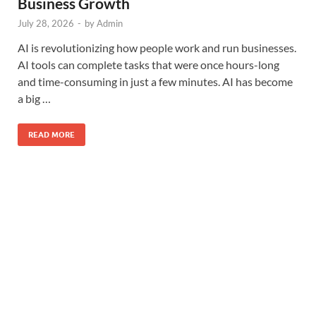
Business Growth
July 28, 2026
-
by
Admin
AI is revolutionizing how people work and run businesses.
AI tools can complete tasks that were once hours-long
and time-consuming in just a few minutes. AI has become
a big …
READ MORE