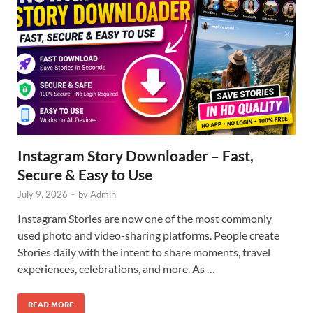
Instagram Story Downloader – Fast,
Secure & Easy to Use
July 9, 2026
-
by
Admin
Instagram Stories are now one of the most commonly
used photo and video-sharing platforms. People create
Stories daily with the intent to share moments, travel
experiences, celebrations, and more. As …
READ MORE