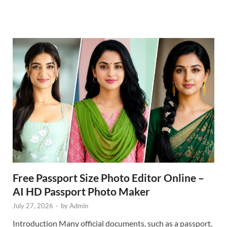
Free Passport Size Photo Editor Online –
AI HD Passport Photo Maker
July 27, 2026
-
by
Admin
Introduction Many official documents, such as a passport,