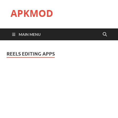
APKMOD
MAIN MENU
REELS EDITING APPS