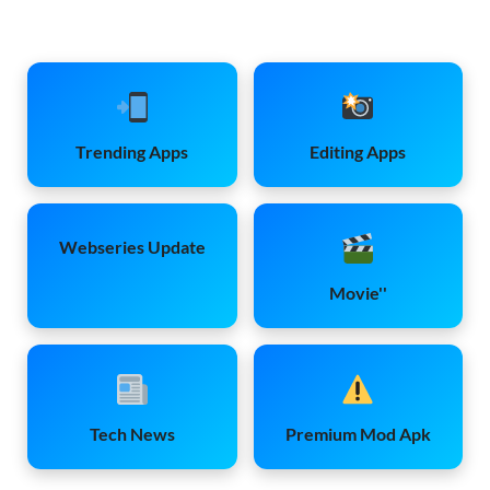
Trending Apps
Editing Apps
Webseries Update
Movie''
Tech News
Premium Mod Apk