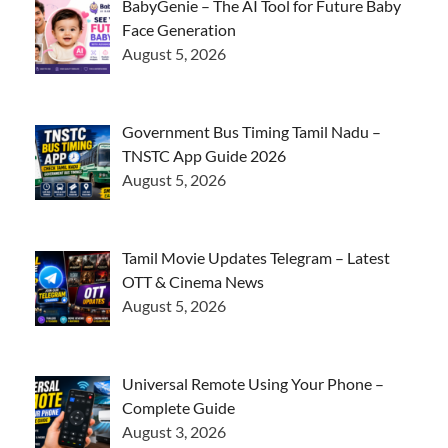
BabyGenie – The AI Tool for Future Baby
Face Generation
August 5, 2026
Government Bus Timing Tamil Nadu –
TNSTC App Guide 2026
August 5, 2026
Tamil Movie Updates Telegram – Latest
OTT & Cinema News
August 5, 2026
Universal Remote Using Your Phone –
Complete Guide
August 3, 2026