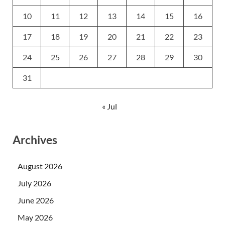
10
11
12
13
14
15
16
17
18
19
20
21
22
23
24
25
26
27
28
29
30
31
« Jul
Archives
August 2026
July 2026
June 2026
May 2026