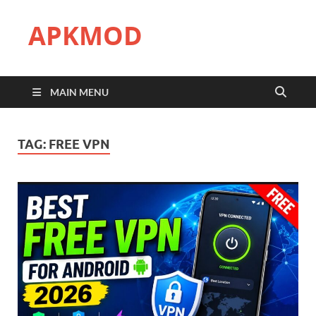
APKMOD
MAIN MENU
TAG:
FREE VPN