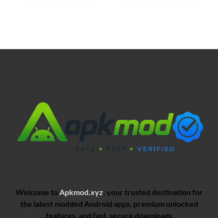
Welcome to
Apkmod.xyz
, your trusted destination for
the latest modded Android apps, premium unlocked
features, and fast, secure downloads