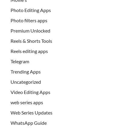
Photo Editing Apps
Photo filters apps
Premium Unlocked
Reels & Shorts Tools
Reels editing apps
Telegram
Trending Apps
Uncategorized
Video Editing Apps
web series apps
Web Series Updates
WhatsApp Guide