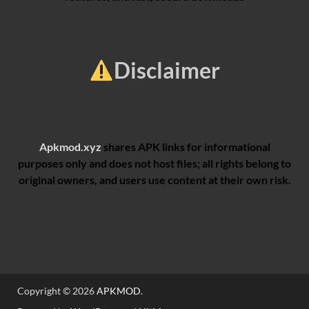
Disclaimer
Apkmod.xyz
shares APK links for informational
purposes only and does not host files; all rights belong to
original owners, and users use content at their own risk.
Copyright © 2026
APKMOD
.