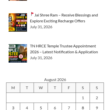
Jai Shree Ram – Receive Blessings and
Explore Exciting Recharge Offers
July 31, 2026
TN HRCE Temple Trustee Appointment
2026 – Latest Notification & Application
July 31, 2026
August 2026
M
T
W
T
F
S
S
1
2
3
4
5
6
7
8
9