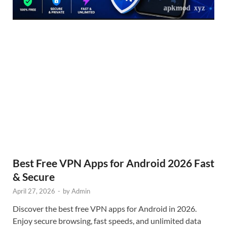
Best Free VPN Apps for Android 2026 Fast
& Secure
April 27, 2026
-
by
Admin
Discover the best free VPN apps for Android in 2026.
Enjoy secure browsing, fast speeds, and unlimited data