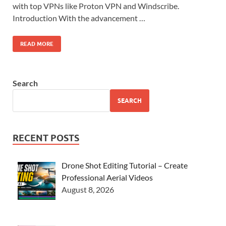
with top VPNs like Proton VPN and Windscribe.
Introduction With the advancement …
READ MORE
Search
SEARCH
RECENT POSTS
Drone Shot Editing Tutorial – Create
Professional Aerial Videos
August 8, 2026