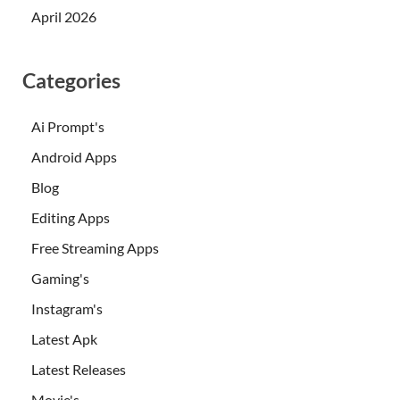
April 2026
Categories
Ai Prompt's
Android Apps
Blog
Editing Apps
Free Streaming Apps
Gaming's
Instagram's
Latest Apk
Latest Releases
Movie's