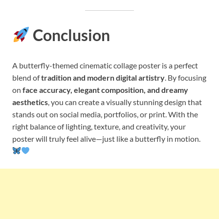
Conclusion
A butterfly-themed cinematic collage poster is a perfect
blend of
tradition and modern digital artistry
. By focusing
on
face accuracy, elegant composition, and dreamy
aesthetics
, you can create a visually stunning design that
stands out on social media, portfolios, or print. With the
right balance of lighting, texture, and creativity, your
poster will truly feel alive—just like a butterfly in motion.