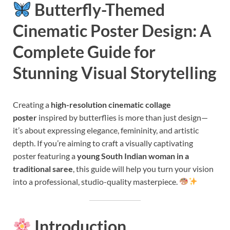
Butterfly-Themed
Cinematic Poster Design: A
Complete Guide for
Stunning Visual Storytelling
Creating a
high-resolution cinematic collage
poster
inspired by butterflies is more than just design—
it’s about expressing elegance, femininity, and artistic
depth. If you’re aiming to craft a visually captivating
poster featuring a
young South Indian woman in a
traditional saree
, this guide will help you turn your vision
into a professional, studio-quality masterpiece.
Introduction