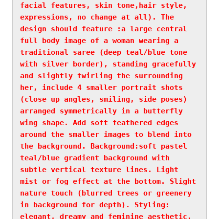
facial features, skin tone,hair style, 
expressions, no change at all). The 
design should feature :a large central 
full body image of a woman wearing a 
traditional saree (deep teal/blue tone 
with silver border), standing gracefully 
and slightly twirling the surrounding 
her, include 4 smaller portrait shots 
(close up angles, smiling, side poses) 
arranged symmetrically in a butterfly 
wing shape. Add soft feathered edges 
around the smaller images to blend into 
the background. Background:soft pastel 
teal/blue gradient background with 
subtle vertical texture lines. Light 
mist or fog effect at the bottom. Slight 
nature touch (blurred trees or greenery 
in background for depth). Styling: 
elegant, dreamy and feminine aesthetic. 