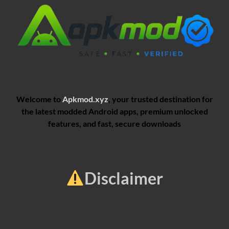
Welcome to
Apkmod.xyz
, your trusted destination for
the latest modded Android apps, premium unlocked
features, and fast, secure downloads
Disclaimer