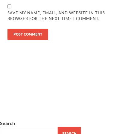
SAVE MY NAME, EMAIL, AND WEBSITE IN THIS
BROWSER FOR THE NEXT TIME I COMMENT.
Search
SEARCH