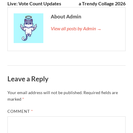
Live: Vote Count Updates
a Trendy Collage 2026
About Admin
View all posts by Admin →
Leave a Reply
Your email address will not be published.
Required fields are
marked
*
COMMENT
*