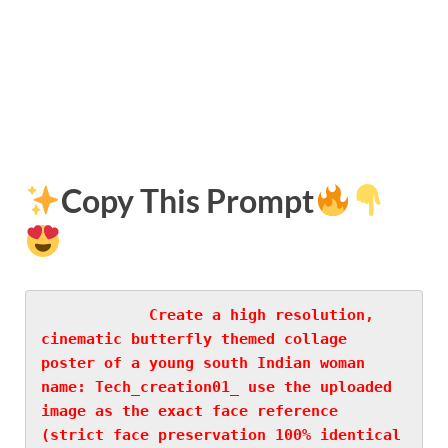
Copy This Prompt
Create a high resolution, 
cinematic butterfly themed collage 
poster of a young south Indian woman 
name: Tech_creation01_ use the uploaded 
image as the exact face reference 
(strict face preservation 100% identical 