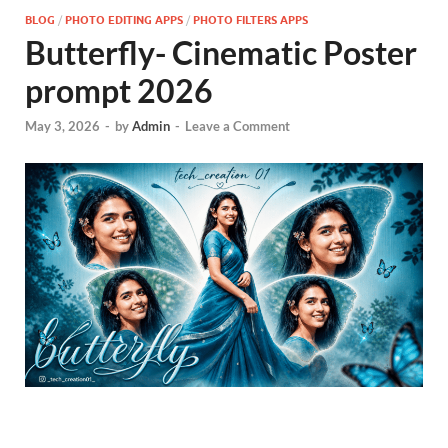
BLOG
/
PHOTO EDITING APPS
/
PHOTO FILTERS APPS
Butterfly- Cinematic Poster
prompt 2026
May 3, 2026
-
by
Admin
-
Leave a Comment