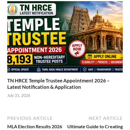
TN HRCE Temple Trustee Appointment 2026 –
Latest Notification & Application
July 31, 2026
PREVIOUS ARTICLE
NEXT ARTICLE
MLA Election Results 2026
Ultimate Guide to Creating