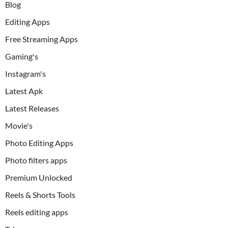
Blog
Editing Apps
Free Streaming Apps
Gaming's
Instagram's
Latest Apk
Latest Releases
Movie's
Photo Editing Apps
Photo filters apps
Premium Unlocked
Reels & Shorts Tools
Reels editing apps