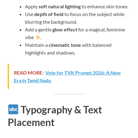
Apply
soft natural lighting
to enhance skin tones.
Use
depth of field
to focus on the subject while
blurring the background.
Add a gentle
glow effect
for a magical, feminine
vibe
.
Maintain a
cinematic tone
with balanced
highlights and shadows.
READ MORE:
Vote for TVK Prompt 2026: A New
Era in Tamil Nadu
Typography & Text
Placement