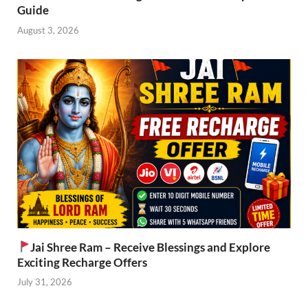
Guide
August 3, 2026
Jai Shree Ram – Receive Blessings and Explore
Exciting Recharge Offers
July 31, 2026