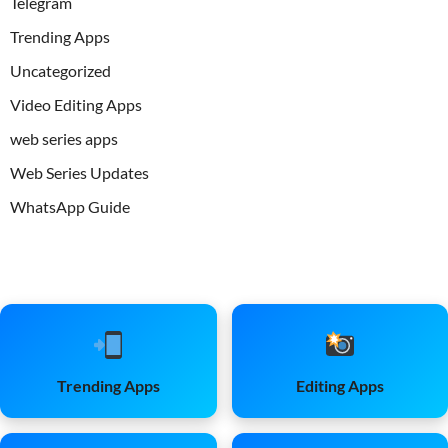
Telegram
Trending Apps
Uncategorized
Video Editing Apps
web series apps
Web Series Updates
WhatsApp Guide
Trending Apps
Editing Apps