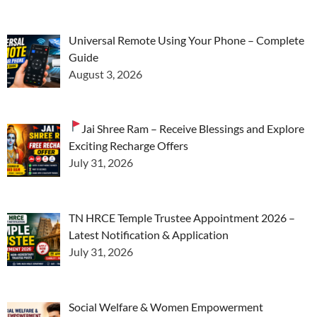
Universal Remote Using Your Phone – Complete
Guide
August 3, 2026
Jai Shree Ram – Receive Blessings and Explore
Exciting Recharge Offers
July 31, 2026
TN HRCE Temple Trustee Appointment 2026 –
Latest Notification & Application
July 31, 2026
Social Welfare & Women Empowerment