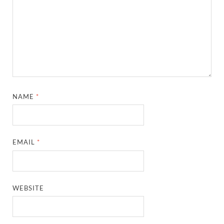
NAME
*
EMAIL
*
WEBSITE