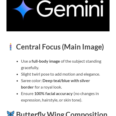
Central Focus (Main Image)
Use a
full-body image
of the subject standing
gracefully.
Slight twirl pose to add motion and elegance.
Saree color:
Deep teal/blue with silver
border
for a royal look.
Ensure
100% facial accuracy
(no changes in
expression, hairstyle, or skin tone).
Butterfly Wing Composition