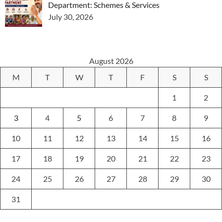
Department: Schemes & Services
July 30, 2026
August 2026
M
T
W
T
F
S
S
1
2
3
4
5
6
7
8
9
10
11
12
13
14
15
16
17
18
19
20
21
22
23
24
25
26
27
28
29
30
31