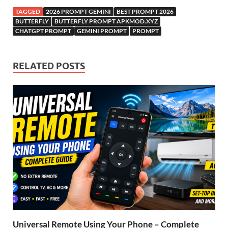
TAGGED
2026 PROMPT GEMINI
BEST PROMPT 2026
BUTTERFLY
BUTTERFLY PROMPT APKMOD.XYZ
CHATGPT PROMPT
GEMINI PROMPT
PROMPT
RELATED POSTS
Universal Remote Using Your Phone – Complete