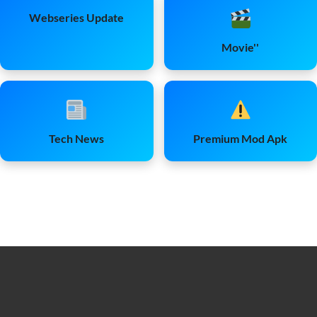
Webseries Update
Movie''
Tech News
Premium Mod Apk