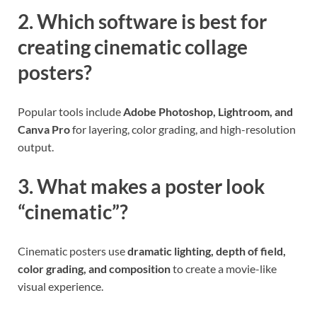
2. Which software is best for
creating cinematic collage
posters?
Popular tools include
Adobe Photoshop, Lightroom, and
Canva Pro
for layering, color grading, and high-resolution
output.
3. What makes a poster look
“cinematic”?
Cinematic posters use
dramatic lighting, depth of field,
color grading, and composition
to create a movie-like
visual experience.