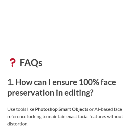
FAQs
1. How can I ensure 100% face
preservation in editing?
Use tools like
Photoshop Smart Objects
or AI-based face
reference locking to maintain exact facial features without
distortion.