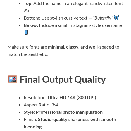
Top:
Add the name in an elegant handwritten font
✍️
Bottom:
Use stylish cursive text —
“Butterfly”
Below:
Include a small Instagram-style username
Make sure fonts are
minimal, classy, and well-spaced
to
match the aesthetic.
Final Output Quality
Resolution:
Ultra HD / 4K (300 DPI)
Aspect Ratio:
3:4
Style:
Professional photo manipulation
Finish:
Studio-quality sharpness with smooth
blending