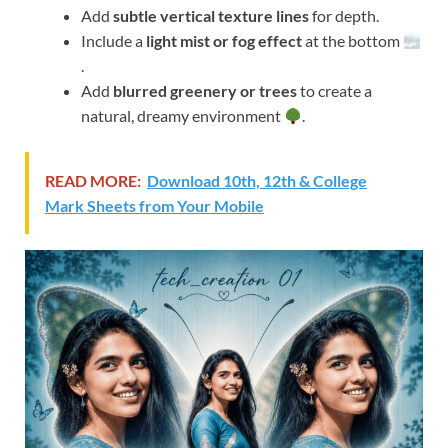
Add
subtle vertical texture lines
for depth.
Include a
light mist or fog effect
at the bottom
.
Add
blurred greenery or trees
to create a
natural, dreamy environment
.
READ MORE:
Download 10th, 12th & College
Mark Sheets from Your Mobile