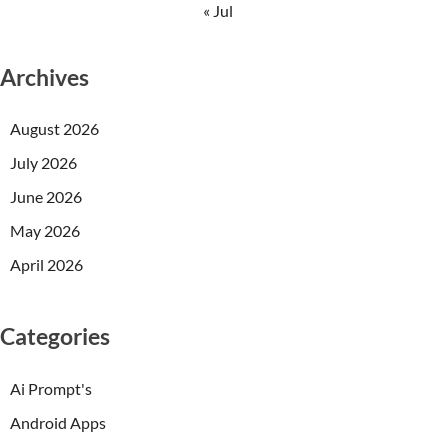
« Jul
Archives
August 2026
July 2026
June 2026
May 2026
April 2026
Categories
Ai Prompt's
Android Apps