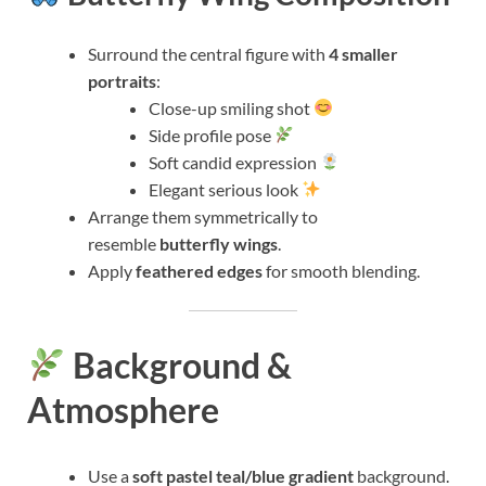
Surround the central figure with
4 smaller
portraits
:
Close-up smiling shot
Side profile pose
Soft candid expression
Elegant serious look
Arrange them symmetrically to
resemble
butterfly wings
.
Apply
feathered edges
for smooth blending.
Background &
Atmosphere
Use a
soft pastel teal/blue gradient
background.