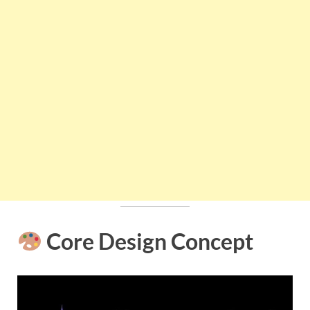
Core Design Concept