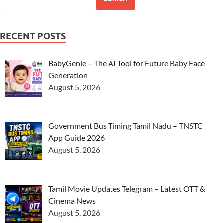
RECENT POSTS
BabyGenie – The AI Tool for Future Baby Face
Generation
August 5, 2026
Government Bus Timing Tamil Nadu – TNSTC
App Guide 2026
August 5, 2026
Tamil Movie Updates Telegram – Latest OTT &
Cinema News
August 5, 2026