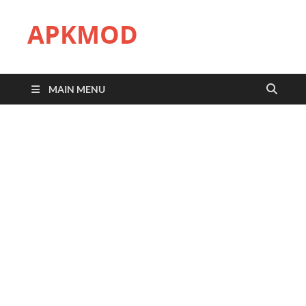
APKMOD
MAIN MENU