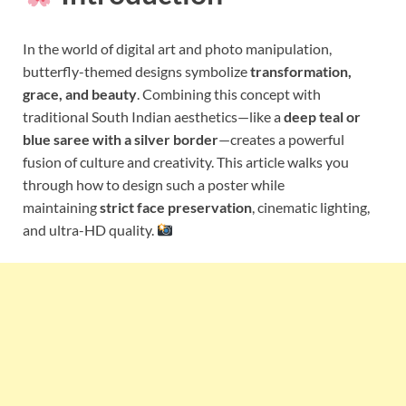
In the world of digital art and photo manipulation,
butterfly-themed designs symbolize
transformation,
grace, and beauty
. Combining this concept with
traditional South Indian aesthetics—like a
deep teal or
blue saree with a silver border
—creates a powerful
fusion of culture and creativity. This article walks you
through how to design such a poster while
maintaining
strict face preservation
, cinematic lighting,
and ultra-HD quality.