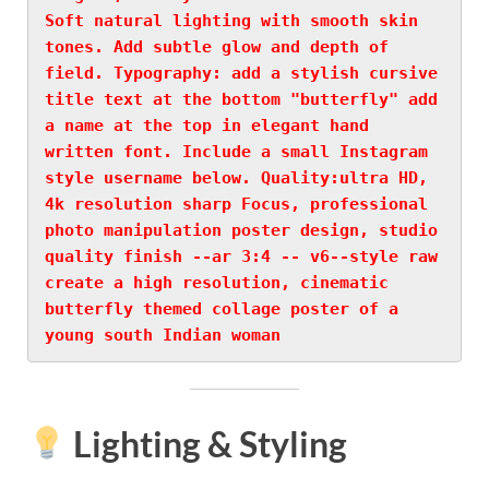
Soft natural lighting with smooth skin 
tones. Add subtle glow and depth of 
field. Typography: add a stylish cursive 
title text at the bottom "butterfly" add 
a name at the top in elegant hand 
written font. Include a small Instagram 
style username below. Quality:ultra HD, 
4k resolution sharp Focus, professional 
photo manipulation poster design, studio 
quality finish --ar 3:4 -- v6--style raw 
create a high resolution, cinematic 
butterfly themed collage poster of a 
young south Indian woman
Lighting & Styling