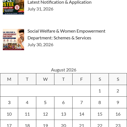
Latest Notification & Application
July 31, 2026
Social Welfare & Women Empowerment
Department: Schemes & Services
July 30, 2026
August 2026
M
T
W
T
F
S
S
1
2
3
4
5
6
7
8
9
10
11
12
13
14
15
16
17
18
19
20
21
22
23