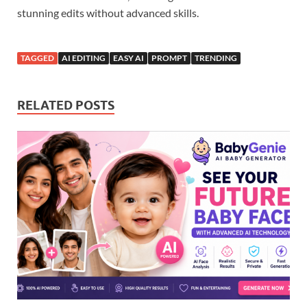
stunning edits without advanced skills.
TAGGED
AI EDITING
EASY AI
PROMPT
TRENDING
RELATED POSTS