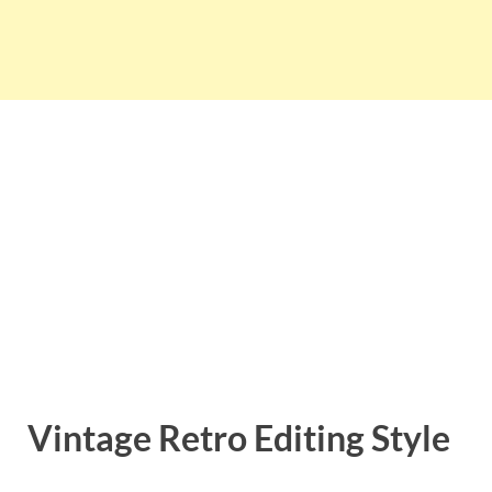
Vintage Retro Editing Style