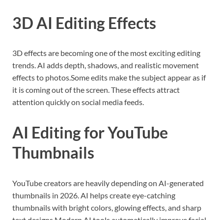
3D AI Editing Effects
3D effects are becoming one of the most exciting editing
trends. AI adds depth, shadows, and realistic movement
effects to photos.Some edits make the subject appear as if
it is coming out of the screen. These effects attract
attention quickly on social media feeds.
AI Editing for YouTube
Thumbnails
YouTube creators are heavily depending on AI-generated
thumbnails in 2026. AI helps create eye-catching
thumbnails with bright colors, glowing effects, and sharp
text designs.Modern AI tools automatically improve facial