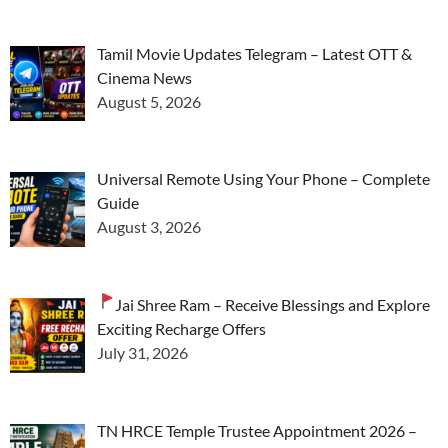
Tamil Movie Updates Telegram – Latest OTT &
Cinema News
August 5, 2026
Universal Remote Using Your Phone – Complete
Guide
August 3, 2026
Jai Shree Ram – Receive Blessings and Explore
Exciting Recharge Offers
July 31, 2026
TN HRCE Temple Trustee Appointment 2026 –