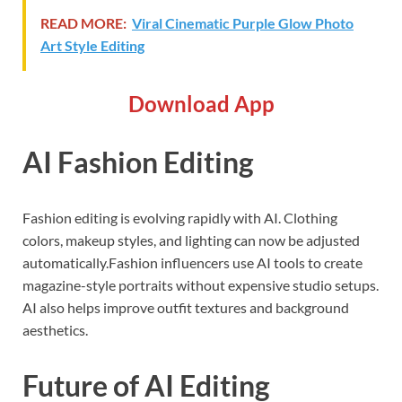
READ MORE:
Viral Cinematic Purple Glow Photo
Art Style Editing
Download App
AI Fashion Editing
Fashion editing is evolving rapidly with AI. Clothing
colors, makeup styles, and lighting can now be adjusted
automatically.Fashion influencers use AI tools to create
magazine-style portraits without expensive studio setups.
AI also helps improve outfit textures and background
aesthetics.
Future of AI Editing