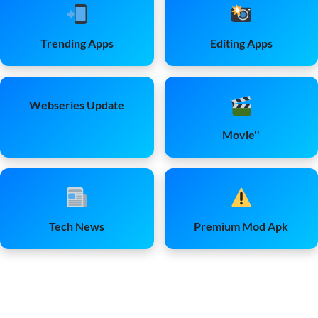
Trending Apps
Editing Apps
Webseries Update
Movie''
Tech News
Premium Mod Apk