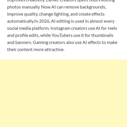
photos manually. Now AI can remove backgrounds,
improve quality, change lighting, and create effects
automatically.In 2026, AI editing is used in almost every
social media platform. Instagram creators use AI for reels
and profile edits, while YouTubers use it for thumbnails
and banners. Gaming creators also use AI effects to make
their content more attractive.