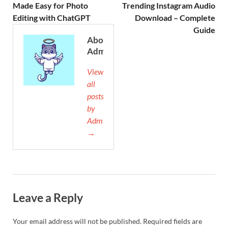
Made Easy for Photo
Trending Instagram Audio
Editing with ChatGPT
Download – Complete
Guide
About
Admin
View
all
posts
by
Admin
→
Leave a Reply
Your email address will not be published.
Required fields are