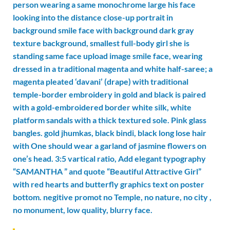
person wearing a same monochrome large his face
looking into the distance close-up portrait in
background smile face with background dark gray
texture background, smallest full-body girl she is
standing same face upload image smile face, wearing
dressed in a traditional magenta and white half-saree; a
magenta pleated ‘davani’ (drape) with traditional
temple-border embroidery in gold and black is paired
with a gold-embroidered border white silk, white
platform sandals with a thick textured sole. Pink glass
bangles. gold jhumkas, black bindi, black long lose hair
with One should wear a garland of jasmine flowers on
one’s head. 3:5 vartical ratio, Add elegant typography
“SAMANTHA ” and quote “Beautiful Attractive Girl”
with red hearts and butterfly graphics text on poster
bottom. negitive promot no Temple, no nature, no city ,
no monument, low quality, blurry face.