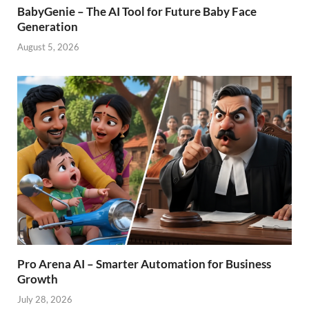
BabyGenie – The AI Tool for Future Baby Face
Generation
August 5, 2026
Pro Arena AI – Smarter Automation for Business
Growth
July 28, 2026