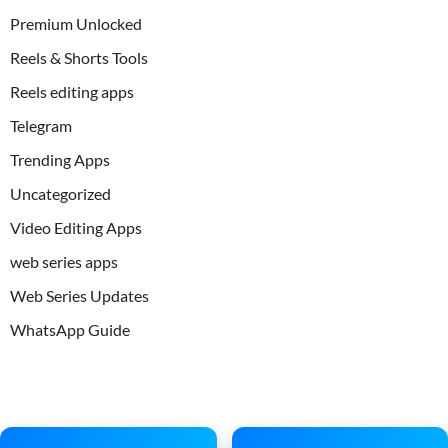
Premium Unlocked
Reels & Shorts Tools
Reels editing apps
Telegram
Trending Apps
Uncategorized
Video Editing Apps
web series apps
Web Series Updates
WhatsApp Guide