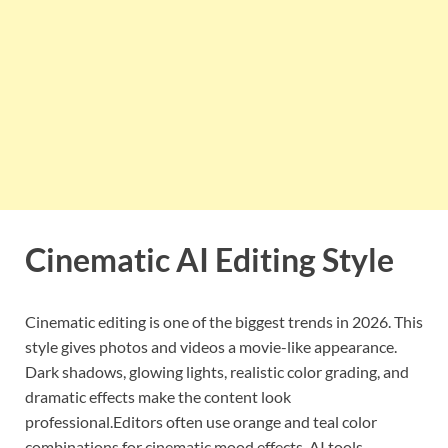
Cinematic AI Editing Style
Cinematic editing is one of the biggest trends in 2026. This
style gives photos and videos a movie-like appearance.
Dark shadows, glowing lights, realistic color grading, and
dramatic effects make the content look
professional.Editors often use orange and teal color
combinations for cinematic mood effects. AI tools