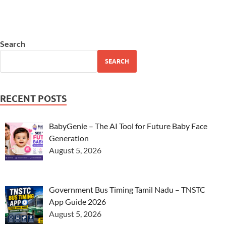
Search
SEARCH
RECENT POSTS
BabyGenie – The AI Tool for Future Baby Face
Generation
August 5, 2026
Government Bus Timing Tamil Nadu – TNSTC
App Guide 2026
August 5, 2026