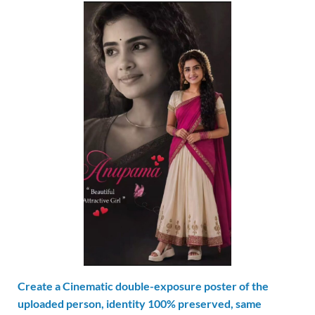
Create a Cinematic double-exposure poster of the
uploaded person, identity 100% preserved, same