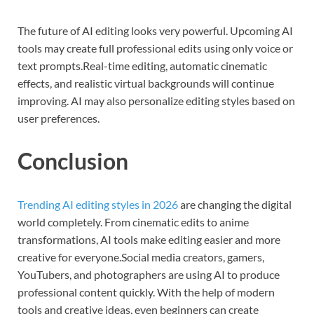
The future of AI editing looks very powerful. Upcoming AI
tools may create full professional edits using only voice or
text prompts.Real-time editing, automatic cinematic
effects, and realistic virtual backgrounds will continue
improving. AI may also personalize editing styles based on
user preferences.
Conclusion
Trending AI editing styles in 2026
are changing the digital
world completely. From cinematic edits to anime
transformations, AI tools make editing easier and more
creative for everyone.Social media creators, gamers,
YouTubers, and photographers are using AI to produce
professional content quickly. With the help of modern
tools and creative ideas, even beginners can create