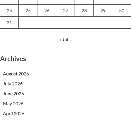
24
25
26
27
28
29
30
31
« Jul
Archives
August 2026
July 2026
June 2026
May 2026
April 2026