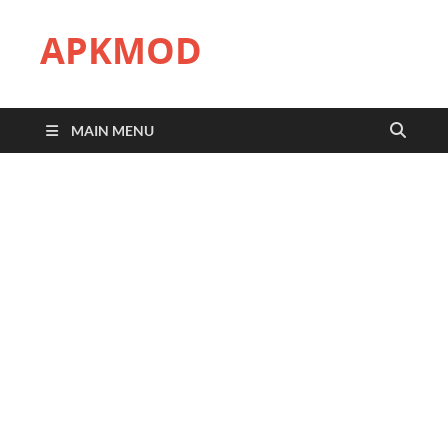
APKMOD
MAIN MENU