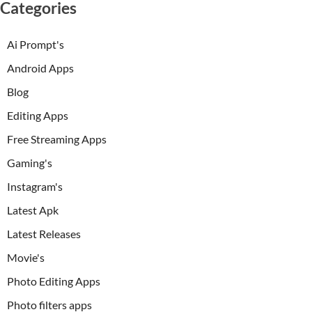
Categories
Ai Prompt's
Android Apps
Blog
Editing Apps
Free Streaming Apps
Gaming's
Instagram's
Latest Apk
Latest Releases
Movie's
Photo Editing Apps
Photo filters apps