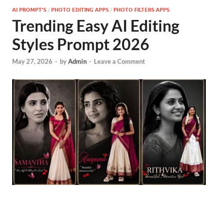
AI PROMPT'S
/
PHOTO EDITING APPS
/
PHOTO FILTERS APPS
Trending Easy AI Editing
Styles Prompt 2026
May 27, 2026
-
by
Admin
-
Leave a Comment