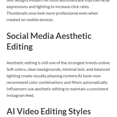
expressions and lighting to increase click rates.
Thumbnails now look more professional even when
created on mobile devices.
Social Media Aesthetic
Editing
Aesthetic editing is still one of the strongest trends online.
Soft colors, clean backgrounds, minimal text, and balanced
lighting create visually pleasing content.AI tools now
recommend color combinations and filters automatically.
Influencers use aesthetic editing to maintain a consistent
Instagram feed.
AI Video Editing Styles