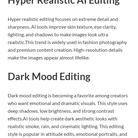
Hyper realistic editing focuses on extreme detail and
sharpness. AI tools improve skin texture, eye clarity,
lighting, and shadows to make images look ultra
realistic.This trend is widely used in fashion photography
and premium content creation. High-resolution details
make the images appear almost lifelike.
Dark Mood Editing
Dark mood editing is becoming a favorite among creators
who want emotional and dramatic visuals. This style uses
deep shadows, low brightness, and strong contrast
effects.AI tools help create dark aesthetic looks with
realistic smoke, rain, and cinematic lighting. This editing
style is popular in attitude edits, emotional portraits, and