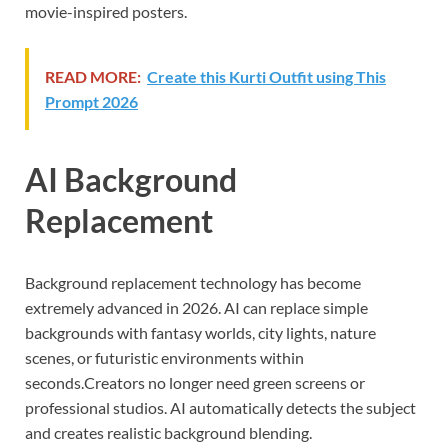
movie-inspired posters.
READ MORE:
Create this Kurti Outfit using This
Prompt 2026
AI Background
Replacement
Background replacement technology has become
extremely advanced in 2026. AI can replace simple
backgrounds with fantasy worlds, city lights, nature
scenes, or futuristic environments within
seconds.Creators no longer need green screens or
professional studios. AI automatically detects the subject
and creates realistic background blending.