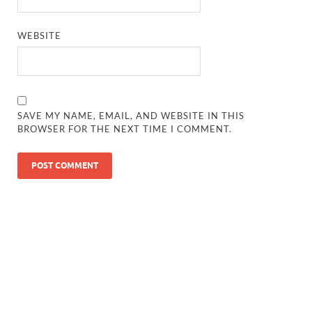
WEBSITE
SAVE MY NAME, EMAIL, AND WEBSITE IN THIS
BROWSER FOR THE NEXT TIME I COMMENT.