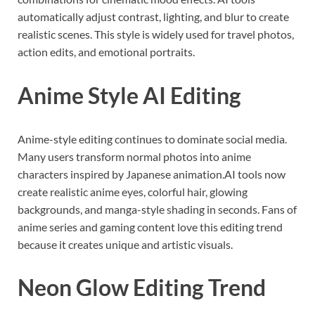
automatically adjust contrast, lighting, and blur to create
realistic scenes. This style is widely used for travel photos,
action edits, and emotional portraits.
Anime Style AI Editing
Anime-style editing continues to dominate social media.
Many users transform normal photos into anime
characters inspired by Japanese animation.AI tools now
create realistic anime eyes, colorful hair, glowing
backgrounds, and manga-style shading in seconds. Fans of
anime series and gaming content love this editing trend
because it creates unique and artistic visuals.
Neon Glow Editing Trend