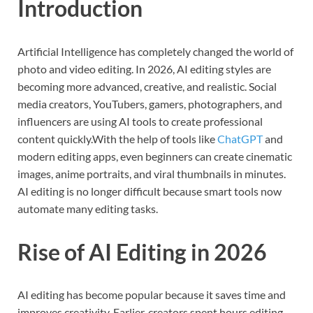
Introduction
Artificial Intelligence has completely changed the world of
photo and video editing. In 2026, AI editing styles are
becoming more advanced, creative, and realistic. Social
media creators, YouTubers, gamers, photographers, and
influencers are using AI tools to create professional
content quickly.With the help of tools like
ChatGPT
and
modern editing apps, even beginners can create cinematic
images, anime portraits, and viral thumbnails in minutes.
AI editing is no longer difficult because smart tools now
automate many editing tasks.
Rise of AI Editing in 2026
AI editing has become popular because it saves time and
improves creativity. Earlier, creators spent hours editing