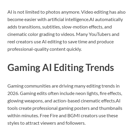
AI is not limited to photos anymore. Video editing has also
become easier with artificial intelligence.AI automatically
adds transitions, subtitles, slow-motion effects, and
cinematic color grading to videos. Many YouTubers and
reel creators use AI editing to save time and produce
professional-quality content quickly.
Gaming AI Editing Trends
Gaming communities are driving many editing trends in
2026. Gaming edits often include neon lights, fire effects,
glowing weapons, and action-based cinematic effects.AI
tools create professional gaming posters and thumbnails
within minutes. Free Fire and BGMI creators use these
styles to attract viewers and followers.