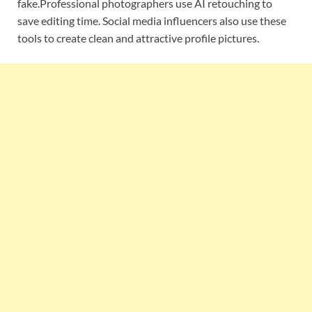
fake.Professional photographers use AI retouching to
save editing time. Social media influencers also use these
tools to create clean and attractive profile pictures.