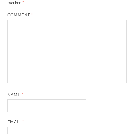
marked
*
COMMENT
*
NAME
*
EMAIL
*