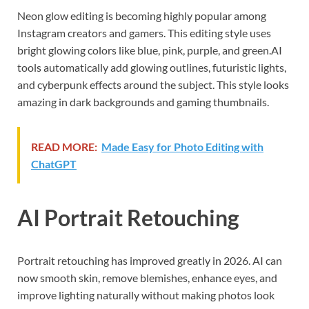
Neon glow editing is becoming highly popular among
Instagram creators and gamers. This editing style uses
bright glowing colors like blue, pink, purple, and green.AI
tools automatically add glowing outlines, futuristic lights,
and cyberpunk effects around the subject. This style looks
amazing in dark backgrounds and gaming thumbnails.
READ MORE:
Made Easy for Photo Editing with
ChatGPT
AI Portrait Retouching
Portrait retouching has improved greatly in 2026. AI can
now smooth skin, remove blemishes, enhance eyes, and
improve lighting naturally without making photos look