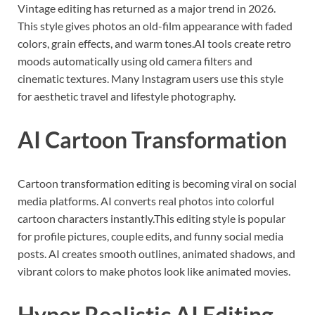
Vintage editing has returned as a major trend in 2026.
This style gives photos an old-film appearance with faded
colors, grain effects, and warm tones.AI tools create retro
moods automatically using old camera filters and
cinematic textures. Many Instagram users use this style
for aesthetic travel and lifestyle photography.
AI Cartoon Transformation
Cartoon transformation editing is becoming viral on social
media platforms. AI converts real photos into colorful
cartoon characters instantly.This editing style is popular
for profile pictures, couple edits, and funny social media
posts. AI creates smooth outlines, animated shadows, and
vibrant colors to make photos look like animated movies.
Hyper Realistic AI Editing