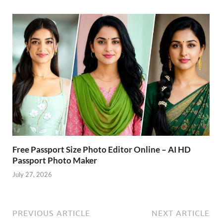
Free Passport Size Photo Editor Online – AI HD
Passport Photo Maker
July 27, 2026
PREVIOUS ARTICLE
NEXT ARTICLE