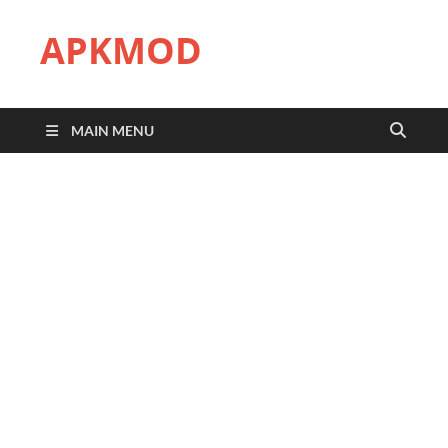
APKMOD
MAIN MENU