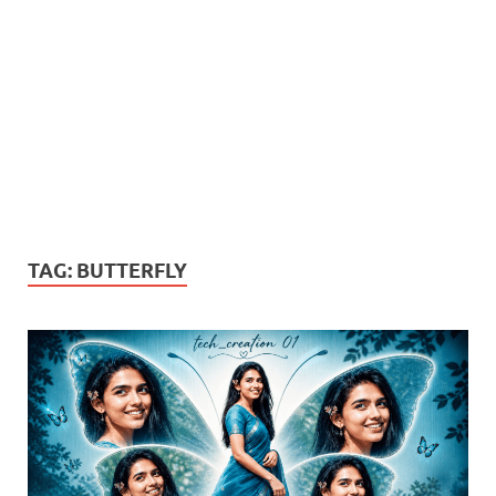
TAG:
BUTTERFLY