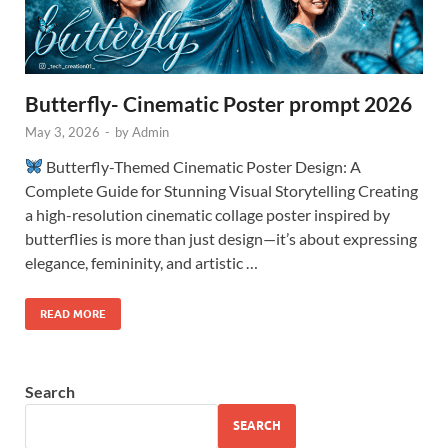
Butterfly- Cinematic Poster prompt 2026
May 3, 2026
-
by
Admin
Butterfly-Themed Cinematic Poster Design: A
Complete Guide for Stunning Visual Storytelling Creating
a high-resolution cinematic collage poster inspired by
butterflies is more than just design—it’s about expressing
elegance, femininity, and artistic …
READ MORE
Search
SEARCH