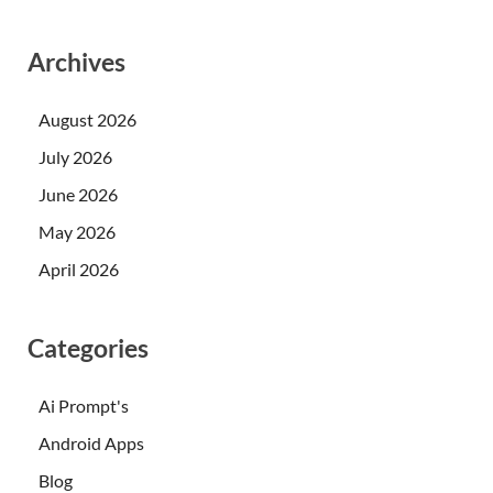
Archives
August 2026
July 2026
June 2026
May 2026
April 2026
Categories
Ai Prompt's
Android Apps
Blog