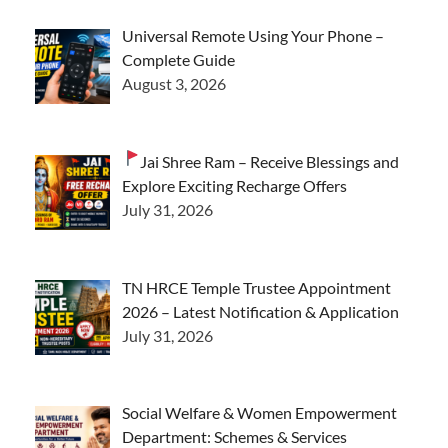
Universal Remote Using Your Phone –
Complete Guide
August 3, 2026
Jai Shree Ram – Receive Blessings and
Explore Exciting Recharge Offers
July 31, 2026
TN HRCE Temple Trustee Appointment
2026 – Latest Notification & Application
July 31, 2026
Social Welfare & Women Empowerment
Department: Schemes & Services