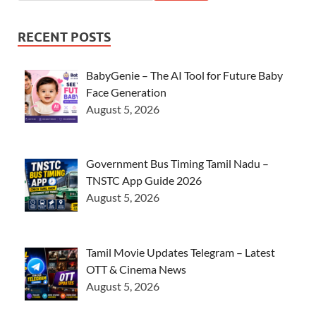
RECENT POSTS
BabyGenie – The AI Tool for Future Baby
Face Generation
August 5, 2026
Government Bus Timing Tamil Nadu –
TNSTC App Guide 2026
August 5, 2026
Tamil Movie Updates Telegram – Latest
OTT & Cinema News
August 5, 2026