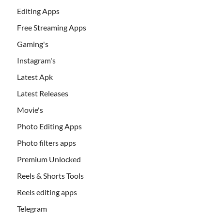
Editing Apps
Free Streaming Apps
Gaming's
Instagram's
Latest Apk
Latest Releases
Movie's
Photo Editing Apps
Photo filters apps
Premium Unlocked
Reels & Shorts Tools
Reels editing apps
Telegram