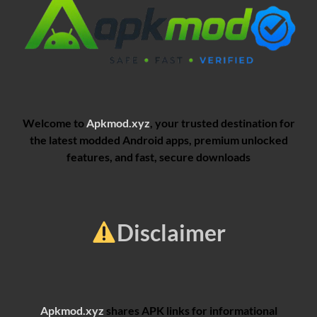
Welcome to
Apkmod.xyz
, your trusted destination for
the latest modded Android apps, premium unlocked
features, and fast, secure downloads
Disclaimer
Apkmod.xyz
shares APK links for informational