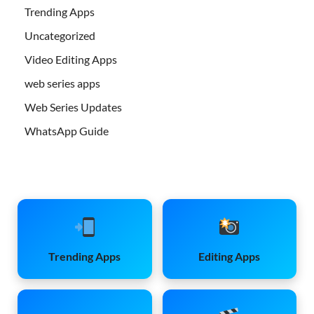
Trending Apps
Uncategorized
Video Editing Apps
web series apps
Web Series Updates
WhatsApp Guide
Trending Apps
Editing Apps