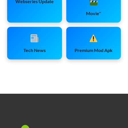
Webseries Update
Movie''
Tech News
Premium Mod Apk