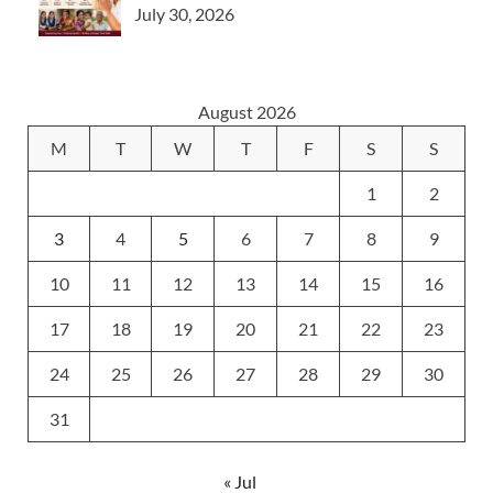
July 30, 2026
August 2026
M
T
W
T
F
S
S
1
2
3
4
5
6
7
8
9
10
11
12
13
14
15
16
17
18
19
20
21
22
23
24
25
26
27
28
29
30
31
« Jul