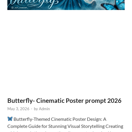
Butterfly- Cinematic Poster prompt 2026
May 3, 2026
-
by
Admin
Butterfly-Themed Cinematic Poster Design: A
Complete Guide for Stunning Visual Storytelling Creating