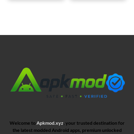
Welcome to
Apkmod.xyz
, your trusted destination for
the latest modded Android apps, premium unlocked