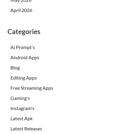
April 2026
Categories
Ai Prompt's
Android Apps
Blog
Editing Apps
Free Streaming Apps
Gaming's
Instagram's
Latest Apk
Latest Releases