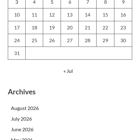
3
4
5
6
7
8
9
10
11
12
13
14
15
16
17
18
19
20
21
22
23
24
25
26
27
28
29
30
31
« Jul
Archives
August 2026
July 2026
June 2026
May 2026