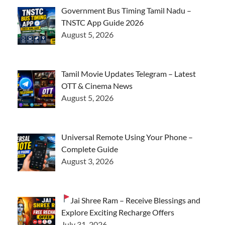
Government Bus Timing Tamil Nadu –
TNSTC App Guide 2026
August 5, 2026
Tamil Movie Updates Telegram – Latest
OTT & Cinema News
August 5, 2026
Universal Remote Using Your Phone –
Complete Guide
August 3, 2026
Jai Shree Ram – Receive Blessings and
Explore Exciting Recharge Offers
July 31, 2026