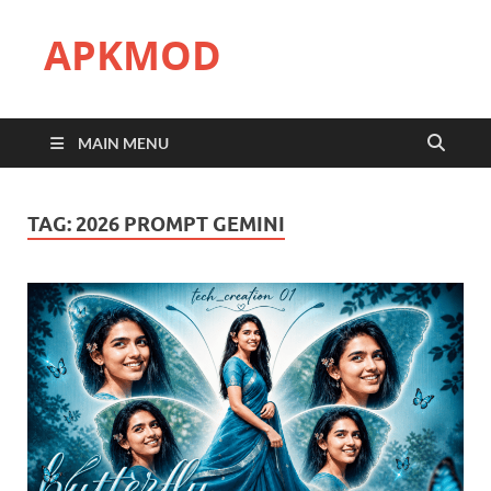
APKMOD
MAIN MENU
TAG:
2026 PROMPT GEMINI