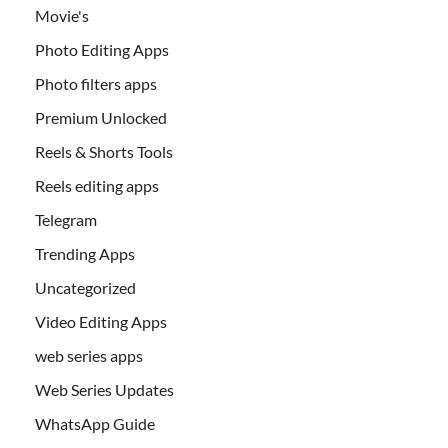
Movie's
Photo Editing Apps
Photo filters apps
Premium Unlocked
Reels & Shorts Tools
Reels editing apps
Telegram
Trending Apps
Uncategorized
Video Editing Apps
web series apps
Web Series Updates
WhatsApp Guide