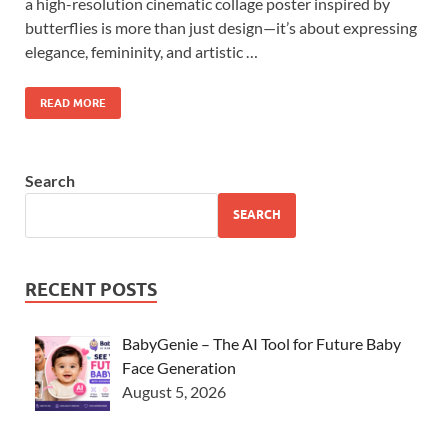
a high-resolution cinematic collage poster inspired by
butterflies is more than just design—it’s about expressing
elegance, femininity, and artistic …
READ MORE
Search
SEARCH
RECENT POSTS
BabyGenie – The AI Tool for Future Baby
Face Generation
August 5, 2026