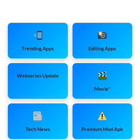
Trending Apps
Editing Apps
Webseries Update
Movie''
Tech News
Premium Mod Apk