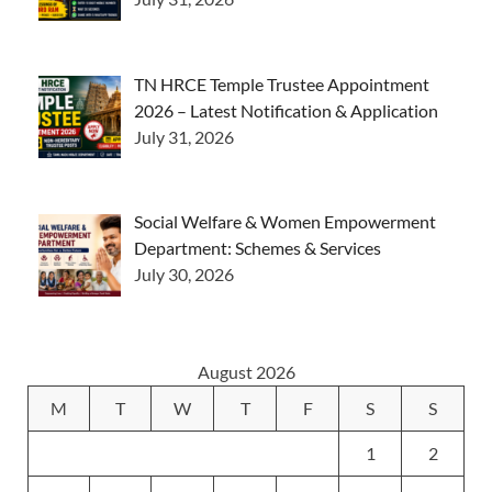
TN HRCE Temple Trustee Appointment
2026 – Latest Notification & Application
July 31, 2026
Social Welfare & Women Empowerment
Department: Schemes & Services
July 30, 2026
August 2026
M
T
W
T
F
S
S
1
2