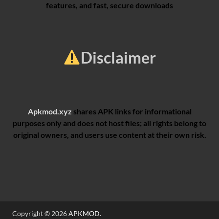
features, and fast, secure downloads
Disclaimer
Apkmod.xyz
shares APK links for informational
purposes only and does not host files; all rights belong to
original owners, and users use content at their own risk.
Copyright © 2026
APKMOD
.