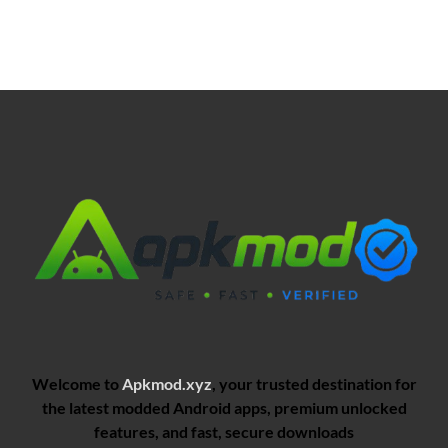
Welcome to
Apkmod.xyz
, your trusted destination for
the latest modded Android apps, premium unlocked
features, and fast, secure downloads