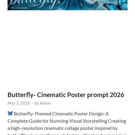
Butterfly- Cinematic Poster prompt 2026
May 3, 2026
-
by
Admin
Butterfly-Themed Cinematic Poster Design: A
Complete Guide for Stunning Visual Storytelling Creating
a high-resolution cinematic collage poster inspired by