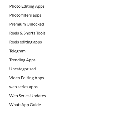
Photo Editing Apps
Photo filters apps
Premium Unlocked
Reels & Shorts Tools
Reels editing apps
Telegram
Trending Apps
Uncategorized
Video Editing Apps
web series apps
Web Series Updates
WhatsApp Guide