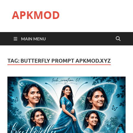
APKMOD
MAIN MENU
TAG:
BUTTERFLY PROMPT APKMOD.XYZ