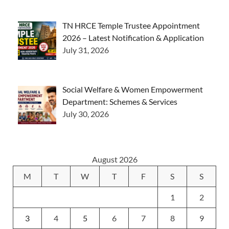
TN HRCE Temple Trustee Appointment
2026 – Latest Notification & Application
July 31, 2026
Social Welfare & Women Empowerment
Department: Schemes & Services
July 30, 2026
August 2026
M
T
W
T
F
S
S
1
2
3
4
5
6
7
8
9