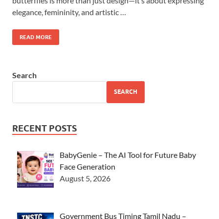
butterflies is more than just design—it’s about expressing
elegance, femininity, and artistic …
READ MORE
Search
SEARCH
RECENT POSTS
BabyGenie – The AI Tool for Future Baby
Face Generation
August 5, 2026
Government Bus Timing Tamil Nadu –