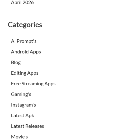
April 2026
Categories
Ai Prompt's
Android Apps
Blog
Editing Apps
Free Streaming Apps
Gaming's
Instagram's
Latest Apk
Latest Releases
Movie's