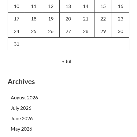
10
11
12
13
14
15
16
17
18
19
20
21
22
23
24
25
26
27
28
29
30
31
« Jul
Archives
August 2026
July 2026
June 2026
May 2026