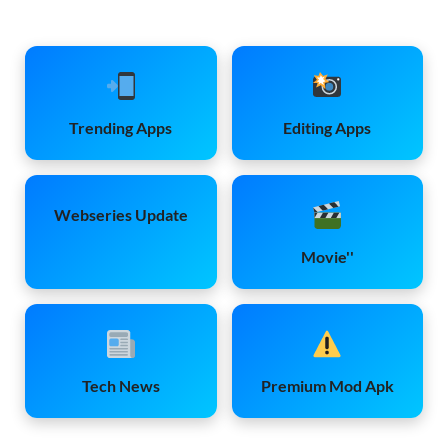
Trending Apps
Editing Apps
Webseries Update
Movie''
Tech News
Premium Mod Apk