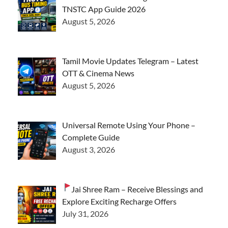
TNSTC App Guide 2026
August 5, 2026
Tamil Movie Updates Telegram – Latest
OTT & Cinema News
August 5, 2026
Universal Remote Using Your Phone –
Complete Guide
August 3, 2026
Jai Shree Ram – Receive Blessings and
Explore Exciting Recharge Offers
July 31, 2026