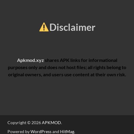
Disclaimer
Apkmod.xyz
shares APK links for informational
purposes only and does not host files; all rights belong to
original owners, and users use content at their own risk.
Copyright © 2026
APKMOD
.
Powered by
WordPress
and
HitMag
.