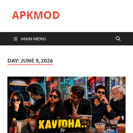
APKMOD
MAIN MENU
DAY:
JUNE 9, 2026