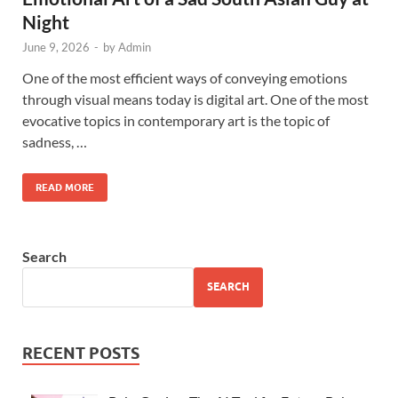
Night
June 9, 2026
-
by
Admin
One of the most efficient ways of conveying emotions
through visual means today is digital art. One of the most
evocative topics in contemporary art is the topic of
sadness, …
READ MORE
Search
SEARCH
RECENT POSTS