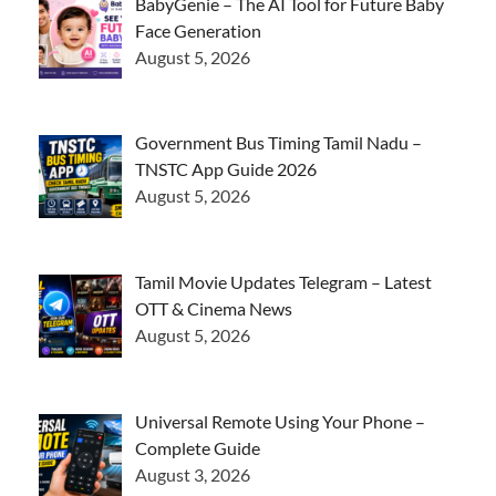
BabyGenie – The AI Tool for Future Baby
Face Generation
August 5, 2026
Government Bus Timing Tamil Nadu –
TNSTC App Guide 2026
August 5, 2026
Tamil Movie Updates Telegram – Latest
OTT & Cinema News
August 5, 2026
Universal Remote Using Your Phone –
Complete Guide
August 3, 2026