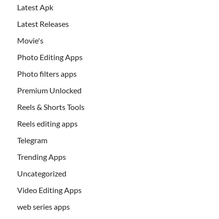
Latest Apk
Latest Releases
Movie's
Photo Editing Apps
Photo filters apps
Premium Unlocked
Reels & Shorts Tools
Reels editing apps
Telegram
Trending Apps
Uncategorized
Video Editing Apps
web series apps