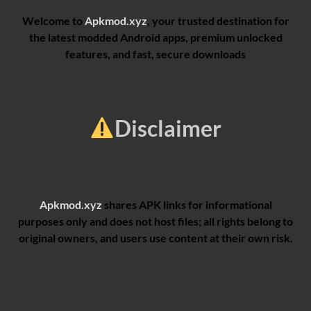
Welcome to
Apkmod.xyz
, your trusted destination for
the latest modded Android apps, premium unlocked
features, and fast, secure downloads
Disclaimer
Apkmod.xyz
shares APK links for informational
purposes only and does not host files; all rights belong to
original owners, and users use content at their own risk.