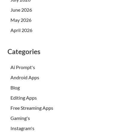
June 2026
May 2026
April 2026
Categories
Ai Prompt's
Android Apps
Blog
Editing Apps
Free Streaming Apps
Gaming's
Instagram's