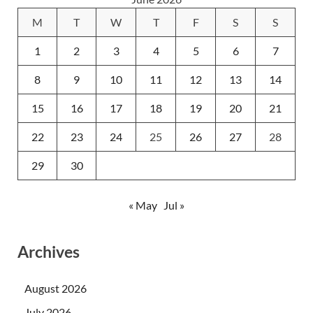
M
T
W
T
F
S
S
1
2
3
4
5
6
7
8
9
10
11
12
13
14
15
16
17
18
19
20
21
22
23
24
25
26
27
28
29
30
« May
Jul »
Archives
August 2026
July 2026