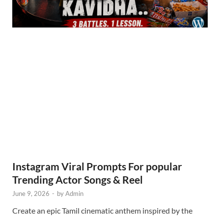
Instagram Viral Prompts For popular
Trending Actor Songs & Reel
June 9, 2026
-
by
Admin
Create an epic Tamil cinematic anthem inspired by the