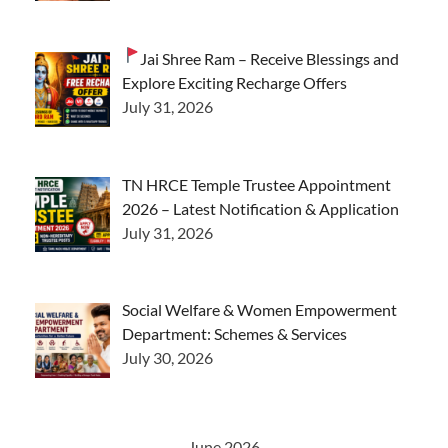
Jai Shree Ram – Receive Blessings and
Explore Exciting Recharge Offers
July 31, 2026
TN HRCE Temple Trustee Appointment
2026 – Latest Notification & Application
July 31, 2026
Social Welfare & Women Empowerment
Department: Schemes & Services
July 30, 2026
June 2026