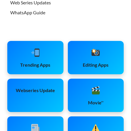
Web Series Updates
WhatsApp Guide
Trending Apps
Editing Apps
Webseries Update
Movie''