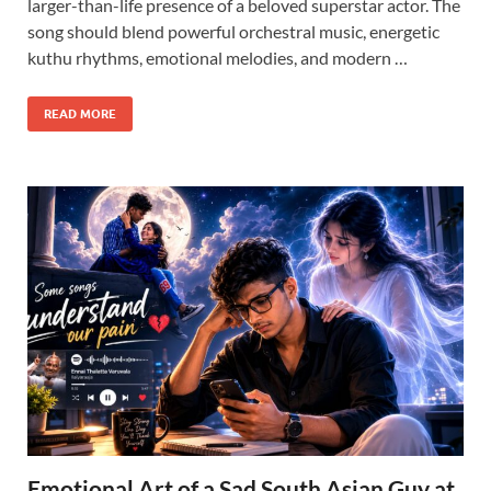
larger-than-life presence of a beloved superstar actor. The
song should blend powerful orchestral music, energetic
kuthu rhythms, emotional melodies, and modern …
READ MORE
Emotional Art of a Sad South Asian Guy at