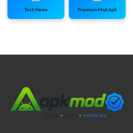
Tech News
Premium Mod Apk