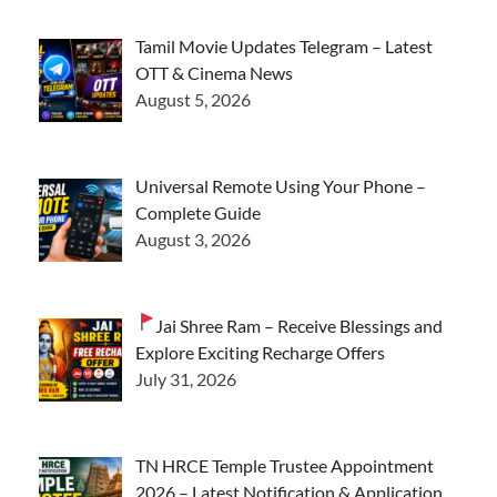
Tamil Movie Updates Telegram – Latest
OTT & Cinema News
August 5, 2026
Universal Remote Using Your Phone –
Complete Guide
August 3, 2026
Jai Shree Ram – Receive Blessings and
Explore Exciting Recharge Offers
July 31, 2026
TN HRCE Temple Trustee Appointment
2026 – Latest Notification & Application