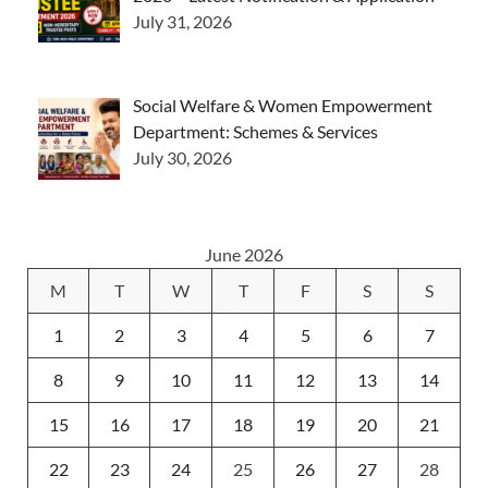
July 31, 2026
Social Welfare & Women Empowerment
Department: Schemes & Services
July 30, 2026
June 2026
M
T
W
T
F
S
S
1
2
3
4
5
6
7
8
9
10
11
12
13
14
15
16
17
18
19
20
21
22
23
24
25
26
27
28