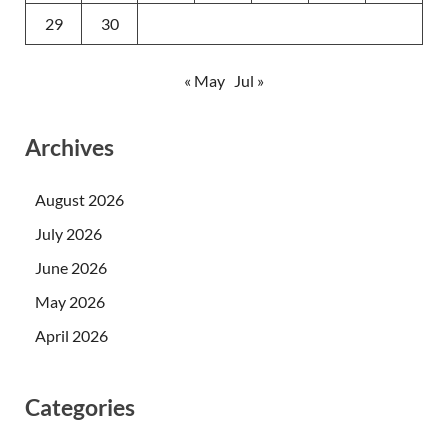
29
30
« May
Jul »
Archives
August 2026
July 2026
June 2026
May 2026
April 2026
Categories