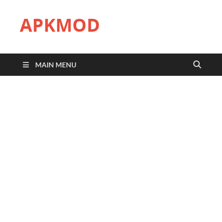
APKMOD
MAIN MENU