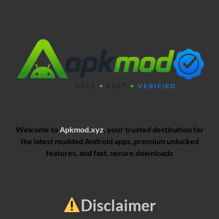
Welcome to
Apkmod.xyz
, your trusted destination for
the latest modded Android apps, premium unlocked
features, and fast, secure downloads
Disclaimer