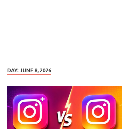
DAY:
JUNE 8, 2026