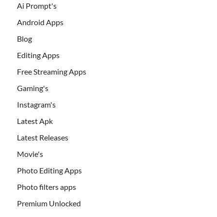
Ai Prompt's
Android Apps
Blog
Editing Apps
Free Streaming Apps
Gaming's
Instagram's
Latest Apk
Latest Releases
Movie's
Photo Editing Apps
Photo filters apps
Premium Unlocked