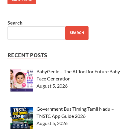
Search
SEARCH
RECENT POSTS
BabyGenie – The AI Tool for Future Baby
Face Generation
August 5, 2026
Government Bus Timing Tamil Nadu –
TNSTC App Guide 2026
August 5, 2026