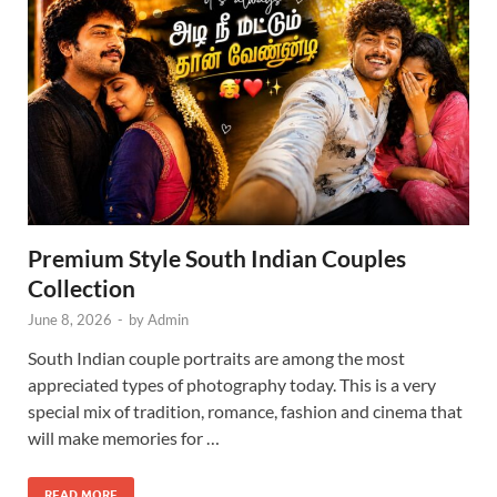
Premium Style South Indian Couples
Collection
June 8, 2026
-
by
Admin
South Indian couple portraits are among the most
appreciated types of photography today. This is a very
special mix of tradition, romance, fashion and cinema that
will make memories for …
READ MORE