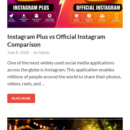
Instagram Plus vs Official Instagram
Comparison
June 8, 2026
-
by
Admin
One of the most widely used social media applications
across the globe is Instagram. This application enables
millions of people around the world to share their photos,
videos, reels, and …
READ MORE