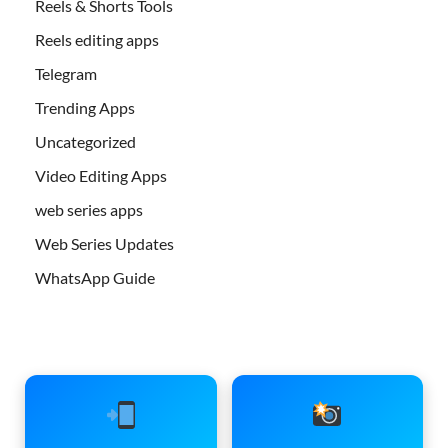
Reels & Shorts Tools
Reels editing apps
Telegram
Trending Apps
Uncategorized
Video Editing Apps
web series apps
Web Series Updates
WhatsApp Guide