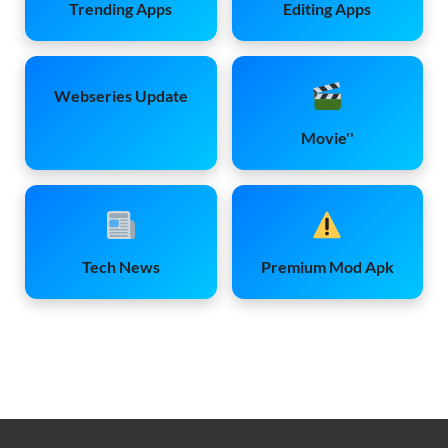
Trending Apps
Editing Apps
Webseries Update
Movie''
Tech News
Premium Mod Apk