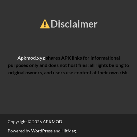
Disclaimer
Apkmod.xyz
shares APK links for informational
purposes only and does not host files; all rights belong to
original owners, and users use content at their own risk.
Copyright © 2026
APKMOD
.
Powered by
WordPress
and
HitMag
.