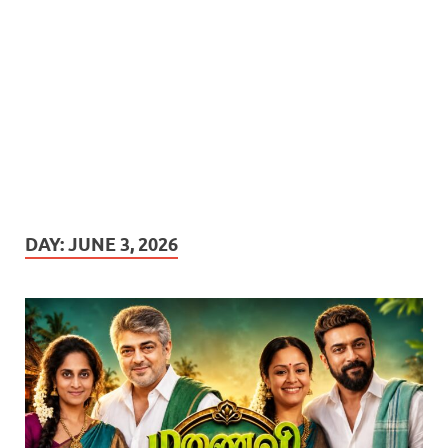
DAY:
JUNE 3, 2026