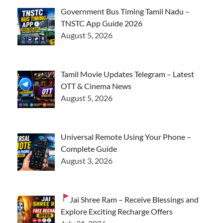
Government Bus Timing Tamil Nadu –
TNSTC App Guide 2026
August 5, 2026
Tamil Movie Updates Telegram – Latest
OTT & Cinema News
August 5, 2026
Universal Remote Using Your Phone –
Complete Guide
August 3, 2026
Jai Shree Ram – Receive Blessings and
Explore Exciting Recharge Offers