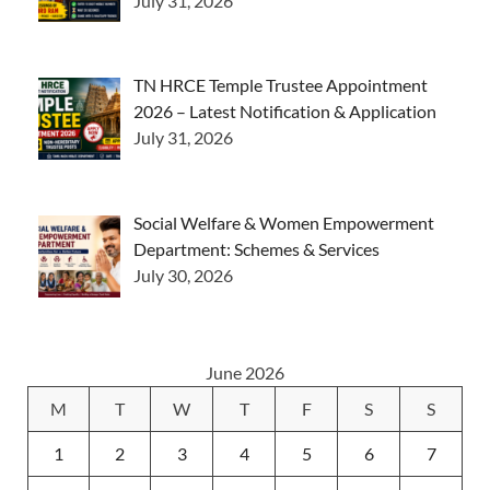
July 31, 2026
TN HRCE Temple Trustee Appointment
2026 – Latest Notification & Application
July 31, 2026
Social Welfare & Women Empowerment
Department: Schemes & Services
July 30, 2026
June 2026
M
T
W
T
F
S
S
1
2
3
4
5
6
7