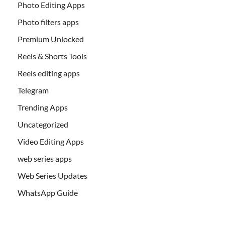
Photo Editing Apps
Photo filters apps
Premium Unlocked
Reels & Shorts Tools
Reels editing apps
Telegram
Trending Apps
Uncategorized
Video Editing Apps
web series apps
Web Series Updates
WhatsApp Guide