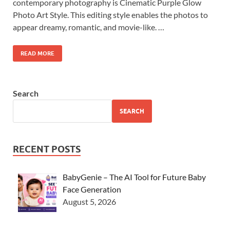
contemporary photography is Cinematic Purple Glow
Photo Art Style. This editing style enables the photos to
appear dreamy, romantic, and movie-like. …
READ MORE
Search
SEARCH
RECENT POSTS
BabyGenie – The AI Tool for Future Baby
Face Generation
August 5, 2026