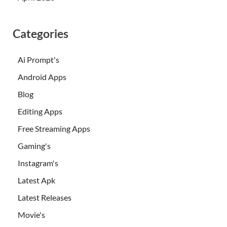
Categories
Ai Prompt's
Android Apps
Blog
Editing Apps
Free Streaming Apps
Gaming's
Instagram's
Latest Apk
Latest Releases
Movie's