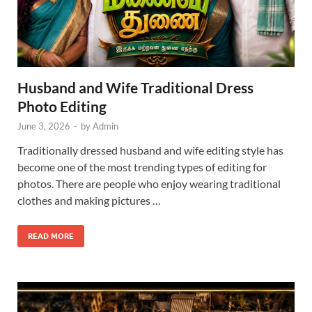
Husband and Wife Traditional Dress
Photo Editing
June 3, 2026
-
by
Admin
Traditionally dressed husband and wife editing style has
become one of the most trending types of editing for
photos. There are people who enjoy wearing traditional
clothes and making pictures …
READ MORE