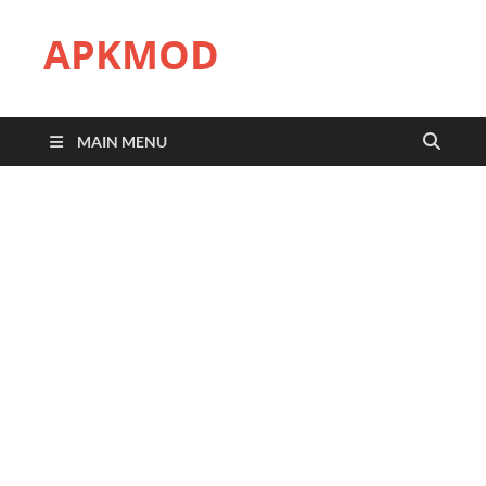
APKMOD
MAIN MENU