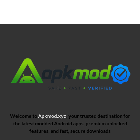
Welcome to
Apkmod.xyz
, your trusted destination for
the latest modded Android apps, premium unlocked
features, and fast, secure downloads