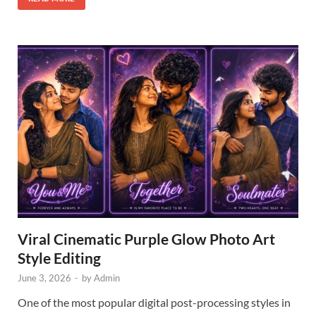
Viral Cinematic Purple Glow Photo Art
Style Editing
June 3, 2026
-
by
Admin
One of the most popular digital post-processing styles in