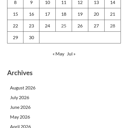
8
9
10
11
12
13
14
15
16
17
18
19
20
21
22
23
24
25
26
27
28
29
30
« May
Jul »
Archives
August 2026
July 2026
June 2026
May 2026
April 2026