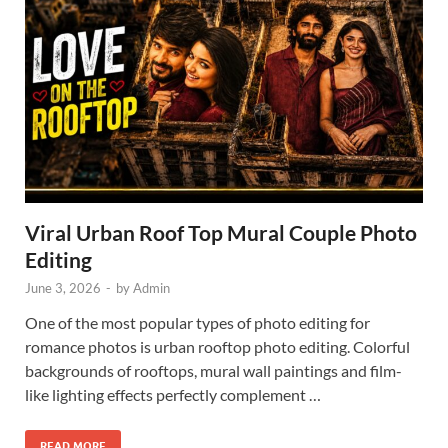
Viral Urban Roof Top Mural Couple Photo
Editing
June 3, 2026
-
by
Admin
One of the most popular types of photo editing for
romance photos is urban rooftop photo editing. Colorful
backgrounds of rooftops, mural wall paintings and film-
like lighting effects perfectly complement …
READ MORE