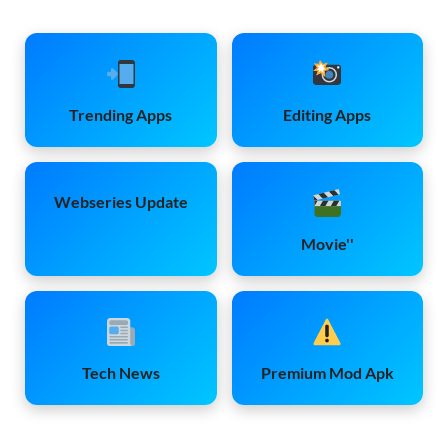
Trending Apps
Editing Apps
Webseries Update
Movie''
Tech News
Premium Mod Apk