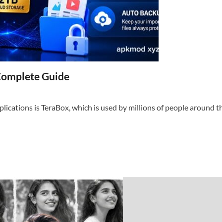
Complete Guide
ications is TeraBox, which is used by millions of people around th