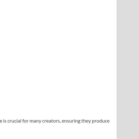
is crucial for many creators, ensuring they produce