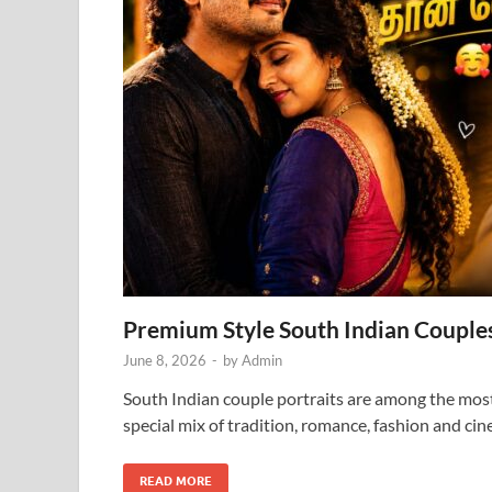
Premium Style South Indian Couples
June 8, 2026
-
by
Admin
South Indian couple portraits are among the most
special mix of tradition, romance, fashion and ci
READ MORE