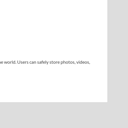
e world. Users can safely store photos, videos,