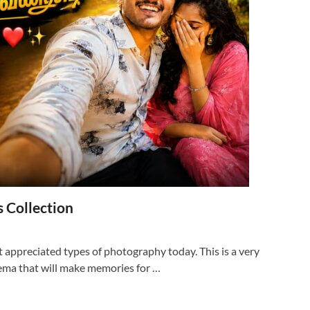
 Collection
 appreciated types of photography today. This is a very
nema that will make memories for …