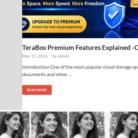
TeraBox Premium Features Explained -
May 15, 2026
-
by
Admin
Introduction One of the most popular cloud storage appl
documents and other …
READ MORE