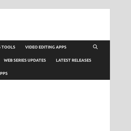
S TOOLS
VIDEO EDITING APPS
WEB SERIES UPDATES
LATEST RELEASES
APPS