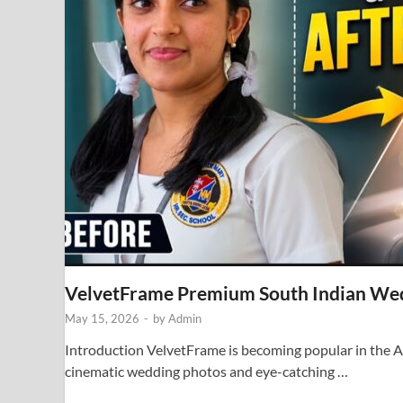
VelvetFrame Premium South Indian We
May 15, 2026
-
by
Admin
Introduction VelvetFrame is becoming popular in the AI
cinematic wedding photos and eye-catching …