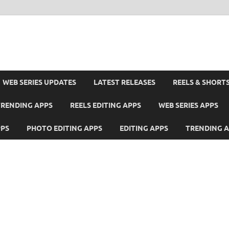
WEB SERIES UPDATES
LATEST RELEASES
REELS & SHORT
TRENDING APPS
REELS EDITING APPS
WEB SERIES APPS
PPS
PHOTO EDITING APPS
EDITING APPS
TRENDING 