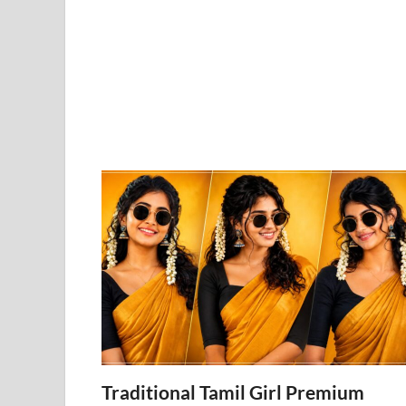
Traditional Tamil Girl Premium