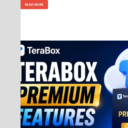
READ MORE