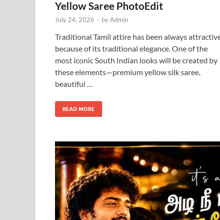
Yellow Saree PhotoEdit
July 24, 2026
-
by
Admin
Traditional Tamil attire has been always attractiv
because of its traditional elegance. One of the
most iconic South Indian looks will be created by
these elements—premium yellow silk saree,
beautiful …
READ MORE