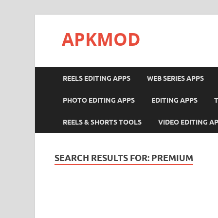
APKMOD
REELS EDITING APPS
WEB SERIES APPS
PHOTO EDITING APPS
EDITING APPS
REELS & SHORTS TOOLS
VIDEO EDITING A
SEARCH RESULTS FOR:
PREMIUM