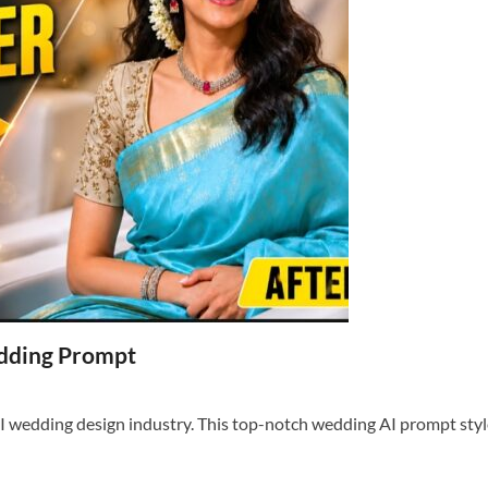
dding Prompt
 wedding design industry. This top-notch wedding AI prompt style 