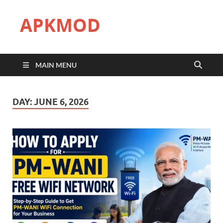
APKMOD
MAIN MENU
DAY:
JUNE 6, 2026