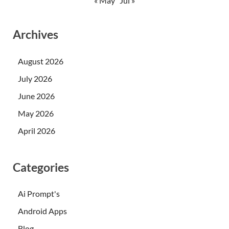
« May
Jul »
Archives
August 2026
July 2026
June 2026
May 2026
April 2026
Categories
Ai Prompt's
Android Apps
Blog