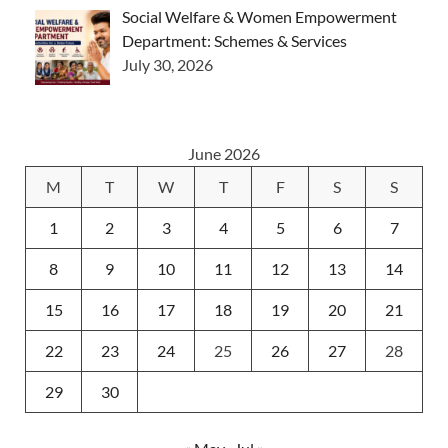
Social Welfare & Women Empowerment
Department: Schemes & Services
July 30, 2026
June 2026
M
T
W
T
F
S
S
1
2
3
4
5
6
7
8
9
10
11
12
13
14
15
16
17
18
19
20
21
22
23
24
25
26
27
28
29
30