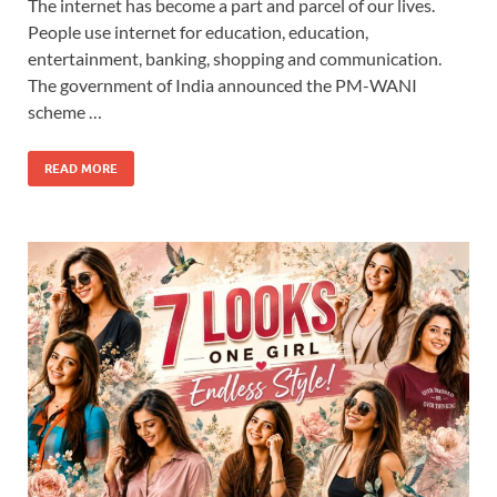
The internet has become a part and parcel of our lives.
People use internet for education, education,
entertainment, banking, shopping and communication.
The government of India announced the PM-WANI
scheme …
READ MORE