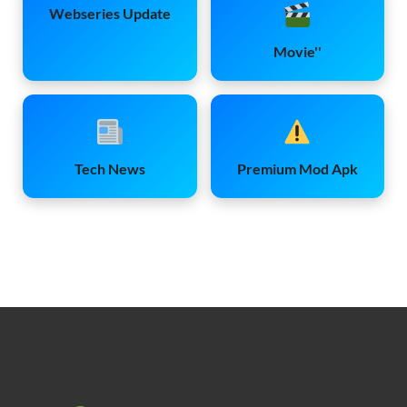
Webseries Update
Movie''
Tech News
Premium Mod Apk