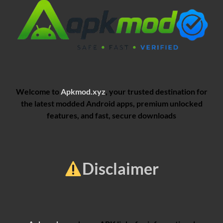
Welcome to
Apkmod.xyz
, your trusted destination for
the latest modded Android apps, premium unlocked
features, and fast, secure downloads
Disclaimer