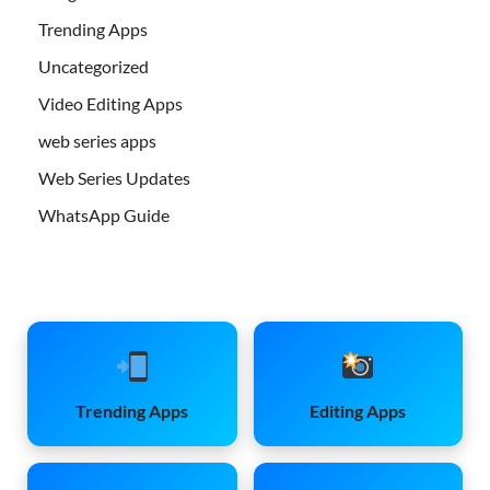
Trending Apps
Uncategorized
Video Editing Apps
web series apps
Web Series Updates
WhatsApp Guide
Trending Apps
Editing Apps