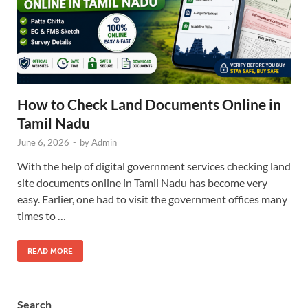
How to Check Land Documents Online in
Tamil Nadu
June 6, 2026
-
by
Admin
With the help of digital government services checking land
site documents online in Tamil Nadu has become very
easy. Earlier, one had to visit the government offices many
times to …
READ MORE
Search