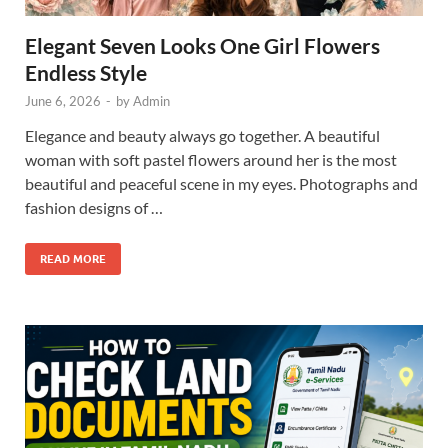
Elegant Seven Looks One Girl Flowers
Endless Style
June 6, 2026
-
by
Admin
Elegance and beauty always go together. A beautiful
woman with soft pastel flowers around her is the most
beautiful and peaceful scene in my eyes. Photographs and
fashion designs of …
READ MORE