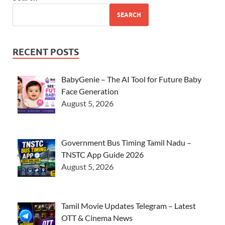
SEARCH
RECENT POSTS
BabyGenie – The AI Tool for Future Baby
Face Generation
August 5, 2026
Government Bus Timing Tamil Nadu –
TNSTC App Guide 2026
August 5, 2026
Tamil Movie Updates Telegram – Latest
OTT & Cinema News