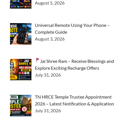
August 5, 2026
Universal Remote Using Your Phone –
Complete Guide
August 3, 2026
Jai Shree Ram – Receive Blessings and
Explore Exciting Recharge Offers
July 31, 2026
TN HRCE Temple Trustee Appointment
2026 – Latest Notification & Application
July 31, 2026