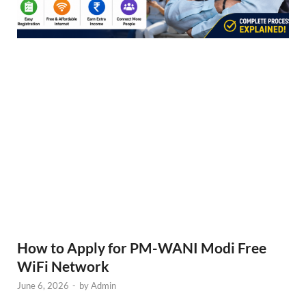
How to Apply for PM-WANI Modi Free
WiFi Network
June 6, 2026
-
by
Admin