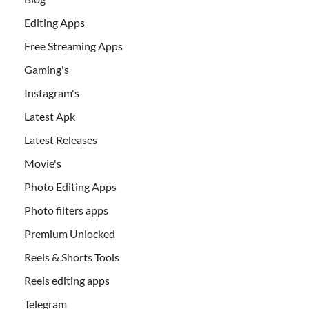
Editing Apps
Free Streaming Apps
Gaming's
Instagram's
Latest Apk
Latest Releases
Movie's
Photo Editing Apps
Photo filters apps
Premium Unlocked
Reels & Shorts Tools
Reels editing apps
Telegram