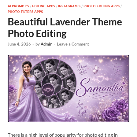
AI PROMPT'S
/
EDITING APPS
/
INSTAGRAM'S
/
PHOTO EDITING APPS
/
PHOTO FILTERS APPS
Beautiful Lavender Theme
Photo Editing
June 4, 2026
-
by
Admin
-
Leave a Comment
There is a high level of popularity for photo editing in