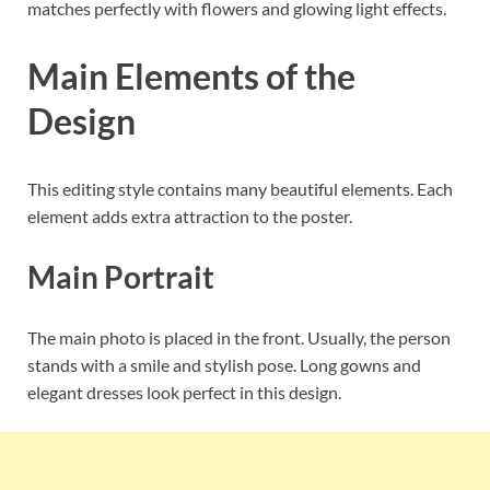
matches perfectly with flowers and glowing light effects.
Main Elements of the
Design
This editing style contains many beautiful elements. Each
element adds extra attraction to the poster.
Main Portrait
The main photo is placed in the front. Usually, the person
stands with a smile and stylish pose. Long gowns and
elegant dresses look perfect in this design.