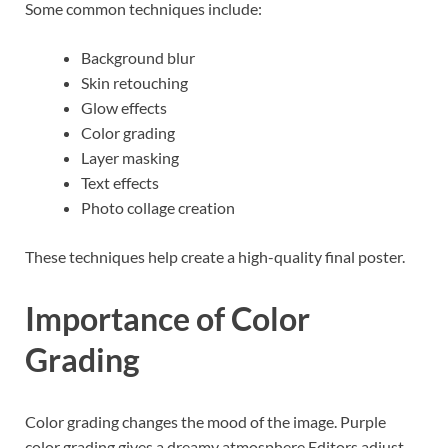
Some common techniques include:
Background blur
Skin retouching
Glow effects
Color grading
Layer masking
Text effects
Photo collage creation
These techniques help create a high-quality final poster.
Importance of Color
Grading
Color grading changes the mood of the image. Purple
color grading gives a dreamy atmosphere.Editors adjust