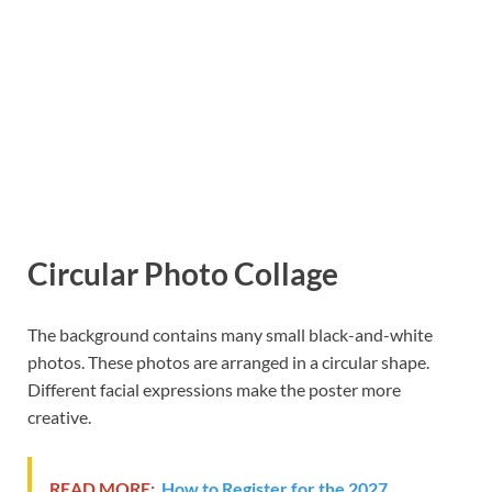
Circular Photo Collage
The background contains many small black-and-white
photos. These photos are arranged in a circular shape.
Different facial expressions make the poster more
creative.
READ MORE:
How to Register for the 2027