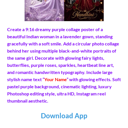
Create a 9:16 dreamy purple collage poster of a
beautiful Indian woman in a lavender gown, standing
gracefully with a soft smile. Add a circular photo collage
behind her using multiple black-and-white portraits of
the same girl. Decorate with glowing fairy lights,
butterflies, purple roses, sparkles, heartbeat line art,
and romantic handwritten typography. Include large
stylish name text “
Your Name
” with glowing effects. Soft
pastel purple background, cinematic lighting, luxury
Photoshop editing style, ultra HD, Instagram reel
thumbnail aesthetic.
Download App