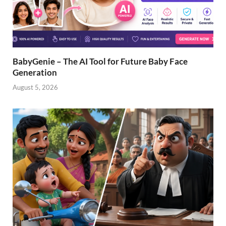
BabyGenie – The AI Tool for Future Baby Face
Generation
August 5, 2026