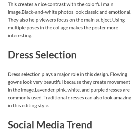
This creates a nice contrast with the colorful main
image.Black-and-white photos look classic and emotional.
They also help viewers focus on the main subject.Using
multiple poses in the collage makes the poster more
interesting.
Dress Selection
Dress selection plays a major role in this design. Flowing
gowns look very beautiful because they create movement
in the image.Lavender, pink, white, and purple dresses are
commonly used. Traditional dresses can also look amazing
in this editing style.
Social Media Trend