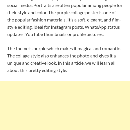
social media. Portraits are often popular among people for
their style and color. The purple collage poster is one of
the popular fashion materials. It’s a soft, elegant, and film-
style editing. Ideal for Instagram posts, WhatsApp status
updates, YouTube thumbnails or profile pictures.
The theme is purple which makes it magical and romantic.
The collage style also enhances the photo and gives it a
unique and creative look. In this article, we will learn all
about this pretty editing style.