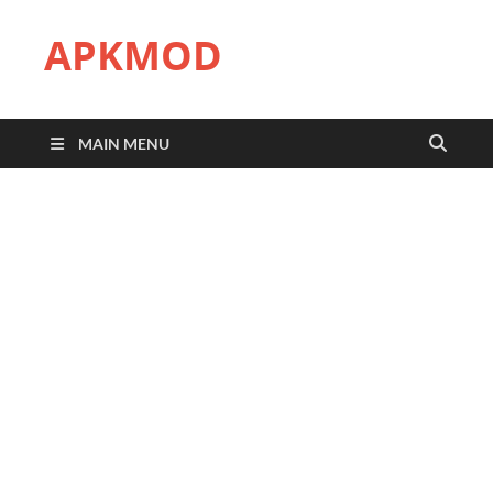
APKMOD
MAIN MENU