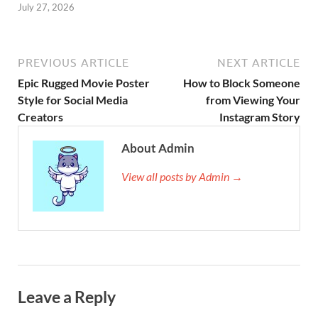
July 27, 2026
PREVIOUS ARTICLE
NEXT ARTICLE
Epic Rugged Movie Poster
How to Block Someone
Style for Social Media
from Viewing Your
Creators
Instagram Story
About Admin
View all posts by Admin →
Leave a Reply