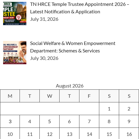
TN HRCE Temple Trustee Appointment 2026 –
Latest Notification & Application
July 31, 2026
Social Welfare & Women Empowerment
Department: Schemes & Services
July 30, 2026
August 2026
M
T
W
T
F
S
S
1
2
3
4
5
6
7
8
9
10
11
12
13
14
15
16