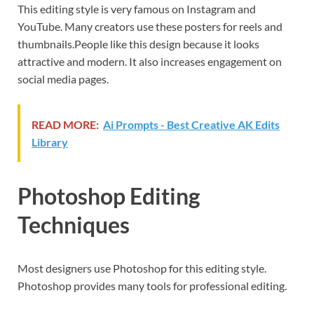
This editing style is very famous on Instagram and
YouTube. Many creators use these posters for reels and
thumbnails.People like this design because it looks
attractive and modern. It also increases engagement on
social media pages.
READ MORE:
Ai Prompts - Best Creative AK Edits
Library
Photoshop Editing
Techniques
Most designers use Photoshop for this editing style.
Photoshop provides many tools for professional editing.