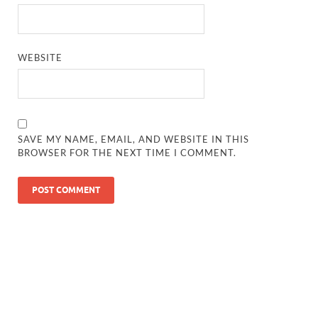
WEBSITE
SAVE MY NAME, EMAIL, AND WEBSITE IN THIS
BROWSER FOR THE NEXT TIME I COMMENT.