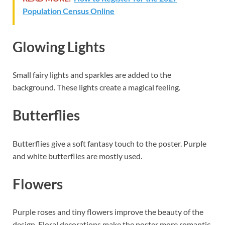
Population Census Online
Glowing Lights
Small fairy lights and sparkles are added to the
background. These lights create a magical feeling.
Butterflies
Butterflies give a soft fantasy touch to the poster. Purple
and white butterflies are mostly used.
Flowers
Purple roses and tiny flowers improve the beauty of the
design. Floral decorations make the poster more romantic.