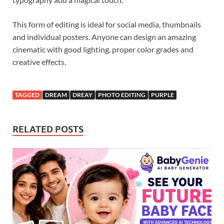
This form of editing is ideal for social media, thumbnails
and individual posters. Anyone can design an amazing
cinematic with good lighting, proper color grades and
creative effects.
TAGGED
DREAM
DREAY
PHOTO EDITING
PURPLE
RELATED POSTS