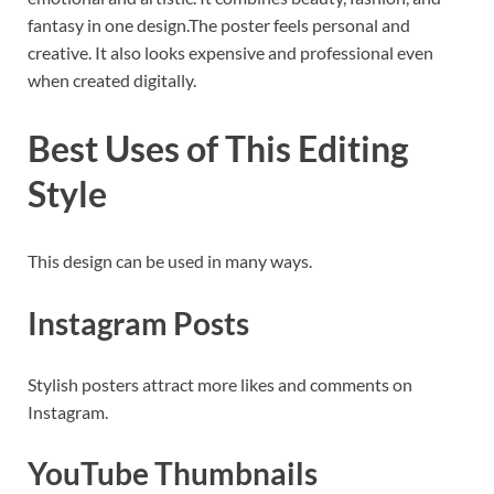
fantasy in one design.The poster feels personal and
creative. It also looks expensive and professional even
when created digitally.
Best Uses of This Editing
Style
This design can be used in many ways.
Instagram Posts
Stylish posters attract more likes and comments on
Instagram.
YouTube Thumbnails