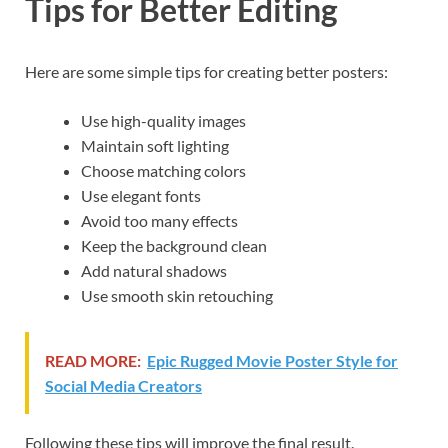
Tips for Better Editing
Here are some simple tips for creating better posters:
Use high-quality images
Maintain soft lighting
Choose matching colors
Use elegant fonts
Avoid too many effects
Keep the background clean
Add natural shadows
Use smooth skin retouching
READ MORE:
Epic Rugged Movie Poster Style for
Social Media Creators
Following these tips will improve the final result.