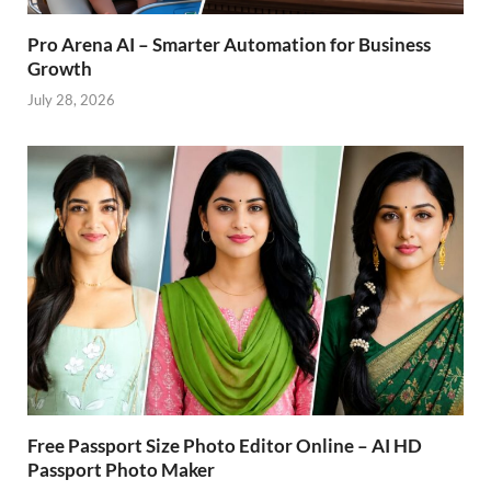
Pro Arena AI – Smarter Automation for Business
Growth
July 28, 2026
Free Passport Size Photo Editor Online – AI HD
Passport Photo Maker