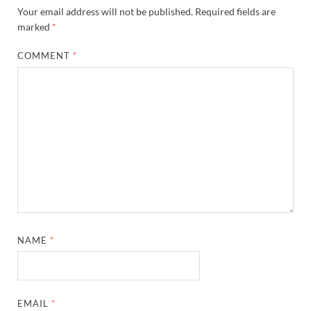
Your email address will not be published.
Required fields are
marked
*
COMMENT
*
NAME
*
EMAIL
*