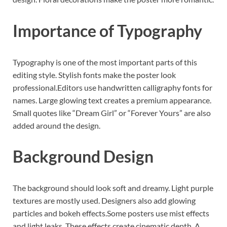
Importance of Typography
Typography is one of the most important parts of this
editing style. Stylish fonts make the poster look
professional.Editors use handwritten calligraphy fonts for
names. Large glowing text creates a premium appearance.
Small quotes like “Dream Girl” or “Forever Yours” are also
added around the design.
Background Design
The background should look soft and dreamy. Light purple
textures are mostly used. Designers also add glowing
particles and bokeh effects.Some posters use mist effects
and light leaks. These effects create cinematic depth. A