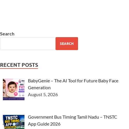
Search
SEARCH
RECENT POSTS
BabyGenie – The AI Tool for Future Baby Face
Generation
August 5, 2026
Government Bus Timing Tamil Nadu – TNSTC
App Guide 2026