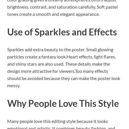
brightness, contrast, and saturation carefully. Soft pastel
tones create a smooth and elegant appearance.
Use of Sparkles and Effects
Sparkles add extra beauty to the poster. Small glowing
particles create a fantasy look.Heart effects, light flares,
and shiny stars are also used. These details make the
design more attractive for viewers.Too many effects
should be avoided because they can make the poster look
messy.
Why People Love This Style
Many people love this editing style because it looks
emotional and artistic. It combines beauty, fashion, and