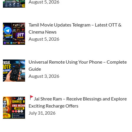
August 5, 2026
Tamil Movie Updates Telegram – Latest OTT &
Cinema News
August 5, 2026
Universal Remote Using Your Phone – Complete
Guide
August 3, 2026
Jai Shree Ram – Receive Blessings and Explore
Exciting Recharge Offers
July 31, 2026