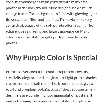
style. It combines one main portrait with many small
photos in the background. Most designs use a circular
collage frame. The background is filled with glowing lights,
flowers, butterflies, and sparkles. This style looks very
attractive because of the soft purple color grading. The
editing gives a dreamy and luxury appearance. Many
editors use this style for girls’ portraits and fashion
photos.
Why Purple Color is Special
Purple is a very beautiful color. It represents beauty,
creativity, elegance, and imagination. Light purple shades
create a calm and soft mood. Dark purple shades give a
royal and premium look.Because of these reasons, many
designers use purple in photo manipulation posters. It
makes the image look modern and stylish. Purple also