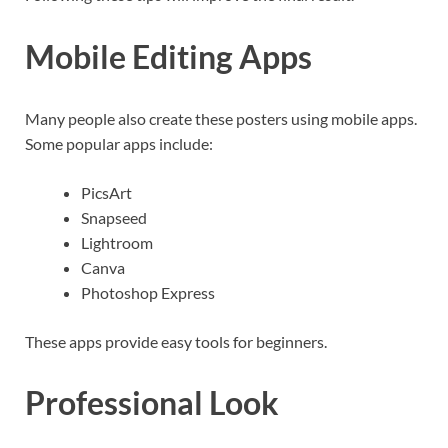
Mobile Editing Apps
Many people also create these posters using mobile apps.
Some popular apps include:
PicsArt
Snapseed
Lightroom
Canva
Photoshop Express
These apps provide easy tools for beginners.
Professional Look