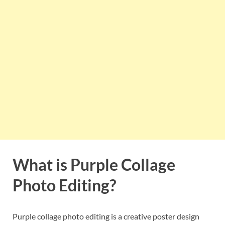
What is Purple Collage
Photo Editing?
Purple collage photo editing is a creative poster design