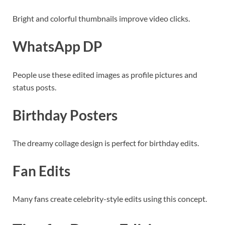
Bright and colorful thumbnails improve video clicks.
WhatsApp DP
People use these edited images as profile pictures and
status posts.
Birthday Posters
The dreamy collage design is perfect for birthday edits.
Fan Edits
Many fans create celebrity-style edits using this concept.