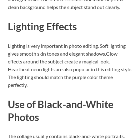
clean background helps the subject stand out clearly.
Lighting Effects
Lighting is very important in photo editing. Soft lighting
gives smooth skin tones and elegant shadows.Glow
effects around the subject create a magical look.
Heartbeat neon lights are also popular in this editing style.
The lighting should match the purple color theme
perfectly.
Use of Black-and-White
Photos
The collage usually contains black-and-white portraits.