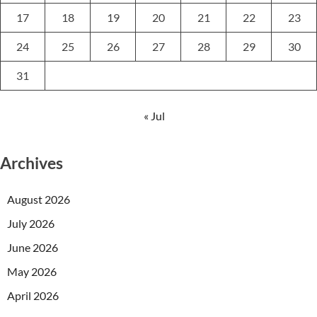
17
18
19
20
21
22
23
24
25
26
27
28
29
30
31
« Jul
Archives
August 2026
July 2026
June 2026
May 2026
April 2026