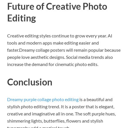
Future of Creative Photo
Editing
Creative editing styles continue to grow every year. AI
tools and modern apps make editing easier and
faster.Dreamy collage posters will remain popular because
people love aesthetic designs. Social media trends also
increase the demand for cinematic photo edits.
Conclusion
Dreamy purple collage photo editing
is a beautiful and
stylish photo editing trend. It is a poster that is elegant,
creative and imaginative all in one. The soft purple hues,
shimmering lights, butterflies, flowers and stylish
typography add a magical touch.