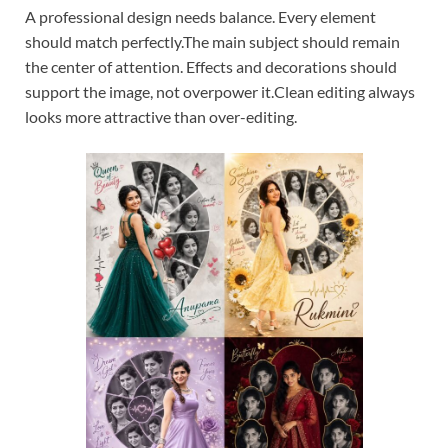
A professional design needs balance. Every element
should match perfectly.The main subject should remain
the center of attention. Effects and decorations should
support the image, not overpower it.Clean editing always
looks more attractive than over-editing.