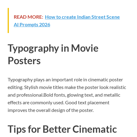
READ MORE:
How to create Indian Street Scene
AI Prompts 2026
Typography in Movie
Posters
Typography plays an important role in cinematic poster
editing. Stylish movie titles make the poster look realistic
and professional.Bold fonts, glowing text, and metallic
effects are commonly used. Good text placement
improves the overall design of the poster.
Tips for Better Cinematic