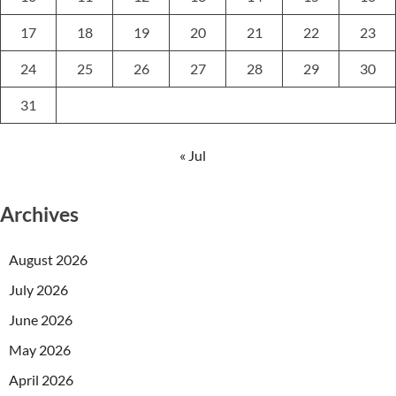
17
18
19
20
21
22
23
24
25
26
27
28
29
30
31
« Jul
Archives
August 2026
July 2026
June 2026
May 2026
April 2026