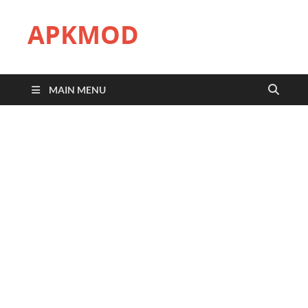
APKMOD
MAIN MENU