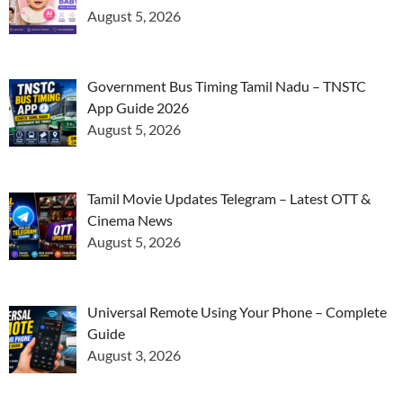
August 5, 2026
Government Bus Timing Tamil Nadu – TNSTC
App Guide 2026
August 5, 2026
Tamil Movie Updates Telegram – Latest OTT &
Cinema News
August 5, 2026
Universal Remote Using Your Phone – Complete
Guide
August 3, 2026