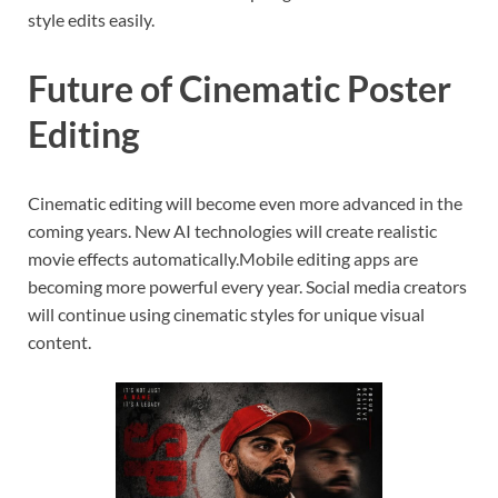
style edits easily.
Future of Cinematic Poster
Editing
Cinematic editing will become even more advanced in the
coming years. New AI technologies will create realistic
movie effects automatically.Mobile editing apps are
becoming more powerful every year. Social media creators
will continue using cinematic styles for unique visual
content.