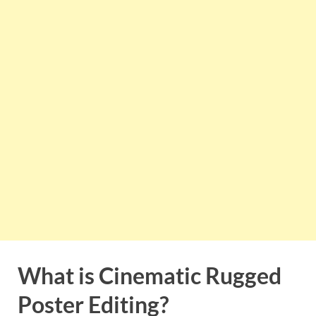
What is Cinematic Rugged
Poster Editing?