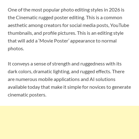
One of the most popular photo editing styles in 2026 is
the Cinematic rugged poster editing. This is a common
aesthetic among creators for social media posts, YouTube
thumbnails, and profile pictures. This is an editing style
that will add a ‘Movie Poster’ appearance to normal
photos.
It conveys a sense of strength and ruggedness with its
dark colors, dramatic lighting, and rugged effects. There
are numerous mobile applications and AI solutions
available today that make it simple for novices to generate
cinematic posters.