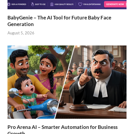
BabyGenie – The AI Tool for Future Baby Face
Generation
August 5, 2026
Pro Arena AI – Smarter Automation for Business
Growth