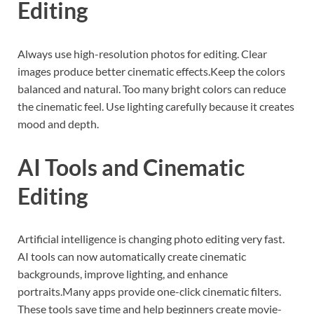
Editing
Always use high-resolution photos for editing. Clear
images produce better cinematic effects.Keep the colors
balanced and natural. Too many bright colors can reduce
the cinematic feel. Use lighting carefully because it creates
mood and depth.
AI Tools and Cinematic
Editing
Artificial intelligence is changing photo editing very fast.
AI tools can now automatically create cinematic
backgrounds, improve lighting, and enhance
portraits.Many apps provide one-click cinematic filters.
These tools save time and help beginners create movie-