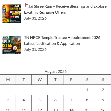
Jai Shree Ram – Receive Blessings and Explore
Exciting Recharge Offers
July 31, 2026
TN HRCE Temple Trustee Appointment 2026 –
Latest Notification & Application
July 31, 2026
August 2026
M
T
W
T
F
S
S
1
2
3
4
5
6
7
8
9
10
11
12
13
14
15
16