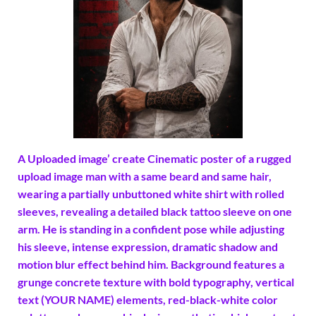
A Uploaded image’ create Cinematic poster of a rugged
upload image man with a same beard and same hair,
wearing a partially unbuttoned white shirt with rolled
sleeves, revealing a detailed black tattoo sleeve on one
arm. He is standing in a confident pose while adjusting
his sleeve, intense expression, dramatic shadow and
motion blur effect behind him. Background features a
grunge concrete texture with bold typography, vertical
text (YOUR NAME) elements, red-black-white color