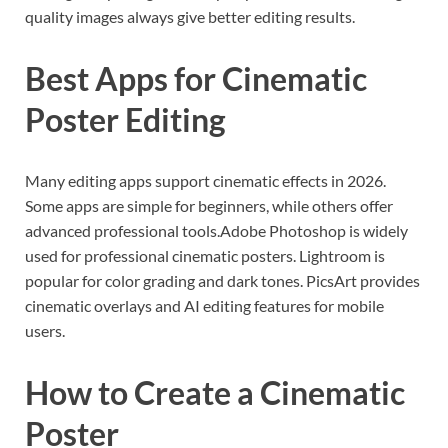
quality images always give better editing results.
Best Apps for Cinematic
Poster Editing
Many editing apps support cinematic effects in 2026.
Some apps are simple for beginners, while others offer
advanced professional tools.Adobe Photoshop is widely
used for professional cinematic posters. Lightroom is
popular for color grading and dark tones. PicsArt provides
cinematic overlays and AI editing features for mobile
users.
How to Create a Cinematic
Poster