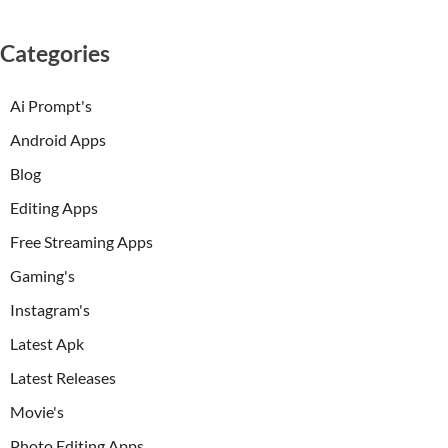
Categories
Ai Prompt's
Android Apps
Blog
Editing Apps
Free Streaming Apps
Gaming's
Instagram's
Latest Apk
Latest Releases
Movie's
Photo Editing Apps