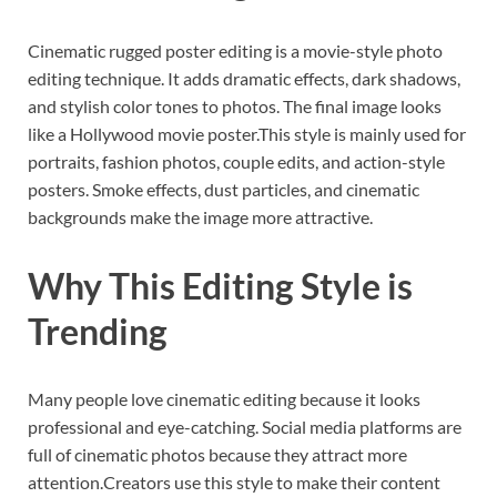
Cinematic rugged poster editing is a movie-style photo
editing technique. It adds dramatic effects, dark shadows,
and stylish color tones to photos. The final image looks
like a Hollywood movie poster.This style is mainly used for
portraits, fashion photos, couple edits, and action-style
posters. Smoke effects, dust particles, and cinematic
backgrounds make the image more attractive.
Why This Editing Style is
Trending
Many people love cinematic editing because it looks
professional and eye-catching. Social media platforms are
full of cinematic photos because they attract more
attention.Creators use this style to make their content