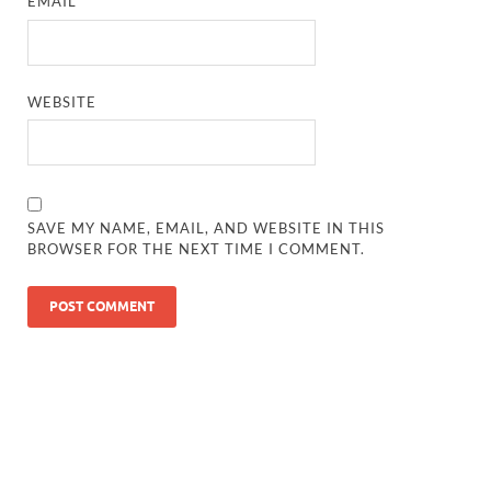
EMAIL
*
WEBSITE
SAVE MY NAME, EMAIL, AND WEBSITE IN THIS
BROWSER FOR THE NEXT TIME I COMMENT.