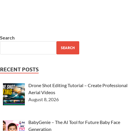
Search
SEARCH
RECENT POSTS
Drone Shot Editing Tutorial – Create Professional
Aerial Videos
August 8, 2026
BabyGenie – The AI Tool for Future Baby Face
Generation