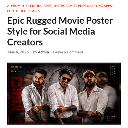
AI PROMPT'S
/
EDITING APPS
/
INSTAGRAM'S
/
PHOTO EDITING APPS
/
PHOTO FILTERS APPS
Epic Rugged Movie Poster
Style for Social Media
Creators
June 4, 2026
-
by
Admin
-
Leave a Comment