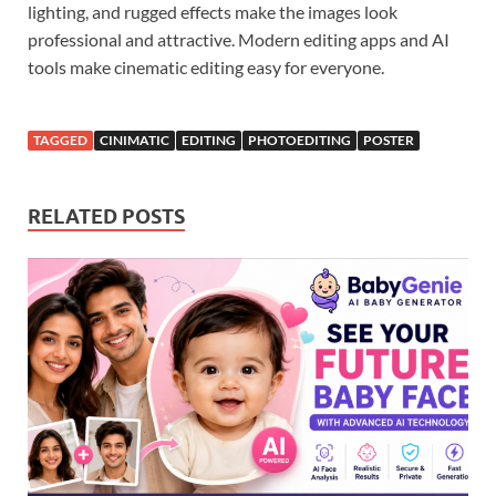
lighting, and rugged effects make the images look
professional and attractive. Modern editing apps and AI
tools make cinematic editing easy for everyone.
TAGGED
CINIMATIC
EDITING
PHOTOEDITING
POSTER
RELATED POSTS