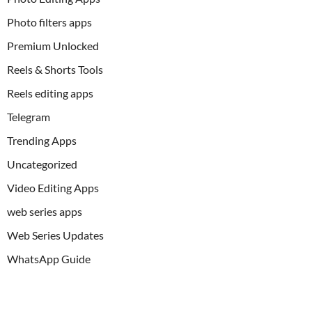
Photo filters apps
Premium Unlocked
Reels & Shorts Tools
Reels editing apps
Telegram
Trending Apps
Uncategorized
Video Editing Apps
web series apps
Web Series Updates
WhatsApp Guide