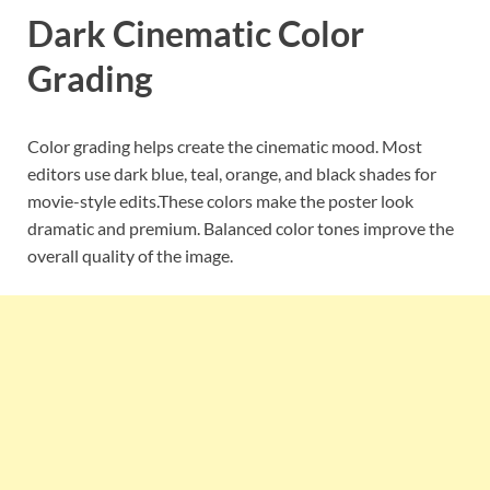
Dark Cinematic Color
Grading
Color grading helps create the cinematic mood. Most
editors use dark blue, teal, orange, and black shades for
movie-style edits.These colors make the poster look
dramatic and premium. Balanced color tones improve the
overall quality of the image.