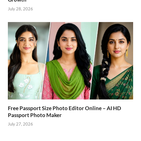
July 28, 2026
Free Passport Size Photo Editor Online – AI HD
Passport Photo Maker
July 27, 2026