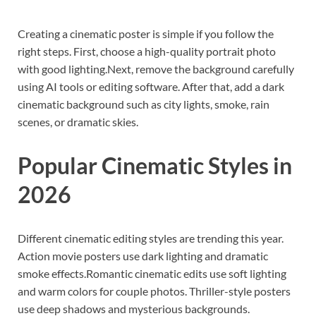
Creating a cinematic poster is simple if you follow the
right steps. First, choose a high-quality portrait photo
with good lighting.Next, remove the background carefully
using AI tools or editing software. After that, add a dark
cinematic background such as city lights, smoke, rain
scenes, or dramatic skies.
Popular Cinematic Styles in
2026
Different cinematic editing styles are trending this year.
Action movie posters use dark lighting and dramatic
smoke effects.Romantic cinematic edits use soft lighting
and warm colors for couple photos. Thriller-style posters
use deep shadows and mysterious backgrounds.