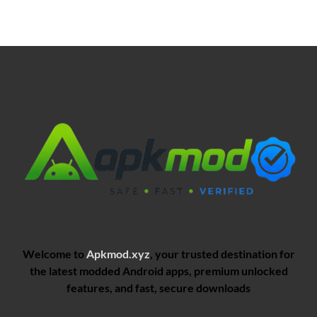
Welcome to
Apkmod.xyz
, your trusted destination for
the latest modded Android apps, premium unlocked
features, and fast, secure downloads