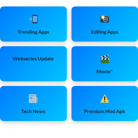
Trending Apps
Editing Apps
Webseries Update
Movie''
Tech News
Premium Mod Apk