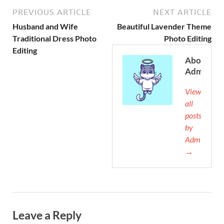
PREVIOUS ARTICLE
NEXT ARTICLE
Husband and Wife
Beautiful Lavender Theme
Traditional Dress Photo
Photo Editing
Editing
About
Admin
View
all
posts
by
Admin
→
Leave a Reply