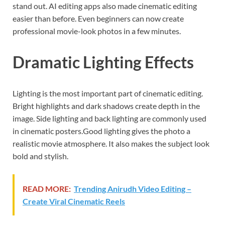
stand out. AI editing apps also made cinematic editing
easier than before. Even beginners can now create
professional movie-look photos in a few minutes.
Dramatic Lighting Effects
Lighting is the most important part of cinematic editing.
Bright highlights and dark shadows create depth in the
image. Side lighting and back lighting are commonly used
in cinematic posters.Good lighting gives the photo a
realistic movie atmosphere. It also makes the subject look
bold and stylish.
READ MORE:
Trending Anirudh Video Editing –
Create Viral Cinematic Reels