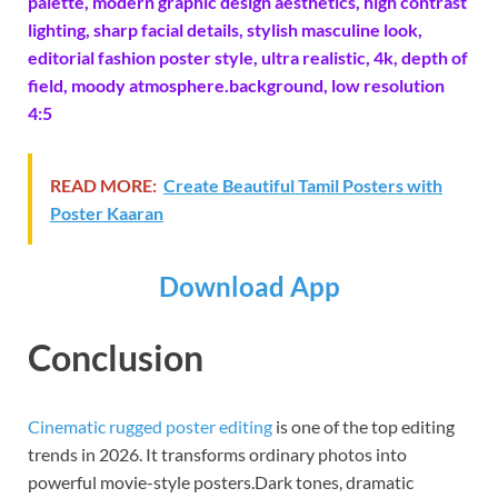
palette, modern graphic design aesthetics, high contrast
lighting, sharp facial details, stylish masculine look,
editorial fashion poster style, ultra realistic, 4k, depth of
field, moody atmosphere.background, low resolution
4:5
READ MORE:
Create Beautiful Tamil Posters with
Poster Kaaran
Download App
Conclusion
Cinematic rugged poster editing
is one of the top editing
trends in 2026. It transforms ordinary photos into
powerful movie-style posters.Dark tones, dramatic