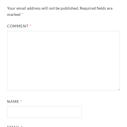
Your email address will not be published.
Required fields are
marked
*
COMMENT
*
NAME
*