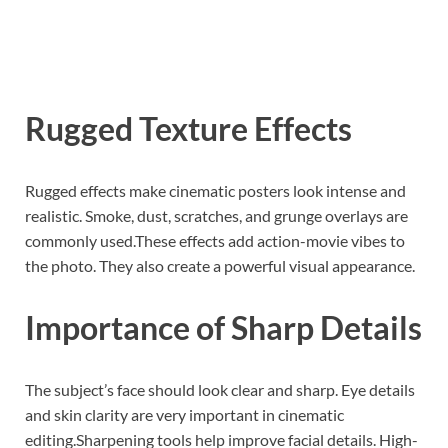
Rugged Texture Effects
Rugged effects make cinematic posters look intense and
realistic. Smoke, dust, scratches, and grunge overlays are
commonly used.These effects add action-movie vibes to
the photo. They also create a powerful visual appearance.
Importance of Sharp Details
The subject’s face should look clear and sharp. Eye details
and skin clarity are very important in cinematic
editing.Sharpening tools help improve facial details. High-