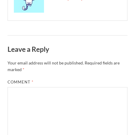
Leave a Reply
Your email address will not be published.
Required fields are
marked
*
COMMENT
*