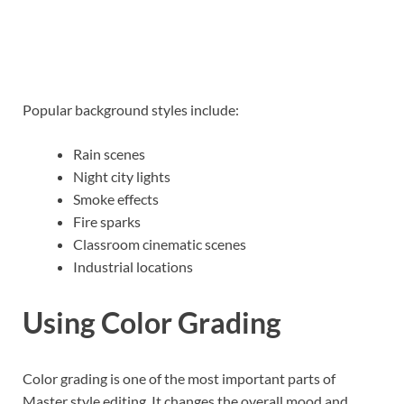
Popular background styles include:
Rain scenes
Night city lights
Smoke effects
Fire sparks
Classroom cinematic scenes
Industrial locations
Using Color Grading
Color grading is one of the most important parts of
Master style editing. It changes the overall mood and