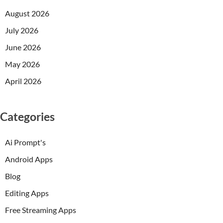
August 2026
July 2026
June 2026
May 2026
April 2026
Categories
Ai Prompt's
Android Apps
Blog
Editing Apps
Free Streaming Apps