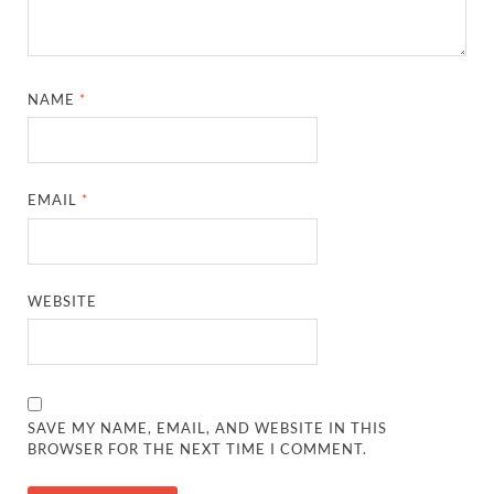
NAME
*
EMAIL
*
WEBSITE
SAVE MY NAME, EMAIL, AND WEBSITE IN THIS
BROWSER FOR THE NEXT TIME I COMMENT.