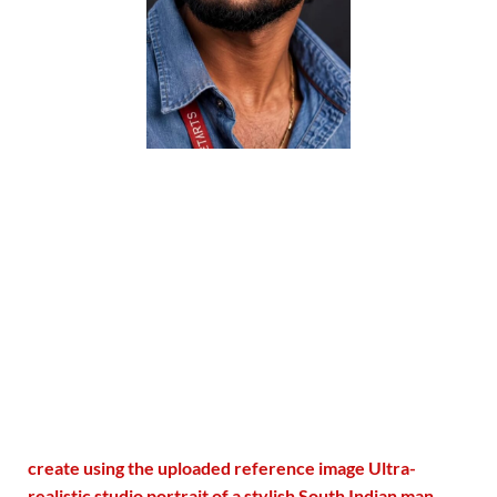
create using the uploaded reference image Ultra-
realistic studio portrait of a stylish South Indian man,