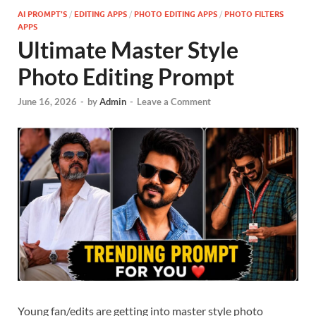
AI PROMPT'S
/
EDITING APPS
/
PHOTO EDITING APPS
/
PHOTO FILTERS
APPS
Ultimate Master Style
Photo Editing Prompt
June 16, 2026
-
by
Admin
-
Leave a Comment
Young fan/edits are getting into master style photo