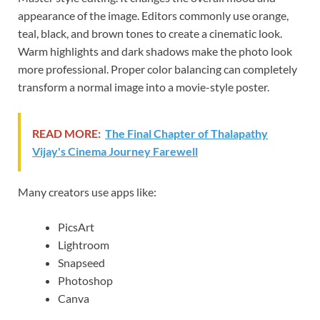
appearance of the image. Editors commonly use orange,
teal, black, and brown tones to create a cinematic look.
Warm highlights and dark shadows make the photo look
more professional. Proper color balancing can completely
transform a normal image into a movie-style poster.
READ MORE:
The Final Chapter of Thalapathy
Vijay's Cinema Journey Farewell
Many creators use apps like:
PicsArt
Lightroom
Snapseed
Photoshop
Canva