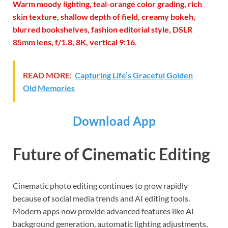
Warm moody lighting, teal-orange color grading, rich
skin texture, shallow depth of field, creamy bokeh,
blurred bookshelves, fashion editorial style, DSLR
85mm lens, f/1.8, 8K, vertical 9:16.
READ MORE:
Capturing Life’s Graceful Golden
Old Memories
Download App
Future of Cinematic Editing
Cinematic photo editing continues to grow rapidly
because of social media trends and AI editing tools.
Modern apps now provide advanced features like AI
background generation, automatic lighting adjustments,