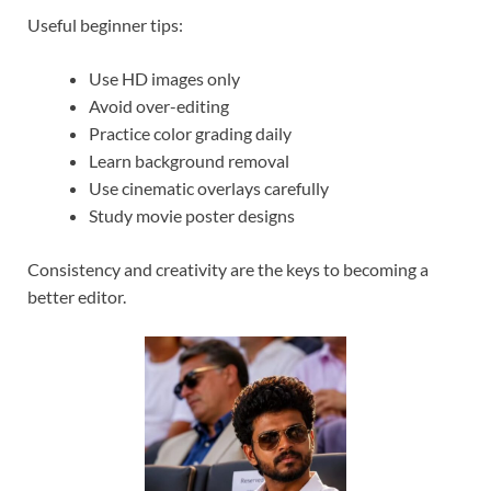
Useful beginner tips:
Use HD images only
Avoid over-editing
Practice color grading daily
Learn background removal
Use cinematic overlays carefully
Study movie poster designs
Consistency and creativity are the keys to becoming a
better editor.