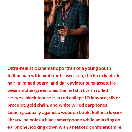
Ultra-realistic cinematic portrait of a young South
Indian man with medium-brown skin, thick curly black
hair, trimmed beard, and dark aviator sunglasses. He
wears a blue-green plaid flannel shirt with rolled
sleeves, black trousers, a red college ID lanyard, silver
bracelet, gold chain, and white wired earphones.
Leaning casually against a wooden bookshelf in a luxury
library, he holds a black smartphone while adjusting an
earphone, looking down with a relaxed confident smile.