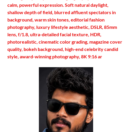
calm, powerful expression. Soft natural daylight,
shallow depth of field, blurred affluent spectators in
background, warm skin tones, editorial fashion
photography, luxury lifestyle aesthetic, DSLR, 85mm
lens, f/1.8, ultra-detailed facial texture, HDR,
photorealistic, cinematic color grading, magazine cover
quality, bokeh background, high-end celebrity candid
style, award-winning photography, 8K 9:16 ar