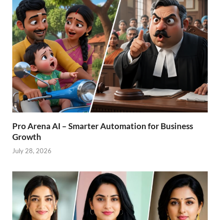
Pro Arena AI – Smarter Automation for Business
Growth
July 28, 2026