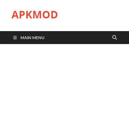
APKMOD
MAIN MENU