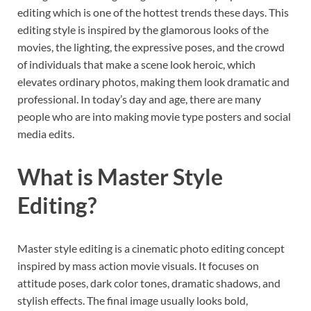
editing which is one of the hottest trends these days. This
editing style is inspired by the glamorous looks of the
movies, the lighting, the expressive poses, and the crowd
of individuals that make a scene look heroic, which
elevates ordinary photos, making them look dramatic and
professional. In today’s day and age, there are many
people who are into making movie type posters and social
media edits.
What is Master Style
Editing?
Master style editing is a cinematic photo editing concept
inspired by mass action movie visuals. It focuses on
attitude poses, dark color tones, dramatic shadows, and
stylish effects. The final image usually looks bold,