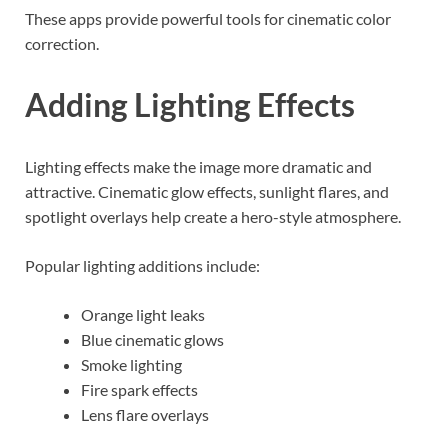
These apps provide powerful tools for cinematic color
correction.
Adding Lighting Effects
Lighting effects make the image more dramatic and
attractive. Cinematic glow effects, sunlight flares, and
spotlight overlays help create a hero-style atmosphere.
Popular lighting additions include:
Orange light leaks
Blue cinematic glows
Smoke lighting
Fire spark effects
Lens flare overlays