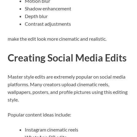
Motion blur
Shadow enhancement
Depth blur
Contrast adjustments
make the edit look more cinematic and realistic.
Creating Social Media Edits
Master style edits are extremely popular on social media
platforms. Many creators upload cinematic reels,
wallpapers, posters, and profile pictures using this editing
style.
Popular content ideas include:
Instagram cinematic reels