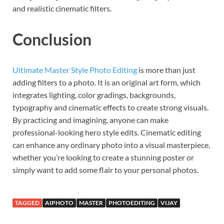
and realistic cinematic filters.
Conclusion
Ultimate Master Style Photo Editing
is more than just
adding filters to a photo. It is an original art form, which
integrates lighting, color gradings, backgrounds,
typography and cinematic effects to create strong visuals.
By practicing and imagining, anyone can make
professional-looking hero style edits. Cinematic editing
can enhance any ordinary photo into a visual masterpiece,
whether you’re looking to create a stunning poster or
simply want to add some flair to your personal photos.
TAGGED
AIPHOTO
MASTER
PHOTOEDITING
VIJAY