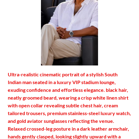
Ultra-realistic cinematic portrait of a stylish South
Indian man seated in a luxury VIP stadium lounge,
exuding confidence and effortless elegance. black hair,
neatly groomed beard, wearing a crisp white linen shirt
with open collar revealing subtle chest hair, cream
tailored trousers, premium stainless-steel luxury watch,
and gold aviator sunglasses reflecting the venue.
Relaxed crossed-leg posture in a dark leather armchair,
hands gently clasped, looking slightly upward with a