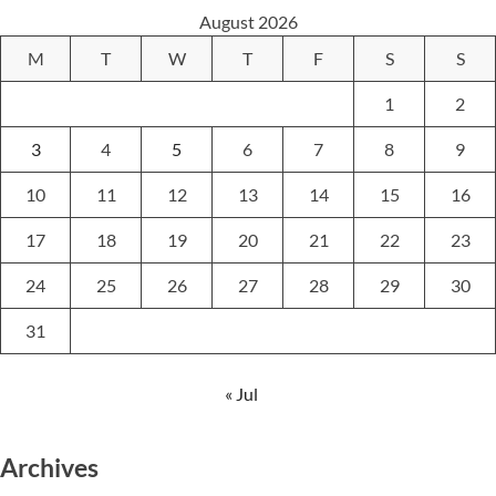
August 2026
M
T
W
T
F
S
S
1
2
3
4
5
6
7
8
9
10
11
12
13
14
15
16
17
18
19
20
21
22
23
24
25
26
27
28
29
30
31
« Jul
Archives