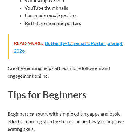
WhatsApp DP edits
YouTube thumbnails
Fan-made movie posters
Birthday cinematic posters
READ MORE:
Butterfly- Cinematic Poster prompt
2026
Creative editing helps attract more followers and
engagement online.
Tips for Beginners
Beginners can start with simple editing apps and basic
effects. Learning step by step is the best way to improve
editing skills.