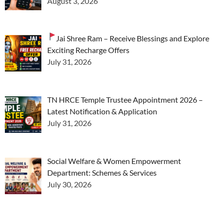
August 3, 2026
Jai Shree Ram – Receive Blessings and Explore
Exciting Recharge Offers
July 31, 2026
TN HRCE Temple Trustee Appointment 2026 –
Latest Notification & Application
July 31, 2026
Social Welfare & Women Empowerment
Department: Schemes & Services
July 30, 2026