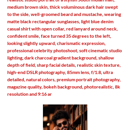
medium brown skin, thick voluminous dark hair swept
to the side, well-groomed beard and mustache, wearing
matte black rectangular sunglasses, light blue denim
casual shirt with open collar, red lanyard around neck,
confident smile, face turned 35 degrees to the left,
looking slightly upward, charismatic expression,
professional celebrity photoshoot, soft cinematic studio
lighting, dark charcoal gradient background, shallow
depth of field, sharp facial details, realistic skin texture,
high-end DSLR photography, 85mm lens, f/1.8, ultra
detailed, natural colors, premium portrait photography,
magazine quality, bokeh background, photorealistic, 8k
resolution and 9:16 ar