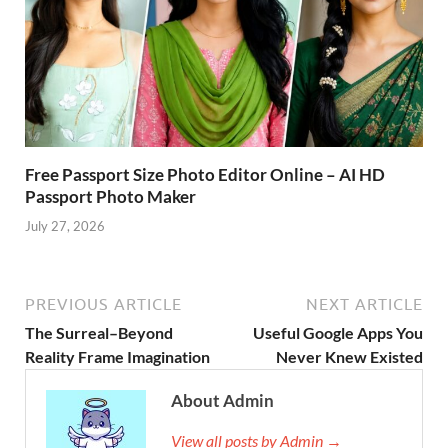
Free Passport Size Photo Editor Online – AI HD
Passport Photo Maker
July 27, 2026
PREVIOUS ARTICLE
NEXT ARTICLE
The Surreal–Beyond
Useful Google Apps You
Reality Frame Imagination
Never Knew Existed
About Admin
View all posts by Admin →