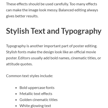
These effects should be used carefully. Too many effects
can make the image look messy. Balanced editing always
gives better results.
Stylish Text and Typography
Typography is another important part of poster editing.
Stylish fonts make the design look like an official movie
poster. Editors usually add bold names, cinematic titles, or
attitude quotes.
Common text styles include:
Bold uppercase fonts
Metallic text effects
Golden cinematic titles
White glowing text