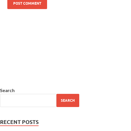
Search
SEARCH
RECENT POSTS