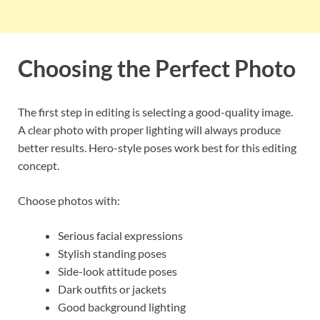
Choosing the Perfect Photo
The first step in editing is selecting a good-quality image.
A clear photo with proper lighting will always produce
better results. Hero-style poses work best for this editing
concept.
Choose photos with:
Serious facial expressions
Stylish standing poses
Side-look attitude poses
Dark outfits or jackets
Good background lighting