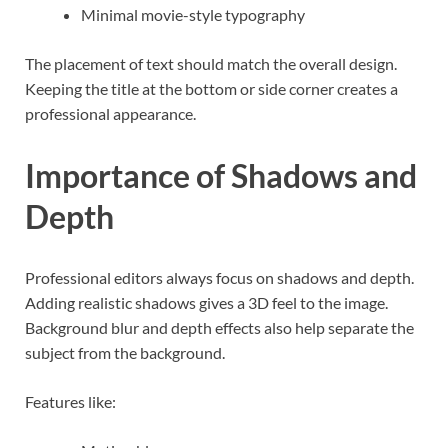
Minimal movie-style typography
The placement of text should match the overall design.
Keeping the title at the bottom or side corner creates a
professional appearance.
Importance of Shadows and
Depth
Professional editors always focus on shadows and depth.
Adding realistic shadows gives a 3D feel to the image.
Background blur and depth effects also help separate the
subject from the background.
Features like: