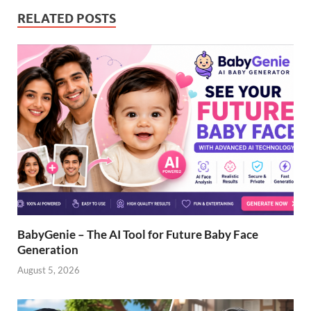
RELATED POSTS
BabyGenie – The AI Tool for Future Baby Face
Generation
August 5, 2026