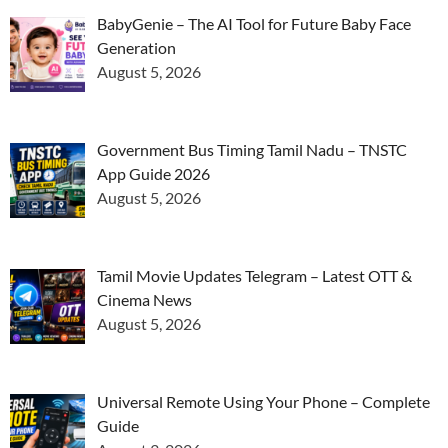
BabyGenie – The AI Tool for Future Baby Face
Generation
August 5, 2026
Government Bus Timing Tamil Nadu – TNSTC
App Guide 2026
August 5, 2026
Tamil Movie Updates Telegram – Latest OTT &
Cinema News
August 5, 2026
Universal Remote Using Your Phone – Complete
Guide