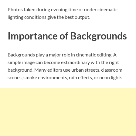
Photos taken during evening time or under cinematic
lighting conditions give the best output.
Importance of Backgrounds
Backgrounds play a major role in cinematic editing. A
simple image can become extraordinary with the right
background. Many editors use urban streets, classroom
scenes, smoke environments, rain effects, or neon lights.