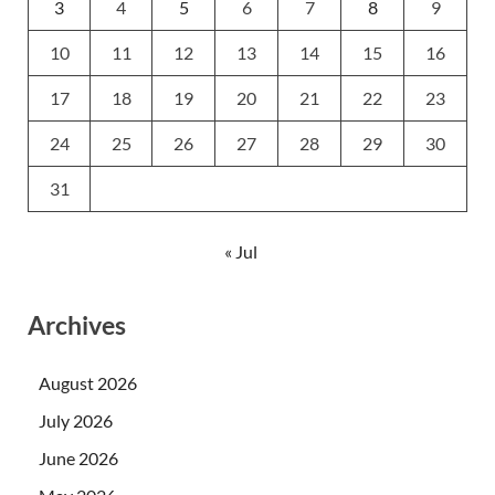
3
4
5
6
7
8
9
10
11
12
13
14
15
16
17
18
19
20
21
22
23
24
25
26
27
28
29
30
31
« Jul
Archives
August 2026
July 2026
June 2026