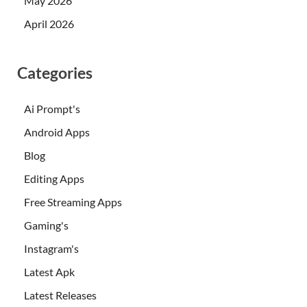
May 2026
April 2026
Categories
Ai Prompt's
Android Apps
Blog
Editing Apps
Free Streaming Apps
Gaming's
Instagram's
Latest Apk
Latest Releases