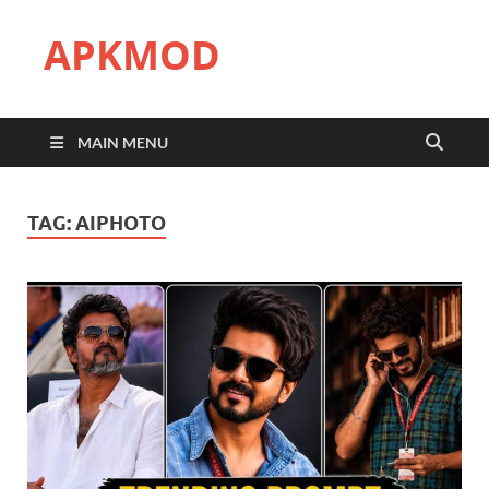
APKMOD
MAIN MENU
TAG:
AIPHOTO