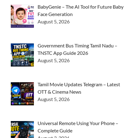
BabyGenie – The AI Tool for Future Baby
Face Generation
August 5, 2026
Government Bus Timing Tamil Nadu –
TNSTC App Guide 2026
August 5, 2026
Tamil Movie Updates Telegram – Latest
OTT & Cinema News
August 5, 2026
Universal Remote Using Your Phone –
Complete Guide
August 3, 2026