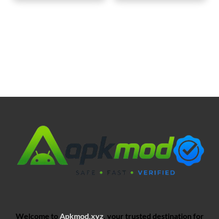
Welcome to
Apkmod.xyz
, your trusted destination for