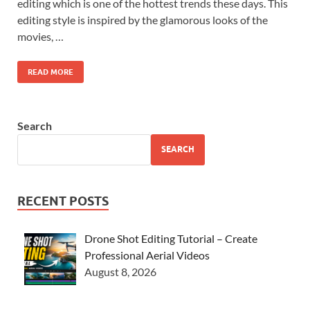
editing which is one of the hottest trends these days. This
editing style is inspired by the glamorous looks of the
movies, …
READ MORE
Search
SEARCH
RECENT POSTS
Drone Shot Editing Tutorial – Create
Professional Aerial Videos
August 8, 2026