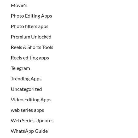
Movie's
Photo Editing Apps
Photo filters apps
Premium Unlocked
Reels & Shorts Tools
Reels editing apps
Telegram
Trending Apps
Uncategorized
Video Editing Apps
web series apps
Web Series Updates
WhatsApp Guide