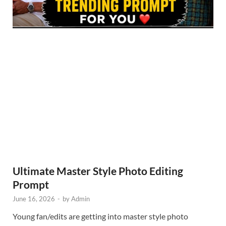
Ultimate Master Style Photo Editing
Prompt
June 16, 2026
-
by
Admin
Young fan/edits are getting into master style photo