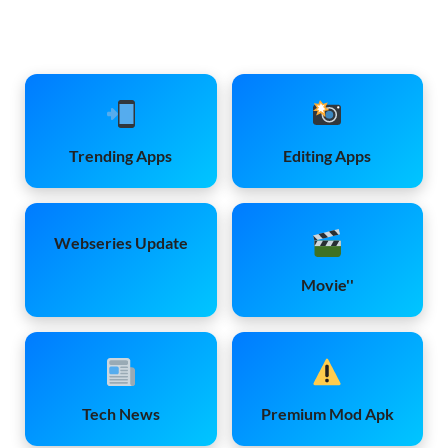
Trending Apps
Editing Apps
Webseries Update
Movie''
Tech News
Premium Mod Apk