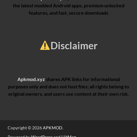
the latest modded Android apps, premium unlocked
features, and fast, secure downloads
Disclaimer
Apkmod.xyz
shares APK links for informational
purposes only and does not host files; all rights belong to
original owners, and users use content at their own risk.
Copyright © 2026
APKMOD
.
Powered by
WordPress
and
HitMag
.