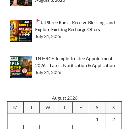
Jai Shree Ram – Receive Blessings and
Explore Exciting Recharge Offers
July 31, 2026
TN HRCE Temple Trustee Appointment
2026 – Latest Notification & Application
July 31, 2026
August 2026
M
T
W
T
F
S
S
1
2