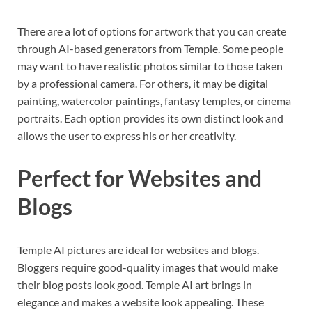
There are a lot of options for artwork that you can create
through AI-based generators from Temple. Some people
may want to have realistic photos similar to those taken
by a professional camera. For others, it may be digital
painting, watercolor paintings, fantasy temples, or cinema
portraits. Each option provides its own distinct look and
allows the user to express his or her creativity.
Perfect for Websites and
Blogs
Temple AI pictures are ideal for websites and blogs.
Bloggers require good-quality images that would make
their blog posts look good. Temple AI art brings in
elegance and makes a website look appealing. These