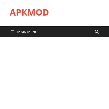
APKMOD
MAIN MENU