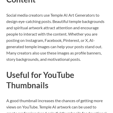
Social media creators use Temple AI Art Generators to
design eye-catching posts. Beautiful temple backgrounds
and spiritual artwork attract attention and encourage
people to interact with the content. Whether you are
posting on Instagram, Facebook, Pinterest, or X, AI-
generated temple images can help your posts stand out.
Many creators also use these images as profile banners,
story backgrounds, and motivational posts.
Useful for YouTube
Thumbnails
A good thumbnail increases the chances of getting more
views on YouTube. Temple AI artwork can be used to