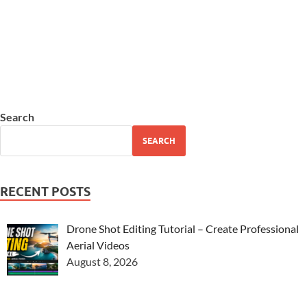
Search
SEARCH
RECENT POSTS
Drone Shot Editing Tutorial – Create Professional
Aerial Videos
August 8, 2026