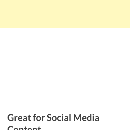
Great for Social Media
Content