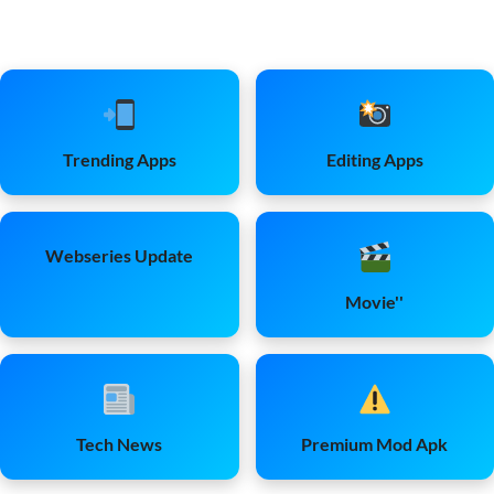
Trending Apps
Editing Apps
Webseries Update
Movie''
Tech News
Premium Mod Apk