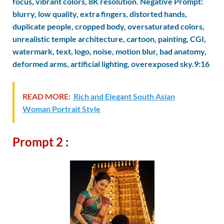
focus, vibrant colors, 8K resolution. Negative Prompt:
blurry, low quality, extra fingers, distorted hands,
duplicate people, cropped body, oversaturated colors,
unrealistic temple architecture, cartoon, painting, CGI,
watermark, text, logo, noise, motion blur, bad anatomy,
deformed arms, artificial lighting, overexposed sky.9:16
READ MORE:
Rich and Elegant South Asian
Woman Portrait Style
Prompt 2 :