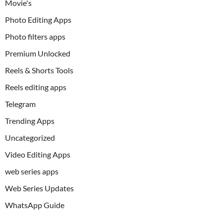
Movie's
Photo Editing Apps
Photo filters apps
Premium Unlocked
Reels & Shorts Tools
Reels editing apps
Telegram
Trending Apps
Uncategorized
Video Editing Apps
web series apps
Web Series Updates
WhatsApp Guide