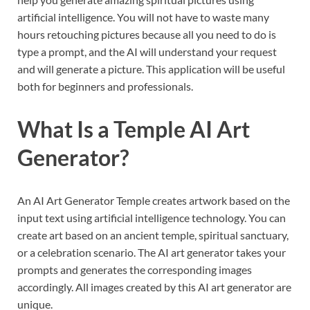
artificial intelligence. You will not have to waste many
hours retouching pictures because all you need to do is
type a prompt, and the AI will understand your request
and will generate a picture. This application will be useful
both for beginners and professionals.
What Is a Temple AI Art
Generator?
An AI Art Generator Temple creates artwork based on the
input text using artificial intelligence technology. You can
create art based on an ancient temple, spiritual sanctuary,
or a celebration scenario. The AI art generator takes your
prompts and generates the corresponding images
accordingly. All images created by this AI art generator are
unique.