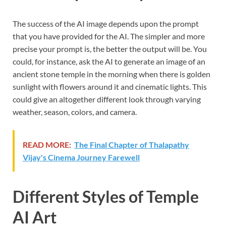
The success of the AI image depends upon the prompt
that you have provided for the AI. The simpler and more
precise your prompt is, the better the output will be. You
could, for instance, ask the AI to generate an image of an
ancient stone temple in the morning when there is golden
sunlight with flowers around it and cinematic lights. This
could give an altogether different look through varying
weather, season, colors, and camera.
READ MORE:
The Final Chapter of Thalapathy
Vijay's Cinema Journey Farewell
Different Styles of Temple
AI Art