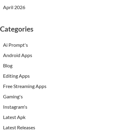
April 2026
Categories
Ai Prompt's
Android Apps
Blog
Editing Apps
Free Streaming Apps
Gaming's
Instagram's
Latest Apk
Latest Releases