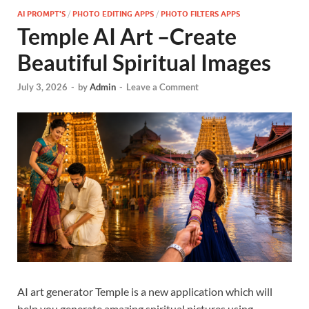
AI PROMPT'S
/
PHOTO EDITING APPS
/
PHOTO FILTERS APPS
Temple AI Art –Create
Beautiful Spiritual Images
July 3, 2026
-
by
Admin
-
Leave a Comment
AI art generator Temple is a new application which will
help you generate amazing spiritual pictures using