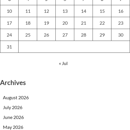
10
11
12
13
14
15
16
17
18
19
20
21
22
23
24
25
26
27
28
29
30
31
« Jul
Archives
August 2026
July 2026
June 2026
May 2026