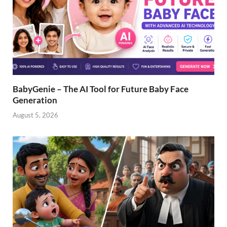
BabyGenie – The AI Tool for Future Baby Face
Generation
August 5, 2026