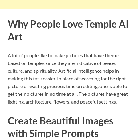
Why People Love Temple AI
Art
A lot of people like to make pictures that have themes
based on temples since they are indicative of peace,
culture, and spirituality. Artificial intelligence helps in
making this task easier. In place of searching for the right
picture or wasting precious time on editing, one is able to
get their pictures in no time at all. The pictures have great
lighting, architecture, flowers, and peaceful settings.
Create Beautiful Images
with Simple Prompts