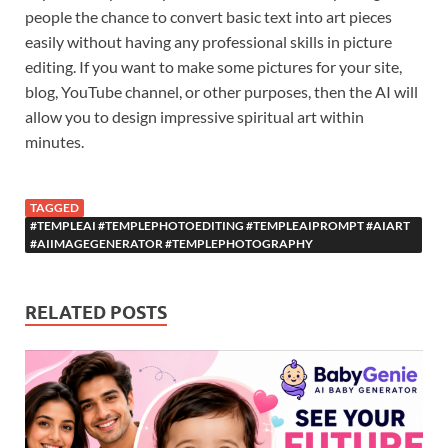
people the chance to convert basic text into art pieces
easily without having any professional skills in picture
editing. If you want to make some pictures for your site,
blog, YouTube channel, or other purposes, then the AI will
allow you to design impressive spiritual art within
minutes.
TAGGED
#TEMPLEAI #TEMPLEPHOTOEDITING #TEMPLEAIPROMPT #AIART
#AIIMAGEGENERATOR #TEMPLEPHOTOGRAPHY
RELATED POSTS