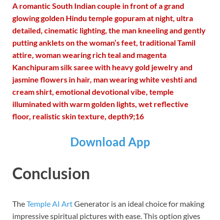
A romantic South Indian couple in front of a grand
glowing golden Hindu temple gopuram at night, ultra
detailed, cinematic lighting, the man kneeling and gently
putting anklets on the woman’s feet, traditional Tamil
attire, woman wearing rich teal and magenta
Kanchipuram silk saree with heavy gold jewelry and
jasmine flowers in hair, man wearing white veshti and
cream shirt, emotional devotional vibe, temple
illuminated with warm golden lights, wet reflective
floor, realistic skin texture, depth9;16
Download App
Conclusion
The
Temple AI Art
Generator is an ideal choice for making
impressive spiritual pictures with ease. This option gives