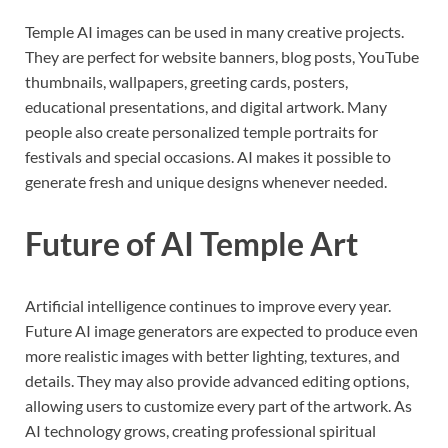
Temple AI images can be used in many creative projects.
They are perfect for website banners, blog posts, YouTube
thumbnails, wallpapers, greeting cards, posters,
educational presentations, and digital artwork. Many
people also create personalized temple portraits for
festivals and special occasions. AI makes it possible to
generate fresh and unique designs whenever needed.
Future of AI Temple Art
Artificial intelligence continues to improve every year.
Future AI image generators are expected to produce even
more realistic images with better lighting, textures, and
details. They may also provide advanced editing options,
allowing users to customize every part of the artwork. As
AI technology grows, creating professional spiritual