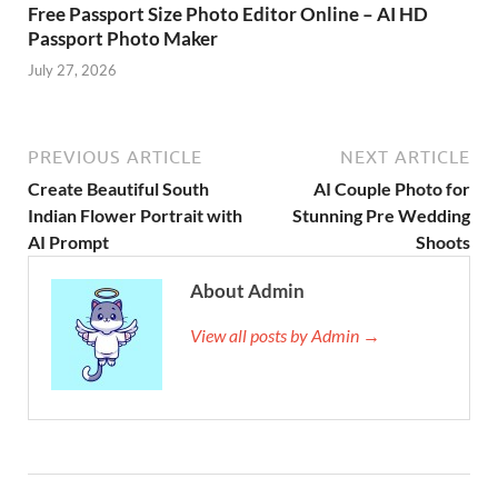
Free Passport Size Photo Editor Online – AI HD
Passport Photo Maker
July 27, 2026
PREVIOUS ARTICLE
NEXT ARTICLE
Create Beautiful South
AI Couple Photo for
Indian Flower Portrait with
Stunning Pre Wedding
AI Prompt
Shoots
About Admin
View all posts by Admin →