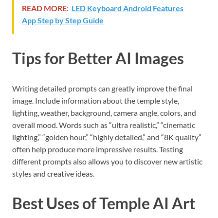
READ MORE:
LED Keyboard Android Features
App Step by Step Guide
Tips for Better AI Images
Writing detailed prompts can greatly improve the final
image. Include information about the temple style,
lighting, weather, background, camera angle, colors, and
overall mood. Words such as “ultra realistic,” “cinematic
lighting,” “golden hour,” “highly detailed,” and “8K quality”
often help produce more impressive results. Testing
different prompts also allows you to discover new artistic
styles and creative ideas.
Best Uses of Temple AI Art