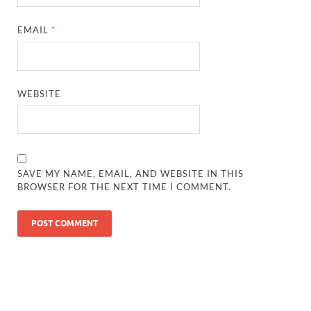
EMAIL
*
WEBSITE
SAVE MY NAME, EMAIL, AND WEBSITE IN THIS
BROWSER FOR THE NEXT TIME I COMMENT.