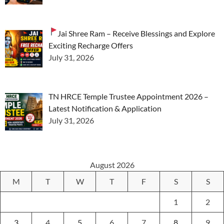
Jai Shree Ram – Receive Blessings and Explore
Exciting Recharge Offers
July 31, 2026
TN HRCE Temple Trustee Appointment 2026 –
Latest Notification & Application
July 31, 2026
August 2026
M
T
W
T
F
S
S
1
2
3
4
5
6
7
8
9