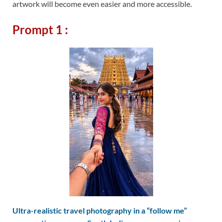
artwork will become even easier and more accessible.
Prompt 1 :
Ultra-realistic travel photography in a “follow me”