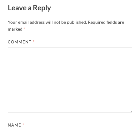
Leave a Reply
Your email address will not be published.
Required fields are
marked
*
COMMENT
*
NAME
*