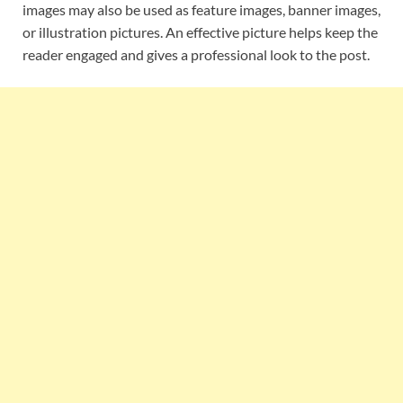
images may also be used as feature images, banner images,
or illustration pictures. An effective picture helps keep the
reader engaged and gives a professional look to the post.