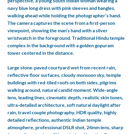
perspective, a young South Indian woman wearing a
navy blue long dress with pink sleeves and bangles,
walking ahead while holding the photographer’s hand.
The camera captures the scene from a first-person
viewpoint, showing the man’s hand with a silver
wristwatch in the foreground. Traditional Hindu temple
complex in the background with a golden gopuram
tower centered in the distance.
Large stone-paved courtyard wet from recent rain,
reflective floor surfaces, cloudy monsoon sky, temple
buildings with red-tiled roofs on both sides, pilgrims
walking around, natural candid moment. Wide-angle
lens, leading lines, cinematic depth, realistic skin tones,
ultra-detailed architecture, soft natural daylight after
rain, travel couple photography, HDR quality, highly
detailed reflections, authentic Indian temple
atmosphere, professional DSLR shot, 24mm lens, sharp