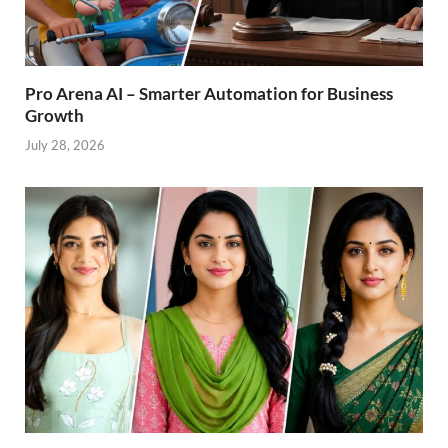
Pro Arena AI – Smarter Automation for Business
Growth
July 28, 2026