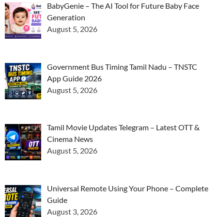
BabyGenie – The AI Tool for Future Baby Face
Generation
August 5, 2026
Government Bus Timing Tamil Nadu – TNSTC
App Guide 2026
August 5, 2026
Tamil Movie Updates Telegram – Latest OTT &
Cinema News
August 5, 2026
Universal Remote Using Your Phone – Complete
Guide
August 3, 2026