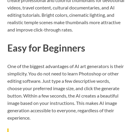
create professional and colorful thumbnails for devotional
videos, travel content, cultural documentaries, and AI
editing tutorials. Bright colors, cinematic lighting, and
realistic temple scenes make thumbnails more attractive
and improve click-through rates.
Easy for Beginners
One of the biggest advantages of AI art generators is their
simplicity. You do not need to learn Photoshop or other
editing software. Just type a few descriptive words,
choose your preferred image size, and click the generate
button. Within a few seconds, the AI creates a beautiful
image based on your instructions. This makes AI image
generation accessible to everyone, regardless of their
experience.