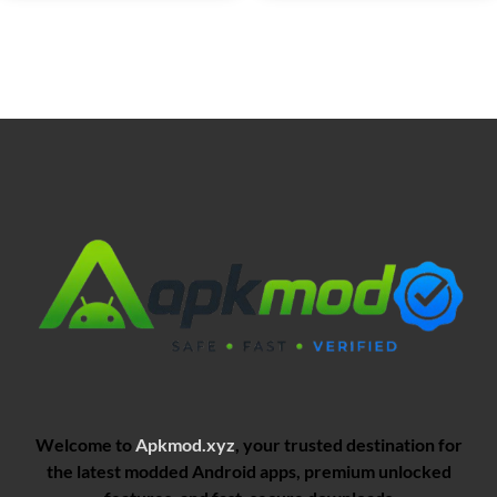
Welcome to
Apkmod.xyz
, your trusted destination for
the latest modded Android apps, premium unlocked