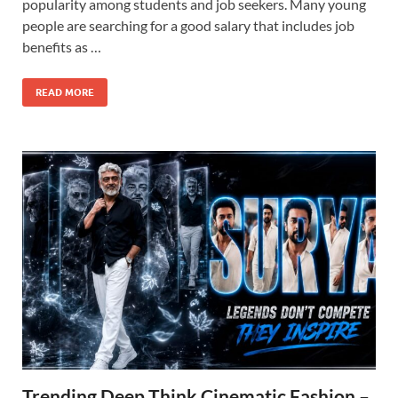
popularity among students and job seekers. Many young
people are searching for a good salary that includes job
benefits as …
READ MORE
Trending Deep Think Cinematic Fashion –