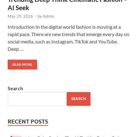
AI Seek
May 29, 2026
-
by
Admin
Introduction In the digital world fashion is moving at a
rapid pace. There are new trends that emerge every day on
social media, such as Instagram, TikTok and YouTube.
Deep …
READ MORE
Search
SEARCH
RECENT POSTS