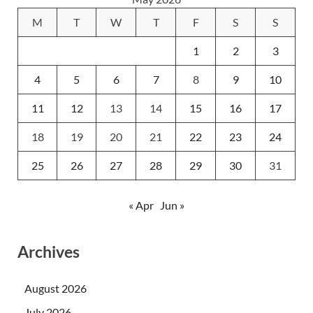
M
T
W
T
F
S
S
1
2
3
4
5
6
7
8
9
10
11
12
13
14
15
16
17
18
19
20
21
22
23
24
25
26
27
28
29
30
31
« Apr
Jun »
Archives
August 2026
July 2026