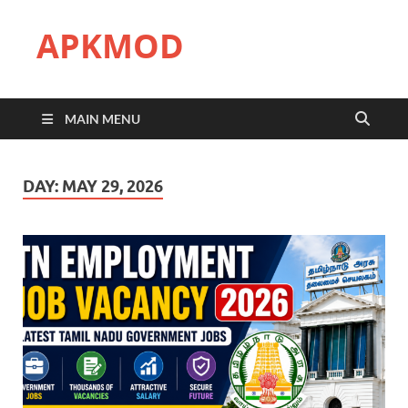
APKMOD
MAIN MENU
DAY:
MAY 29, 2026