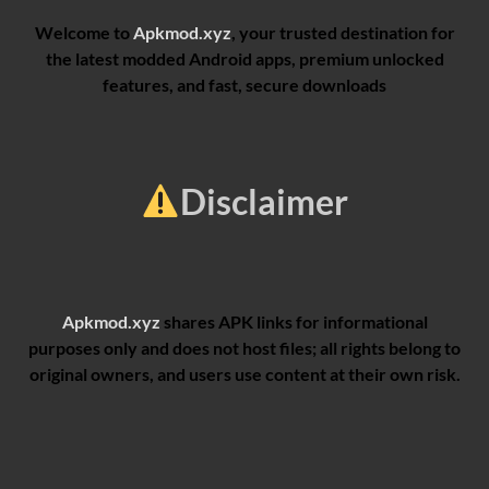
Welcome to
Apkmod.xyz
, your trusted destination for
the latest modded Android apps, premium unlocked
features, and fast, secure downloads
Disclaimer
Apkmod.xyz
shares APK links for informational
purposes only and does not host files; all rights belong to
original owners, and users use content at their own risk.