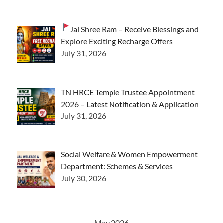
Jai Shree Ram – Receive Blessings and
Explore Exciting Recharge Offers
July 31, 2026
TN HRCE Temple Trustee Appointment
2026 – Latest Notification & Application
July 31, 2026
Social Welfare & Women Empowerment
Department: Schemes & Services
July 30, 2026
May 2026