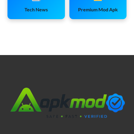
Tech News
Premium Mod Apk