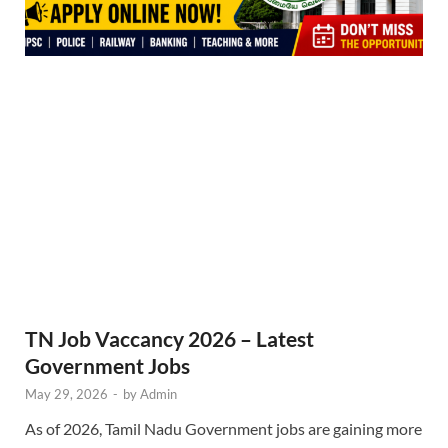
TN Job Vaccancy 2026 – Latest
Government Jobs
May 29, 2026
-
by
Admin
As of 2026, Tamil Nadu Government jobs are gaining more