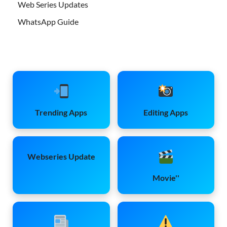
Web Series Updates
WhatsApp Guide
Trending Apps
Editing Apps
Webseries Update
Movie''