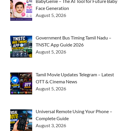
BabyGenie – The AI Tool for Future Baby
Face Generation
August 5, 2026
Government Bus Timing Tamil Nadu –
TNSTC App Guide 2026
August 5, 2026
Tamil Movie Updates Telegram – Latest
OTT & Cinema News
August 5, 2026
Universal Remote Using Your Phone –
Complete Guide
August 3, 2026