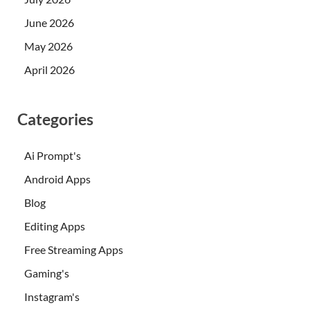
June 2026
May 2026
April 2026
Categories
Ai Prompt's
Android Apps
Blog
Editing Apps
Free Streaming Apps
Gaming's
Instagram's