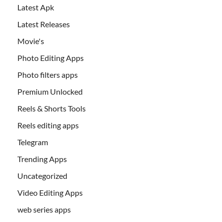
Latest Apk
Latest Releases
Movie's
Photo Editing Apps
Photo filters apps
Premium Unlocked
Reels & Shorts Tools
Reels editing apps
Telegram
Trending Apps
Uncategorized
Video Editing Apps
web series apps