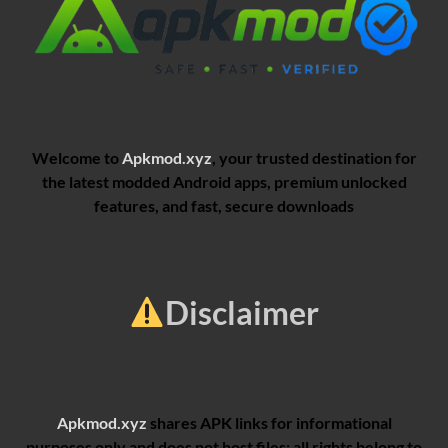
Welcome to
Apkmod.xyz
, your trusted destination for
the latest modded Android apps, premium unlocked
features, and fast, secure downloads
Disclaimer
Apkmod.xyz
shares APK links for informational
purposes only and does not host files; all rights belong to