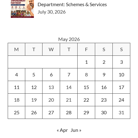
Department: Schemes & Services
July 30, 2026
May 2026
M
T
W
T
F
S
S
1
2
3
4
5
6
7
8
9
10
11
12
13
14
15
16
17
18
19
20
21
22
23
24
25
26
27
28
29
30
31
« Apr
Jun »