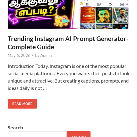
Trending Instagram AI Prompt Generator-
Complete Guide
May 6, 2026
-
by
Admin
Introduction Today, Instagram is one of the most popular
social media platforms. Everyone wants their posts to look
unique and attractive. But creating captions, prompts, and
ideas daily is not …
READ MORE
Search