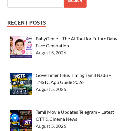
SEARCH
RECENT POSTS
BabyGenie – The AI Tool for Future Baby
Face Generation
August 5, 2026
Government Bus Timing Tamil Nadu –
TNSTC App Guide 2026
August 5, 2026
Tamil Movie Updates Telegram – Latest
OTT & Cinema News
August 5, 2026