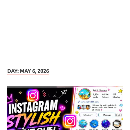
DAY:
MAY 6, 2026