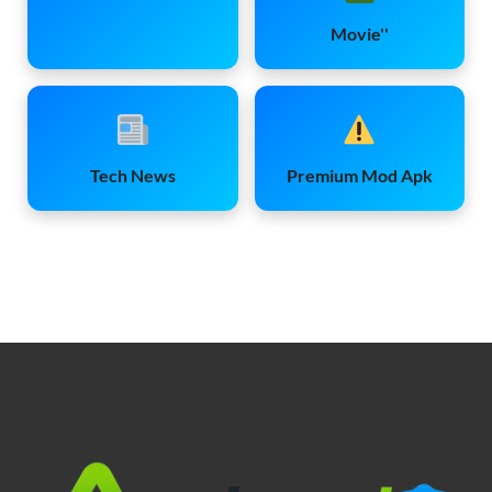
Movie''
Tech News
Premium Mod Apk