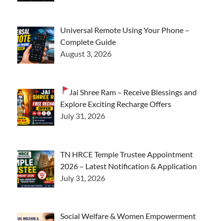
Universal Remote Using Your Phone –
Complete Guide
August 3, 2026
Jai Shree Ram – Receive Blessings and
Explore Exciting Recharge Offers
July 31, 2026
TN HRCE Temple Trustee Appointment
2026 – Latest Notification & Application
July 31, 2026
Social Welfare & Women Empowerment