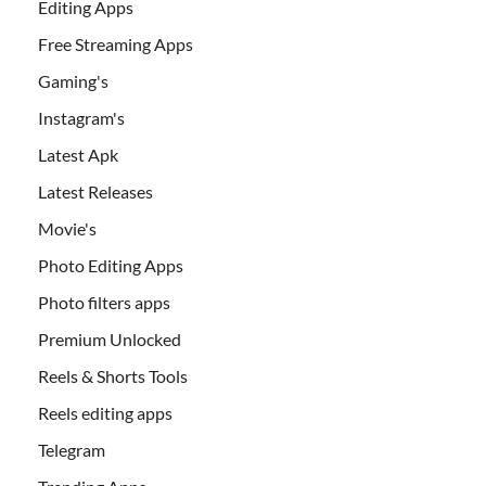
Editing Apps
Free Streaming Apps
Gaming's
Instagram's
Latest Apk
Latest Releases
Movie's
Photo Editing Apps
Photo filters apps
Premium Unlocked
Reels & Shorts Tools
Reels editing apps
Telegram