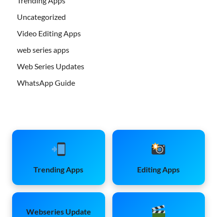
Trending Apps
Uncategorized
Video Editing Apps
web series apps
Web Series Updates
WhatsApp Guide
Trending Apps
Editing Apps
Webseries Update