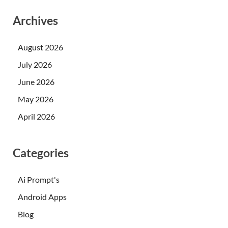
Archives
August 2026
July 2026
June 2026
May 2026
April 2026
Categories
Ai Prompt's
Android Apps
Blog