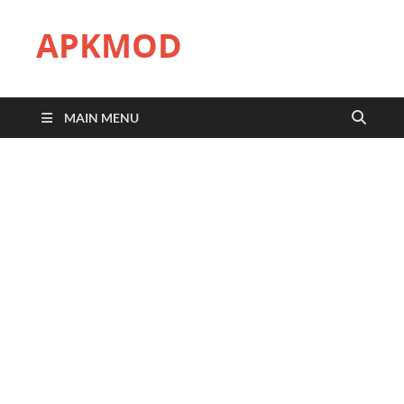
APKMOD
MAIN MENU