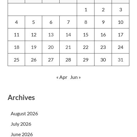
1
2
3
4
5
6
7
8
9
10
11
12
13
14
15
16
17
18
19
20
21
22
23
24
25
26
27
28
29
30
31
« Apr
Jun »
Archives
August 2026
July 2026
June 2026