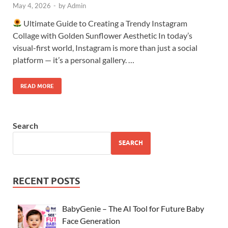
May 4, 2026
-
by
Admin
Ultimate Guide to Creating a Trendy Instagram
Collage with Golden Sunflower Aesthetic In today’s
visual-first world, Instagram is more than just a social
platform — it’s a personal gallery. …
READ MORE
Search
SEARCH
RECENT POSTS
BabyGenie – The AI Tool for Future Baby
Face Generation