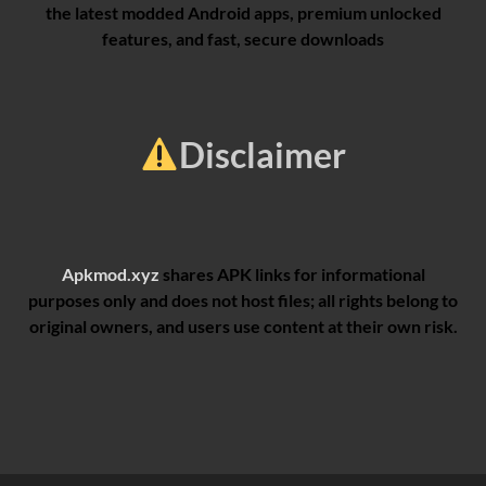
the latest modded Android apps, premium unlocked
features, and fast, secure downloads
Disclaimer
Apkmod.xyz
shares APK links for informational
purposes only and does not host files; all rights belong to
original owners, and users use content at their own risk.