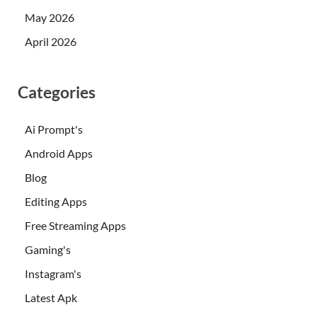
May 2026
April 2026
Categories
Ai Prompt's
Android Apps
Blog
Editing Apps
Free Streaming Apps
Gaming's
Instagram's
Latest Apk