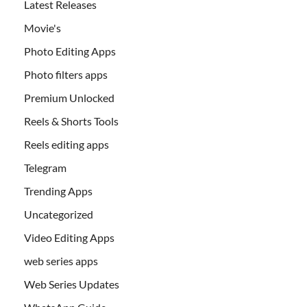
Latest Releases
Movie's
Photo Editing Apps
Photo filters apps
Premium Unlocked
Reels & Shorts Tools
Reels editing apps
Telegram
Trending Apps
Uncategorized
Video Editing Apps
web series apps
Web Series Updates