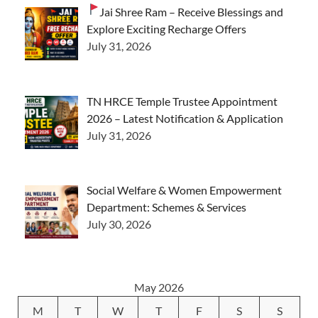
Jai Shree Ram – Receive Blessings and
Explore Exciting Recharge Offers
July 31, 2026
TN HRCE Temple Trustee Appointment
2026 – Latest Notification & Application
July 31, 2026
Social Welfare & Women Empowerment
Department: Schemes & Services
July 30, 2026
May 2026
M
T
W
T
F
S
S