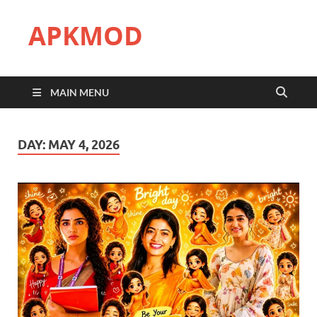
APKMOD
MAIN MENU
DAY:
MAY 4, 2026