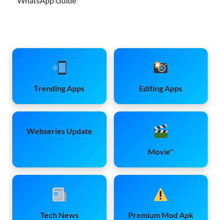
WhatsApp Guide
Trending Apps
Editing Apps
Webseries Update
Movie''
Tech News
Premium Mod Apk