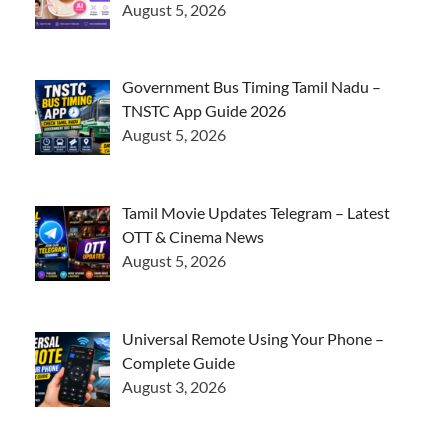
August 5, 2026
Government Bus Timing Tamil Nadu –
TNSTC App Guide 2026
August 5, 2026
Tamil Movie Updates Telegram – Latest
OTT & Cinema News
August 5, 2026
Universal Remote Using Your Phone –
Complete Guide
August 3, 2026