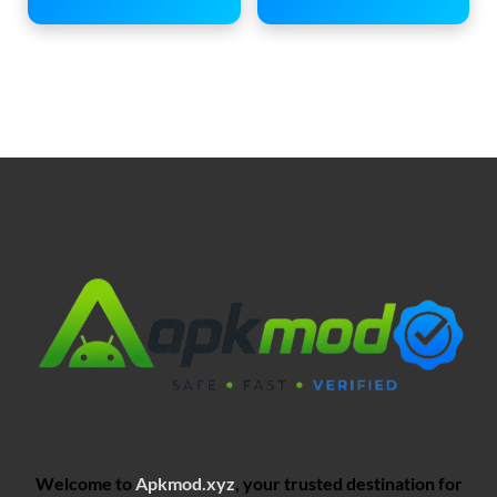
Welcome to
Apkmod.xyz
, your trusted destination for