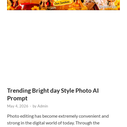
Trending Bright day Style Photo AI
Prompt
May 4, 2026
-
by
Admin
Photo editing has become extremely convenient and
strong in the digital world of today. Through the