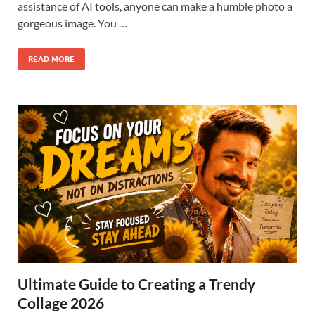
assistance of AI tools, anyone can make a humble photo a
gorgeous image. You …
READ MORE
Ultimate Guide to Creating a Trendy
Collage 2026