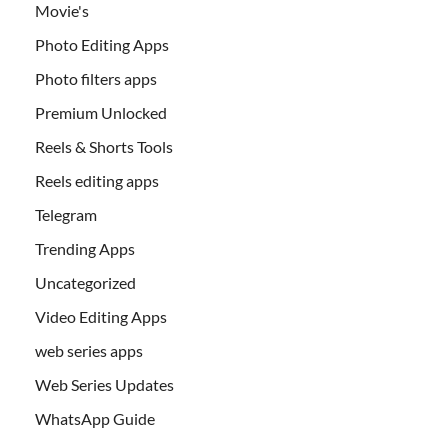
Movie's
Photo Editing Apps
Photo filters apps
Premium Unlocked
Reels & Shorts Tools
Reels editing apps
Telegram
Trending Apps
Uncategorized
Video Editing Apps
web series apps
Web Series Updates
WhatsApp Guide