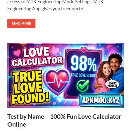
access to MTK Engineering Mode Settings. MTK
Engineering App gives you freedom to …
READ MORE
Test by Name – 100% Fun Love Calculator
Online