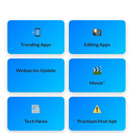
Trending Apps
Editing Apps
Webseries Update
Movie''
Tech News
Premium Mod Apk