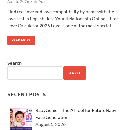
April 5, 2026
-
by
Admin
Find real love and love compatibility by name with the
love test in English. Test Your Relationship Online – Free
Love Calculator 2026 Love is one of the most special …
READ MORE
Search
SEARCH
RECENT POSTS
BabyGenie – The AI Tool for Future Baby
Face Generation
August 5, 2026