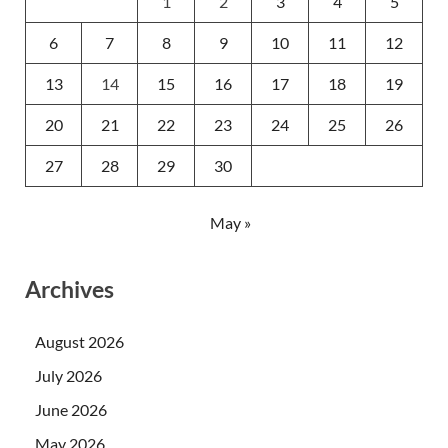
1
2
3
4
5
6
7
8
9
10
11
12
13
14
15
16
17
18
19
20
21
22
23
24
25
26
27
28
29
30
May »
Archives
August 2026
July 2026
June 2026
May 2026