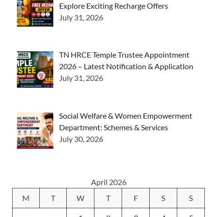
Explore Exciting Recharge Offers
July 31, 2026
TN HRCE Temple Trustee Appointment
2026 – Latest Notification & Application
July 31, 2026
Social Welfare & Women Empowerment
Department: Schemes & Services
July 30, 2026
April 2026
M
T
W
T
F
S
S