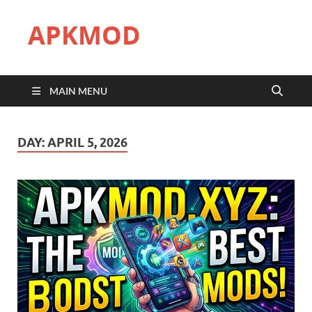
APKMOD
MAIN MENU
DAY:
APRIL 5, 2026