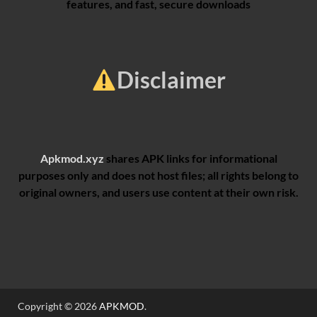
features, and fast, secure downloads
Disclaimer
Apkmod.xyz
shares APK links for informational
purposes only and does not host files; all rights belong to
original owners, and users use content at their own risk.
Copyright © 2026
APKMOD
.