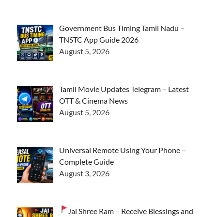
Government Bus Timing Tamil Nadu –
TNSTC App Guide 2026
August 5, 2026
Tamil Movie Updates Telegram – Latest
OTT & Cinema News
August 5, 2026
Universal Remote Using Your Phone –
Complete Guide
August 3, 2026
Jai Shree Ram – Receive Blessings and