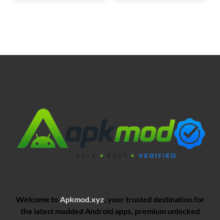
Welcome to
Apkmod.xyz
, your trusted destination for
the latest modded Android apps, premium unlocked