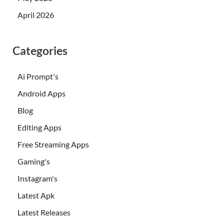
April 2026
Categories
Ai Prompt's
Android Apps
Blog
Editing Apps
Free Streaming Apps
Gaming's
Instagram's
Latest Apk
Latest Releases