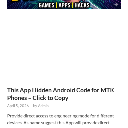
This App Hidden Android Code for MTK
Phones – Click to Copy
April 5, 2026
-
by
Admin
Provide direct access to engineering mode for different
devices. As name suggest this App will provide direct