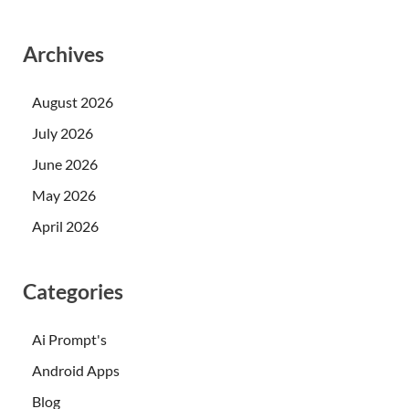
Archives
August 2026
July 2026
June 2026
May 2026
April 2026
Categories
Ai Prompt's
Android Apps
Blog