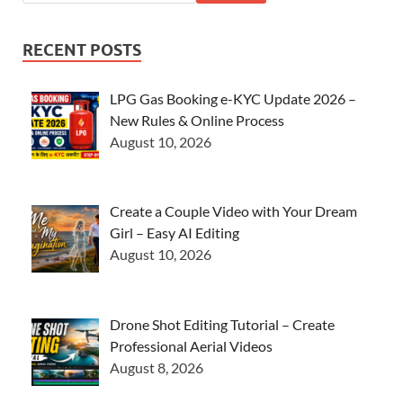
RECENT POSTS
LPG Gas Booking e-KYC Update 2026 –
New Rules & Online Process
August 10, 2026
Create a Couple Video with Your Dream
Girl – Easy AI Editing
August 10, 2026
Drone Shot Editing Tutorial – Create
Professional Aerial Videos
August 8, 2026