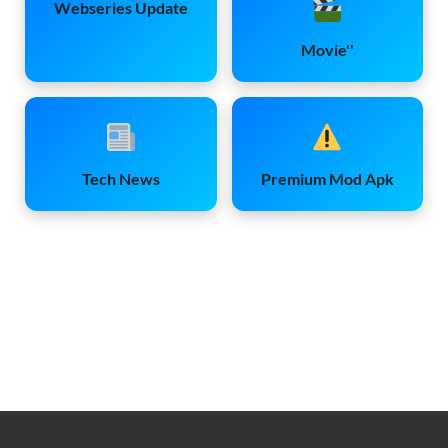
Webseries Update
Movie''
Tech News
Premium Mod Apk