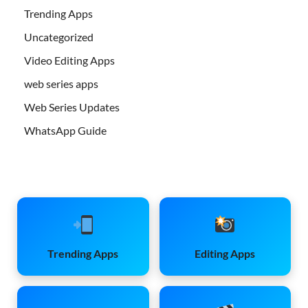
Trending Apps
Uncategorized
Video Editing Apps
web series apps
Web Series Updates
WhatsApp Guide
Trending Apps
Editing Apps