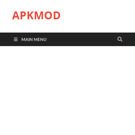
APKMOD
MAIN MENU