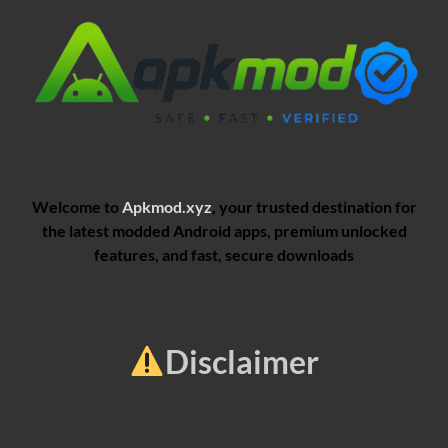
Welcome to
Apkmod.xyz
, your trusted destination for
the latest modded Android apps, premium unlocked
features, and fast, secure downloads
Disclaimer