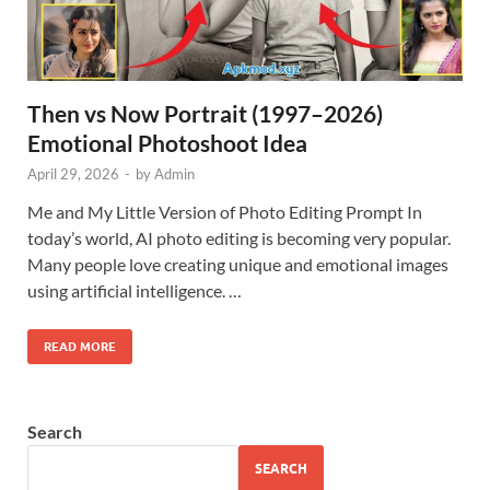
Then vs Now Portrait (1997–2026)
Emotional Photoshoot Idea
April 29, 2026
-
by
Admin
Me and My Little Version of Photo Editing Prompt In
today’s world, AI photo editing is becoming very popular.
Many people love creating unique and emotional images
using artificial intelligence. …
READ MORE
Search
SEARCH