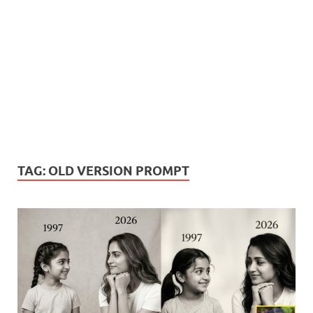
TAG:
OLD VERSION PROMPT