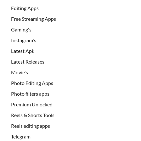
Editing Apps
Free Streaming Apps
Gaming's
Instagram's
Latest Apk
Latest Releases
Movie's
Photo Editing Apps
Photo filters apps
Premium Unlocked
Reels & Shorts Tools
Reels editing apps
Telegram