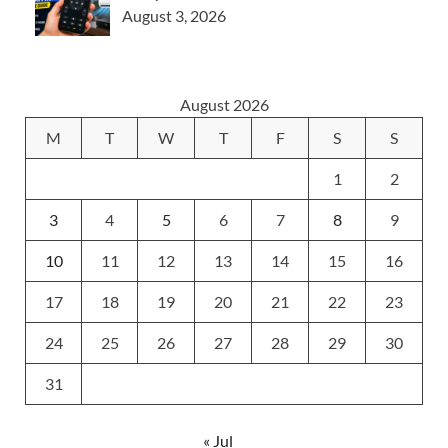
August 3, 2026
August 2026
M
T
W
T
F
S
S
1
2
3
4
5
6
7
8
9
10
11
12
13
14
15
16
17
18
19
20
21
22
23
24
25
26
27
28
29
30
31
« Jul