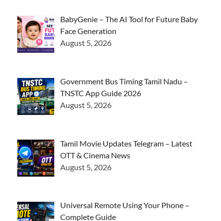
BabyGenie – The AI Tool for Future Baby
Face Generation
August 5, 2026
Government Bus Timing Tamil Nadu –
TNSTC App Guide 2026
August 5, 2026
Tamil Movie Updates Telegram – Latest
OTT & Cinema News
August 5, 2026
Universal Remote Using Your Phone –
Complete Guide