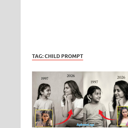
TAG:
CHILD PROMPT