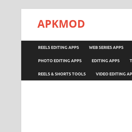
APKMOD
REELS EDITING APPS
WEB SERIES APPS
PHOTO EDITING APPS
EDITING APPS
REELS & SHORTS TOOLS
VIDEO EDITING A