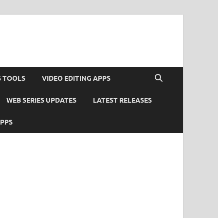
S TOOLS
VIDEO EDITING APPS
WEB SERIES UPDATES
LATEST RELEASES
APPS