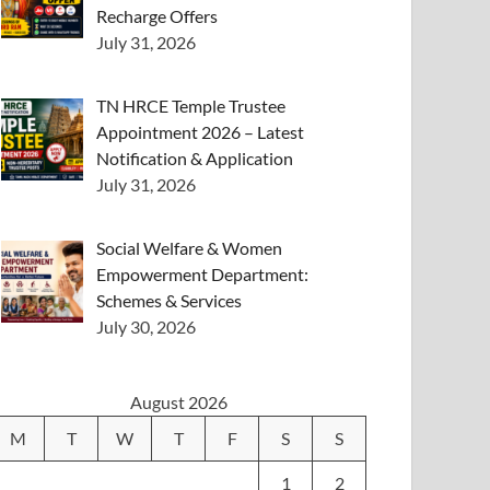
Recharge Offers
July 31, 2026
TN HRCE Temple Trustee
Appointment 2026 – Latest
Notification & Application
July 31, 2026
Social Welfare & Women
Empowerment Department:
Schemes & Services
July 30, 2026
August 2026
M
T
W
T
F
S
S
1
2