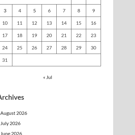
3
4
5
6
7
8
9
10
11
12
13
14
15
16
17
18
19
20
21
22
23
24
25
26
27
28
29
30
31
« Jul
Archives
August 2026
July 2026
June 2026