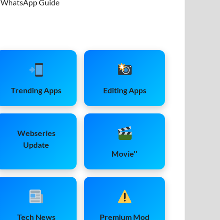
WhatsApp Guide
Trending Apps
Editing Apps
Webseries
Update
Movie''
Tech News
Premium Mod