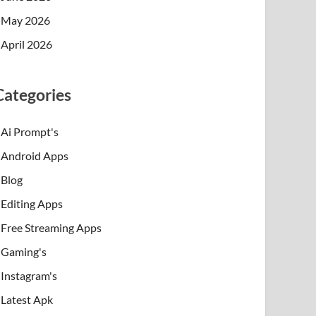
May 2026
April 2026
Categories
Ai Prompt's
Android Apps
Blog
Editing Apps
Free Streaming Apps
Gaming's
Instagram's
Latest Apk