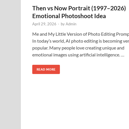
Then vs Now Portrait (1997–2026)
Emotional Photoshoot Idea
April 29, 2026
-
by
Admin
Me and My Little Version of Photo Editing Prom
In today’s world, AI photo editing is becoming ve
popular. Many people love creating unique and
emotional images using artificial intelligence. …
READ MORE