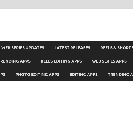
WEB SERIES UPDATES
LATEST RELEASES
REELS & SHORT
TRENDING APPS
REELS EDITING APPS
WEB SERIES APPS
PPS
PHOTO EDITING APPS
EDITING APPS
TRENDING 