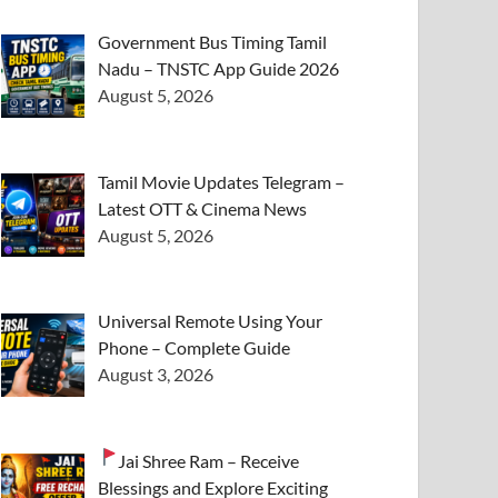
Government Bus Timing Tamil
Nadu – TNSTC App Guide 2026
August 5, 2026
Tamil Movie Updates Telegram –
Latest OTT & Cinema News
August 5, 2026
Universal Remote Using Your
Phone – Complete Guide
August 3, 2026
Jai Shree Ram – Receive
Blessings and Explore Exciting