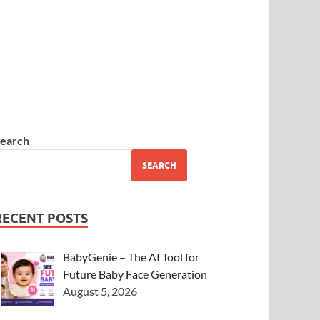
earch
SEARCH
RECENT POSTS
BabyGenie – The AI Tool for
Future Baby Face Generation
August 5, 2026