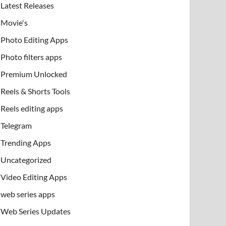
Latest Releases
Movie's
Photo Editing Apps
Photo filters apps
Premium Unlocked
Reels & Shorts Tools
Reels editing apps
Telegram
Trending Apps
Uncategorized
Video Editing Apps
web series apps
Web Series Updates