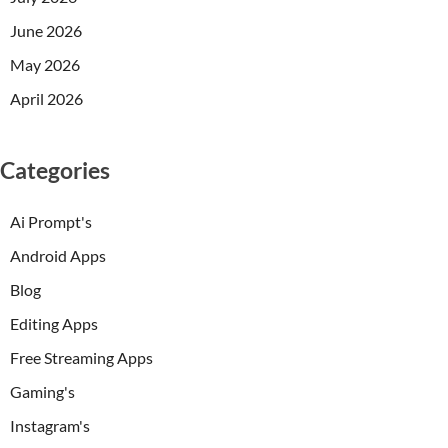
June 2026
May 2026
April 2026
Categories
Ai Prompt's
Android Apps
Blog
Editing Apps
Free Streaming Apps
Gaming's
Instagram's