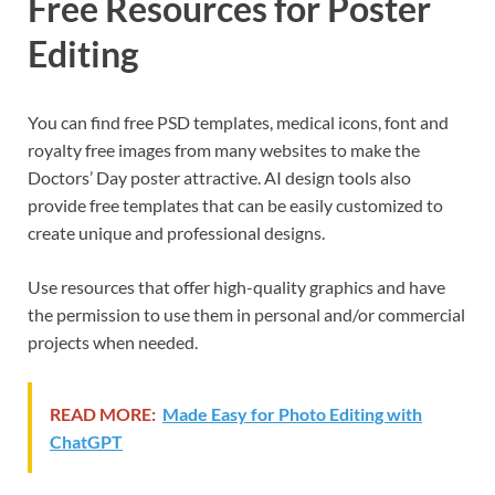
Free Resources for Poster
Editing
You can find free PSD templates, medical icons, font and
royalty free images from many websites to make the
Doctors’ Day poster attractive. AI design tools also
provide free templates that can be easily customized to
create unique and professional designs.
Use resources that offer high-quality graphics and have
the permission to use them in personal and/or commercial
projects when needed.
READ MORE:
Made Easy for Photo Editing with
ChatGPT