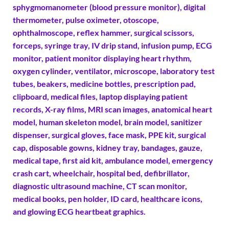
sphygmomanometer (blood pressure monitor), digital
thermometer, pulse oximeter, otoscope,
ophthalmoscope, reflex hammer, surgical scissors,
forceps, syringe tray, IV drip stand, infusion pump, ECG
monitor, patient monitor displaying heart rhythm,
oxygen cylinder, ventilator, microscope, laboratory test
tubes, beakers, medicine bottles, prescription pad,
clipboard, medical files, laptop displaying patient
records, X-ray films, MRI scan images, anatomical heart
model, human skeleton model, brain model, sanitizer
dispenser, surgical gloves, face mask, PPE kit, surgical
cap, disposable gowns, kidney tray, bandages, gauze,
medical tape, first aid kit, ambulance model, emergency
crash cart, wheelchair, hospital bed, defibrillator,
diagnostic ultrasound machine, CT scan monitor,
medical books, pen holder, ID card, healthcare icons,
and glowing ECG heartbeat graphics.