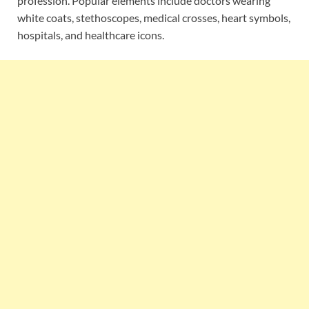
profession. Popular elements include doctors wearing
white coats, stethoscopes, medical crosses, heart symbols,
hospitals, and healthcare icons.