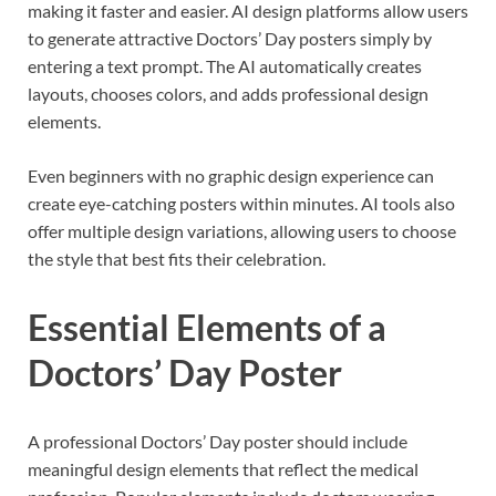
making it faster and easier. AI design platforms allow users
to generate attractive Doctors’ Day posters simply by
entering a text prompt. The AI automatically creates
layouts, chooses colors, and adds professional design
elements.
Even beginners with no graphic design experience can
create eye-catching posters within minutes. AI tools also
offer multiple design variations, allowing users to choose
the style that best fits their celebration.
Essential Elements of a
Doctors’ Day Poster
A professional Doctors’ Day poster should include
meaningful design elements that reflect the medical