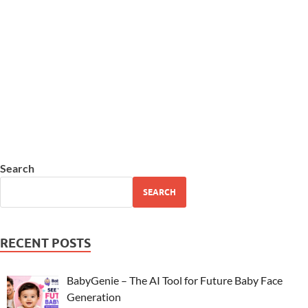
Search
SEARCH
RECENT POSTS
BabyGenie – The AI Tool for Future Baby Face
Generation