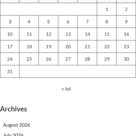
1
2
3
4
5
6
7
8
9
10
11
12
13
14
15
16
17
18
19
20
21
22
23
24
25
26
27
28
29
30
31
« Jul
Archives
August 2026
July 2026