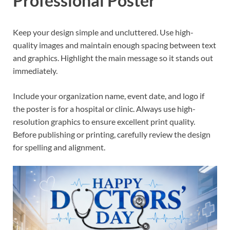
Professional Poster
Keep your design simple and uncluttered. Use high-
quality images and maintain enough spacing between text
and graphics. Highlight the main message so it stands out
immediately.
Include your organization name, event date, and logo if
the poster is for a hospital or clinic. Always use high-
resolution graphics to ensure excellent print quality.
Before publishing or printing, carefully review the design
for spelling and alignment.