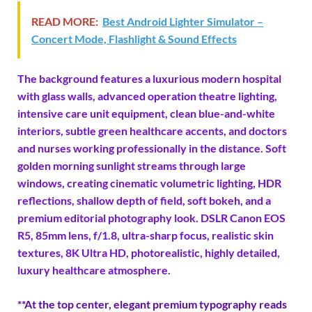
READ MORE:
Best Android Lighter Simulator –
Concert Mode, Flashlight & Sound Effects
The background features a luxurious modern hospital
with glass walls, advanced operation theatre lighting,
intensive care unit equipment, clean blue-and-white
interiors, subtle green healthcare accents, and doctors
and nurses working professionally in the distance. Soft
golden morning sunlight streams through large
windows, creating cinematic volumetric lighting, HDR
reflections, shallow depth of field, soft bokeh, and a
premium editorial photography look. DSLR Canon EOS
R5, 85mm lens, f/1.8, ultra-sharp focus, realistic skin
textures, 8K Ultra HD, photorealistic, highly detailed,
luxury healthcare atmosphere.
**At the top center, elegant premium typography reads