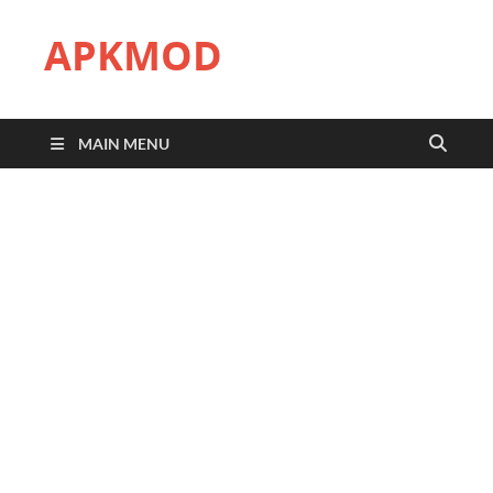
APKMOD
MAIN MENU