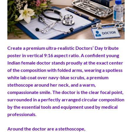
Create a premium ultra-realistic Doctors’ Day tribute
poster in vertical 9:16 aspect ratio. A confident young
Indian female doctor stands proudly at the exact center
of the composition with folded arms, wearing a spotless
white lab coat over navy-blue scrubs, a premium
stethoscope around her neck, and a warm,
compassionate smile. The doctor is the clear focal point,
surrounded in a perfectly arranged circular composition
by the essential tools and equipment used by medical
professionals.
Around the doctor are a stethoscope,