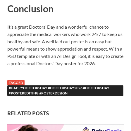
Conclusion
It’s a great Doctors’ Day and a wonderful chance to
appreciate the medical workers who work 24/7 to keep us
healthy and safe. A well laid out poster is an easy but
powerful means to show appreciation and respect. With a
PSD template or with an AI Design Tool, it is easy to create
a professional Doctors’ Day poster for 2026.
TAGGED
#HAPPYDOCTORSDAY #DOCTORSDAY2026 #DOCTORSDAY
#POSTEREDITING #POSTERDESIGN
RELATED POSTS