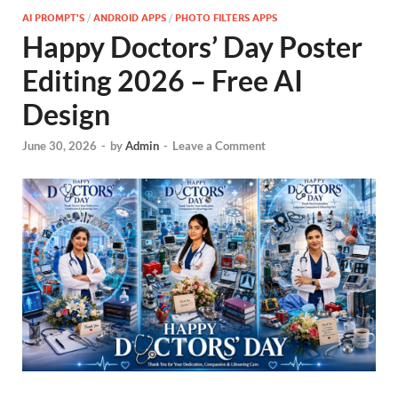
AI PROMPT'S
/
ANDROID APPS
/
PHOTO FILTERS APPS
Happy Doctors’ Day Poster
Editing 2026 – Free AI
Design
June 30, 2026
-
by
Admin
-
Leave a Comment