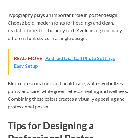
Typography plays an important role in poster design.
Choose bold, modern fonts for headings and clean,
readable fonts for the body text. Avoid using too many
different font styles in a single design.
READ MORE:
Android Dial Call Photo Settings
Easy Setup
Blue represents trust and healthcare, white symbolizes
purity and care, while green reflects healing and wellness.
Combining these colors creates a visually appealing and
professional poster.
Tips for Designing a