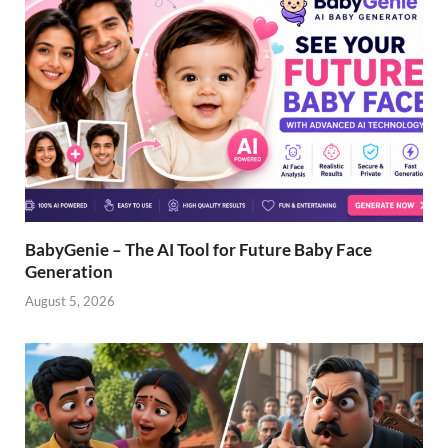
BabyGenie – The AI Tool for Future Baby Face
Generation
August 5, 2026