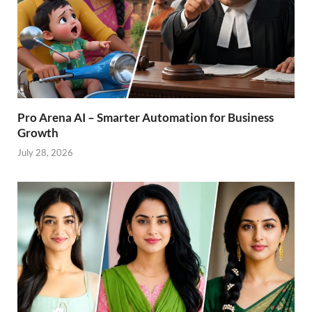
Pro Arena AI – Smarter Automation for Business
Growth
July 28, 2026