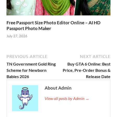
Free Passport Size Photo Editor Online – AI HD
Passport Photo Maker
July 27, 2026
PREVIOUS ARTICLE
NEXT ARTICLE
TN Government Gold Ring
Buy GTA 6 Online: Best
Scheme for Newborn
Price, Pre-Order Bonus &
Babies 2026
Release Date
About Admin
View all posts by Admin →