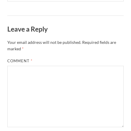
Leave a Reply
Your email address will not be published.
Required fields are
marked
*
COMMENT
*