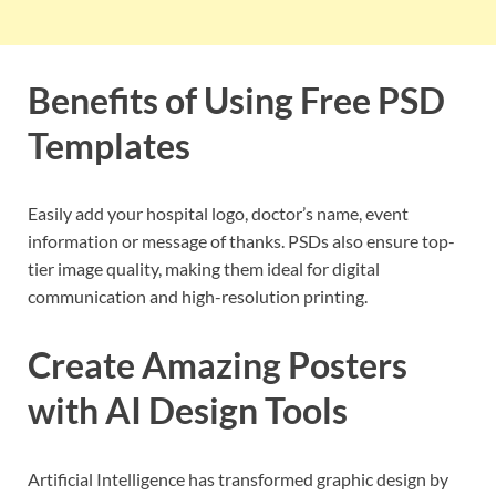
Benefits of Using Free PSD
Templates
Easily add your hospital logo, doctor’s name, event
information or message of thanks. PSDs also ensure top-
tier image quality, making them ideal for digital
communication and high-resolution printing.
Create Amazing Posters
with AI Design Tools
Artificial Intelligence has transformed graphic design by