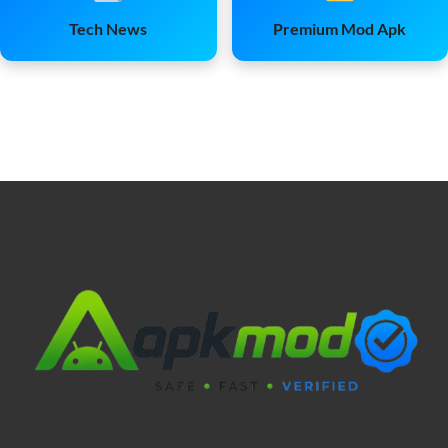
Tech News
Premium Mod Apk