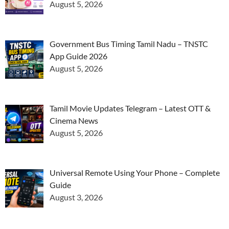
August 5, 2026
Government Bus Timing Tamil Nadu – TNSTC
App Guide 2026
August 5, 2026
Tamil Movie Updates Telegram – Latest OTT &
Cinema News
August 5, 2026
Universal Remote Using Your Phone – Complete
Guide
August 3, 2026