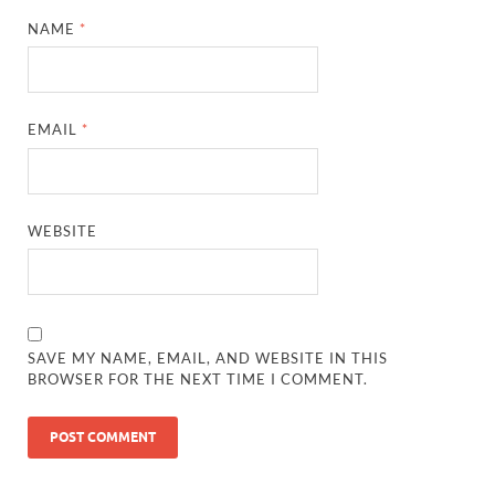
NAME
*
EMAIL
*
WEBSITE
SAVE MY NAME, EMAIL, AND WEBSITE IN THIS
BROWSER FOR THE NEXT TIME I COMMENT.