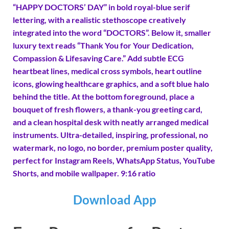
“HAPPY DOCTORS’ DAY” in bold royal-blue serif
lettering, with a realistic stethoscope creatively
integrated into the word “DOCTORS”. Below it, smaller
luxury text reads “Thank You for Your Dedication,
Compassion & Lifesaving Care.” Add subtle ECG
heartbeat lines, medical cross symbols, heart outline
icons, glowing healthcare graphics, and a soft blue halo
behind the title. At the bottom foreground, place a
bouquet of fresh flowers, a thank-you greeting card,
and a clean hospital desk with neatly arranged medical
instruments. Ultra-detailed, inspiring, professional, no
watermark, no logo, no border, premium poster quality,
perfect for Instagram Reels, WhatsApp Status, YouTube
Shorts, and mobile wallpaper. 9:16 ratio
Download App