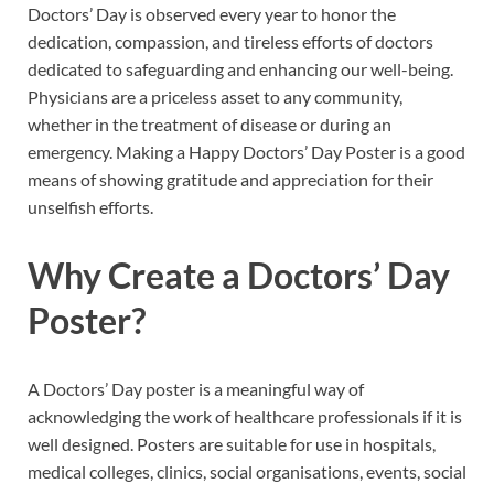
Doctors’ Day is observed every year to honor the
dedication, compassion, and tireless efforts of doctors
dedicated to safeguarding and enhancing our well-being.
Physicians are a priceless asset to any community,
whether in the treatment of disease or during an
emergency. Making a Happy Doctors’ Day Poster is a good
means of showing gratitude and appreciation for their
unselfish efforts.
Why Create a Doctors’ Day
Poster?
A Doctors’ Day poster is a meaningful way of
acknowledging the work of healthcare professionals if it is
well designed. Posters are suitable for use in hospitals,
medical colleges, clinics, social organisations, events, social