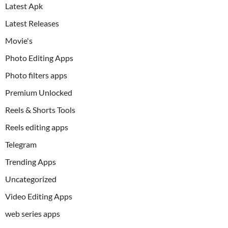
Latest Apk
Latest Releases
Movie's
Photo Editing Apps
Photo filters apps
Premium Unlocked
Reels & Shorts Tools
Reels editing apps
Telegram
Trending Apps
Uncategorized
Video Editing Apps
web series apps