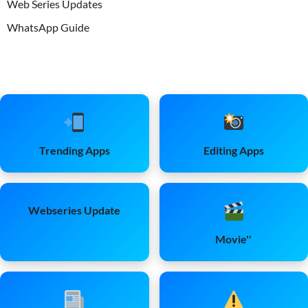
Web Series Updates
WhatsApp Guide
Trending Apps
Editing Apps
Webseries Update
Movie''