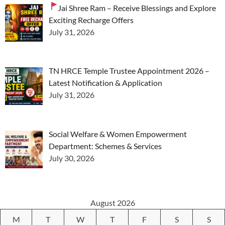
Jai Shree Ram – Receive Blessings and Explore
Exciting Recharge Offers
July 31, 2026
TN HRCE Temple Trustee Appointment 2026 –
Latest Notification & Application
July 31, 2026
Social Welfare & Women Empowerment
Department: Schemes & Services
July 30, 2026
August 2026
M
T
W
T
F
S
S