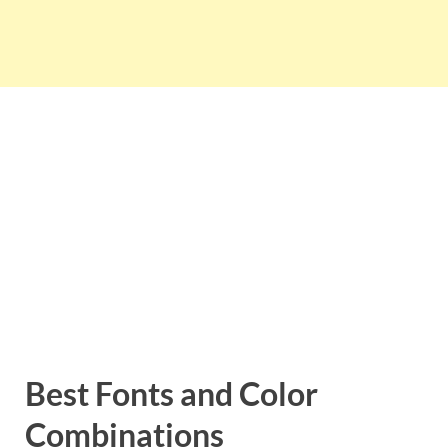
Best Fonts and Color
Combinations