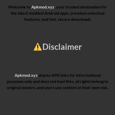
Welcome to
Apkmod.xyz
, your trusted destination for
the latest modded Android apps, premium unlocked
features, and fast, secure downloads
Disclaimer
Apkmod.xyz
shares APK links for informational
purposes only and does not host files; all rights belong to
original owners, and users use content at their own risk.