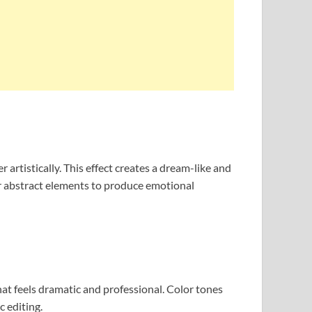
rtistically. This effect creates a dream-like and
or abstract elements to produce emotional
hat feels dramatic and professional. Color tones
c editing.