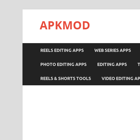
APKMOD
REELS EDITING APPS
WEB SERIES APPS
PHOTO EDITING APPS
EDITING APPS
REELS & SHORTS TOOLS
VIDEO EDITING A