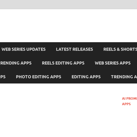
WEB SERIES UPDATES
LATEST RELEASES
REELS & SHORT
TRENDING APPS
REELS EDITING APPS
WEB SERIES APPS
PPS
PHOTO EDITING APPS
EDITING APPS
TRENDING 
AI PROM
APPS