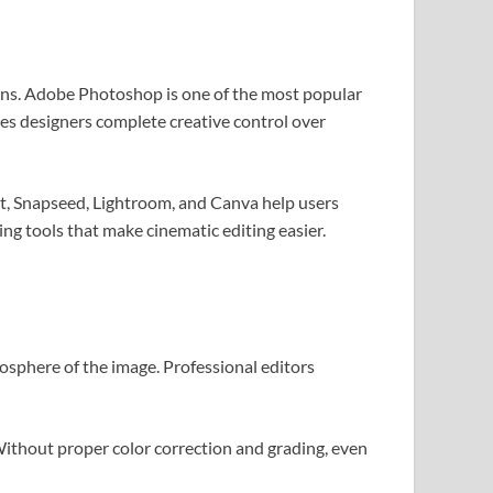
igns. Adobe Photoshop is one of the most popular
ves designers complete creative control over
rt, Snapseed, Lightroom, and Canva help users
ing tools that make cinematic editing easier.
osphere of the image. Professional editors
Without proper color correction and grading, even