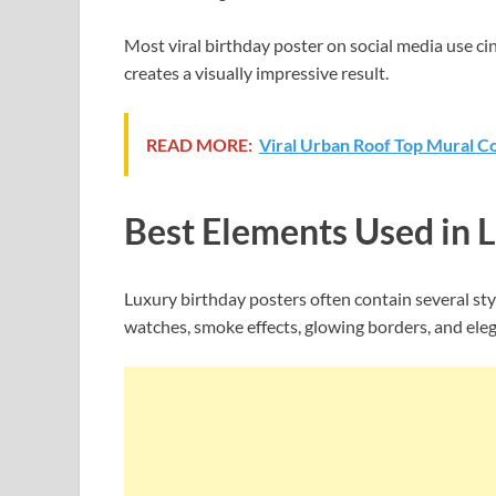
Most viral birthday poster on social media use ci
creates a visually impressive result.
READ MORE:
Viral Urban Roof Top Mural Co
Best Elements Used in 
Luxury birthday posters often contain several st
watches, smoke effects, glowing borders, and el