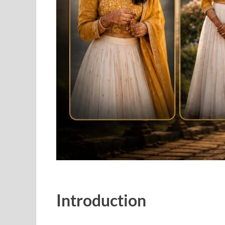
Introduction