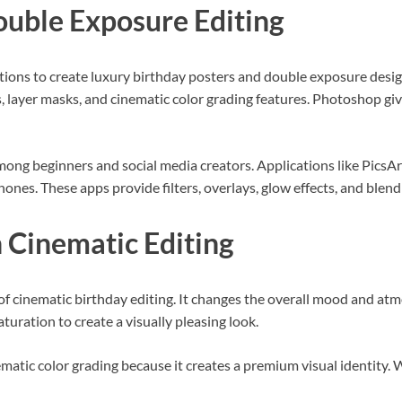
ouble Exposure Editing
ations to create luxury birthday posters and double exposure des
, layer masks, and cinematic color grading features. Photoshop gi
ong beginners and social media creators. Applications like PicsA
hones. These apps provide filters, overlays, glow effects, and blend
n Cinematic Editing
of cinematic birthday editing. It changes the overall mood and atm
aturation to create a visually pleasing look.
matic color grading because it creates a premium visual identity. 