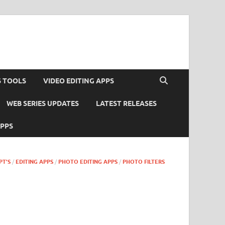
S TOOLS
VIDEO EDITING APPS
WEB SERIES UPDATES
LATEST RELEASES
APPS
PT'S
/
EDITING APPS
/
PHOTO EDITING APPS
/
PHOTO FILTERS