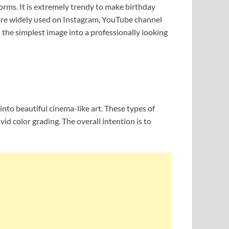
orms. It is extremely trendy to make birthday
 are widely used on Instagram, YouTube channel
the simplest image into a professionally looking
nto beautiful cinema-like art. These types of
id color grading. The overall intention is to