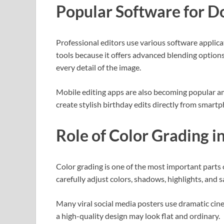
Popular Software for D
Professional editors use various software applic
tools because it offers advanced blending options
every detail of the image.
Mobile editing apps are also becoming popular am
create stylish birthday edits directly from smartp
Role of Color Grading i
Color grading is one of the most important parts 
carefully adjust colors, shadows, highlights, and s
Many viral social media posters use dramatic cine
a high-quality design may look flat and ordinary.