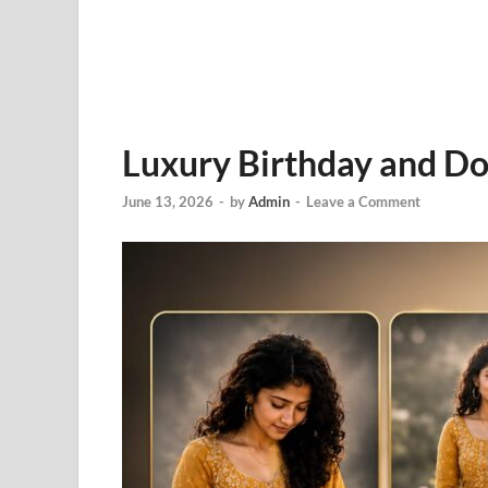
Luxury Birthday and Do
June 13, 2026
-
by
Admin
-
Leave a Comment