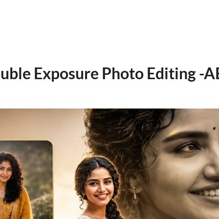
uble Exposure Photo Editing -