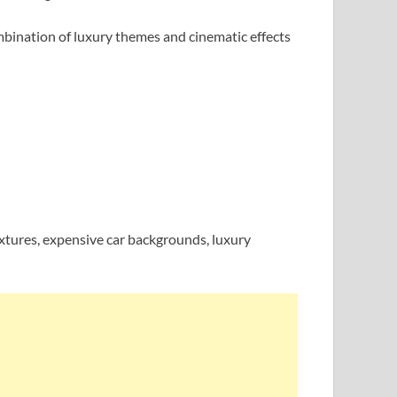
ombination of luxury themes and cinematic effects
extures, expensive car backgrounds, luxury