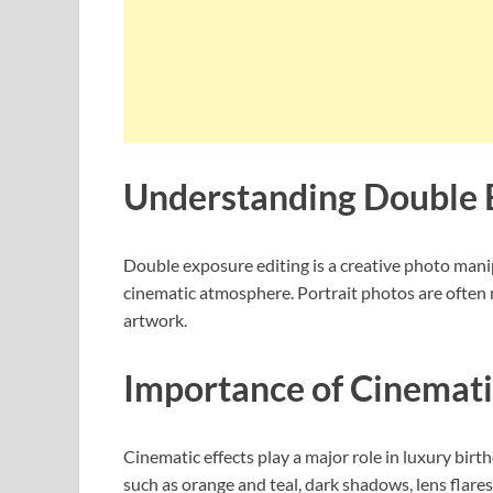
Understanding Double 
Double exposure editing is a creative photo manip
cinematic atmosphere. Portrait photos are often 
artwork.
Importance of Cinematic
Cinematic effects play a major role in luxury bir
such as orange and teal, dark shadows, lens flares