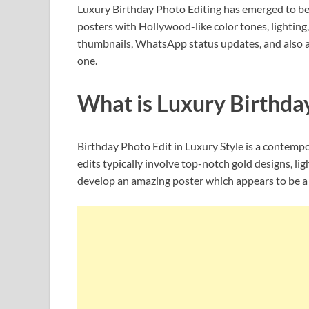
Luxury Birthday Photo Editing has emerged to be o
posters with Hollywood-like color tones, lightin
thumbnails, WhatsApp status updates, and also as
one.
What is Luxury Birthda
Birthday Photo Edit in Luxury Style is a contempo
edits typically involve top-notch gold designs, lig
develop an amazing poster which appears to be a 