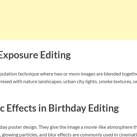
Exposure Editing
ulation technique where two or more images are blended together a
mixed with nature landscapes, urban city lights, smoke textures, 
 Effects in Birthday Editing
thday poster design. They give the image a movie-like atmosphere t
, glowing particles, and blur effects are commonly used in cinemati