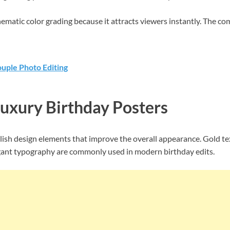
nematic color grading because it attracts viewers instantly. The c
uple Photo Editing
Luxury Birthday Posters
ylish design elements that improve the overall appearance. Gold t
egant typography are commonly used in modern birthday edits.