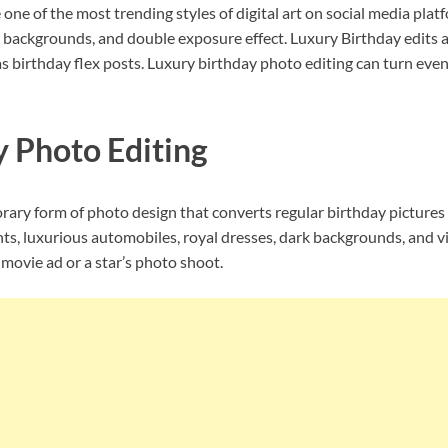
ne of the most trending styles of digital art on social media platf
g, backgrounds, and double exposure effect. Luxury Birthday edits
 birthday flex posts. Luxury birthday photo editing can turn even 
y Photo Editing
rary form of photo design that converts regular birthday pictures i
hts, luxurious automobiles, royal dresses, dark backgrounds, and viv
movie ad or a star’s photo shoot.