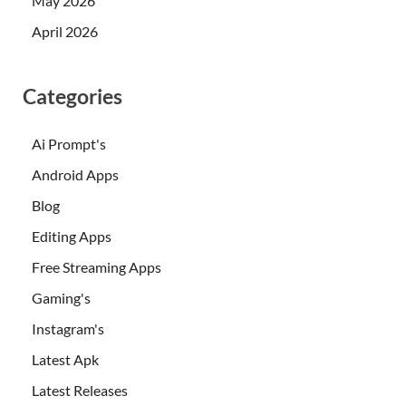
May 2026
April 2026
Categories
Ai Prompt's
Android Apps
Blog
Editing Apps
Free Streaming Apps
Gaming's
Instagram's
Latest Apk
Latest Releases