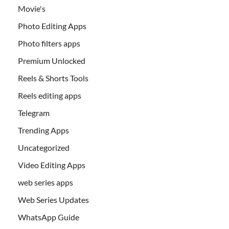
Movie's
Photo Editing Apps
Photo filters apps
Premium Unlocked
Reels & Shorts Tools
Reels editing apps
Telegram
Trending Apps
Uncategorized
Video Editing Apps
web series apps
Web Series Updates
WhatsApp Guide