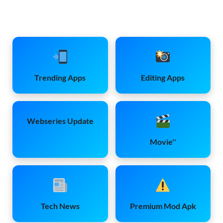
Trending Apps
Editing Apps
Webseries Update
Movie''
Tech News
Premium Mod Apk