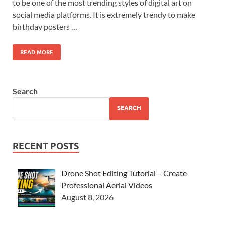
to be one of the most trending styles of digital art on
social media platforms. It is extremely trendy to make
birthday posters …
READ MORE
Search
SEARCH
RECENT POSTS
Drone Shot Editing Tutorial – Create
Professional Aerial Videos
August 8, 2026