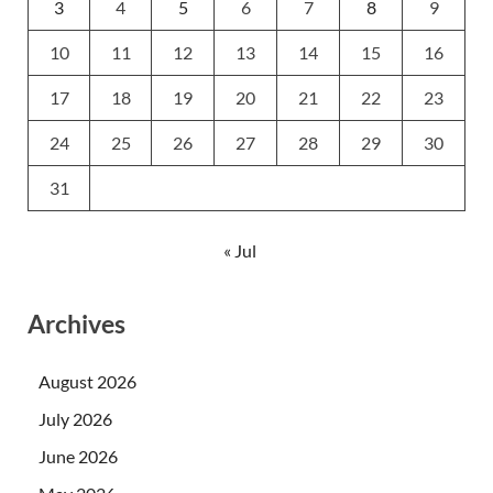
3
4
5
6
7
8
9
10
11
12
13
14
15
16
17
18
19
20
21
22
23
24
25
26
27
28
29
30
31
« Jul
Archives
August 2026
July 2026
June 2026