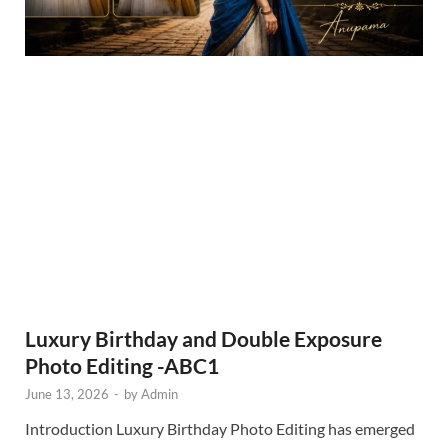
Luxury Birthday and Double Exposure
Photo Editing -ABC1
June 13, 2026
-
by
Admin
Introduction Luxury Birthday Photo Editing has emerged