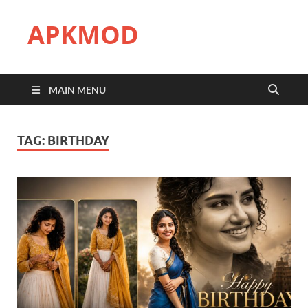
APKMOD
MAIN MENU
TAG:
BIRTHDAY