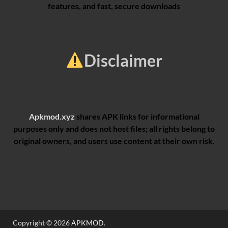
features, and fast, secure downloads
Disclaimer
Apkmod.xyz
shares APK links for informational
purposes only and does not host files; all rights belong to
original owners, and users use content at their own risk.
Copyright © 2026
APKMOD
.