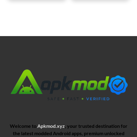
Welcome to
Apkmod.xyz
, your trusted destination for
the latest modded Android apps, premium unlocked