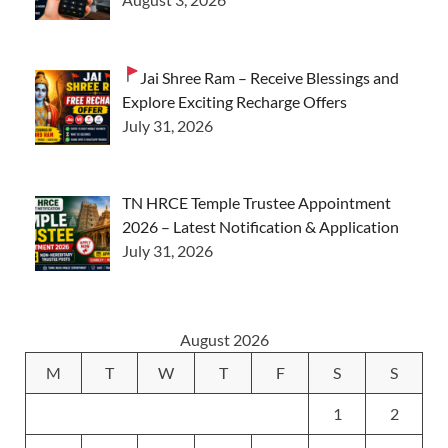
Jai Shree Ram – Receive Blessings and
Explore Exciting Recharge Offers
July 31, 2026
TN HRCE Temple Trustee Appointment
2026 – Latest Notification & Application
July 31, 2026
August 2026
M
T
W
T
F
S
S
1
2