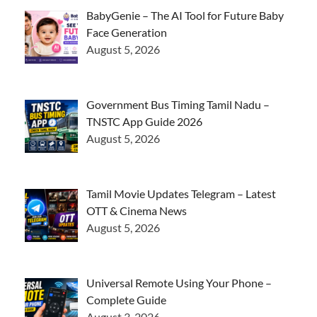
BabyGenie – The AI Tool for Future Baby
Face Generation
August 5, 2026
Government Bus Timing Tamil Nadu –
TNSTC App Guide 2026
August 5, 2026
Tamil Movie Updates Telegram – Latest
OTT & Cinema News
August 5, 2026
Universal Remote Using Your Phone –
Complete Guide
August 3, 2026