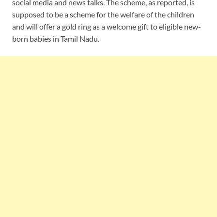
social media and news talks. The scheme, as reported, is
supposed to be a scheme for the welfare of the children
and will offer a gold ring as a welcome gift to eligible new-
born babies in Tamil Nadu.