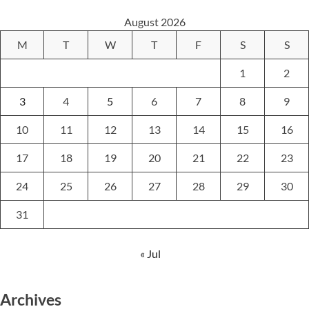
August 2026
M
T
W
T
F
S
S
1
2
3
4
5
6
7
8
9
10
11
12
13
14
15
16
17
18
19
20
21
22
23
24
25
26
27
28
29
30
31
« Jul
Archives