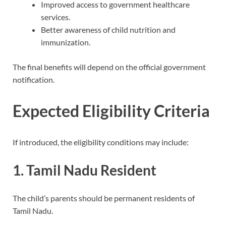
Improved access to government healthcare
services.
Better awareness of child nutrition and
immunization.
The final benefits will depend on the official government
notification.
Expected Eligibility Criteria
If introduced, the eligibility conditions may include:
1. Tamil Nadu Resident
The child’s parents should be permanent residents of
Tamil Nadu.