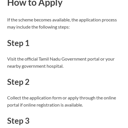
How to Apply
If the scheme becomes available, the application process
may include the following steps:
Step 1
Visit the official Tamil Nadu Government portal or your
nearby government hospital.
Step 2
Collect the application form or apply through the online
portal if online registration is available.
Step 3