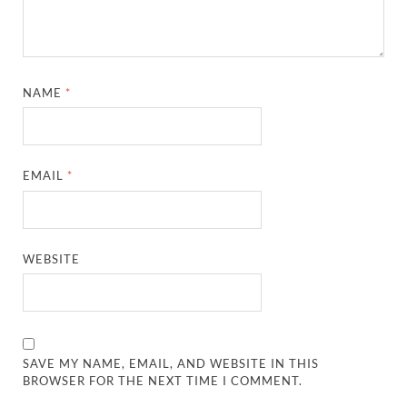
NAME
*
EMAIL
*
WEBSITE
SAVE MY NAME, EMAIL, AND WEBSITE IN THIS
BROWSER FOR THE NEXT TIME I COMMENT.