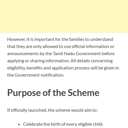
However, it is important for the families to understand
that they are only allowed to use official information or
announcements by the Tamil Nadu Government before
applying or sharing information. All details concerning
eligibility, benefits and application process will be given in
the Government notification.
Purpose of the Scheme
If officially launched, the scheme would aim to:
Celebrate the birth of every eligible child.