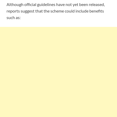
Although official guidelines have not yet been released,
reports suggest that the scheme could include benefits
such as: