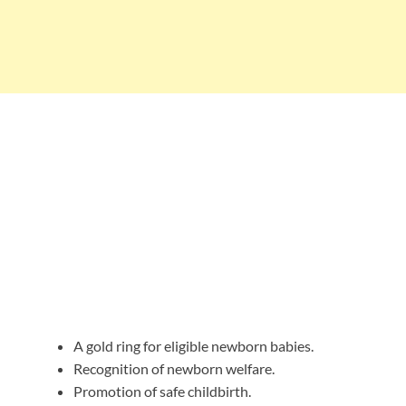
A gold ring for eligible newborn babies.
Recognition of newborn welfare.
Promotion of safe childbirth.