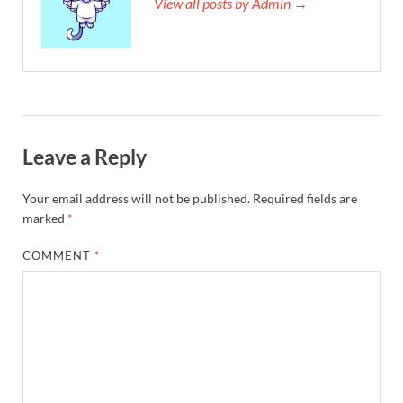
View all posts by Admin →
Leave a Reply
Your email address will not be published.
Required fields are
marked
*
COMMENT
*