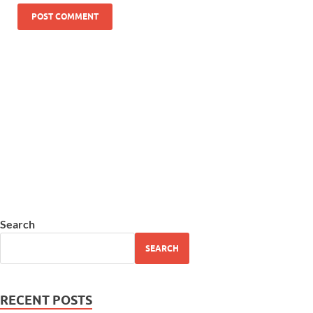
Search
SEARCH
RECENT POSTS