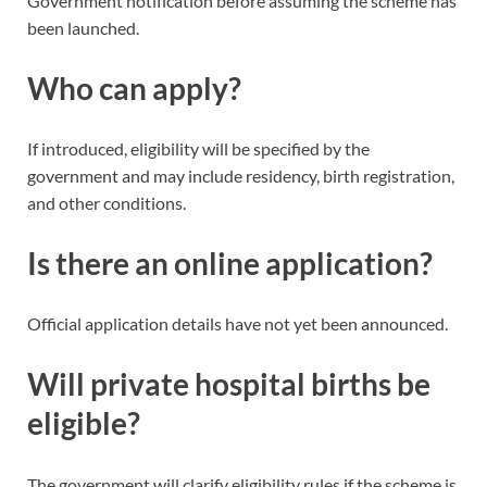
Government notification before assuming the scheme has
been launched.
Who can apply?
If introduced, eligibility will be specified by the
government and may include residency, birth registration,
and other conditions.
Is there an online application?
Official application details have not yet been announced.
Will private hospital births be
eligible?
The government will clarify eligibility rules if the scheme is