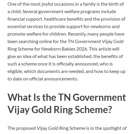
One of the most joyful occasions in a family is the birth of
a child. Several government welfare programs include
financial support, healthcare benefits and the provision of
essential services to provide support for newborns and
promote welfare for children. Recently, many people have
been searching online for the TN Government Vijay Gold
Ring Scheme for Newborn Babies 2026. This article will
give an idea of what has been established, the benefits of
such a scheme once it is officially announced, who is
eligible, which documents are needed, and how to keep up
to date on official announcements.
What Is the TN Government
Vijay Gold Ring Scheme?
The proposed Vijay Gold Ring Scheme is in the spotlight of