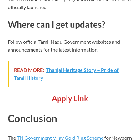
officially launched.
Where can I get updates?
Follow official Tamil Nadu Government websites and
announcements for the latest information.
READ MORE:
Thanjai Heritage Story – Pride of
Tamil History
Apply Link
Conclusion
The
TN Government Vijay Gold Ring Scheme
for Newborn