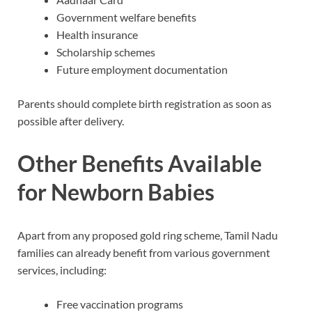
Government welfare benefits
Health insurance
Scholarship schemes
Future employment documentation
Parents should complete birth registration as soon as
possible after delivery.
Other Benefits Available
for Newborn Babies
Apart from any proposed gold ring scheme, Tamil Nadu
families can already benefit from various government
services, including:
Free vaccination programs