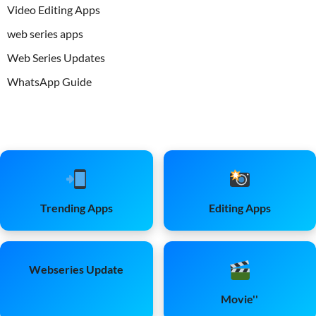
Video Editing Apps
web series apps
Web Series Updates
WhatsApp Guide
Trending Apps
Editing Apps
Webseries Update
Movie''