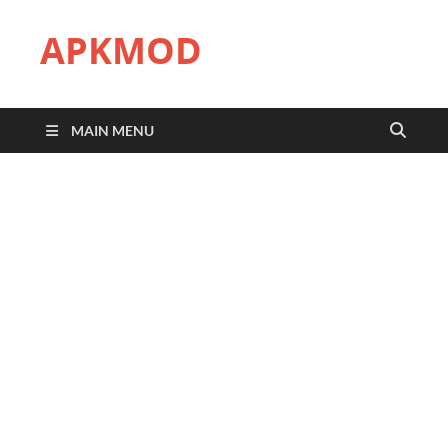
APKMOD
MAIN MENU