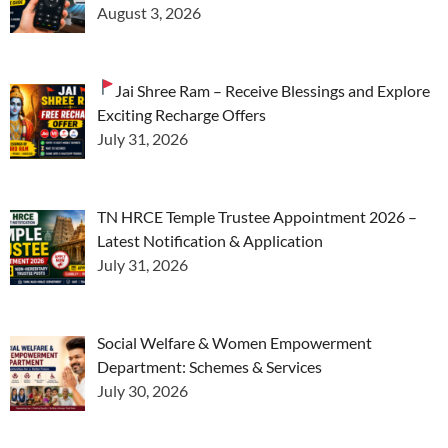
August 3, 2026
Jai Shree Ram – Receive Blessings and Explore
Exciting Recharge Offers
July 31, 2026
TN HRCE Temple Trustee Appointment 2026 –
Latest Notification & Application
July 31, 2026
Social Welfare & Women Empowerment
Department: Schemes & Services
July 30, 2026