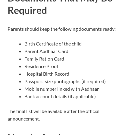
Required
Parents should keep the following documents ready:
Birth Certificate of the child
Parent Aadhaar Card
Family Ration Card
Residence Proof
Hospital Birth Record
Passport-size photographs (if required)
Mobile number linked with Aadhaar
Bank account details (if applicable)
The final list will be available after the official
announcement.