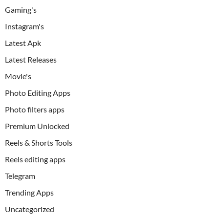
Gaming's
Instagram's
Latest Apk
Latest Releases
Movie's
Photo Editing Apps
Photo filters apps
Premium Unlocked
Reels & Shorts Tools
Reels editing apps
Telegram
Trending Apps
Uncategorized