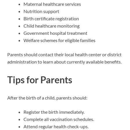
Maternal healthcare services
Nutrition support
Birth certificate registration
Child healthcare monitoring
Government hospital treatment
Welfare schemes for eligible families
Parents should contact their local health center or district
administration to learn about currently available benefits.
Tips for Parents
After the birth of a child, parents should:
Register the birth immediately.
Complete all vaccination schedules.
Attend regular health check-ups.