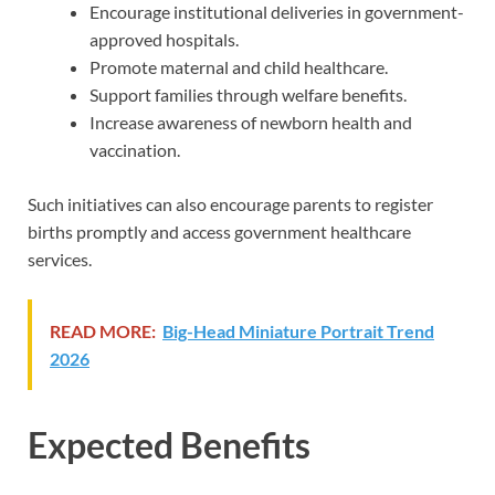
Encourage institutional deliveries in government-
approved hospitals.
Promote maternal and child healthcare.
Support families through welfare benefits.
Increase awareness of newborn health and
vaccination.
Such initiatives can also encourage parents to register
births promptly and access government healthcare
services.
READ MORE:
Big-Head Miniature Portrait Trend
2026
Expected Benefits