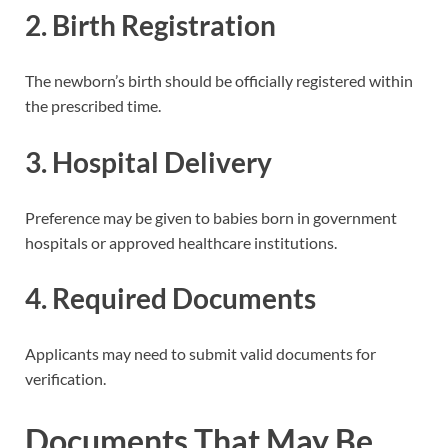
2. Birth Registration
The newborn’s birth should be officially registered within
the prescribed time.
3. Hospital Delivery
Preference may be given to babies born in government
hospitals or approved healthcare institutions.
4. Required Documents
Applicants may need to submit valid documents for
verification.
Documents That May Be