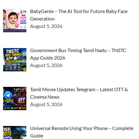
BabyGenie – The AI Tool for Future Baby Face
Generation
August 5, 2026
Government Bus Timing Tamil Nadu – TNSTC
App Guide 2026
August 5, 2026
Tamil Movie Updates Telegram – Latest OTT &
Cinema News
August 5, 2026
Universal Remote Using Your Phone – Complete
Guide