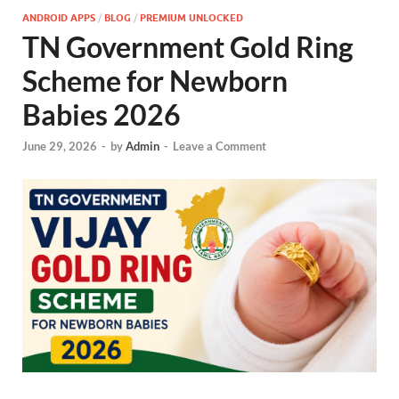
ANDROID APPS
/
BLOG
/
PREMIUM UNLOCKED
TN Government Gold Ring
Scheme for Newborn
Babies 2026
June 29, 2026
-
by
Admin
-
Leave a Comment