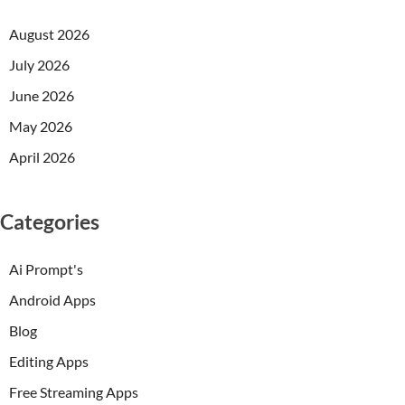
August 2026
July 2026
June 2026
May 2026
April 2026
Categories
Ai Prompt's
Android Apps
Blog
Editing Apps
Free Streaming Apps