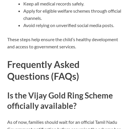
Keep all medical records safely.
Apply for eligible welfare schemes through official
channels.
Avoid relying on unverified social media posts.
These steps help ensure the child’s healthy development
and access to government services.
Frequently Asked
Questions (FAQs)
Is the Vijay Gold Ring Scheme
officially available?
As of now, families should wait for an official Tamil Nadu