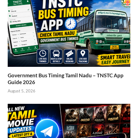
Government Bus Timing Tamil Nadu – TNSTC App
Guide 2026
August 5, 2026