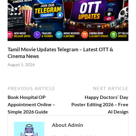
Tamil Movie Updates Telegram – Latest OTT &
Cinema News
August 5, 2026
PREVIOUS ARTICLE
NEXT ARTICLE
Book Hospital OP
Happy Doctors’ Day
Appointment Online –
Poster Editing 2026 – Free
Simple 2026 Guide
AI Design
About Admin