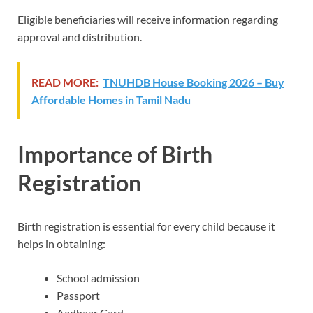
Eligible beneficiaries will receive information regarding
approval and distribution.
READ MORE:
TNUHDB House Booking 2026 – Buy
Affordable Homes in Tamil Nadu
Importance of Birth
Registration
Birth registration is essential for every child because it
helps in obtaining:
School admission
Passport
Aadhaar Card