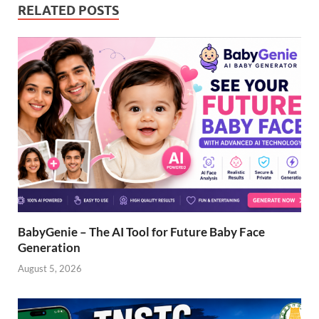
RELATED POSTS
BabyGenie – The AI Tool for Future Baby Face
Generation
August 5, 2026