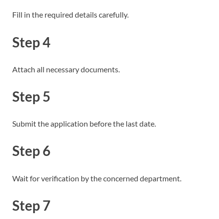
Fill in the required details carefully.
Step 4
Attach all necessary documents.
Step 5
Submit the application before the last date.
Step 6
Wait for verification by the concerned department.
Step 7