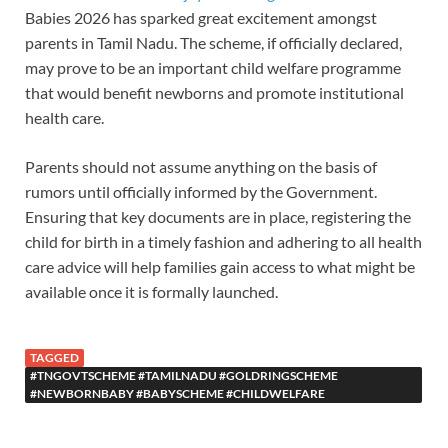
Babies 2026 has sparked great excitement amongst
parents in Tamil Nadu. The scheme, if officially declared,
may prove to be an important child welfare programme
that would benefit newborns and promote institutional
health care.
Parents should not assume anything on the basis of
rumors until officially informed by the Government.
Ensuring that key documents are in place, registering the
child for birth in a timely fashion and adhering to all health
care advice will help families gain access to what might be
available once it is formally launched.
TAGGED
#TNGOVTSCHEME #TAMILNADU #GOLDRINGSCHEME
#NEWBORNBABY #BABYSCHEME #CHILDWELFARE