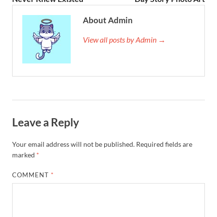
About Admin
View all posts by Admin →
Leave a Reply
Your email address will not be published.
Required fields are
marked
*
COMMENT
*