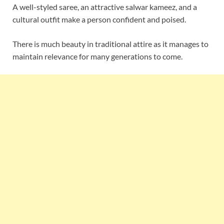
A well-styled saree, an attractive salwar kameez, and a
cultural outfit make a person confident and poised.
There is much beauty in traditional attire as it manages to
maintain relevance for many generations to come.