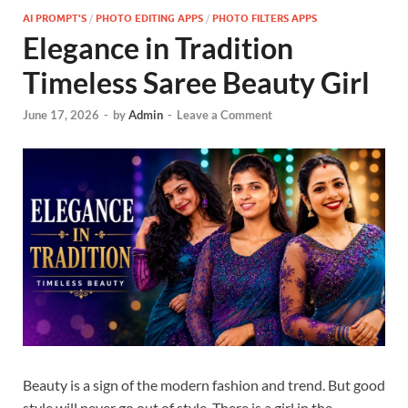
AI PROMPT'S
/
PHOTO EDITING APPS
/
PHOTO FILTERS APPS
Elegance in Tradition
Timeless Saree Beauty Girl
June 17, 2026
-
by
Admin
-
Leave a Comment
Beauty is a sign of the modern fashion and trend. But good
style will never go out of style. There is a girl in the