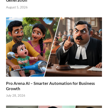
Generation
August 5, 2026
Pro Arena AI – Smarter Automation for Business
Growth
July 28, 2026