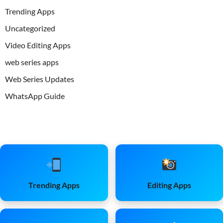
Trending Apps
Uncategorized
Video Editing Apps
web series apps
Web Series Updates
WhatsApp Guide
Trending Apps
Editing Apps