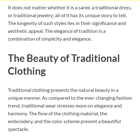
It does not matter whether it is a saree, a traditional dress,
or traditional jewelry; all of it has its unique story to tell.
The longevity of such styles lies in their significance and
aesthetic appeal. The elegance of tradition is a
combination of simplicity and elegance.
The Beauty of Traditional
Clothing
Traditional clothing presents the natural beauty in a
unique manner. As compared to the ever-changing fashion
trend, traditional wear stresses more on elegance and
harmony. The flow of the clothing material, the
embroidery, and the color scheme present a beautiful
spectacle.