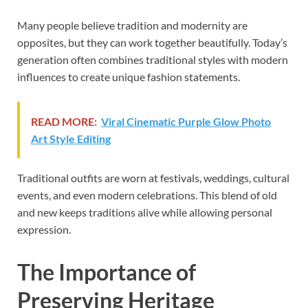
Many people believe tradition and modernity are
opposites, but they can work together beautifully. Today’s
generation often combines traditional styles with modern
influences to create unique fashion statements.
READ MORE:
Viral Cinematic Purple Glow Photo
Art Style Editing
Traditional outfits are worn at festivals, weddings, cultural
events, and even modern celebrations. This blend of old
and new keeps traditions alive while allowing personal
expression.
The Importance of
Preserving Heritage