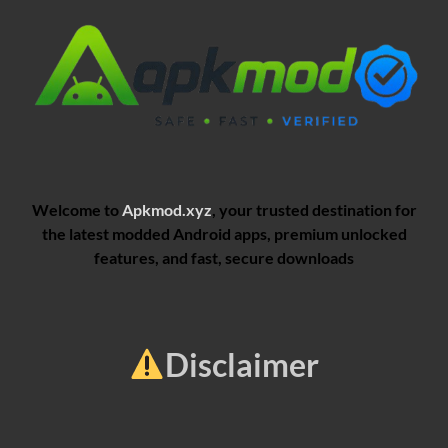
Welcome to
Apkmod.xyz
, your trusted destination for
the latest modded Android apps, premium unlocked
features, and fast, secure downloads
Disclaimer