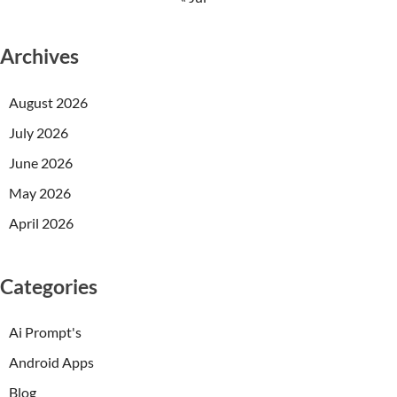
Archives
August 2026
July 2026
June 2026
May 2026
April 2026
Categories
Ai Prompt's
Android Apps
Blog