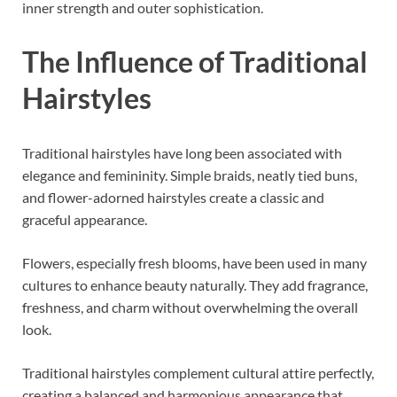
inner strength and outer sophistication.
The Influence of Traditional
Hairstyles
Traditional hairstyles have long been associated with
elegance and femininity. Simple braids, neatly tied buns,
and flower-adorned hairstyles create a classic and
graceful appearance.
Flowers, especially fresh blooms, have been used in many
cultures to enhance beauty naturally. They add fragrance,
freshness, and charm without overwhelming the overall
look.
Traditional hairstyles complement cultural attire perfectly,
creating a balanced and harmonious appearance that