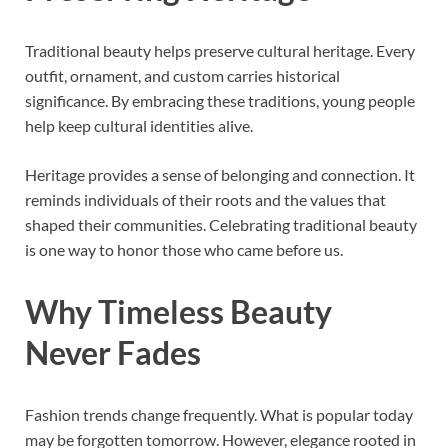
Traditional beauty helps preserve cultural heritage. Every
outfit, ornament, and custom carries historical
significance. By embracing these traditions, young people
help keep cultural identities alive.
Heritage provides a sense of belonging and connection. It
reminds individuals of their roots and the values that
shaped their communities. Celebrating traditional beauty
is one way to honor those who came before us.
Why Timeless Beauty
Never Fades
Fashion trends change frequently. What is popular today
may be forgotten tomorrow. However, elegance rooted in