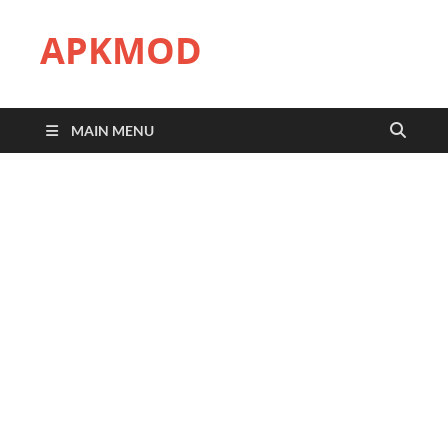
APKMOD
MAIN MENU