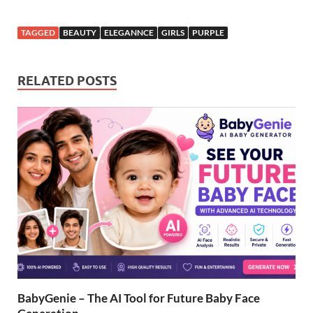
TAGGED
BEAUTY
ELEGANNCE
GIRLS
PURPLE
RELATED POSTS
BabyGenie – The AI Tool for Future Baby Face