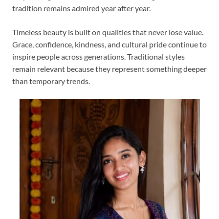
tradition remains admired year after year.
Timeless beauty is built on qualities that never lose value.
Grace, confidence, kindness, and cultural pride continue to
inspire people across generations. Traditional styles
remain relevant because they represent something deeper
than temporary trends.