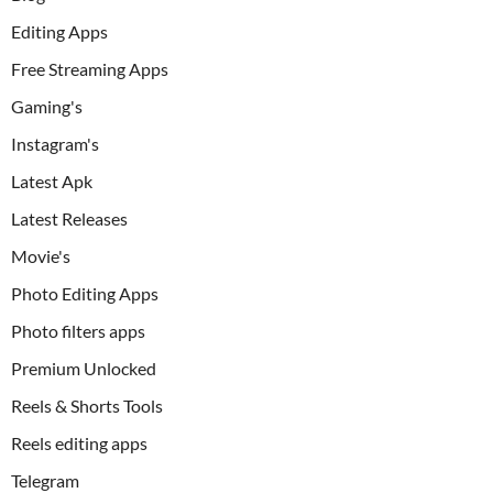
Editing Apps
Free Streaming Apps
Gaming's
Instagram's
Latest Apk
Latest Releases
Movie's
Photo Editing Apps
Photo filters apps
Premium Unlocked
Reels & Shorts Tools
Reels editing apps
Telegram