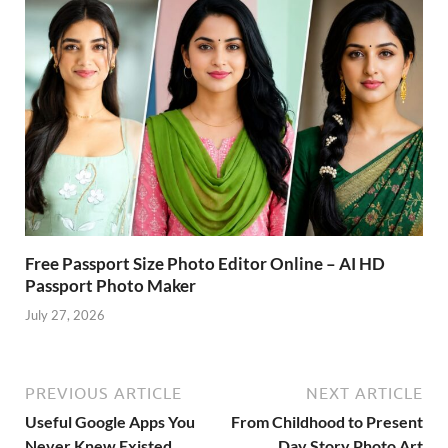
Free Passport Size Photo Editor Online – AI HD
Passport Photo Maker
July 27, 2026
PREVIOUS ARTICLE
NEXT ARTICLE
Useful Google Apps You
From Childhood to Present
Never Knew Existed
Day Story Photo Art