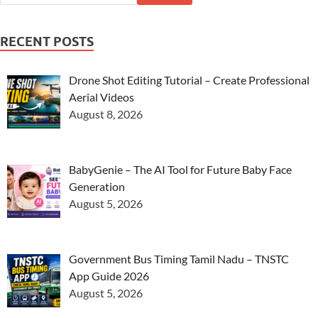
RECENT POSTS
Drone Shot Editing Tutorial – Create Professional
Aerial Videos
August 8, 2026
BabyGenie – The AI Tool for Future Baby Face
Generation
August 5, 2026
Government Bus Timing Tamil Nadu – TNSTC
App Guide 2026
August 5, 2026