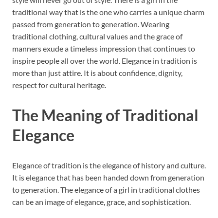
traditional way that is the one who carries a unique charm
passed from generation to generation. Wearing
traditional clothing, cultural values and the grace of
manners exude a timeless impression that continues to
inspire people all over the world. Elegance in tradition is
more than just attire. It is about confidence, dignity,
respect for cultural heritage.
The Meaning of Traditional
Elegance
Elegance of tradition is the elegance of history and culture.
It is elegance that has been handed down from generation
to generation. The elegance of a girl in traditional clothes
can be an image of elegance, grace, and sophistication.