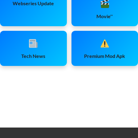
Webseries Update
Movie''
Tech News
Premium Mod Apk