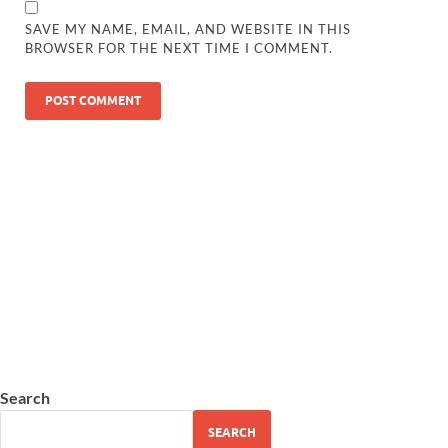
SAVE MY NAME, EMAIL, AND WEBSITE IN THIS
BROWSER FOR THE NEXT TIME I COMMENT.
Search
SEARCH