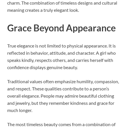
charm. The combination of timeless designs and cultural
meaning creates a truly elegant look.
Grace Beyond Appearance
True elegance is not limited to physical appearance. It is
reflected in behavior, attitude, and character. A girl who
speaks kindly, respects others, and carries herself with
confidence displays genuine beauty.
Traditional values often emphasize humility, compassion,
and respect. These qualities contribute to a person’s
overall elegance. People may admire beautiful clothing
and jewelry, but they remember kindness and grace for
much longer.
The most timeless beauty comes from a combination of