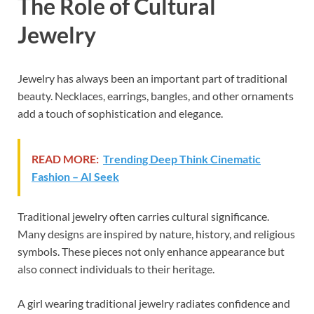
The Role of Cultural
Jewelry
Jewelry has always been an important part of traditional
beauty. Necklaces, earrings, bangles, and other ornaments
add a touch of sophistication and elegance.
READ MORE:
Trending Deep Think Cinematic
Fashion – AI Seek
Traditional jewelry often carries cultural significance.
Many designs are inspired by nature, history, and religious
symbols. These pieces not only enhance appearance but
also connect individuals to their heritage.
A girl wearing traditional jewelry radiates confidence and