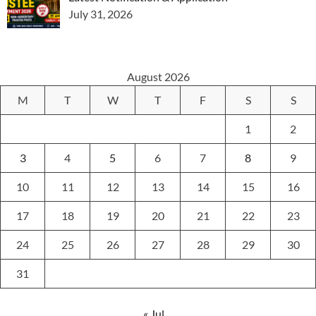
July 31, 2026
August 2026
M
T
W
T
F
S
S
1
2
3
4
5
6
7
8
9
10
11
12
13
14
15
16
17
18
19
20
21
22
23
24
25
26
27
28
29
30
31
« Jul