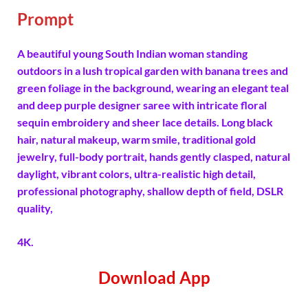
Prompt
A beautiful young South Indian woman standing
outdoors in a lush tropical garden with banana trees and
green foliage in the background, wearing an elegant teal
and deep purple designer saree with intricate floral
sequin embroidery and sheer lace details. Long black
hair, natural makeup, warm smile, traditional gold
jewelry, full-body portrait, hands gently clasped, natural
daylight, vibrant colors, ultra-realistic high detail,
professional photography, shallow depth of field, DSLR
quality,
4K.
Download App