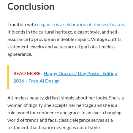
Conclusion
Tradition with
elegance is a celebration of timeless beauty.
It blends in the cultural heritage, elegant style, and self-
assurance to provide an indelible impact. Vintage outfits,
statement jewelry and values are all part of a timeless
appearance.
READ MORE:
Happy Doctors' Day Poster Editing
2026 – Free AI Design
A timeless beauty girl isn’t simply about her looks. She is a
woman of dignity, she accepts her heritage and she is a
role model for confidence and grace. In an ever-changing
world of trends and fads, classic elegance serves as a
testament that beauty never goes out of style.