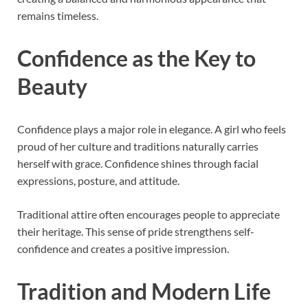
remains timeless.
Confidence as the Key to
Beauty
Confidence plays a major role in elegance. A girl who feels
proud of her culture and traditions naturally carries
herself with grace. Confidence shines through facial
expressions, posture, and attitude.
Traditional attire often encourages people to appreciate
their heritage. This sense of pride strengthens self-
confidence and creates a positive impression.
Tradition and Modern Life