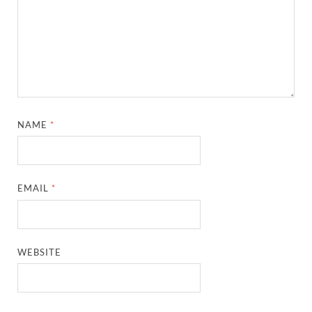
NAME
*
EMAIL
*
WEBSITE