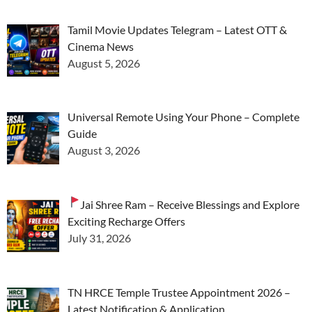
Tamil Movie Updates Telegram – Latest OTT &
Cinema News
August 5, 2026
Universal Remote Using Your Phone – Complete
Guide
August 3, 2026
Jai Shree Ram – Receive Blessings and Explore
Exciting Recharge Offers
July 31, 2026
TN HRCE Temple Trustee Appointment 2026 –
Latest Notification & Application