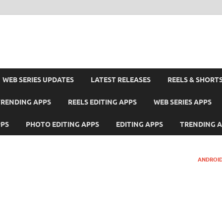
WEB SERIES UPDATES
LATEST RELEASES
REELS & SHORT
TRENDING APPS
REELS EDITING APPS
WEB SERIES APPS
PPS
PHOTO EDITING APPS
EDITING APPS
TRENDING 
ANDROID