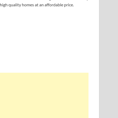
 high quality homes at an affordable price.