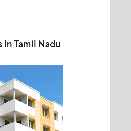
in Tamil Nadu