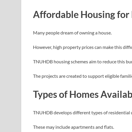
Affordable Housing for
Many people dream of owning a house.
However, high property prices can make this diffic
TNUHDB housing schemes aim to reduce this bu
The projects are created to support eligible fami
Types of Homes Availab
TNUHDB develops different types of residential u
These may include apartments and flats.