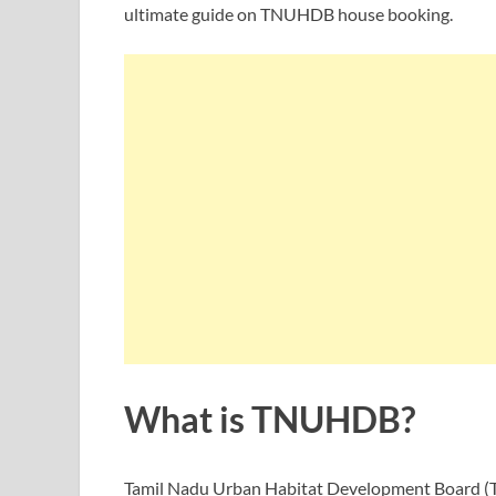
ultimate guide on TNUHDB house booking.
What is TNUHDB?
Tamil Nadu Urban Habitat Development Board (TN