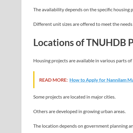
The availability depends on the specific housing p
Different unit sizes are offered to meet the needs 
Locations of TNUHDB P
Housing projects are available in various parts of
READ MORE:
How to Apply for Nannilam Ma
Some projects are located in major cities.
Others are developed in growing urban areas.
The location depends on government planning a