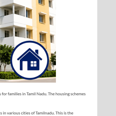
or families in Tamil Nadu. The housing schemes
in various cities of Tamilnadu. This is the