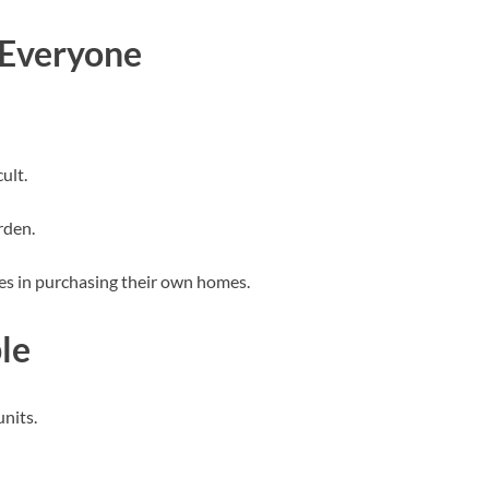
 Everyone
ult.
rden.
lies in purchasing their own homes.
le
nits.