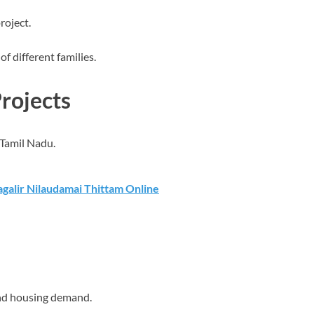
roject.
of different families.
rojects
 Tamil Nadu.
galir Nilaudamai Thittam Online
nd housing demand.