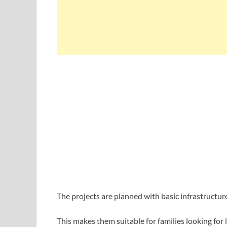
The projects are planned with basic infrastructure 
This makes them suitable for families looking for