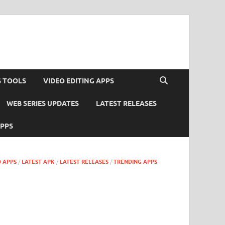
S TOOLS
VIDEO EDITING APPS
WEB SERIES UPDATES
LATEST RELEASES
APPS
 APPS
/
LATEST APK
/
LATEST RELEASES
/
TRENDING APPS