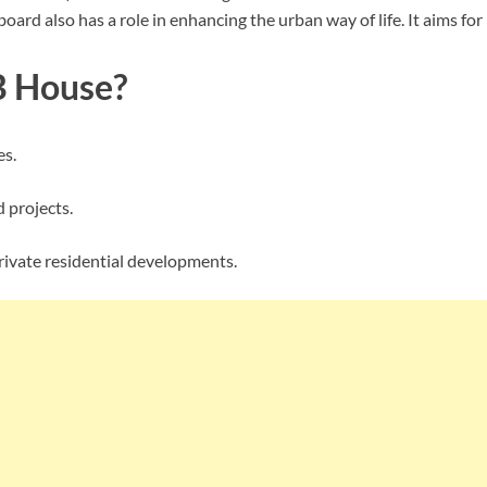
ard also has a role in enhancing the urban way of life. It aims for
 House?
es.
 projects.
rivate residential developments.