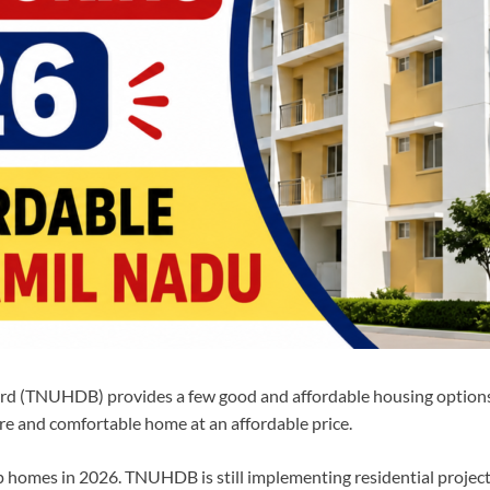
 (TNUHDB) provides a few good and affordable housing options f
ure and comfortable home at an affordable price.
 homes in 2026. TNUHDB is still implementing residential projects 