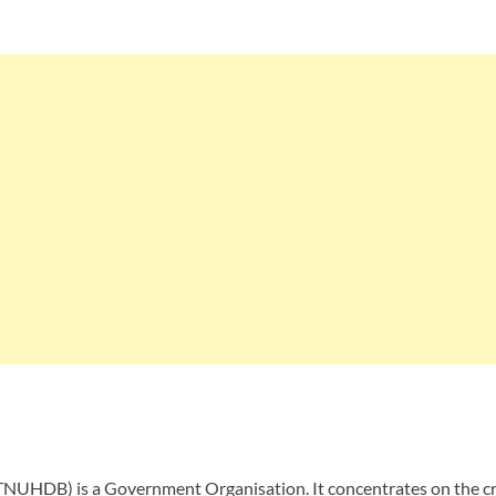
UHDB) is a Government Organisation. It concentrates on the crea