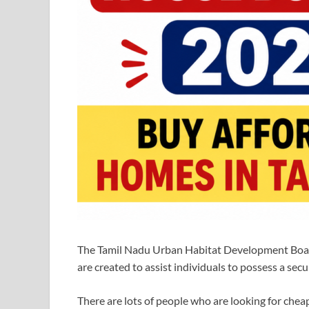
The Tamil Nadu Urban Habitat Development Board
are created to assist individuals to possess a sec
There are lots of people who are looking for cheap