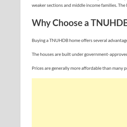
weaker sections and middle income families. The bo
Why Choose a TNUHDB
Buying a TNUHDB home offers several advantag
The houses are built under government-approved
Prices are generally more affordable than many p