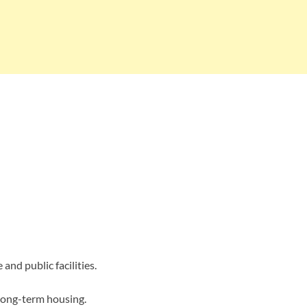
and public facilities.
 long-term housing.