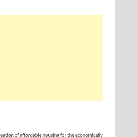
tion of affordable housing for the economically