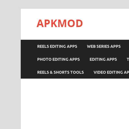
APKMOD
REELS EDITING APPS
WEB SERIES APPS
PHOTO EDITING APPS
EDITING APPS
REELS & SHORTS TOOLS
VIDEO EDITING A