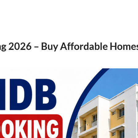
2026 – Buy Affordable Homes 