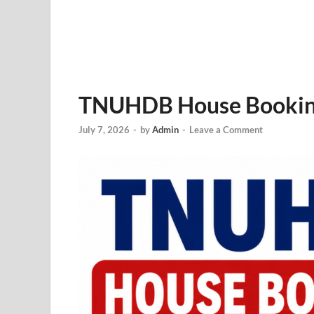
TNUHDB House Booking 
July 7, 2026
-
by
Admin
-
Leave a Comment