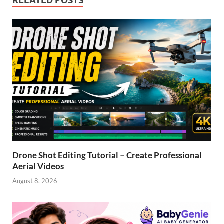
RELATED POSTS
Drone Shot Editing Tutorial – Create Professional
Aerial Videos
August 8, 2026