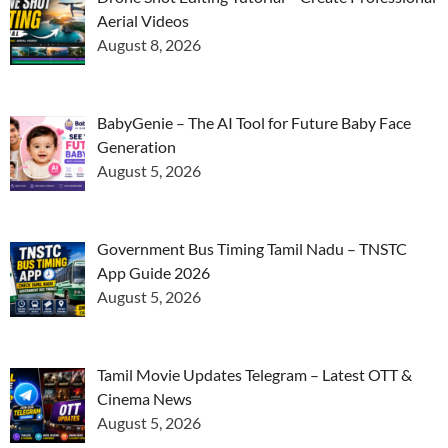
Aerial Videos
August 8, 2026
BabyGenie – The AI Tool for Future Baby Face
Generation
August 5, 2026
Government Bus Timing Tamil Nadu – TNSTC
App Guide 2026
August 5, 2026
Tamil Movie Updates Telegram – Latest OTT &
Cinema News
August 5, 2026