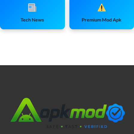
Tech News
Premium Mod Apk