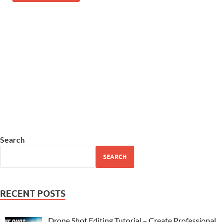
Search
SEARCH
RECENT POSTS
Drone Shot Editing Tutorial – Create Professional