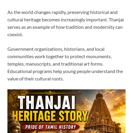
As the world changes rapidly, preserving historical and
cultural heritage becomes increasingly important. Thanjai
serves as an example of how tradition and modernity can
coexist.
Government organizations, historians, and local
communities work together to protect monuments,
temples, manuscripts, and traditional art forms.
Educational programs help young people understand the
value of their cultural roots.