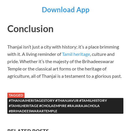
Download App
Conclusion
Thanjai isn’t just a city with history; it’s a place brimming
with it. A living reminder of
Tamil heritage
, culture and
pride. Whether it’s the majesty of the Brihadeeswarar
Temple or the classical art forms or the heritage of
agriculture, all of Thanjai is a testament to a glorious past.
TAGGED
#THANJAIHERITAGESTORY #THANJAVUR #TAMILHISTORY
#TAMILHERITAGE #CHOLAEMPIRE #RAJARAJACHOLA
#BRIHADEESWARARTEMPLE