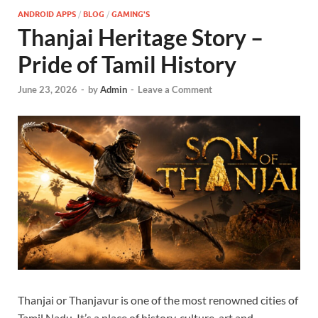
ANDROID APPS
/
BLOG
/
GAMING'S
Thanjai Heritage Story –
Pride of Tamil History
June 23, 2026
-
by
Admin
-
Leave a Comment
Thanjai or Thanjavur is one of the most renowned cities of
Tamil Nadu. It’s a place of history, culture, art and