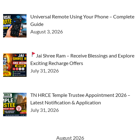
Universal Remote Using Your Phone – Complete
Guide
August 3, 2026
Jai Shree Ram – Receive Blessings and Explore
Exciting Recharge Offers
July 31, 2026
TN HRCE Temple Trustee Appointment 2026 –
Latest Notification & Application
July 31, 2026
August 2026