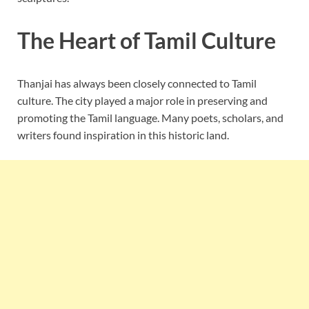
The Heart of Tamil Culture
Thanjai has always been closely connected to Tamil
culture. The city played a major role in preserving and
promoting the Tamil language. Many poets, scholars, and
writers found inspiration in this historic land.