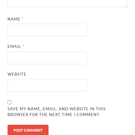
NAME
*
EMAIL
*
WEBSITE
SAVE MY NAME, EMAIL, AND WEBSITE IN THIS
BROWSER FOR THE NEXT TIME I COMMENT.