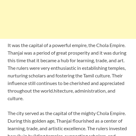
It was the capital of a powerful empire, the Chola Empire.
Thanjai was a period of great prosperity and it was during
this time that it became a hub for learning, trade, and art.
The rulers were very enthusiastic in establishing temples,
nurturing scholars and fostering the Tamil culture. Their
influence still continues to be cherished and appreciated
throughout the world.hitecture, administration, and
culture.
The city served as the capital of the mighty Chola Empire.
During this golden age, Thanjai flourished as a center of
learning, trade, and artistic excellence. The rulers invested
heavily in building temples, supporting scholars, and