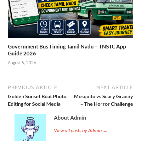
Government Bus Timing Tamil Nadu – TNSTC App
Guide 2026
August 5, 2026
PREVIOUS ARTICLE
NEXT ARTICLE
Golden Sunset Boat Photo
Mosquito vs Scary Granny
Editing for Social Media
– The Horror Challenge
About Admin
View all posts by Admin →