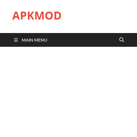
APKMOD
MAIN MENU