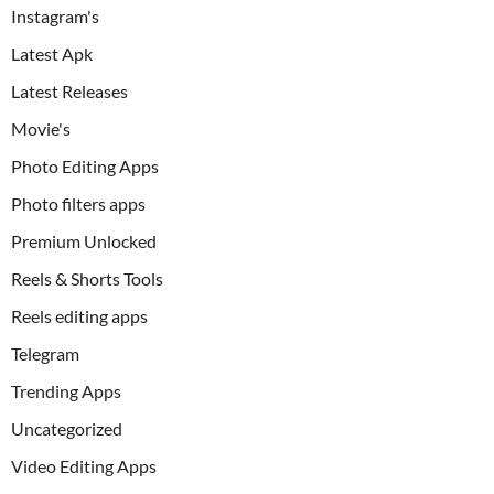
Instagram's
Latest Apk
Latest Releases
Movie's
Photo Editing Apps
Photo filters apps
Premium Unlocked
Reels & Shorts Tools
Reels editing apps
Telegram
Trending Apps
Uncategorized
Video Editing Apps