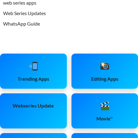
web series apps
Web Series Updates
WhatsApp Guide
Trending Apps
Editing Apps
Webseries Update
Movie''