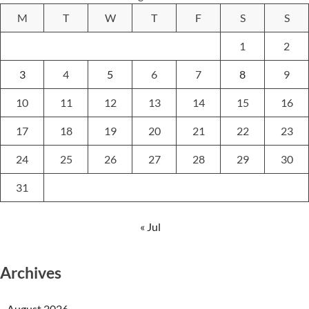
M
T
W
T
F
S
S
1
2
3
4
5
6
7
8
9
10
11
12
13
14
15
16
17
18
19
20
21
22
23
24
25
26
27
28
29
30
31
« Jul
Archives
August 2026