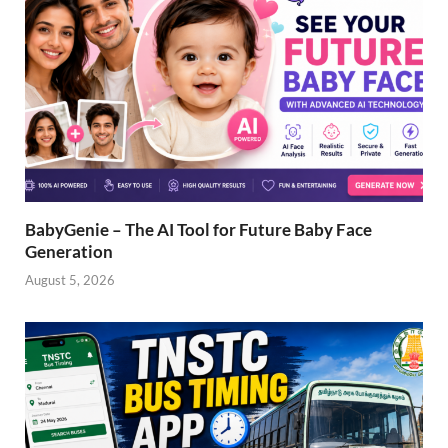
BabyGenie – The AI Tool for Future Baby Face
Generation
August 5, 2026