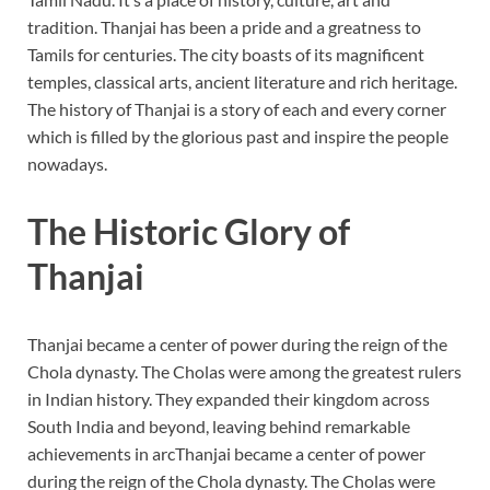
tradition. Thanjai has been a pride and a greatness to
Tamils for centuries. The city boasts of its magnificent
temples, classical arts, ancient literature and rich heritage.
The history of Thanjai is a story of each and every corner
which is filled by the glorious past and inspire the people
nowadays.
The Historic Glory of
Thanjai
Thanjai became a center of power during the reign of the
Chola dynasty. The Cholas were among the greatest rulers
in Indian history. They expanded their kingdom across
South India and beyond, leaving behind remarkable
achievements in arcThanjai became a center of power
during the reign of the Chola dynasty. The Cholas were