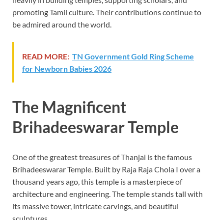
promoting Tamil culture. Their contributions continue to
be admired around the world.
READ MORE:
TN Government Gold Ring Scheme
for Newborn Babies 2026
The Magnificent
Brihadeeswarar Temple
One of the greatest treasures of Thanjai is the famous
Brihadeeswarar Temple. Built by Raja Raja Chola I over a
thousand years ago, this temple is a masterpiece of
architecture and engineering. The temple stands tall with
its massive tower, intricate carvings, and beautiful
sculptures.