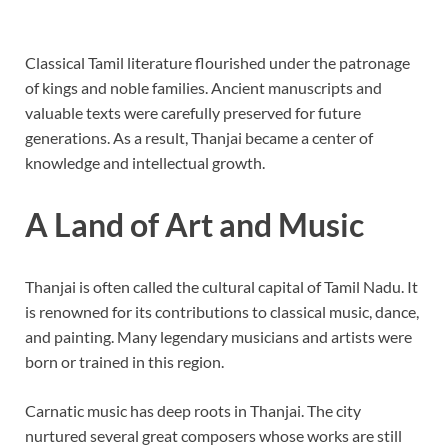
Classical Tamil literature flourished under the patronage
of kings and noble families. Ancient manuscripts and
valuable texts were carefully preserved for future
generations. As a result, Thanjai became a center of
knowledge and intellectual growth.
A Land of Art and Music
Thanjai is often called the cultural capital of Tamil Nadu. It
is renowned for its contributions to classical music, dance,
and painting. Many legendary musicians and artists were
born or trained in this region.
Carnatic music has deep roots in Thanjai. The city
nurtured several great composers whose works are still