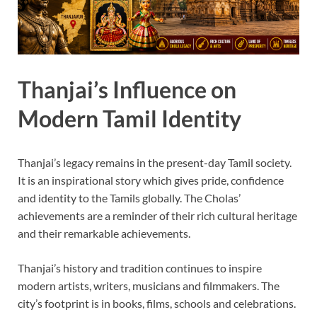
Thanjai’s Influence on
Modern Tamil Identity
Thanjai’s legacy remains in the present-day Tamil society.
It is an inspirational story which gives pride, confidence
and identity to the Tamils globally. The Cholas’
achievements are a reminder of their rich cultural heritage
and their remarkable achievements.
Thanjai’s history and tradition continues to inspire
modern artists, writers, musicians and filmmakers. The
city’s footprint is in books, films, schools and celebrations.