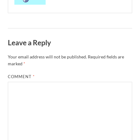
Leave a Reply
Your email address will not be published.
Required fields are
marked
*
COMMENT
*