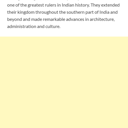
one of the greatest rulers in Indian history. They extended
their kingdom throughout the southern part of India and
beyond and made remarkable advances in architecture,
administration and culture.