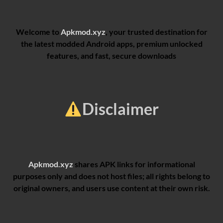
Welcome to
Apkmod.xyz
, your trusted destination for
the latest modded Android apps, premium unlocked
features, and fast, secure downloads
Disclaimer
Apkmod.xyz
shares APK links for informational
purposes only and does not host files; all rights belong to
original owners, and users use content at their own risk.