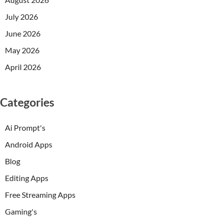
July 2026
June 2026
May 2026
April 2026
Categories
Ai Prompt's
Android Apps
Blog
Editing Apps
Free Streaming Apps
Gaming's