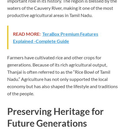
important role in its history. The region is blessed by the
waters of the Cauvery River, making it one of the most
productive agricultural areas in Tamil Nadu.
READ MORE:
TeraBox Premium Features
Explained -Complete Guide
Farmers have cultivated rice and other crops for
generations. Because of its rich agricultural output,
Thanjai is often referred to as the “Rice Bowl of Tamil
Nadu.” Agriculture has not only supported the local
economy but has also shaped the lifestyle and traditions
of the people.
Preserving Heritage for
Future Generations