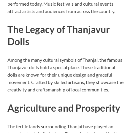
performed today. Music festivals and cultural events
attract artists and audiences from across the country.
The Legacy of Thanjavur
Dolls
Among the many cultural symbols of Thanjai, the famous
Thanjavur dolls hold a special place. These traditional
dolls are known for their unique design and graceful
movement. Crafted by skilled artisans, they showcase the
creativity and craftsmanship of local communities.
Agriculture and Prosperity
The fertile lands surrounding Thanjai have played an