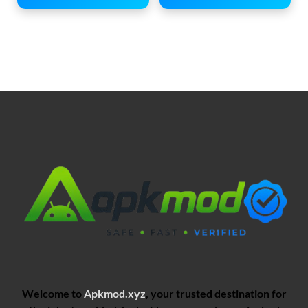
Welcome to
Apkmod.xyz
, your trusted destination for