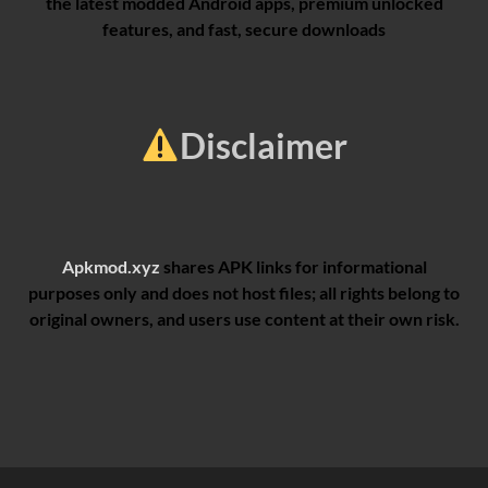
the latest modded Android apps, premium unlocked
features, and fast, secure downloads
Disclaimer
Apkmod.xyz
shares APK links for informational
purposes only and does not host files; all rights belong to
original owners, and users use content at their own risk.