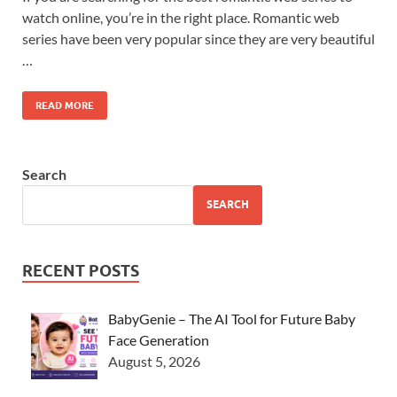
watch online, you’re in the right place. Romantic web
series have been very popular since they are very beautiful
…
READ MORE
Search
SEARCH
RECENT POSTS
BabyGenie – The AI Tool for Future Baby
Face Generation
August 5, 2026