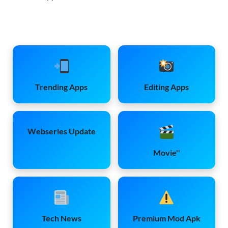
Trending Apps
Editing Apps
Webseries Update
Movie''
Tech News
Premium Mod Apk