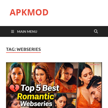
APKMOD
MAIN MENU
TAG:
WEBSERIES