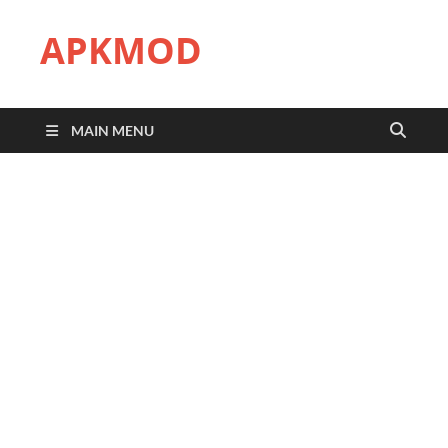
APKMOD
MAIN MENU