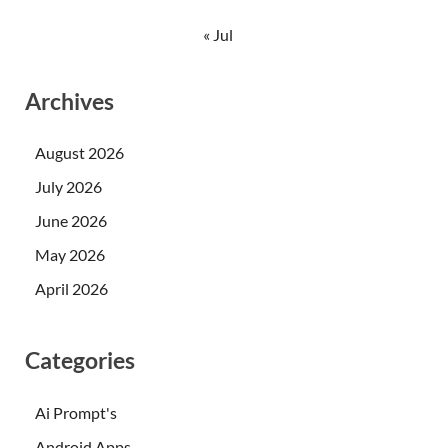
« Jul
Archives
August 2026
July 2026
June 2026
May 2026
April 2026
Categories
Ai Prompt's
Android Apps