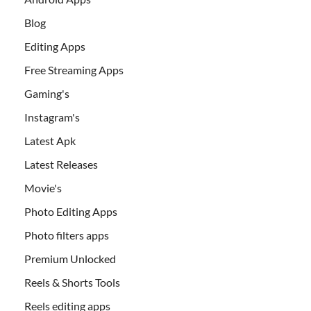
Blog
Editing Apps
Free Streaming Apps
Gaming's
Instagram's
Latest Apk
Latest Releases
Movie's
Photo Editing Apps
Photo filters apps
Premium Unlocked
Reels & Shorts Tools
Reels editing apps