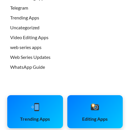
Telegram
Trending Apps
Uncategorized
Video Editing Apps
web series apps
Web Series Updates
WhatsApp Guide
Trending Apps
Editing Apps