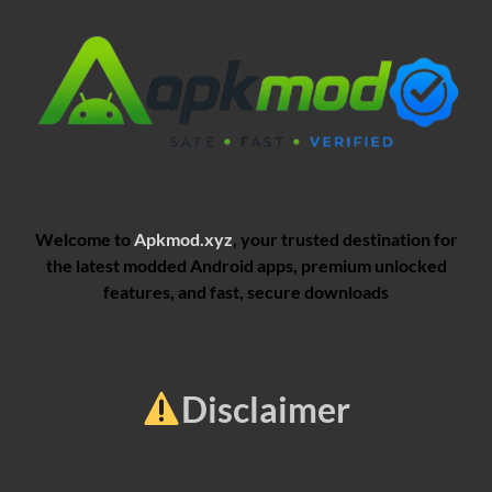
Welcome to
Apkmod.xyz
, your trusted destination for
the latest modded Android apps, premium unlocked
features, and fast, secure downloads
Disclaimer