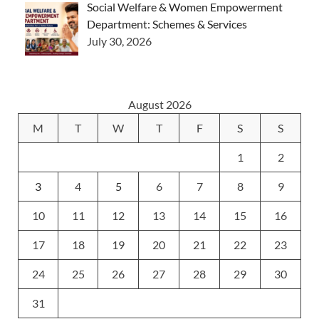
Social Welfare & Women Empowerment
Department: Schemes & Services
July 30, 2026
August 2026
M
T
W
T
F
S
S
1
2
3
4
5
6
7
8
9
10
11
12
13
14
15
16
17
18
19
20
21
22
23
24
25
26
27
28
29
30
31