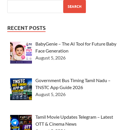
SEARCH
RECENT POSTS
BabyGenie – The AI Tool for Future Baby
Face Generation
August 5, 2026
Government Bus Timing Tamil Nadu –
TNSTC App Guide 2026
August 5, 2026
Tamil Movie Updates Telegram – Latest
OTT & Cinema News