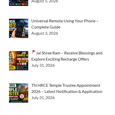
August 5, 2026
Universal Remote Using Your Phone –
Complete Guide
August 3, 2026
Jai Shree Ram – Receive Blessings and
Explore Exciting Recharge Offers
July 31, 2026
TN HRCE Temple Trustee Appointment
2026 – Latest Notification & Application
July 31, 2026