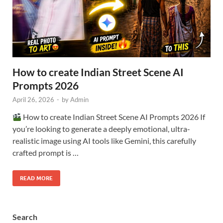
How to create Indian Street Scene AI
Prompts 2026
April 26, 2026
-
by
Admin
How to create Indian Street Scene AI Prompts 2026 If
you’re looking to generate a deeply emotional, ultra-
realistic image using AI tools like Gemini, this carefully
crafted prompt is …
READ MORE
Search