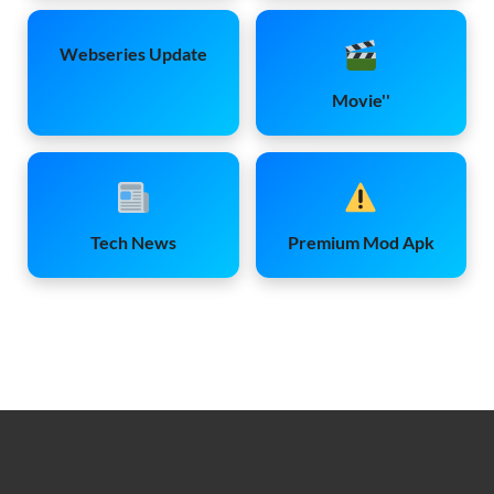
Webseries Update
Movie''
Tech News
Premium Mod Apk