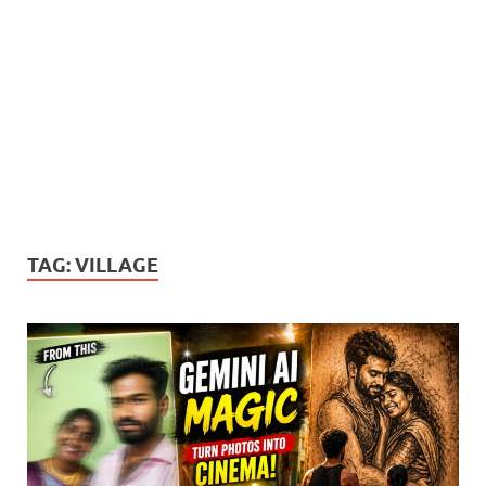
TAG:
VILLAGE