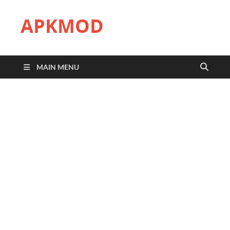
APKMOD
MAIN MENU