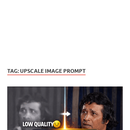
TAG:
UPSCALE IMAGE PROMPT