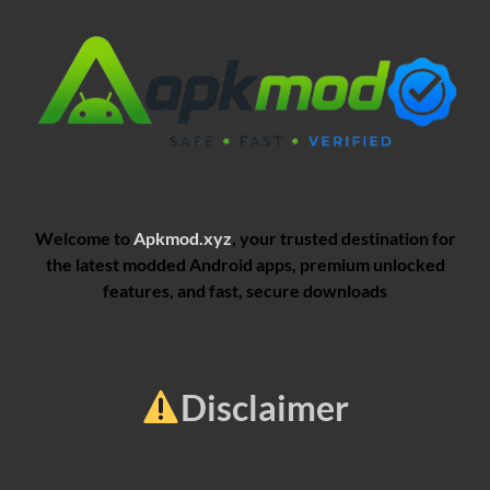
Welcome to
Apkmod.xyz
, your trusted destination for
the latest modded Android apps, premium unlocked
features, and fast, secure downloads
Disclaimer