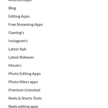
Blog
Editing Apps
Free Streaming Apps
Gaming's
Instagram's
Latest Apk
Latest Releases
Movie's
Photo Editing Apps
Photo filters apps
Premium Unlocked
Reels & Shorts Tools
Reels editing apps