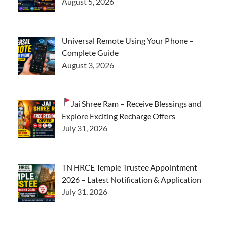
August 5, 2026
Universal Remote Using Your Phone –
Complete Guide
August 3, 2026
Jai Shree Ram – Receive Blessings and
Explore Exciting Recharge Offers
July 31, 2026
TN HRCE Temple Trustee Appointment
2026 – Latest Notification & Application
July 31, 2026