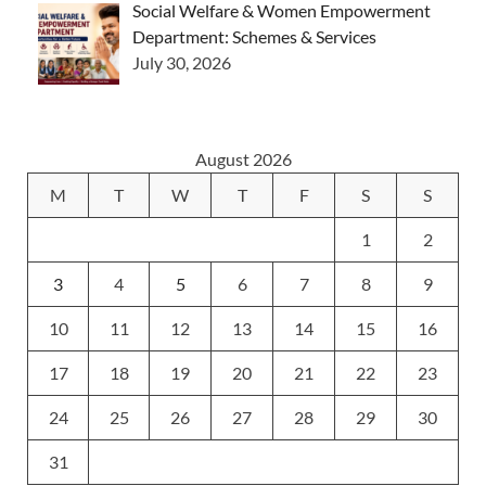
Social Welfare & Women Empowerment
Department: Schemes & Services
July 30, 2026
August 2026
M
T
W
T
F
S
S
1
2
3
4
5
6
7
8
9
10
11
12
13
14
15
16
17
18
19
20
21
22
23
24
25
26
27
28
29
30
31