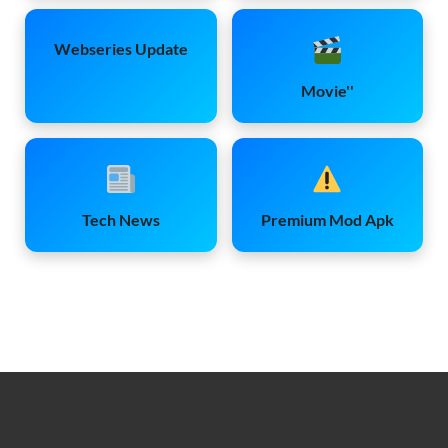
Webseries Update
Movie''
Tech News
Premium Mod Apk