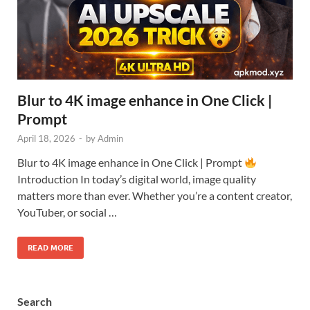
Blur to 4K image enhance in One Click |
Prompt
April 18, 2026
-
by
Admin
Blur to 4K image enhance in One Click | Prompt
Introduction In today’s digital world, image quality
matters more than ever. Whether you’re a content creator,
YouTuber, or social …
READ MORE
Search