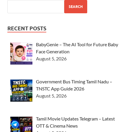
SEARCH
RECENT POSTS
BabyGenie – The AI Tool for Future Baby
Face Generation
August 5, 2026
Government Bus Timing Tamil Nadu –
TNSTC App Guide 2026
August 5, 2026
Tamil Movie Updates Telegram – Latest
OTT & Cinema News