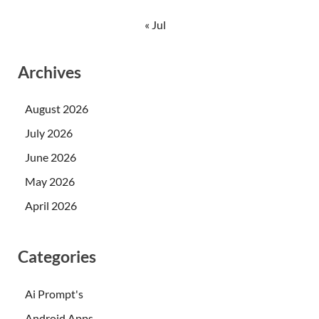
« Jul
Archives
August 2026
July 2026
June 2026
May 2026
April 2026
Categories
Ai Prompt's
Android Apps