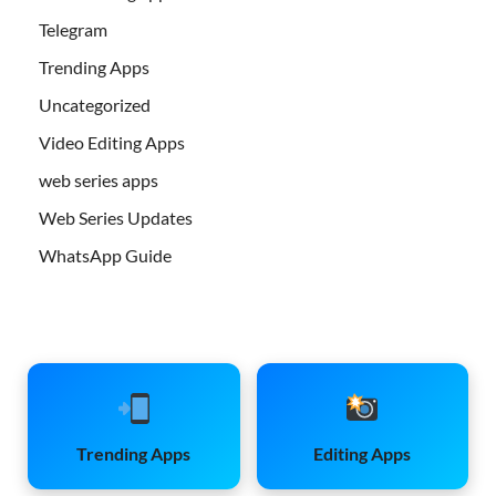
Telegram
Trending Apps
Uncategorized
Video Editing Apps
web series apps
Web Series Updates
WhatsApp Guide
Trending Apps
Editing Apps