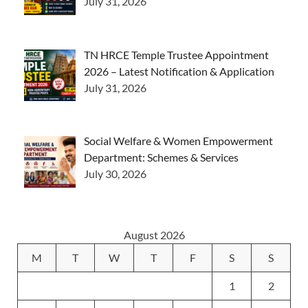
July 31, 2026
TN HRCE Temple Trustee Appointment
2026 – Latest Notification & Application
July 31, 2026
Social Welfare & Women Empowerment
Department: Schemes & Services
July 30, 2026
August 2026
M
T
W
T
F
S
S
1
2