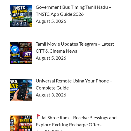
Government Bus Timing Tamil Nadu –
TNSTC App Guide 2026
August 5, 2026
Tamil Movie Updates Telegram – Latest
OTT & Cinema News
August 5, 2026
Universal Remote Using Your Phone –
Complete Guide
August 3, 2026
Jai Shree Ram – Receive Blessings and
Explore Exciting Recharge Offers