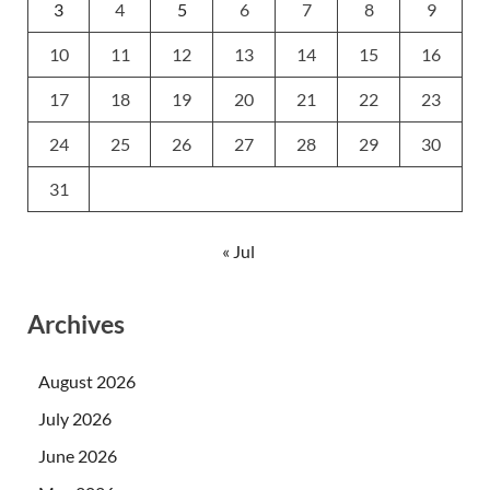
3
4
5
6
7
8
9
10
11
12
13
14
15
16
17
18
19
20
21
22
23
24
25
26
27
28
29
30
31
« Jul
Archives
August 2026
July 2026
June 2026