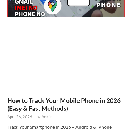
How to Track Your Mobile Phone in 2026
(Easy & Fast Methods)
April 26, 2026
-
by
Admin
Track Your Smartphone in 2026 – Android & iPhone