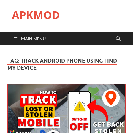
APKMOD
MAIN MENU
TAG:
TRACK ANDROID PHONE USING FIND
MY DEVICE