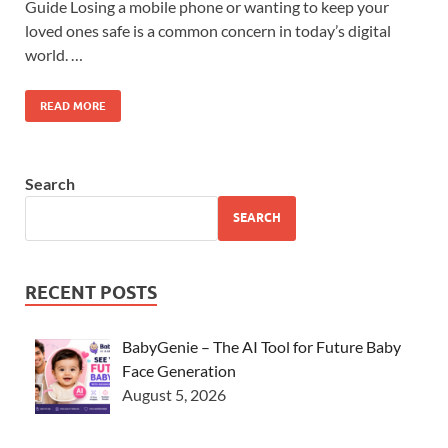
Guide Losing a mobile phone or wanting to keep your
loved ones safe is a common concern in today’s digital
world. …
READ MORE
Search
SEARCH
RECENT POSTS
BabyGenie – The AI Tool for Future Baby
Face Generation
August 5, 2026