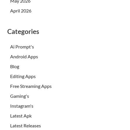
May 2026
April 2026
Categories
Ai Prompt's
Android Apps
Blog
Editing Apps
Free Streaming Apps
Gaming's
Instagram's
Latest Apk
Latest Releases