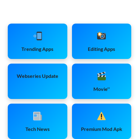
Trending Apps
Editing Apps
Webseries Update
Movie''
Tech News
Premium Mod Apk