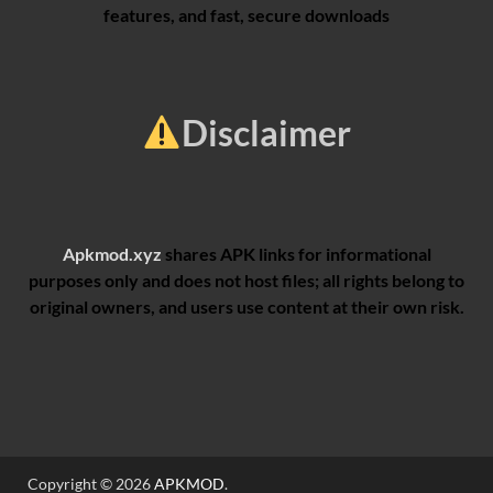
features, and fast, secure downloads
Disclaimer
Apkmod.xyz
shares APK links for informational
purposes only and does not host files; all rights belong to
original owners, and users use content at their own risk.
Copyright © 2026
APKMOD
.