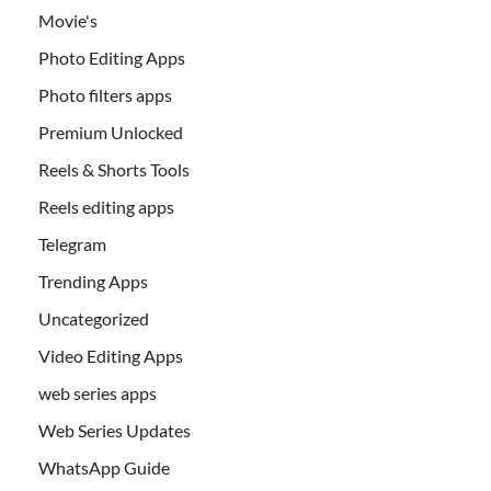
Movie's
Photo Editing Apps
Photo filters apps
Premium Unlocked
Reels & Shorts Tools
Reels editing apps
Telegram
Trending Apps
Uncategorized
Video Editing Apps
web series apps
Web Series Updates
WhatsApp Guide