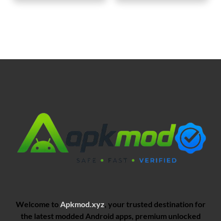
Welcome to
Apkmod.xyz
, your trusted destination for
the latest modded Android apps, premium unlocked