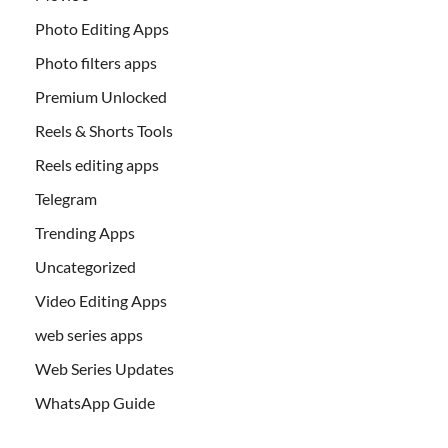
Photo Editing Apps
Photo filters apps
Premium Unlocked
Reels & Shorts Tools
Reels editing apps
Telegram
Trending Apps
Uncategorized
Video Editing Apps
web series apps
Web Series Updates
WhatsApp Guide