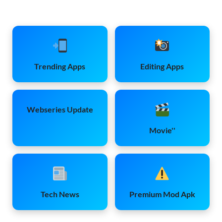
Trending Apps
Editing Apps
Webseries Update
Movie''
Tech News
Premium Mod Apk