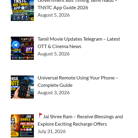
TNSTC App Guide 2026
August 5, 2026
Tamil Movie Updates Telegram – Latest
OTT & Cinema News
August 5, 2026
Universal Remote Using Your Phone –
Complete Guide
August 3, 2026
Jai Shree Ram – Receive Blessings and
Explore Exciting Recharge Offers
July 31, 2026