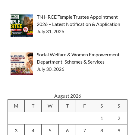
TN HRCE Temple Trustee Appointment
2026 – Latest Notification & Application
July 31, 2026
Social Welfare & Women Empowerment
Department: Schemes & Services
July 30, 2026
August 2026
M
T
W
T
F
S
S
1
2
3
4
5
6
7
8
9