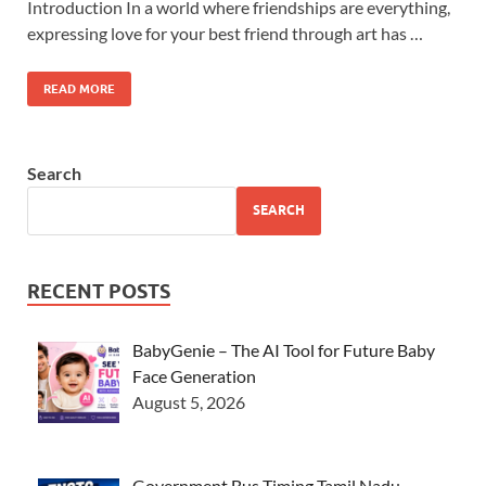
Introduction In a world where friendships are everything,
expressing love for your best friend through art has …
READ MORE
Search
SEARCH
RECENT POSTS
BabyGenie – The AI Tool for Future Baby
Face Generation
August 5, 2026
Government Bus Timing Tamil Nadu –