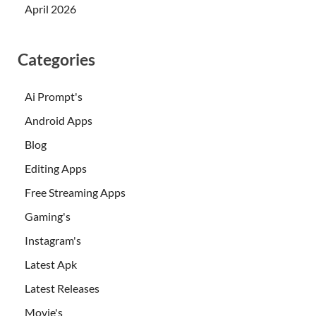
April 2026
Categories
Ai Prompt's
Android Apps
Blog
Editing Apps
Free Streaming Apps
Gaming's
Instagram's
Latest Apk
Latest Releases
Movie's