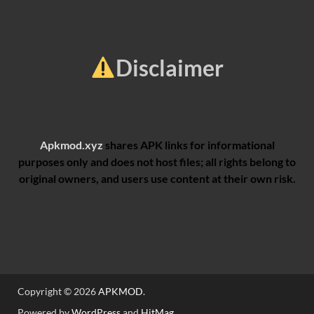
Disclaimer
Apkmod.xyz
shares APK links for informational
purposes only and does not host files; all rights belong to
original owners, and users use content at their own risk.
Copyright © 2026
APKMOD
.
Powered by
WordPress
and
HitMag
.