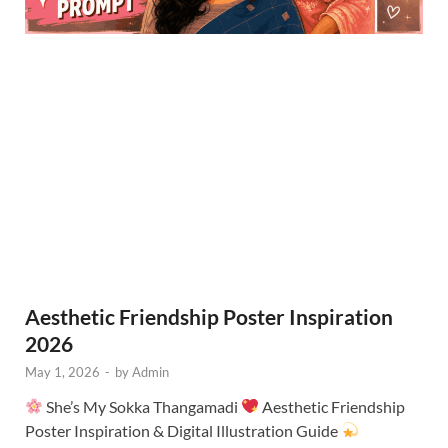
Aesthetic Friendship Poster Inspiration
2026
May 1, 2026
-
by
Admin
She’s My Sokka Thangamadi
Aesthetic Friendship
Poster Inspiration & Digital Illustration Guide