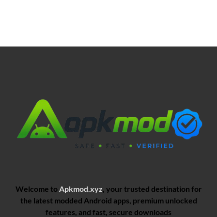
Welcome to
Apkmod.xyz
, your trusted destination for
the latest modded Android apps, premium unlocked
features, and fast, secure downloads