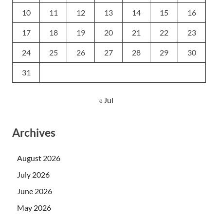
10
11
12
13
14
15
16
17
18
19
20
21
22
23
24
25
26
27
28
29
30
31
« Jul
Archives
August 2026
July 2026
June 2026
May 2026