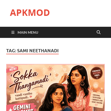
APKMOD
MAIN MENU
TAG:
SAMI NEETHANADI