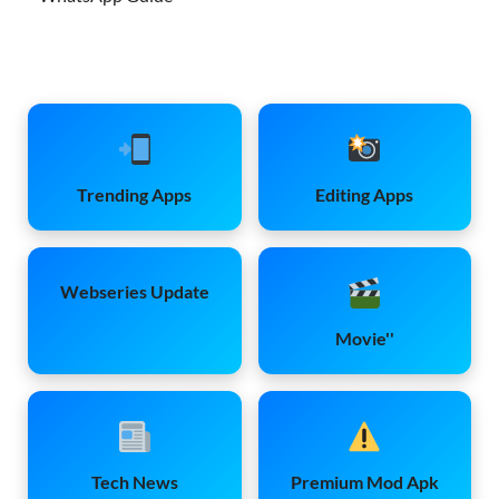
Trending Apps
Editing Apps
Webseries Update
Movie''
Tech News
Premium Mod Apk