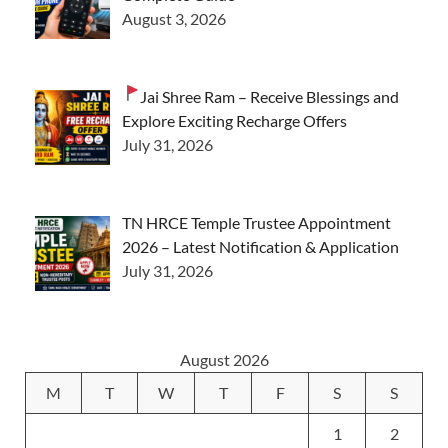
August 3, 2026
Jai Shree Ram – Receive Blessings and
Explore Exciting Recharge Offers
July 31, 2026
TN HRCE Temple Trustee Appointment
2026 – Latest Notification & Application
July 31, 2026
August 2026
M
T
W
T
F
S
S
1
2