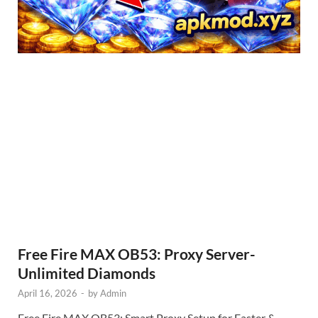
Free Fire MAX OB53: Proxy Server-
Unlimited Diamonds
April 16, 2026
-
by
Admin
Free Fire MAX OB53: Smart Proxy Setup for Faster &