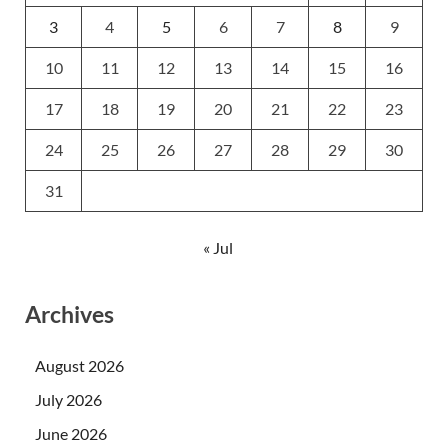
3
4
5
6
7
8
9
10
11
12
13
14
15
16
17
18
19
20
21
22
23
24
25
26
27
28
29
30
31
« Jul
Archives
August 2026
July 2026
June 2026