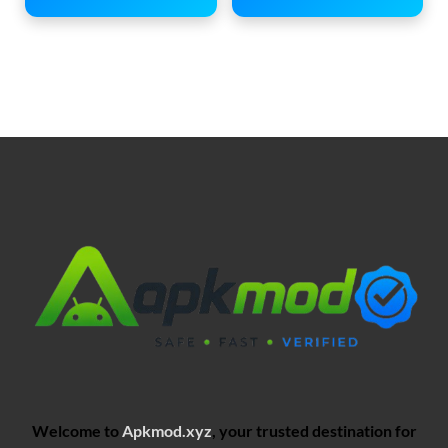
Welcome to
Apkmod.xyz
, your trusted destination for