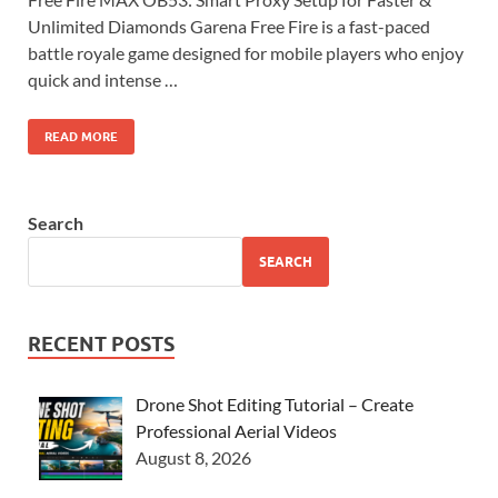
Unlimited Diamonds Garena Free Fire is a fast-paced
battle royale game designed for mobile players who enjoy
quick and intense …
READ MORE
Search
SEARCH
RECENT POSTS
Drone Shot Editing Tutorial – Create
Professional Aerial Videos
August 8, 2026