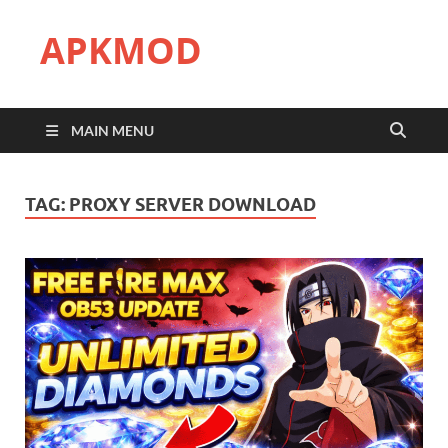
APKMOD
MAIN MENU
TAG:
PROXY SERVER DOWNLOAD