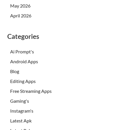
May 2026
April 2026
Categories
Ai Prompt's
Android Apps
Blog
Editing Apps
Free Streaming Apps
Gaming's
Instagram's
Latest Apk