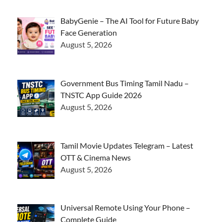
BabyGenie – The AI Tool for Future Baby
Face Generation
August 5, 2026
Government Bus Timing Tamil Nadu –
TNSTC App Guide 2026
August 5, 2026
Tamil Movie Updates Telegram – Latest
OTT & Cinema News
August 5, 2026
Universal Remote Using Your Phone –
Complete Guide