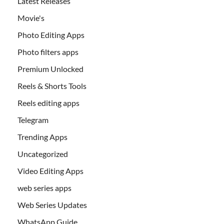
Latest Releases
Movie's
Photo Editing Apps
Photo filters apps
Premium Unlocked
Reels & Shorts Tools
Reels editing apps
Telegram
Trending Apps
Uncategorized
Video Editing Apps
web series apps
Web Series Updates
WhatsApp Guide