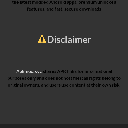
the latest modded Android apps, premium unlocked
features, and fast, secure downloads
Disclaimer
Apkmod.xyz
shares APK links for informational
purposes only and does not host files; all rights belong to
original owners, and users use content at their own risk.