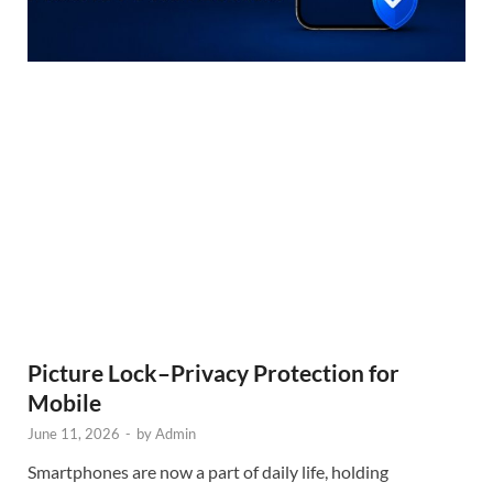
Picture Lock–Privacy Protection for
Mobile
June 11, 2026
-
by
Admin
Smartphones are now a part of daily life, holding