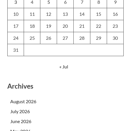
3
4
5
6
7
8
9
10
11
12
13
14
15
16
17
18
19
20
21
22
23
24
25
26
27
28
29
30
31
« Jul
Archives
August 2026
July 2026
June 2026