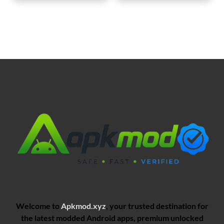
Welcome to
Apkmod.xyz
, your trusted destination for
the latest modded Android apps, premium unlocked