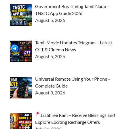
Government Bus Timing Tamil Nadu –
TNSTC App Guide 2026
August 5, 2026
Tamil Movie Updates Telegram – Latest
OTT & Cinema News
August 5, 2026
Universal Remote Using Your Phone –
Complete Guide
August 3, 2026
Jai Shree Ram – Receive Blessings and
Explore Exciting Recharge Offers
July 31, 2026