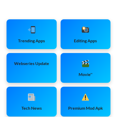
Trending Apps
Editing Apps
Webseries Update
Movie''
Tech News
Premium Mod Apk