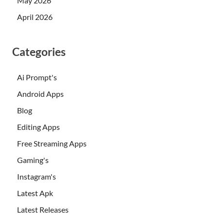
May 2026
April 2026
Categories
Ai Prompt's
Android Apps
Blog
Editing Apps
Free Streaming Apps
Gaming's
Instagram's
Latest Apk
Latest Releases