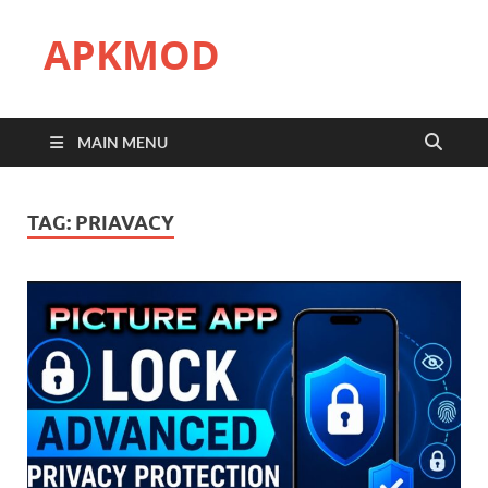
APKMOD
MAIN MENU
TAG:
PRIAVACY