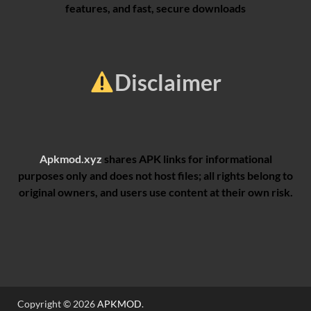
features, and fast, secure downloads
Disclaimer
Apkmod.xyz
shares APK links for informational
purposes only and does not host files; all rights belong to
original owners, and users use content at their own risk.
Copyright © 2026
APKMOD
.