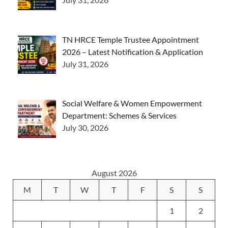
TN HRCE Temple Trustee Appointment
2026 – Latest Notification & Application
July 31, 2026
Social Welfare & Women Empowerment
Department: Schemes & Services
July 30, 2026
August 2026
M
T
W
T
F
S
S
1
2