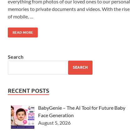
everything from photos of our loved ones to our personal
memories to private documents and videos. With the rise
of mobile, …
READ MORE
Search
SEARCH
RECENT POSTS
BabyGenie – The AI Tool for Future Baby
Face Generation
August 5, 2026