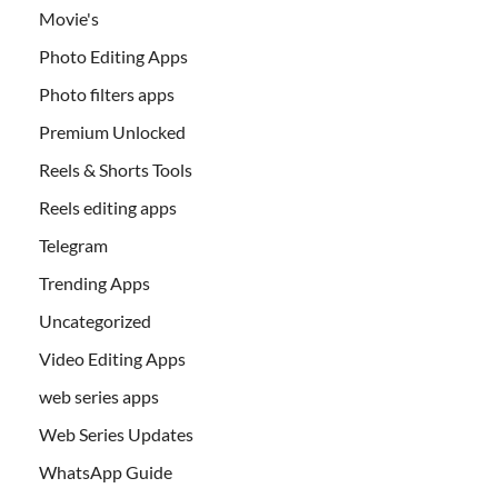
Movie's
Photo Editing Apps
Photo filters apps
Premium Unlocked
Reels & Shorts Tools
Reels editing apps
Telegram
Trending Apps
Uncategorized
Video Editing Apps
web series apps
Web Series Updates
WhatsApp Guide