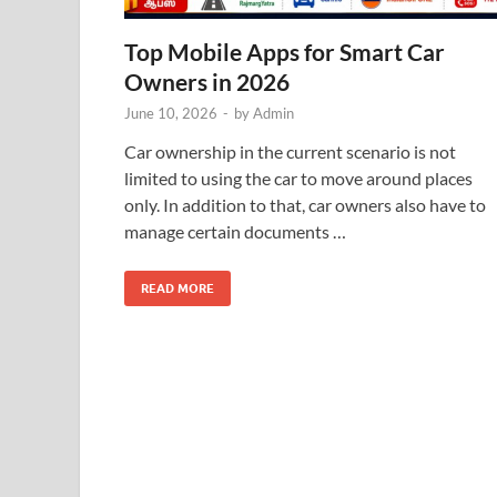
Top Mobile Apps for Smart Car
Owners in 2026
June 10, 2026
-
by
Admin
Car ownership in the current scenario is not
limited to using the car to move around places
only. In addition to that, car owners also have to
manage certain documents …
READ MORE