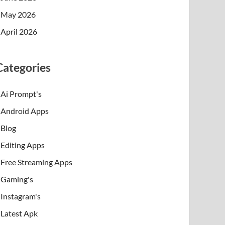
May 2026
April 2026
Categories
Ai Prompt's
Android Apps
Blog
Editing Apps
Free Streaming Apps
Gaming's
Instagram's
Latest Apk