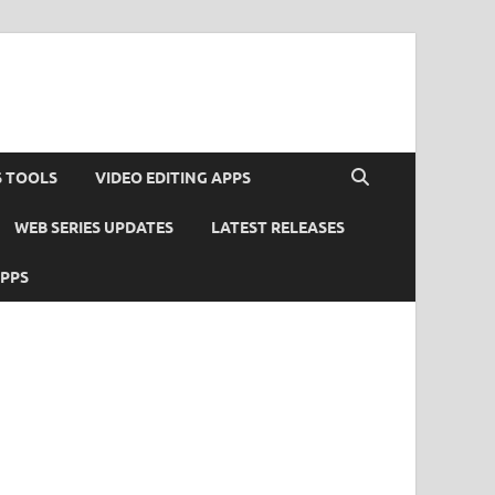
S TOOLS
VIDEO EDITING APPS
WEB SERIES UPDATES
LATEST RELEASES
APPS