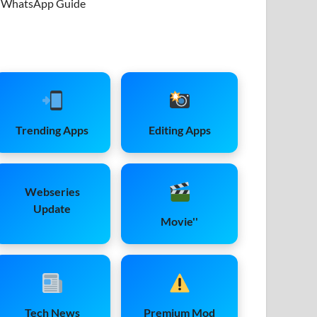
WhatsApp Guide
Trending Apps
Editing Apps
Webseries
Update
Movie''
Tech News
Premium Mod