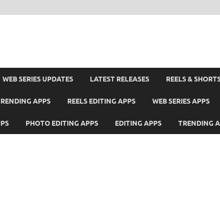
WEB SERIES UPDATES
LATEST RELEASES
REELS & SHORT
TRENDING APPS
REELS EDITING APPS
WEB SERIES APPS
PPS
PHOTO EDITING APPS
EDITING APPS
TRENDING 