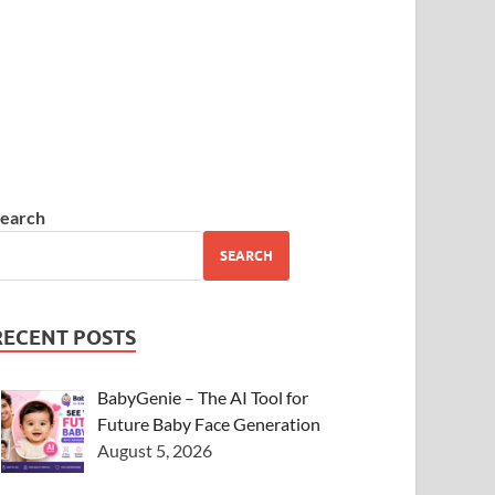
earch
SEARCH
RECENT POSTS
BabyGenie – The AI Tool for
Future Baby Face Generation
August 5, 2026