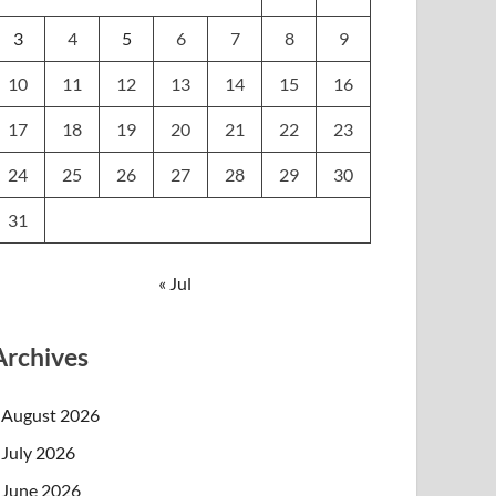
3
4
5
6
7
8
9
10
11
12
13
14
15
16
17
18
19
20
21
22
23
24
25
26
27
28
29
30
31
« Jul
Archives
August 2026
July 2026
June 2026