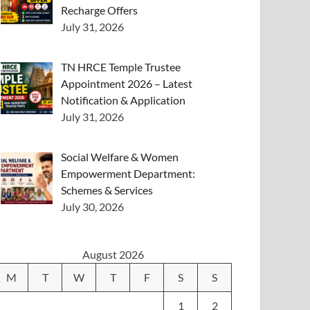
Recharge Offers
July 31, 2026
TN HRCE Temple Trustee
Appointment 2026 – Latest
Notification & Application
July 31, 2026
Social Welfare & Women
Empowerment Department:
Schemes & Services
July 30, 2026
August 2026
M
T
W
T
F
S
S
1
2