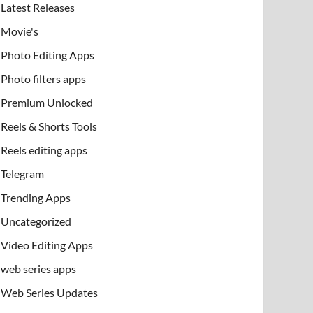
Latest Releases
Movie's
Photo Editing Apps
Photo filters apps
Premium Unlocked
Reels & Shorts Tools
Reels editing apps
Telegram
Trending Apps
Uncategorized
Video Editing Apps
web series apps
Web Series Updates