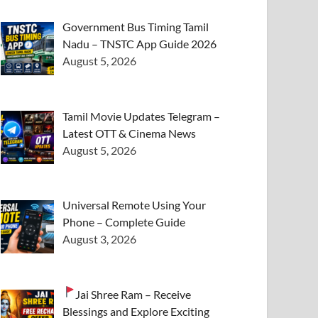
Government Bus Timing Tamil
Nadu – TNSTC App Guide 2026
August 5, 2026
Tamil Movie Updates Telegram –
Latest OTT & Cinema News
August 5, 2026
Universal Remote Using Your
Phone – Complete Guide
August 3, 2026
Jai Shree Ram – Receive
Blessings and Explore Exciting