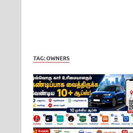
TAG:
OWNERS