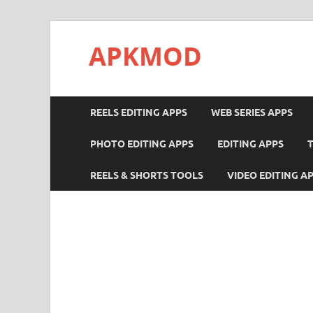
APKMOD
REELS EDITING APPS
WEB SERIES APPS
PHOTO EDITING APPS
EDITING APPS
REELS & SHORTS TOOLS
VIDEO EDITING A