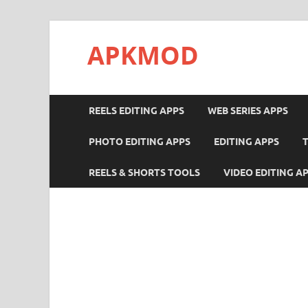
APKMOD
REELS EDITING APPS
WEB SERIES APPS
PHOTO EDITING APPS
EDITING APPS
REELS & SHORTS TOOLS
VIDEO EDITING A