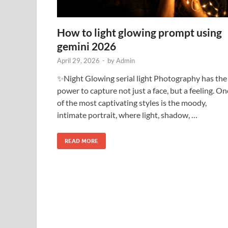
How to light glowing prompt using
gemini 2026
April 29, 2026
-
by
Admin
✨Night Glowing serial light Photography has the
power to capture not just a face, but a feeling. On
of the most captivating styles is the moody,
intimate portrait, where light, shadow, …
READ MORE