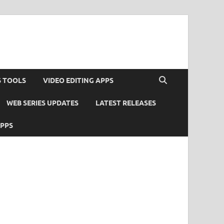
S TOOLS
VIDEO EDITING APPS
WEB SERIES UPDATES
LATEST RELEASES
APPS