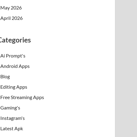
May 2026
April 2026
Categories
Ai Prompt's
Android Apps
Blog
Editing Apps
Free Streaming Apps
Gaming's
Instagram's
Latest Apk