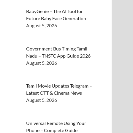
BabyGenie – The AI Tool for
Future Baby Face Generation
August 5, 2026
Government Bus Timing Tamil
Nadu – TNSTC App Guide 2026
August 5, 2026
Tamil Movie Updates Telegram –
Latest OTT & Cinema News
August 5, 2026
Universal Remote Using Your
Phone – Complete Guide