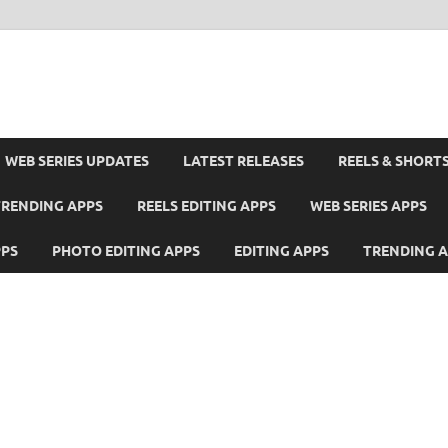
WEB SERIES UPDATES
LATEST RELEASES
REELS & SHORT
TRENDING APPS
REELS EDITING APPS
WEB SERIES APPS
PPS
PHOTO EDITING APPS
EDITING APPS
TRENDING 