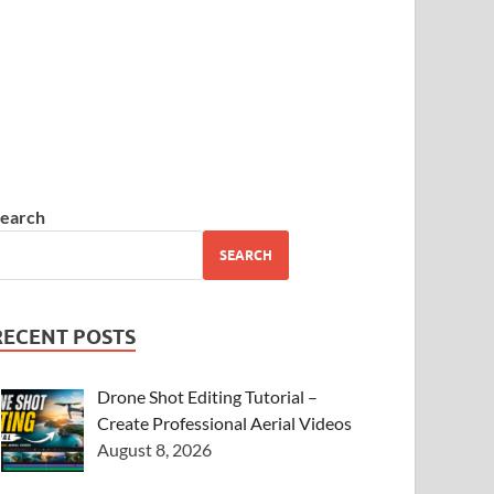
earch
SEARCH
RECENT POSTS
Drone Shot Editing Tutorial –
Create Professional Aerial Videos
August 8, 2026