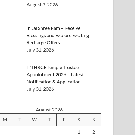
August 3, 2026
🚩Jai Shree Ram – Receive
Blessings and Explore Exciting
Recharge Offers
July 31, 2026
TN HRCE Temple Trustee
Appointment 2026 – Latest
Notification & Application
July 31, 2026
August 2026
M
T
W
T
F
S
S
1
2