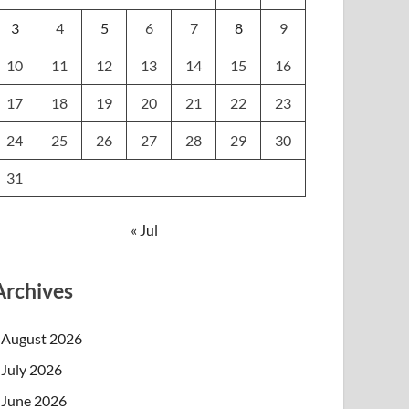
3
4
5
6
7
8
9
10
11
12
13
14
15
16
17
18
19
20
21
22
23
24
25
26
27
28
29
30
31
« Jul
Archives
August 2026
July 2026
June 2026