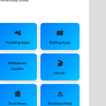
📲
📸
Trending Apps
Editing Apps
🎬
Webseries
Update
Movie''
📰
⚠️
Tech News
Premium Mod