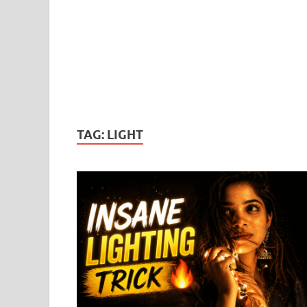
TAG:
LIGHT