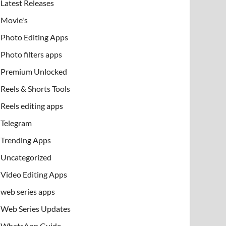
Latest Releases
Movie's
Photo Editing Apps
Photo filters apps
Premium Unlocked
Reels & Shorts Tools
Reels editing apps
Telegram
Trending Apps
Uncategorized
Video Editing Apps
web series apps
Web Series Updates
WhatsApp Guide