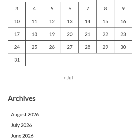
3
4
5
6
7
8
9
10
11
12
13
14
15
16
17
18
19
20
21
22
23
24
25
26
27
28
29
30
31
« Jul
Archives
August 2026
July 2026
June 2026