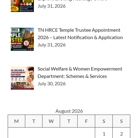
July 31, 2026
TN HRCE Temple Trustee Appointment
2026 – Latest Notification & Application
July 31, 2026
Social Welfare & Women Empowerment
Department: Schemes & Services
July 30, 2026
August 2026
M
T
W
T
F
S
S
1
2