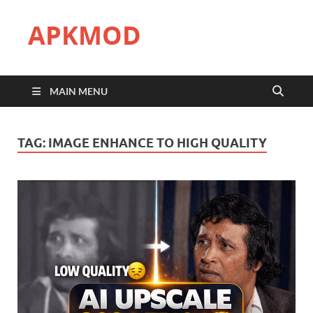
APKMOD
MAIN MENU
TAG:
IMAGE ENHANCE TO HIGH QUALITY