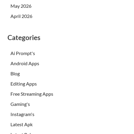
May 2026
April 2026
Categories
Ai Prompt's
Android Apps
Blog
Editing Apps
Free Streaming Apps
Gaming's
Instagram's
Latest Apk