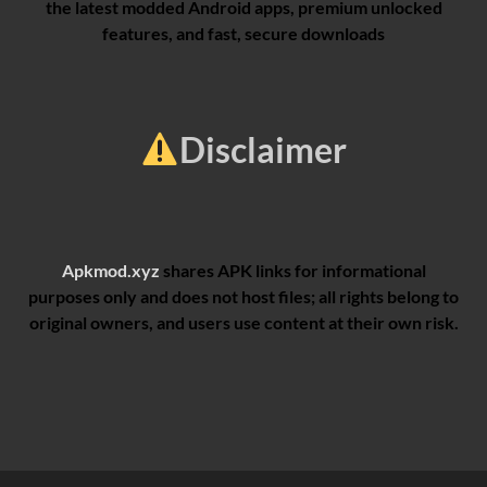
the latest modded Android apps, premium unlocked
features, and fast, secure downloads
Disclaimer
Apkmod.xyz
shares APK links for informational
purposes only and does not host files; all rights belong to
original owners, and users use content at their own risk.