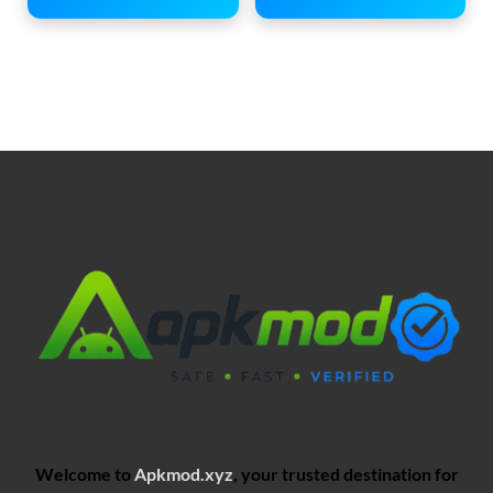
Welcome to
Apkmod.xyz
, your trusted destination for