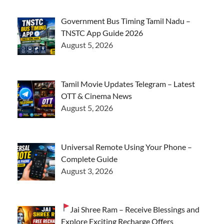
Government Bus Timing Tamil Nadu –
TNSTC App Guide 2026
August 5, 2026
Tamil Movie Updates Telegram – Latest
OTT & Cinema News
August 5, 2026
Universal Remote Using Your Phone –
Complete Guide
August 3, 2026
Jai Shree Ram – Receive Blessings and
Explore Exciting Recharge Offers