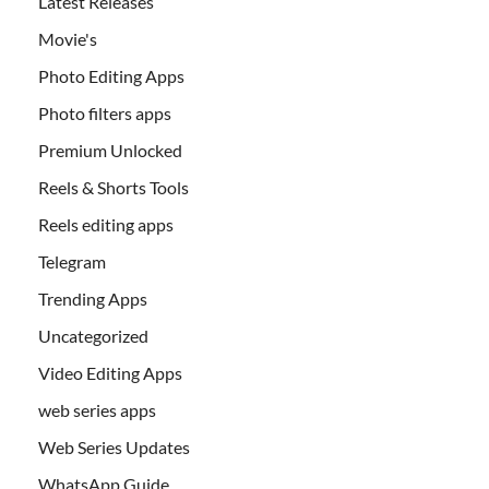
Latest Releases
Movie's
Photo Editing Apps
Photo filters apps
Premium Unlocked
Reels & Shorts Tools
Reels editing apps
Telegram
Trending Apps
Uncategorized
Video Editing Apps
web series apps
Web Series Updates
WhatsApp Guide