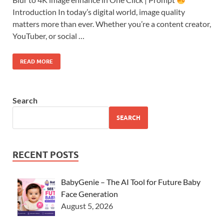
Introduction In today’s digital world, image quality
matters more than ever. Whether you’re a content creator,
YouTuber, or social …
READ MORE
Search
SEARCH
RECENT POSTS
BabyGenie – The AI Tool for Future Baby
Face Generation
August 5, 2026