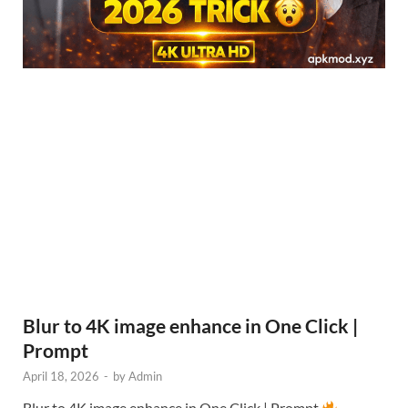
Blur to 4K image enhance in One Click |
Prompt
April 18, 2026
-
by
Admin
Blur to 4K image enhance in One Click | Prompt