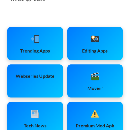
Trending Apps
Editing Apps
Webseries Update
Movie''
Tech News
Premium Mod Apk