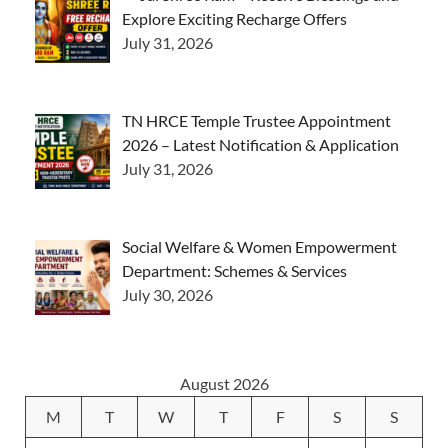
Explore Exciting Recharge Offers
July 31, 2026
TN HRCE Temple Trustee Appointment
2026 – Latest Notification & Application
July 31, 2026
Social Welfare & Women Empowerment
Department: Schemes & Services
July 30, 2026
August 2026
M
T
W
T
F
S
S