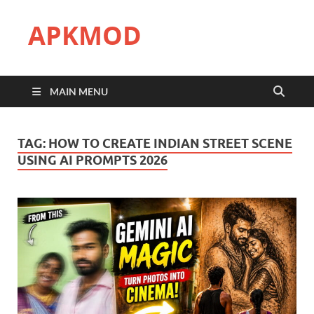
APKMOD
MAIN MENU
TAG:
HOW TO CREATE INDIAN STREET SCENE
USING AI PROMPTS 2026