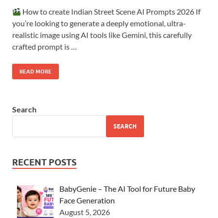
How to create Indian Street Scene AI Prompts 2026 If
you’re looking to generate a deeply emotional, ultra-
realistic image using AI tools like Gemini, this carefully
crafted prompt is …
READ MORE
Search
SEARCH
RECENT POSTS
BabyGenie – The AI Tool for Future Baby
Face Generation
August 5, 2026