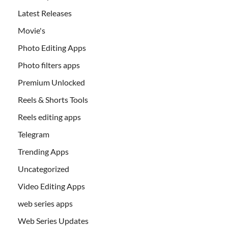
Latest Releases
Movie's
Photo Editing Apps
Photo filters apps
Premium Unlocked
Reels & Shorts Tools
Reels editing apps
Telegram
Trending Apps
Uncategorized
Video Editing Apps
web series apps
Web Series Updates