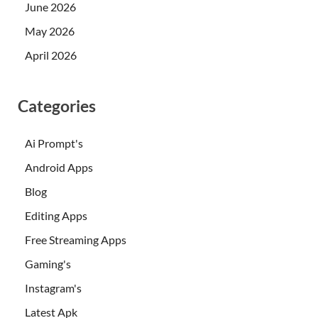
June 2026
May 2026
April 2026
Categories
Ai Prompt's
Android Apps
Blog
Editing Apps
Free Streaming Apps
Gaming's
Instagram's
Latest Apk