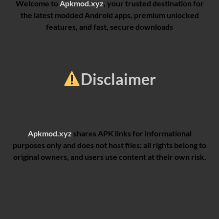
Welcome to
Apkmod.xyz
, your trusted destination for
the latest modded Android apps, premium unlocked
features, and fast, secure downloads
Disclaimer
Apkmod.xyz
shares APK links for informational
purposes only and does not host files; all rights belong to
original owners, and users use content at their own risk.