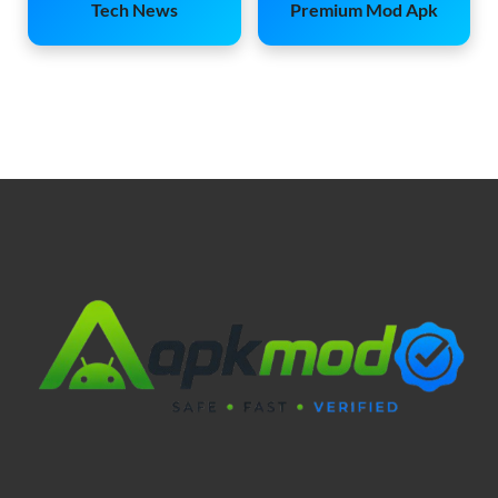
Tech News
Premium Mod Apk