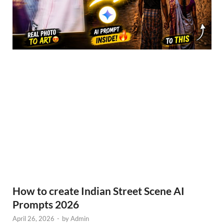
How to create Indian Street Scene AI
Prompts 2026
April 26, 2026
-
by
Admin