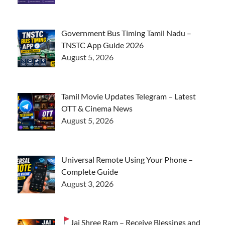
Government Bus Timing Tamil Nadu –
TNSTC App Guide 2026
August 5, 2026
Tamil Movie Updates Telegram – Latest
OTT & Cinema News
August 5, 2026
Universal Remote Using Your Phone –
Complete Guide
August 3, 2026
Jai Shree Ram – Receive Blessings and