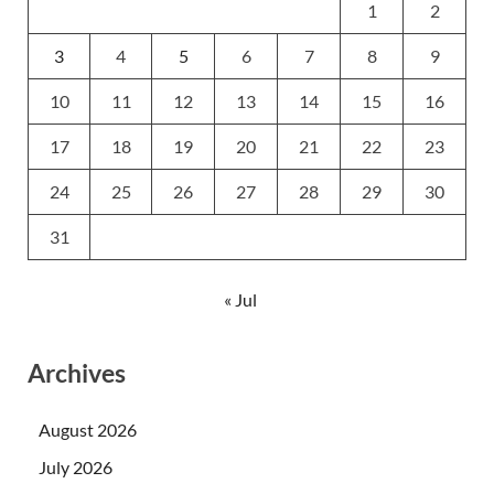
1
2
3
4
5
6
7
8
9
10
11
12
13
14
15
16
17
18
19
20
21
22
23
24
25
26
27
28
29
30
31
« Jul
Archives
August 2026
July 2026