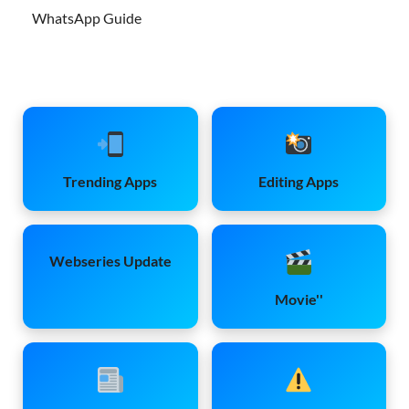
WhatsApp Guide
Trending Apps
Editing Apps
Webseries Update
Movie''