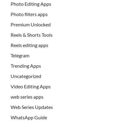
Photo Editing Apps
Photo filters apps
Premium Unlocked
Reels & Shorts Tools
Reels editing apps
Telegram
Trending Apps
Uncategorized
Video Editing Apps
web series apps
Web Series Updates
WhatsApp Guide