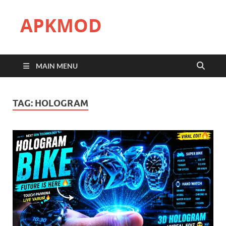
APKMOD
MAIN MENU
TAG:
HOLOGRAM