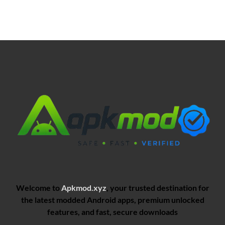
Welcome to
Apkmod.xyz
, your trusted destination for
the latest modded Android apps, premium unlocked
features, and fast, secure downloads