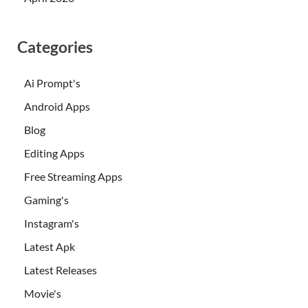
Categories
Ai Prompt's
Android Apps
Blog
Editing Apps
Free Streaming Apps
Gaming's
Instagram's
Latest Apk
Latest Releases
Movie's