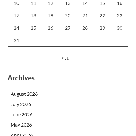
10
11
12
13
14
15
16
17
18
19
20
21
22
23
24
25
26
27
28
29
30
31
« Jul
Archives
August 2026
July 2026
June 2026
May 2026
April 2026