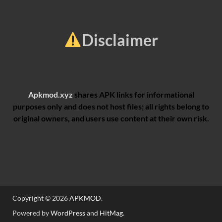
Disclaimer
Apkmod.xyz
shares APK links for informational
purposes only and does not host files; all rights belong to
original owners, and users use content at their own risk.
Copyright © 2026
APKMOD
.
Powered by
WordPress
and
HitMag
.