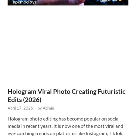
Hologram Viral Photo Creating Futuristic
Edits (2026)
April 17, 2026
-
by
Admin
Hologram photo editing has become popular on social
media in recent years. It is now one of the most viral and
eye-catching trends on platforms like Instagram, TikTok,