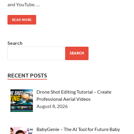
and YouTube. …
READ MORE
Search
SEARCH
RECENT POSTS
Drone Shot Editing Tutorial – Create
Professional Aerial Videos
August 8, 2026
BabyGenie – The AI Tool for Future Baby