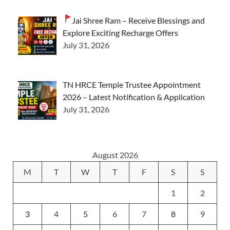
Jai Shree Ram – Receive Blessings and
Explore Exciting Recharge Offers
July 31, 2026
TN HRCE Temple Trustee Appointment
2026 – Latest Notification & Application
July 31, 2026
August 2026
M
T
W
T
F
S
S
1
2
3
4
5
6
7
8
9