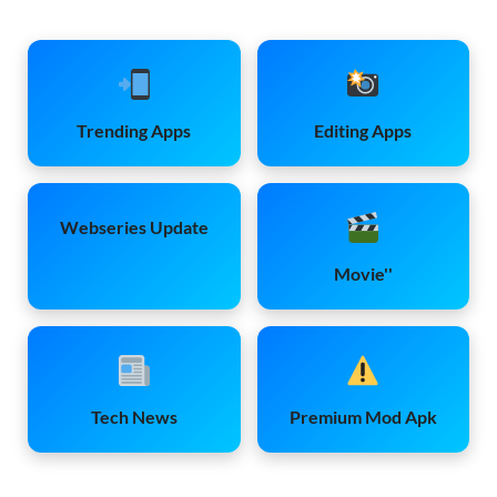
Trending Apps
Editing Apps
Webseries Update
Movie''
Tech News
Premium Mod Apk