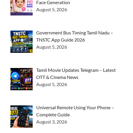
Face Generation
August 5, 2026
Government Bus Timing Tamil Nadu –
TNSTC App Guide 2026
August 5, 2026
Tamil Movie Updates Telegram – Latest
OTT & Cinema News
August 5, 2026
Universal Remote Using Your Phone –
Complete Guide
August 3, 2026