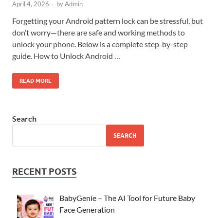
April 4, 2026
-
by
Admin
Forgetting your Android pattern lock can be stressful, but
don’t worry—there are safe and working methods to
unlock your phone. Below is a complete step-by-step
guide. How to Unlock Android …
READ MORE
Search
SEARCH
RECENT POSTS
BabyGenie – The AI Tool for Future Baby
Face Generation