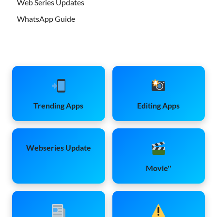
Web Series Updates
WhatsApp Guide
Trending Apps
Editing Apps
Webseries Update
Movie''