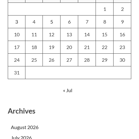
1
2
3
4
5
6
7
8
9
10
11
12
13
14
15
16
17
18
19
20
21
22
23
24
25
26
27
28
29
30
31
« Jul
Archives
August 2026
July 2026