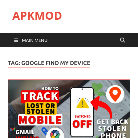
APKMOD
MAIN MENU
TAG:
GOOGLE FIND MY DEVICE