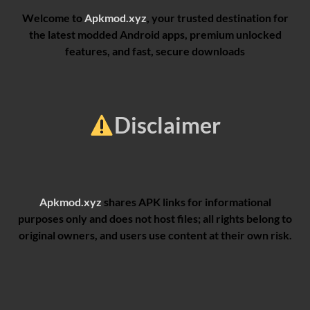
Welcome to
Apkmod.xyz
, your trusted destination for
the latest modded Android apps, premium unlocked
features, and fast, secure downloads
Disclaimer
Apkmod.xyz
shares APK links for informational
purposes only and does not host files; all rights belong to
original owners, and users use content at their own risk.