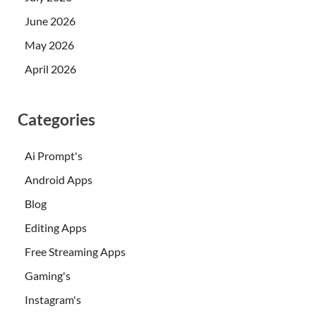
June 2026
May 2026
April 2026
Categories
Ai Prompt's
Android Apps
Blog
Editing Apps
Free Streaming Apps
Gaming's
Instagram's