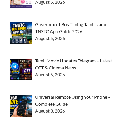
August 5, 2026
Government Bus Timing Tamil Nadu –
TNSTC App Guide 2026
August 5, 2026
Tamil Movie Updates Telegram – Latest
OTT & Cinema News
August 5, 2026
Universal Remote Using Your Phone –
Complete Guide
August 3, 2026