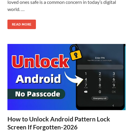
loved ones safe is a common concern in today’s digital
world. …
READ MORE
How to Unlock Android Pattern Lock
Screen If Forgotten-2026