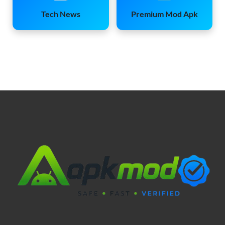
Tech News
Premium Mod Apk