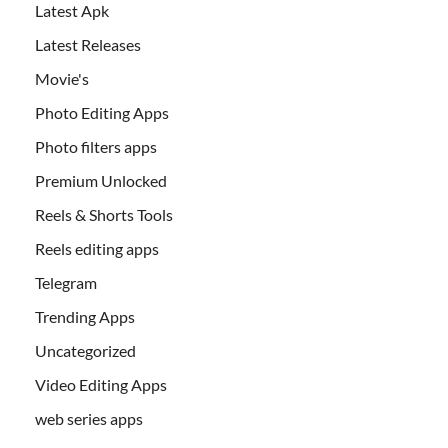
Latest Apk
Latest Releases
Movie's
Photo Editing Apps
Photo filters apps
Premium Unlocked
Reels & Shorts Tools
Reels editing apps
Telegram
Trending Apps
Uncategorized
Video Editing Apps
web series apps