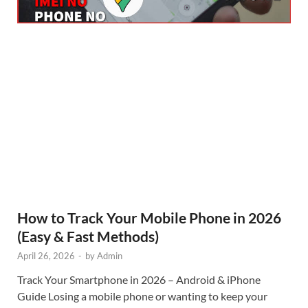
How to Track Your Mobile Phone in 2026
(Easy & Fast Methods)
April 26, 2026
-
by
Admin
Track Your Smartphone in 2026 – Android & iPhone
Guide Losing a mobile phone or wanting to keep your