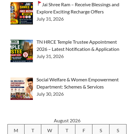
Jai Shree Ram – Receive Blessings and
Explore Exciting Recharge Offers
July 31, 2026
TN HRCE Temple Trustee Appointment
2026 – Latest Notification & Application
July 31, 2026
Social Welfare & Women Empowerment
Department: Schemes & Services
July 30, 2026
August 2026
M
T
W
T
F
S
S