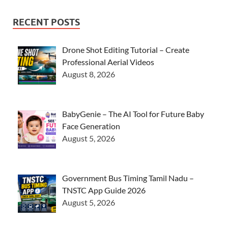
RECENT POSTS
Drone Shot Editing Tutorial – Create
Professional Aerial Videos
August 8, 2026
BabyGenie – The AI Tool for Future Baby
Face Generation
August 5, 2026
Government Bus Timing Tamil Nadu –
TNSTC App Guide 2026
August 5, 2026