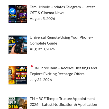
Tamil Movie Updates Telegram – Latest
OTT & Cinema News
August 5, 2026
Universal Remote Using Your Phone –
Complete Guide
August 3, 2026
Jai Shree Ram – Receive Blessings and
Explore Exciting Recharge Offers
July 31, 2026
TN HRCE Temple Trustee Appointment
2026 – Latest Notification & Application