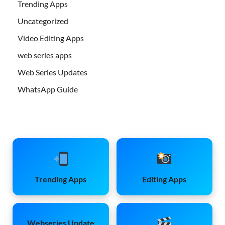
Trending Apps
Uncategorized
Video Editing Apps
web series apps
Web Series Updates
WhatsApp Guide
Trending Apps
Editing Apps
Webseries Update