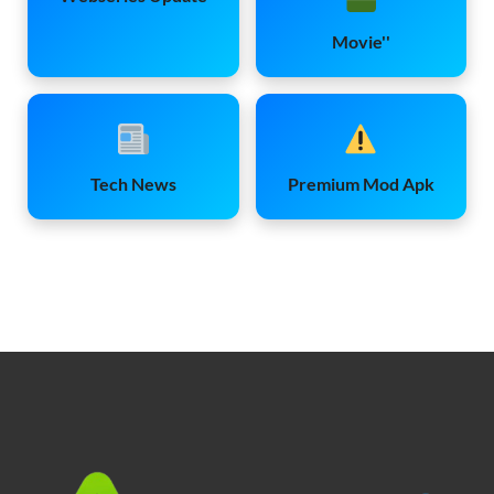
Movie''
Tech News
Premium Mod Apk