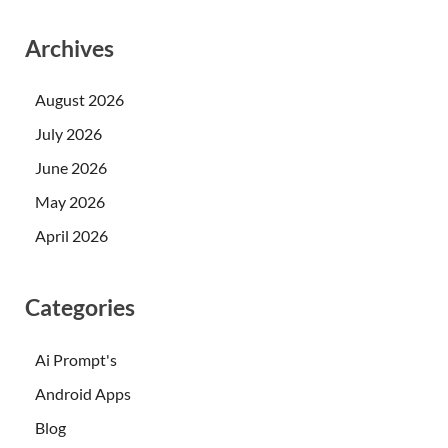
Archives
August 2026
July 2026
June 2026
May 2026
April 2026
Categories
Ai Prompt's
Android Apps
Blog