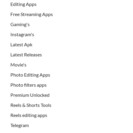
Editing Apps
Free Streaming Apps
Gaming's
Instagram's
Latest Apk
Latest Releases
Movie's
Photo Editing Apps
Photo filters apps
Premium Unlocked
Reels & Shorts Tools
Reels editing apps
Telegram