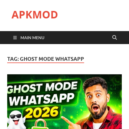
APKMOD
MAIN MENU
TAG:
GHOST MODE WHATSAPP