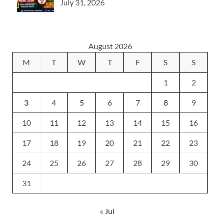
July 31, 2026
August 2026
M
T
W
T
F
S
S
1
2
3
4
5
6
7
8
9
10
11
12
13
14
15
16
17
18
19
20
21
22
23
24
25
26
27
28
29
30
31
« Jul