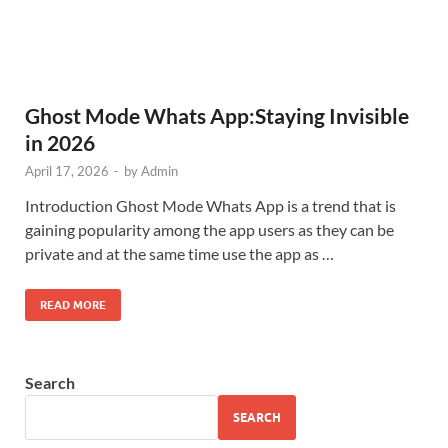
Ghost Mode Whats App:Staying Invisible
in 2026
April 17, 2026
-
by
Admin
Introduction Ghost Mode Whats App is a trend that is
gaining popularity among the app users as they can be
private and at the same time use the app as …
READ MORE
Search
SEARCH