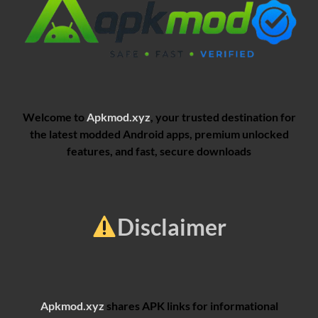
Welcome to
Apkmod.xyz
, your trusted destination for
the latest modded Android apps, premium unlocked
features, and fast, secure downloads
Disclaimer
Apkmod.xyz
shares APK links for informational