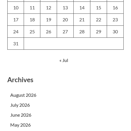
10
11
12
13
14
15
16
17
18
19
20
21
22
23
24
25
26
27
28
29
30
31
« Jul
Archives
August 2026
July 2026
June 2026
May 2026