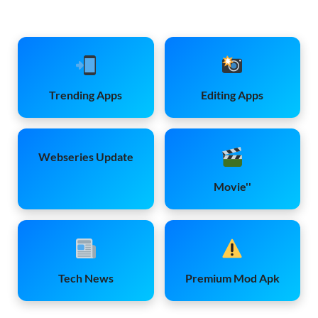
Trending Apps
Editing Apps
Webseries Update
Movie''
Tech News
Premium Mod Apk