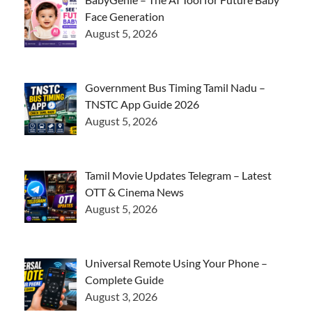
Face Generation
August 5, 2026
Government Bus Timing Tamil Nadu –
TNSTC App Guide 2026
August 5, 2026
Tamil Movie Updates Telegram – Latest
OTT & Cinema News
August 5, 2026
Universal Remote Using Your Phone –
Complete Guide
August 3, 2026