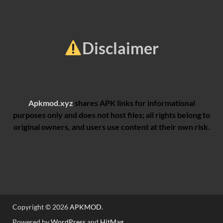
Disclaimer
Apkmod.xyz
shares APK links for informational
purposes only and does not host files; all rights belong to
original owners, and users use content at their own risk.
Copyright © 2026
APKMOD
.
Powered by
WordPress
and
HitMag
.