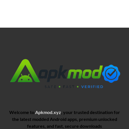
Welcome to
Apkmod.xyz
, your trusted destination for
the latest modded Android apps, premium unlocked
features, and fast, secure downloads