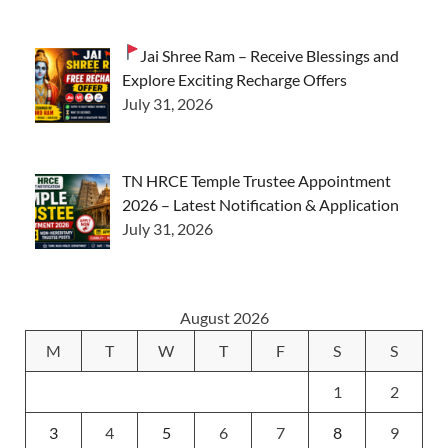
Jai Shree Ram – Receive Blessings and
Explore Exciting Recharge Offers
July 31, 2026
TN HRCE Temple Trustee Appointment
2026 – Latest Notification & Application
July 31, 2026
August 2026
M
T
W
T
F
S
S
1
2
3
4
5
6
7
8
9