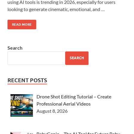
using AI tools is trending in 2026, especially for users
looking to generate cinematic, emotional, and …
READ MORE
Search
SEARCH
RECENT POSTS
Drone Shot Editing Tutorial – Create
Professional Aerial Videos
August 8, 2026
BabyGenie – The AI Tool for Future Baby