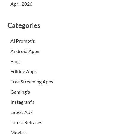
April 2026
Categories
Ai Prompt's
Android Apps
Blog
Editing Apps
Free Streaming Apps
Gaming's
Instagram's
Latest Apk
Latest Releases
Movie's