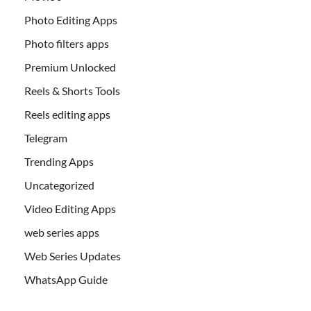
Photo Editing Apps
Photo filters apps
Premium Unlocked
Reels & Shorts Tools
Reels editing apps
Telegram
Trending Apps
Uncategorized
Video Editing Apps
web series apps
Web Series Updates
WhatsApp Guide