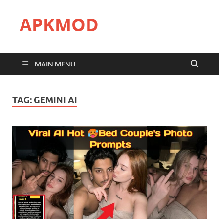
APKMOD
MAIN MENU
TAG:
GEMINI AI