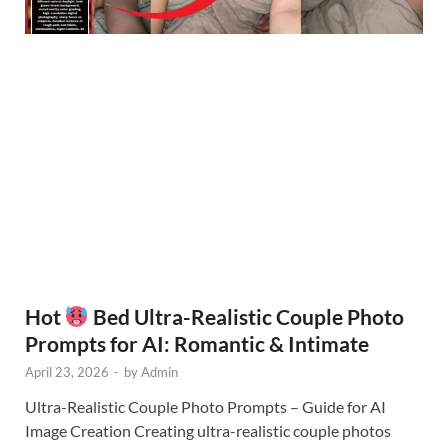
Hot
Bed Ultra-Realistic Couple Photo
Prompts for AI: Romantic & Intimate
April 23, 2026
-
by
Admin
Ultra-Realistic Couple Photo Prompts – Guide for AI
Image Creation Creating ultra-realistic couple photos