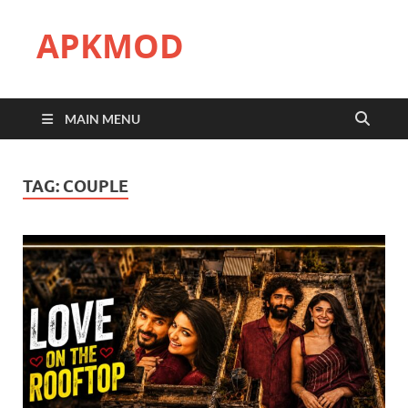
APKMOD
MAIN MENU
TAG:
COUPLE