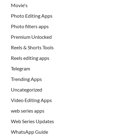
Movie's
Photo Editing Apps
Photo filters apps
Premium Unlocked
Reels & Shorts Tools
Reels editing apps
Telegram
Trending Apps
Uncategorized
Video Editing Apps
web series apps
Web Series Updates
WhatsApp Guide