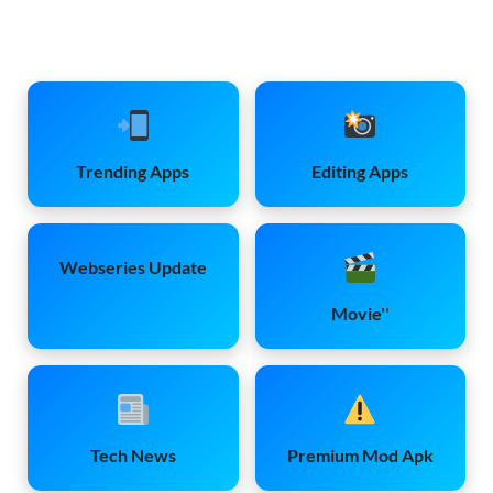
Trending Apps
Editing Apps
Webseries Update
Movie''
Tech News
Premium Mod Apk