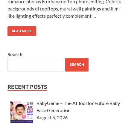
romance photos is urban rooftop photo editing. Colorful
backgrounds of rooftops, mural wall paintings and film-
like lighting effects perfectly complement …
READ MORE
Search
SEARCH
RECENT POSTS
BabyGenie – The AI Tool for Future Baby
Face Generation
August 5, 2026