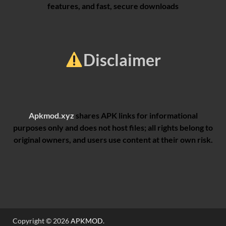
features, and fast, secure downloads
Disclaimer
Apkmod.xyz
shares APK links for informational
purposes only and does not host files; all rights belong to
original owners, and users use content at their own risk.
Copyright © 2026
APKMOD
.