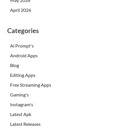
May 2026
April 2026
Categories
Ai Prompt's
Android Apps
Blog
Editing Apps
Free Streaming Apps
Gaming's
Instagram's
Latest Apk
Latest Releases