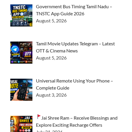
Government Bus Timing Tamil Nadu –
TNSTC App Guide 2026
August 5, 2026
Tamil Movie Updates Telegram – Latest
OTT & Cinema News
August 5, 2026
Universal Remote Using Your Phone –
Complete Guide
August 3, 2026
Jai Shree Ram – Receive Blessings and
Explore Exciting Recharge Offers
July 31, 2026