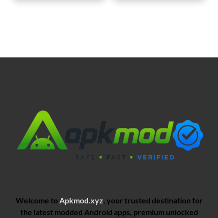
Welcome to
Apkmod.xyz
, your trusted destination for
the latest modded Android apps, premium unlocked