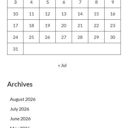
3
4
5
6
7
8
9
10
11
12
13
14
15
16
17
18
19
20
21
22
23
24
25
26
27
28
29
30
31
« Jul
Archives
August 2026
July 2026
June 2026