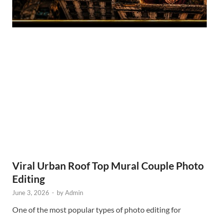
Viral Urban Roof Top Mural Couple Photo
Editing
June 3, 2026
-
by
Admin
One of the most popular types of photo editing for