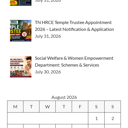
TN HRCE Temple Trustee Appointment
2026 – Latest Notification & Application
July 31, 2026
Social Welfare & Women Empowerment
Department: Schemes & Services
July 30, 2026
August 2026
M
T
W
T
F
S
S
1
2