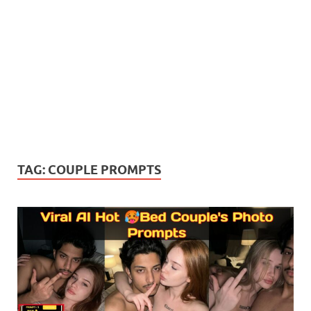
TAG:
COUPLE PROMPTS