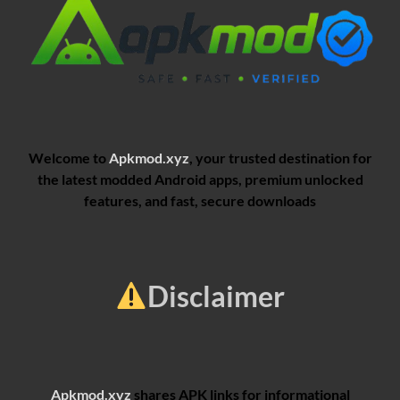
Welcome to
Apkmod.xyz
, your trusted destination for
the latest modded Android apps, premium unlocked
features, and fast, secure downloads
Disclaimer
Apkmod.xyz
shares APK links for informational