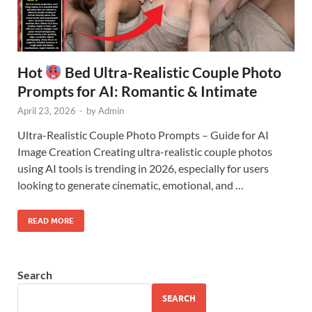
Hot
Bed Ultra-Realistic Couple Photo
Prompts for AI: Romantic & Intimate
April 23, 2026
-
by
Admin
Ultra-Realistic Couple Photo Prompts – Guide for AI
Image Creation Creating ultra-realistic couple photos
using AI tools is trending in 2026, especially for users
looking to generate cinematic, emotional, and …
READ MORE
Search
SEARCH