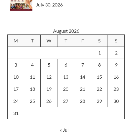
July 30, 2026
August 2026
M
T
W
T
F
S
S
1
2
3
4
5
6
7
8
9
10
11
12
13
14
15
16
17
18
19
20
21
22
23
24
25
26
27
28
29
30
31
« Jul