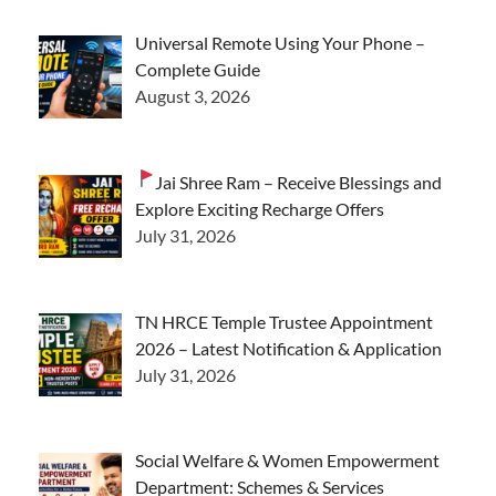
Universal Remote Using Your Phone –
Complete Guide
August 3, 2026
Jai Shree Ram – Receive Blessings and
Explore Exciting Recharge Offers
July 31, 2026
TN HRCE Temple Trustee Appointment
2026 – Latest Notification & Application
July 31, 2026
Social Welfare & Women Empowerment
Department: Schemes & Services