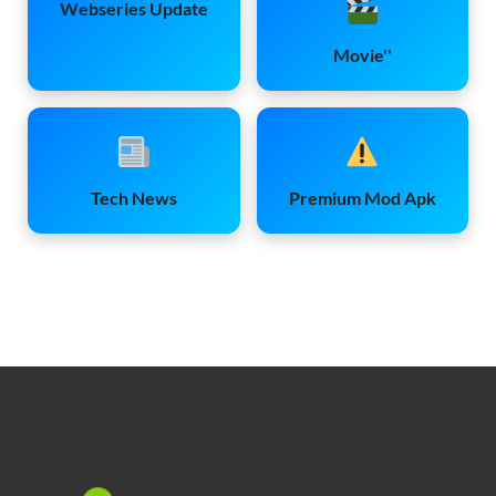
Webseries Update
Movie''
Tech News
Premium Mod Apk