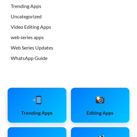
Trending Apps
Uncategorized
Video Editing Apps
web series apps
Web Series Updates
WhatsApp Guide
Trending Apps
Editing Apps