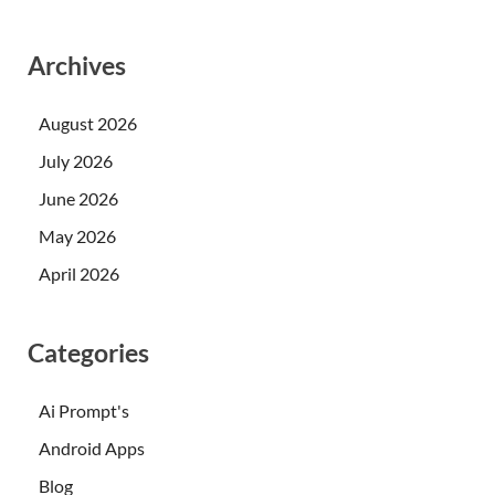
Archives
August 2026
July 2026
June 2026
May 2026
April 2026
Categories
Ai Prompt's
Android Apps
Blog