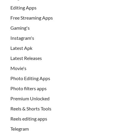
Editing Apps
Free Streaming Apps
Gaming's
Instagram's
Latest Apk
Latest Releases
Movie's
Photo Editing Apps
Photo filters apps
Premium Unlocked
Reels & Shorts Tools
Reels editing apps
Telegram