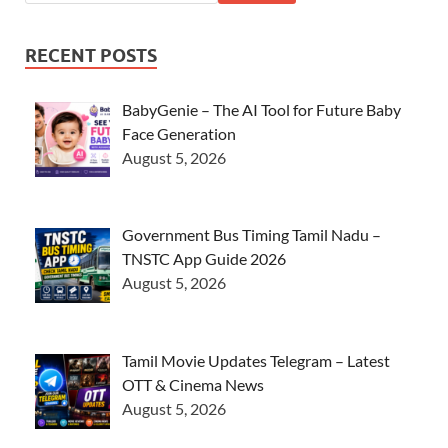
RECENT POSTS
BabyGenie – The AI Tool for Future Baby
Face Generation
August 5, 2026
Government Bus Timing Tamil Nadu –
TNSTC App Guide 2026
August 5, 2026
Tamil Movie Updates Telegram – Latest
OTT & Cinema News
August 5, 2026