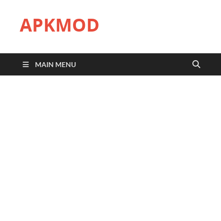
APKMOD
MAIN MENU