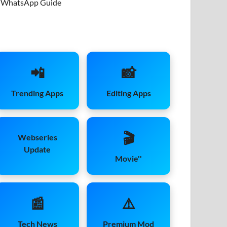
WhatsApp Guide
📲
📸
Trending Apps
Editing Apps
🎬
Webseries
Update
Movie''
📰
⚠️
Tech News
Premium Mod