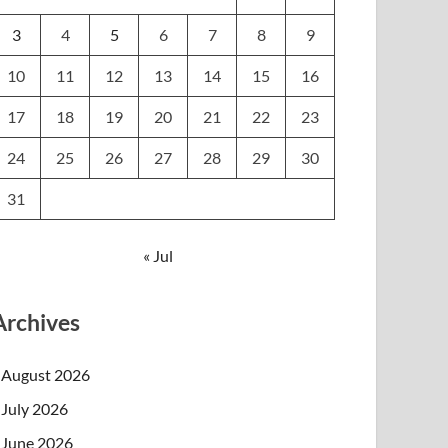
3
4
5
6
7
8
9
10
11
12
13
14
15
16
17
18
19
20
21
22
23
24
25
26
27
28
29
30
31
« Jul
Archives
August 2026
July 2026
June 2026