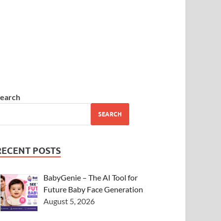
earch
SEARCH
RECENT POSTS
BabyGenie – The AI Tool for
Future Baby Face Generation
August 5, 2026