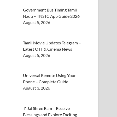
Government Bus Timing Tamil
Nadu – TNSTC App Guide 2026
August 5, 2026
Tamil Movie Updates Telegram –
Latest OTT & Cinema News
August 5, 2026
Universal Remote Using Your
Phone – Complete Guide
August 3, 2026
🚩Jai Shree Ram – Receive
Blessings and Explore Exciting