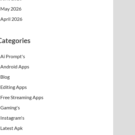
May 2026
April 2026
Categories
Ai Prompt's
Android Apps
Blog
Editing Apps
Free Streaming Apps
Gaming's
Instagram's
Latest Apk