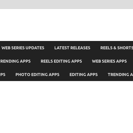
WEB SERIES UPDATES
LATEST RELEASES
REELS & SHORT
TRENDING APPS
REELS EDITING APPS
WEB SERIES APPS
PPS
PHOTO EDITING APPS
EDITING APPS
TRENDING 