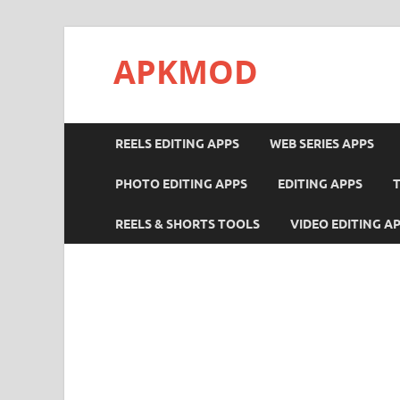
APKMOD
REELS EDITING APPS
WEB SERIES APPS
PHOTO EDITING APPS
EDITING APPS
REELS & SHORTS TOOLS
VIDEO EDITING A