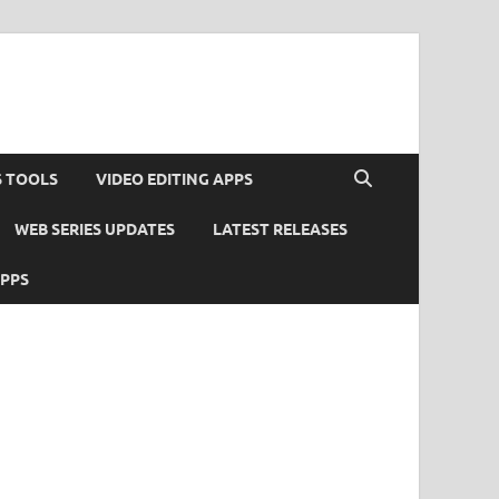
S TOOLS
VIDEO EDITING APPS
WEB SERIES UPDATES
LATEST RELEASES
APPS