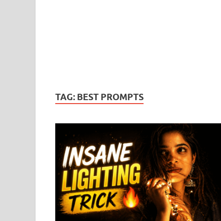
TAG:
BEST PROMPTS