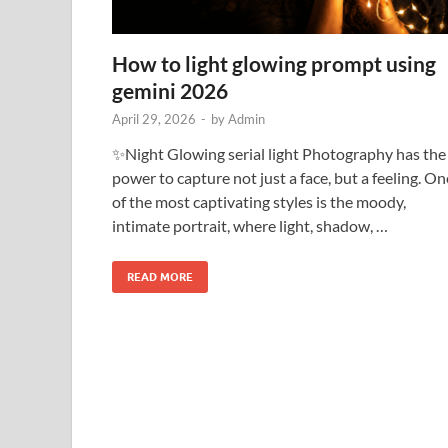
How to light glowing prompt using
gemini 2026
April 29, 2026
-
by
Admin
✨Night Glowing serial light Photography has the
power to capture not just a face, but a feeling. On
of the most captivating styles is the moody,
intimate portrait, where light, shadow, …
READ MORE