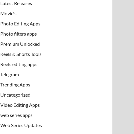
Latest Releases
Movie's
Photo Editing Apps
Photo filters apps
Premium Unlocked
Reels & Shorts Tools
Reels editing apps
Telegram
Trending Apps
Uncategorized
Video Editing Apps
web series apps
Web Series Updates