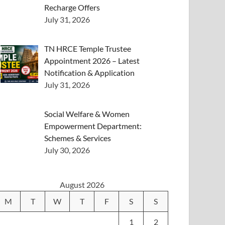
Recharge Offers
July 31, 2026
TN HRCE Temple Trustee
Appointment 2026 – Latest
Notification & Application
July 31, 2026
Social Welfare & Women
Empowerment Department:
Schemes & Services
July 30, 2026
August 2026
M
T
W
T
F
S
S
1
2